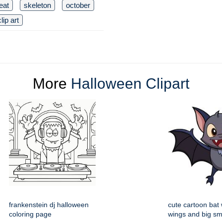
reat
skeleton
october
clip art
More
Halloween Clipart
frankenstein dj halloween
cute cartoon bat
coloring page
wings and big sm