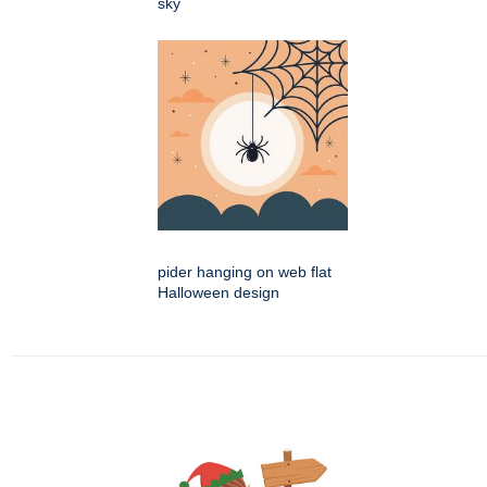
sky
pider hanging on web flat
Halloween design