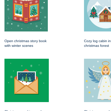
Open christmas story book
Cozy log cabin i
with winter scenes
christmas forest