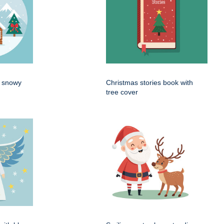
n snowy
Christmas stories book with
tree cover