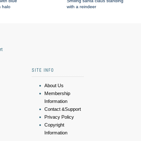
with blue
Smiling santa claus standing
 halo
with a reindeer
rt
SITE INFO
About Us
Membership
Information
Contact &Support
Privacy Policy
Copyright
Information