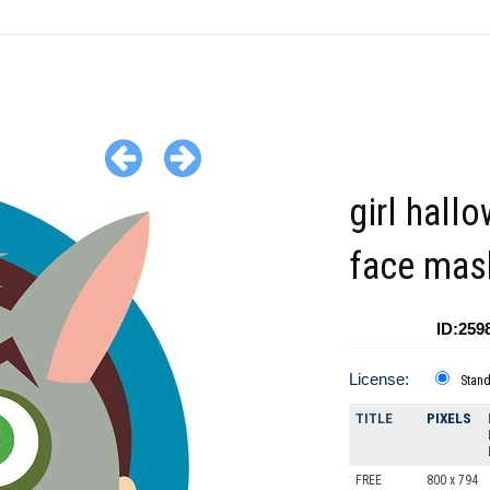
girl hall
face mas
ID:259
License:
Stan
TITLE
PIXELS
FREE
800 x 794