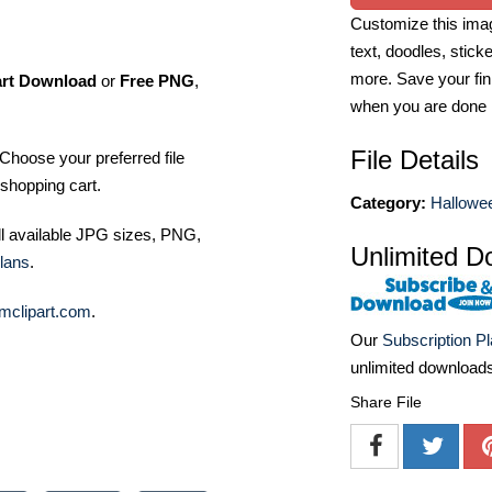
Customize this imag
text, doodles, stick
more. Save your fin
art Download
or
Free PNG
,
when you are done
File Details
Choose your preferred file
shopping cart.
Category:
Hallowee
ll available JPG sizes, PNG,
Unlimited D
lans
.
mclipart.com
.
Our
Subscription P
unlimited download
Share File