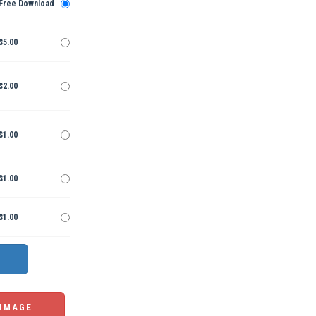
Free Download
$5.00
$2.00
$1.00
$1.00
$1.00
 IMAGE