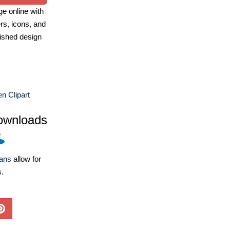
e online with
ers, icons, and
ished design
n Clipart
ownloads
lans
allow for
s.