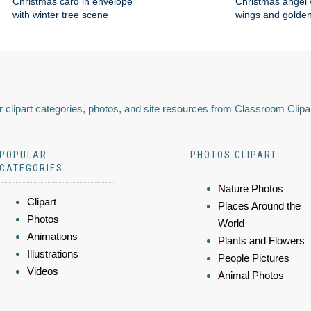
Christmas card in envelope
Christmas angel 
with winter tree scene
wings and golden
 clipart categories, photos, and site resources from Classroom Clipa
POPULAR
PHOTOS CLIPART
CATEGORIES
Nature Photos
Clipart
Places Around the
Photos
World
Animations
Plants and Flowers
Illustrations
People Pictures
Videos
Animal Photos