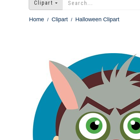
Clipart
Home
Clipart
Halloween Clipart