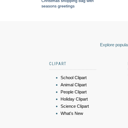
Christmas shopping bag with
seasons greetings
Explore popular
CLIPART
School Clipart
Animal Clipart
People Clipart
Holiday Clipart
Science Clipart
What's New