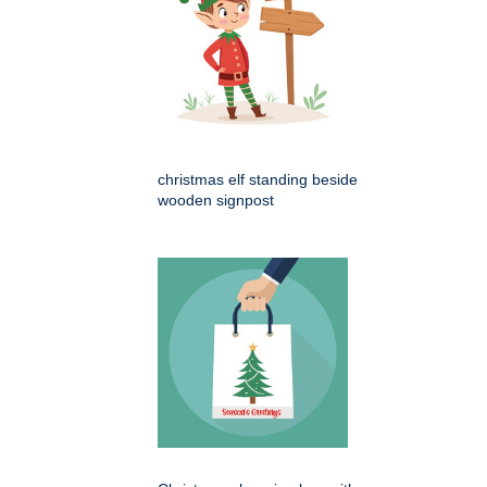
christmas elf standing beside
wooden signpost