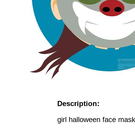
Description:
girl halloween face mask