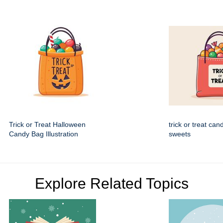
Trick or Treat Halloween
trick or treat can
Candy Bag Illustration
sweets
Explore Related Topics