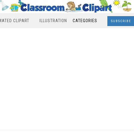
MATED CLIPART
ILLUSTRATION
CATEGORIES
SUBSCRIBE