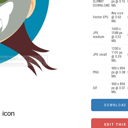
CLIPART
px @ 0.15
DOWNLOAD
Mb.
Any size
Vector EPS
@ 0.63
Mb.
1600 x
JPG
1588 px
medium
@ 0.52
Mb.
1200 x
1191 px
JPG small
@ 0.39
Mb.
900 x 894
PNG
px @ 3.08
Mb.
900 x 894
GIF
px @ 0.07
Mb.
 icon
EDIT THIS