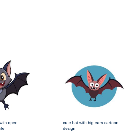
 with open
cute bat with big ears cartoon
ile
design