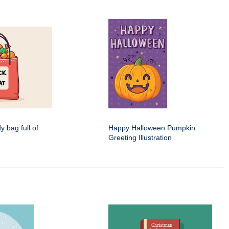
dy bag full of
Happy Halloween Pumpkin
Greeting Illustration