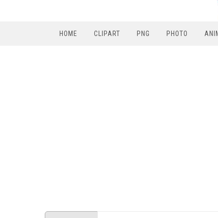
HOME
CLIPART
PNG
PHOTO
ANI