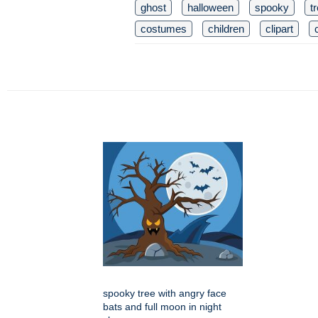
ghost
halloween
spooky
t
costumes
children
clipart
spooky tree with angry face
bats and full moon in night