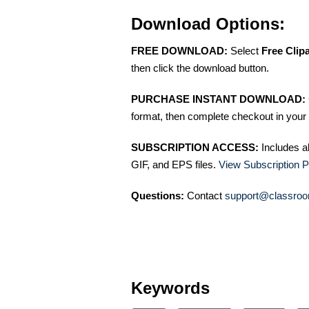
Download Options:
FREE DOWNLOAD:
Select
Free Clip
then click the download button.
PURCHASE INSTANT DOWNLOAD:
format, then complete checkout in your 
SUBSCRIPTION ACCESS:
Includes a
GIF, and EPS files.
View Subscription P
Questions:
Contact
support@classroo
Keywords