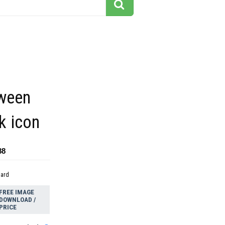
oween
k icon
88
dard
FREE IMAGE
DOWNLOAD /
PRICE