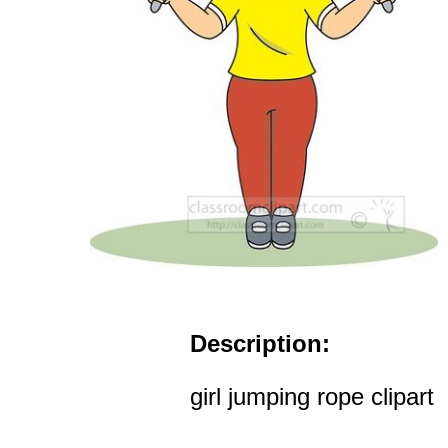
Description:
girl jumping rope clipart