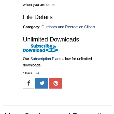
when you are done
File Details
Category:
Outdoors and Recreation Clipart
Unlimited Downloads
Our
Subscription Plans
allow for unlimited
downloads.
Share File