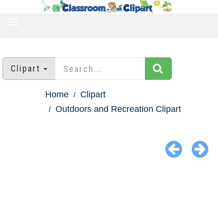
TOGGLE
NAVIGATION
Clipart
Home
Clipart
Outdoors and Recreation Clipart