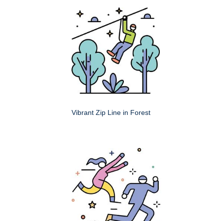
Vibrant Zip Line in Forest