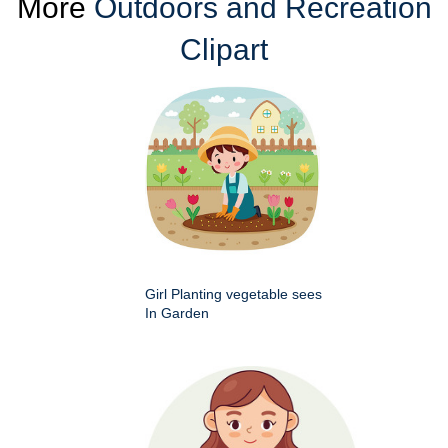
More
Outdoors and Recreation
Clipart
Girl Planting vegetable sees
In Garden