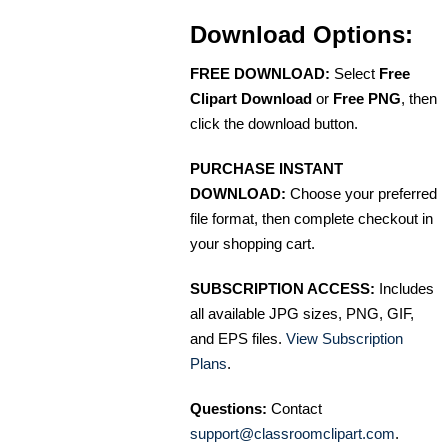
Download Options:
FREE DOWNLOAD:
Select
Free
Clipart Download
or
Free PNG
, then
click the download button.
PURCHASE INSTANT
DOWNLOAD:
Choose your preferred
file format, then complete checkout in
your shopping cart.
SUBSCRIPTION ACCESS:
Includes
all available JPG sizes, PNG, GIF,
and EPS files.
View Subscription
Plans
.
Questions:
Contact
support@classroomclipart.com
.