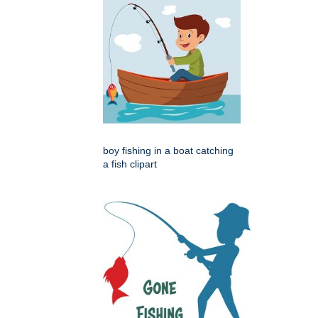
boy fishing in a boat catching
a fish clipart