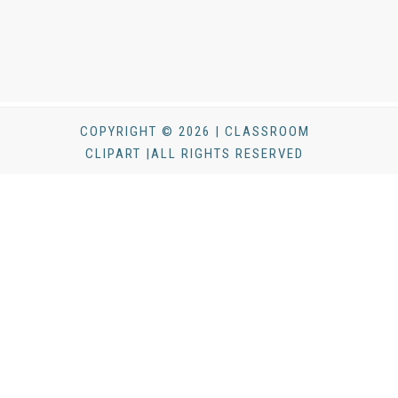
COPYRIGHT © 2026 | CLASSROOM
CLIPART |ALL RIGHTS RESERVED