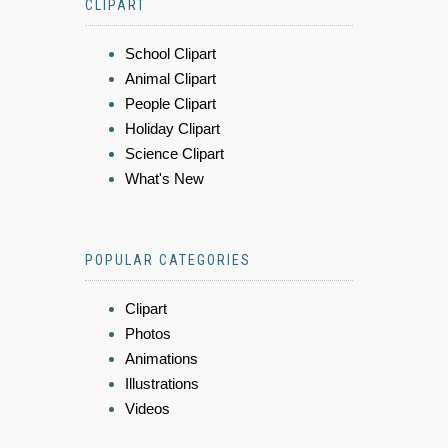
CLIPART
School Clipart
Animal Clipart
People Clipart
Holiday Clipart
Science Clipart
What's New
POPULAR CATEGORIES
Clipart
Photos
Animations
Illustrations
Videos