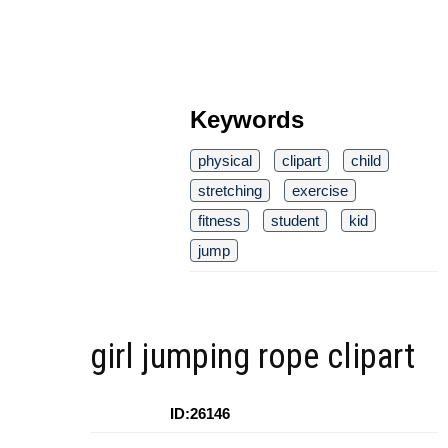
Keywords
physical
clipart
child
stretching
exercise
fitness
student
kid
jump
girl jumping rope clipart
ID:26146