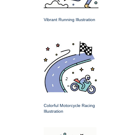
Vibrant Running Illustration
Colorful Motorcycle Racing
Illustration