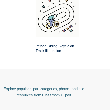
Person Riding Bicycle on
Track Illustration
Explore popular clipart categories, photos, and site
resources from Classroom Clipart