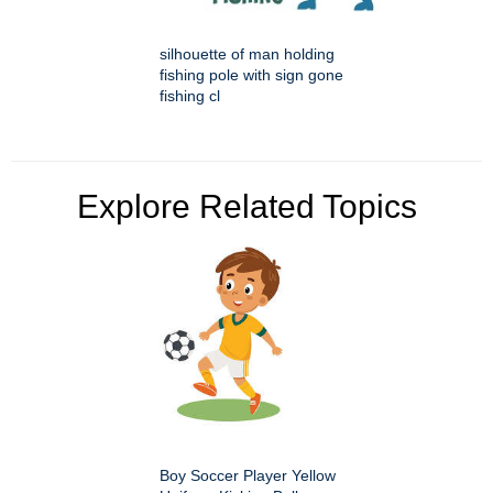
silhouette of man holding
fishing pole with sign gone
fishing cl
Explore Related Topics
Boy Soccer Player Yellow