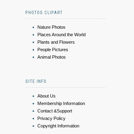
PHOTOS CLIPART
Nature Photos
Places Around the World
Plants and Flowers
People Pictures
Animal Photos
SITE INFO
About Us
Membership Information
Contact &Support
Privacy Policy
Copyright Information