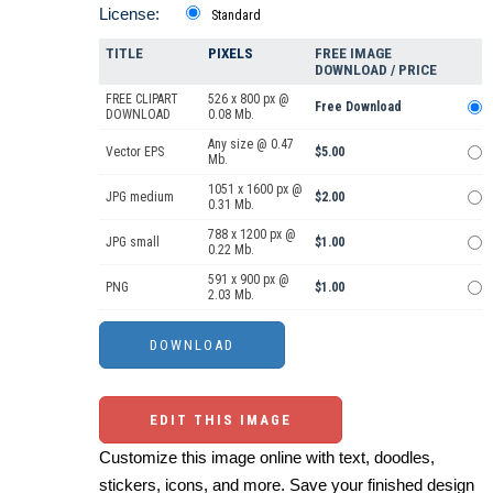
License:
Standard
TITLE
PIXELS
FREE IMAGE
DOWNLOAD / PRICE
FREE CLIPART
526 x 800 px @
Free Download
DOWNLOAD
0.08 Mb.
Any size @ 0.47
Vector EPS
$5.00
Mb.
1051 x 1600 px @
JPG medium
$2.00
0.31 Mb.
788 x 1200 px @
JPG small
$1.00
0.22 Mb.
591 x 900 px @
PNG
$1.00
2.03 Mb.
EDIT THIS IMAGE
Customize this image online with text, doodles,
stickers, icons, and more. Save your finished design