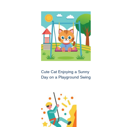
Cute Cat Enjoying a Sunny
Day on a Playground Swing