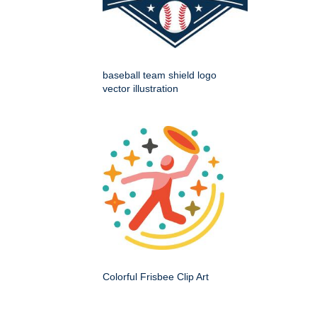
baseball team shield logo
vector illustration
Colorful Frisbee Clip Art