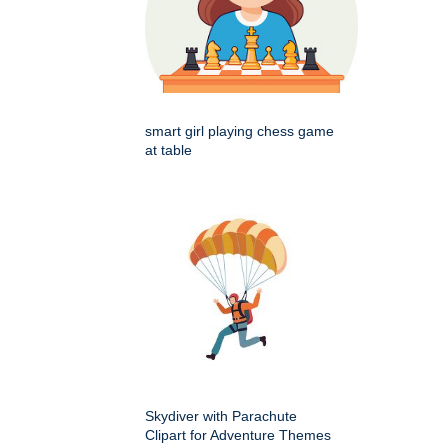
smart girl playing chess game
at table
Skydiver with Parachute
Clipart for Adventure Themes