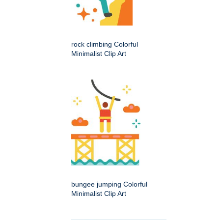
rock climbing Colorful
Minimalist Clip Art
bungee jumping Colorful
Minimalist Clip Art