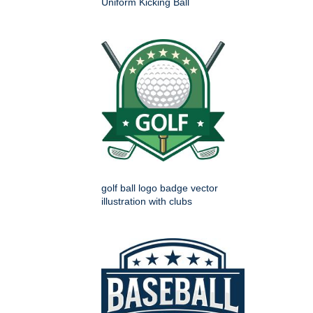
Uniform Kicking Ball
golf ball logo badge vector
illustration with clubs