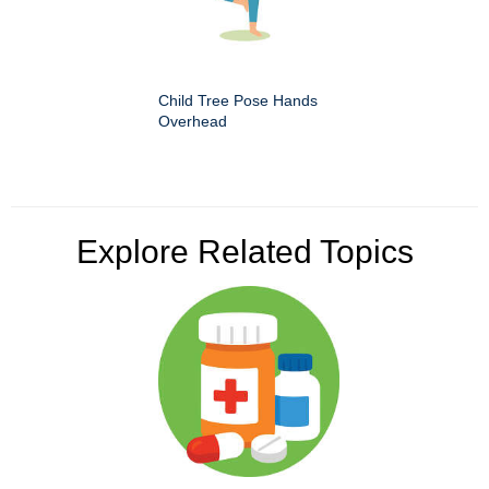
Child Tree Pose Hands
Overhead
Explore Related Topics