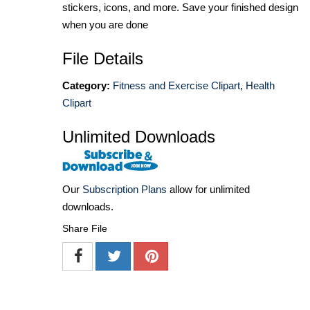
stickers, icons, and more. Save your finished design
when you are done
File Details
Category:
Fitness and Exercise Clipart
,
Health
Clipart
Unlimited Downloads
Our
Subscription Plans
allow for unlimited
downloads.
Share File