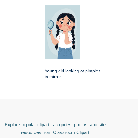
Young girl looking at pimples
in mirror
Explore popular clipart categories, photos, and site
resources from Classroom Clipart