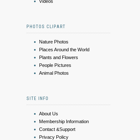
Videos
PHOTOS CLIPART
Nature Photos
Places Around the World
Plants and Flowers
People Pictures
Animal Photos
SITE INFO
About Us
Membership Information
Contact &Support
Privacy Policy