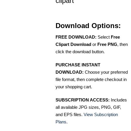
clipart
Download Options:
FREE DOWNLOAD:
Select
Free
Clipart Download
or
Free PNG
, then
click the download button.
PURCHASE INSTANT
DOWNLOAD:
Choose your preferred
file format, then complete checkout in
your shopping cart.
SUBSCRIPTION ACCESS:
Includes
all available JPG sizes, PNG, GIF,
and EPS files.
View Subscription
Plans
.