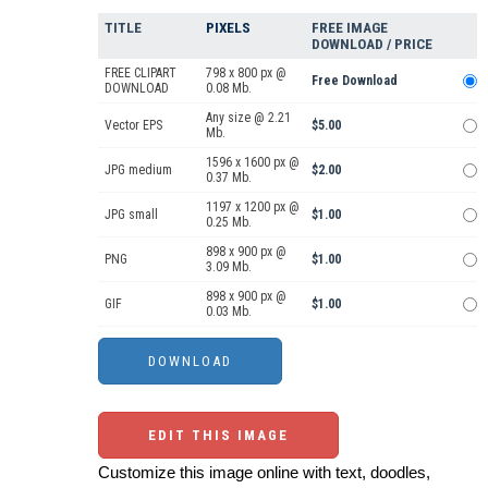
TITLE
PIXELS
FREE IMAGE
DOWNLOAD / PRICE
FREE CLIPART
798 x 800 px @
Free Download
DOWNLOAD
0.08 Mb.
Any size @ 2.21
Vector EPS
$5.00
Mb.
1596 x 1600 px @
JPG medium
$2.00
0.37 Mb.
1197 x 1200 px @
JPG small
$1.00
0.25 Mb.
898 x 900 px @
PNG
$1.00
3.09 Mb.
898 x 900 px @
GIF
$1.00
0.03 Mb.
EDIT THIS IMAGE
Customize this image online with text, doodles,