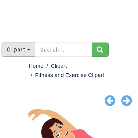
Clipart
Home
Clipart
Fitness and Exercise Clipart