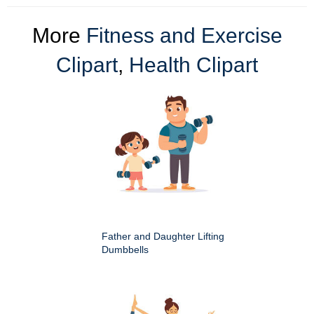
More
Fitness and Exercise
Clipart
,
Health Clipart
Father and Daughter Lifting
Dumbbells