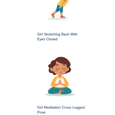
Girl Stretching Back With
Eyes Closed
Girl Meditation Cross Legged
Pose