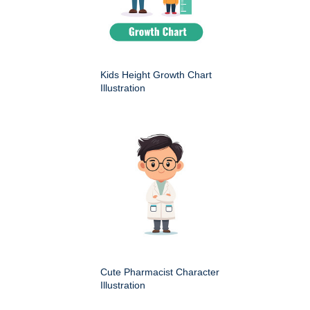
Kids Height Growth Chart
Illustration
Cute Pharmacist Character
Illustration