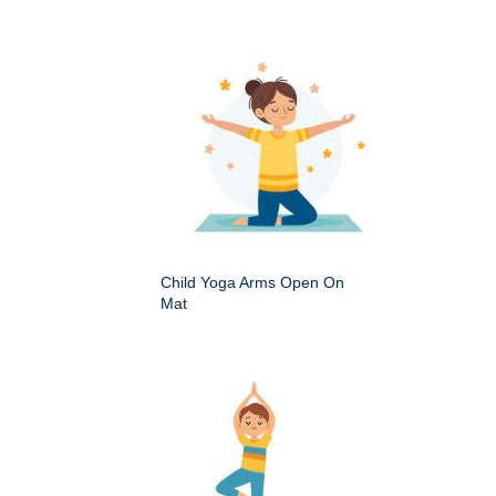
Child Yoga Arms Open On
Mat