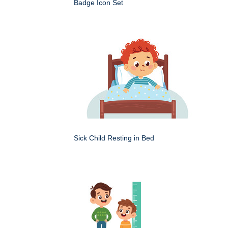
Badge Icon Set
Sick Child Resting in Bed