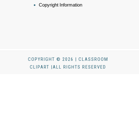
Copyright Information
COPYRIGHT © 2026 | CLASSROOM
CLIPART |ALL RIGHTS RESERVED