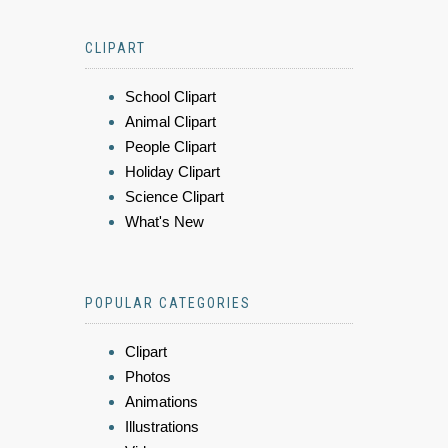
CLIPART
School Clipart
Animal Clipart
People Clipart
Holiday Clipart
Science Clipart
What's New
POPULAR CATEGORIES
Clipart
Photos
Animations
Illustrations