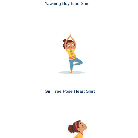
Yawning Boy Blue Shirt
Girl Tree Pose Heart Shirt