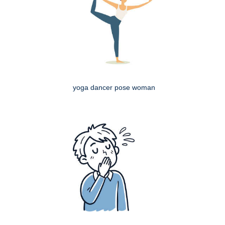
yoga dancer pose woman