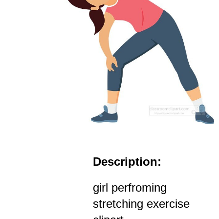
Description:
girl perfroming
stretching exercise