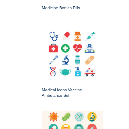
Medicine Bottles Pills
Medical Icons Vaccine
Ambulance Set