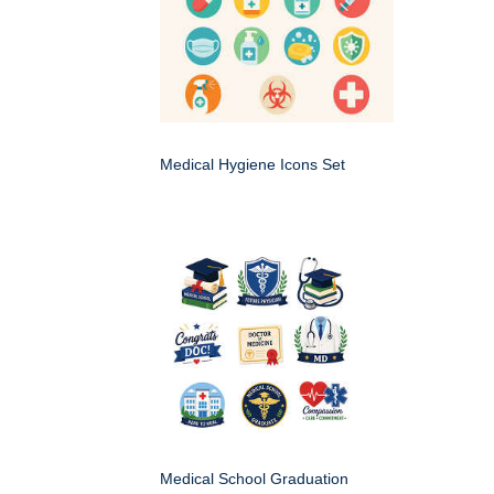
Medical Hygiene Icons Set
Medical School Graduation