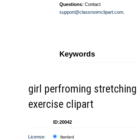
Questions:
Contact
support@classroomclipart.com
.
Keywords
girl perfroming stretching
exercise clipart
ID:20042
License:
Standard