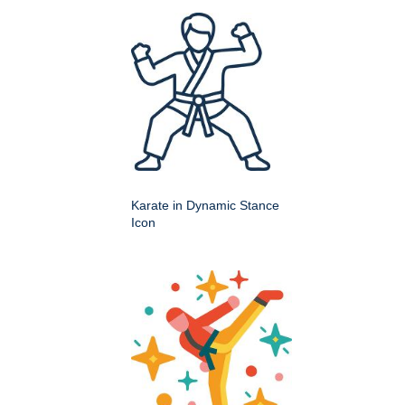
Karate in Dynamic Stance
Icon