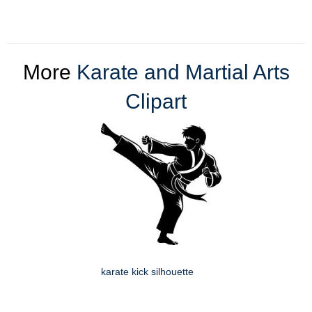
More
Karate and Martial Arts
Clipart
karate kick silhouette