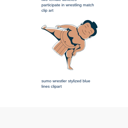
participate in wrestling match
clip art
sumo wrestler stylized blue
lines clipart