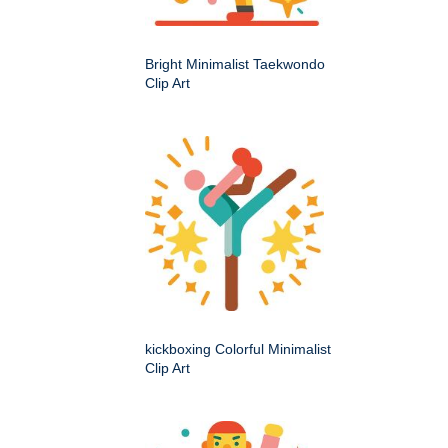
Bright Minimalist Taekwondo
Clip Art
kickboxing Colorful Minimalist
Clip Art