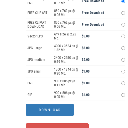
Free Download
PNG
0.07 Mb.
850 x 762 px @
FREE CLIP ART
Free Download
0.06 Mb.
FREE CLIPART
850 x 762 px @
Free Download
DOWNLOAD
0.06 Mb.
Any size @ 2.23
Vector EPS
$5.00
Mb.
4000 x 3584 px @
JPG Large
$3.00
1.32 Mb.
2400 x 2150 px @
JPG medium
$2.00
0.59 Mb.
1500 x 1344 px @
JPG small
$1.00
0.30 Mb.
900 x 806 px @
PNG
$1.00
0.11 Mb.
900 x 806 px @
GIF
$1.00
0.05 Mb.