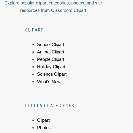
Explore popular clipart categories, photos, and site
resources from Classroom Clipart
CLIPART
School Clipart
Animal Clipart
People Clipart
Holiday Clipart
Science Clipart
What's New
POPULAR CATEGORIES
Clipart
Photos