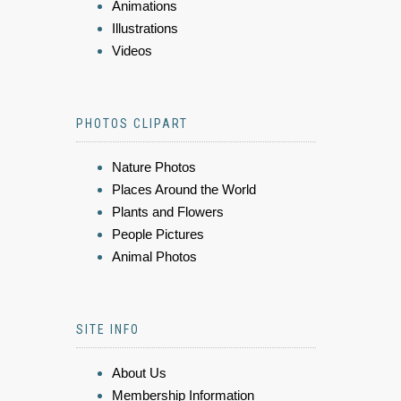
Animations
Illustrations
Videos
PHOTOS CLIPART
Nature Photos
Places Around the World
Plants and Flowers
People Pictures
Animal Photos
SITE INFO
About Us
Membership Information