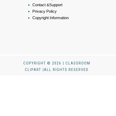
Contact &Support
Privacy Policy
Copyright Information
COPYRIGHT © 2026 | CLASSROOM
CLIPART |ALL RIGHTS RESERVED