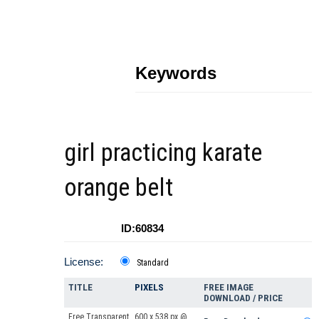
Keywords
girl practicing karate
orange belt
ID:60834
License:
Standard
TITLE
PIXELS
FREE IMAGE
DOWNLOAD / PRICE
Free Transparent
600 x 538 px @