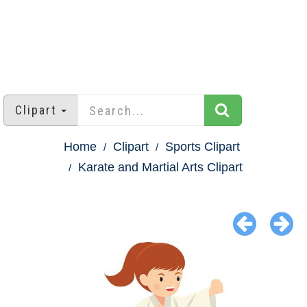
Clipart
Home
Clipart
Sports Clipart
Karate and Martial Arts Clipart