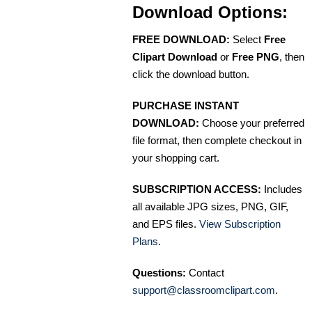
Download Options:
FREE DOWNLOAD:
Select
Free
Clipart Download
or
Free PNG
, then
click the download button.
PURCHASE INSTANT
DOWNLOAD:
Choose your preferred
file format, then complete checkout in
your shopping cart.
SUBSCRIPTION ACCESS:
Includes
all available JPG sizes, PNG, GIF,
and EPS files.
View Subscription
Plans
.
Questions:
Contact
support@classroomclipart.com
.