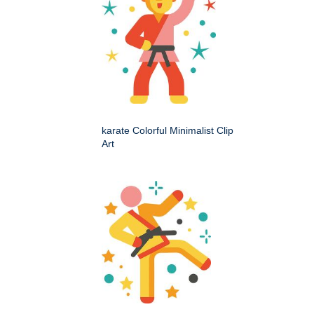
karate Colorful Minimalist Clip
Art