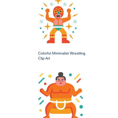
Colorful Minimalist Wrestling
Clip Art