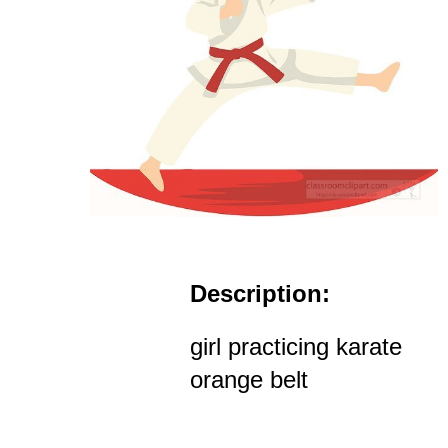
Description:
girl practicing karate
orange belt