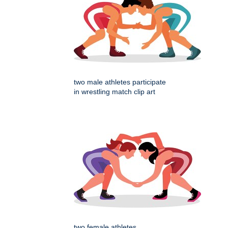
two male athletes participate
in wrestling match clip art
two female athletes