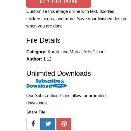
EDIT THIS IMAGE
Customize this image online with text, doodles,
stickers, icons, and more. Save your finished design
when you are done
File Details
Category:
Karate and Martial Arts Clipart
Author:
1 12
Unlimited Downloads
Our
Subscription Plans
allow for unlimited
downloads.
Share File