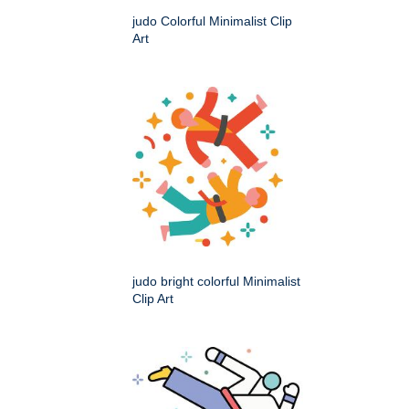
judo Colorful Minimalist Clip
Art
judo bright colorful Minimalist
Clip Art