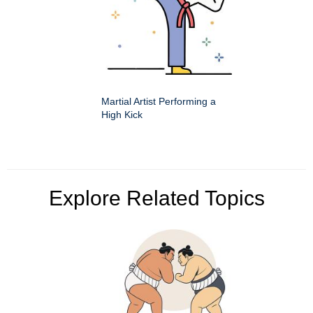
Martial Artist Performing a
High Kick
Explore Related Topics