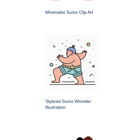
Minimalist Sumo Clip Art
Stylized Sumo Wrestler
Illustration