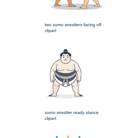
two sumo wrestlers facing off
clipart
sumo wrestler ready stance
clipart