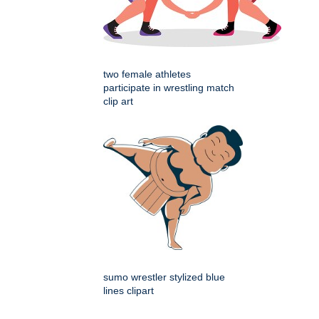
two female athletes
participate in wrestling match
clip art
sumo wrestler stylized blue
lines clipart