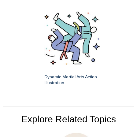
Dynamic Martial Arts Action
Illustration
Explore Related Topics