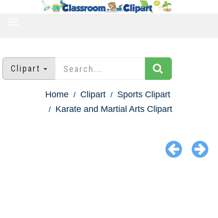
TOGGLE
NAVIGATION
Clipart
Home
Clipart
Sports Clipart
Karate and Martial Arts Clipart