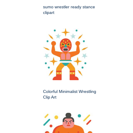
sumo wrestler ready stance
clipart
Colorful Minimalist Wrestling
Clip Art