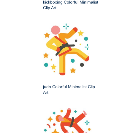
kickboxing Colorful Minimalist
Clip Art
judo Colorful Minimalist Clip
Art