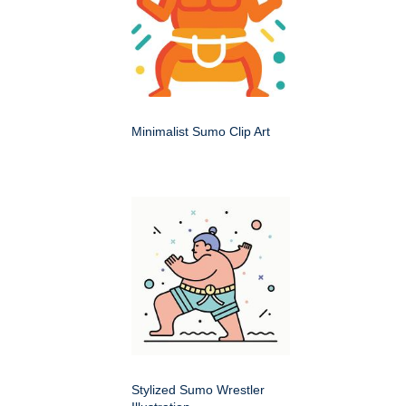
Minimalist Sumo Clip Art
Stylized Sumo Wrestler