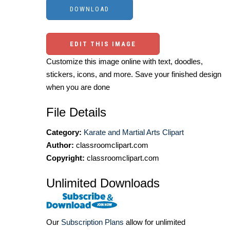
EDIT THIS IMAGE
Customize this image online with text, doodles,
stickers, icons, and more. Save your finished design
when you are done
File Details
Category:
Karate and Martial Arts Clipart
Author:
classroomclipart.com
Copyright:
classroomclipart.com
Unlimited Downloads
Our
Subscription Plans
allow for unlimited