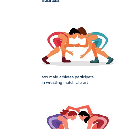
Illustration
two male athletes participate
in wrestling match clip art