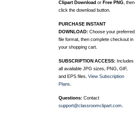
Clipart Download
or
Free PNG
, then
click the download button.
PURCHASE INSTANT
DOWNLOAD:
Choose your preferred
file format, then complete checkout in
your shopping cart.
SUBSCRIPTION ACCESS:
Includes
all available JPG sizes, PNG, GIF,
and EPS files.
View Subscription
Plans
.
Questions:
Contact
support@classroomclipart.com
.