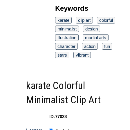
Keywords
karate
clip art
colorful
minimalist
design
illustration
martial arts
character
action
fun
stars
vibrant
karate Colorful
Minimalist Clip Art
ID:77028