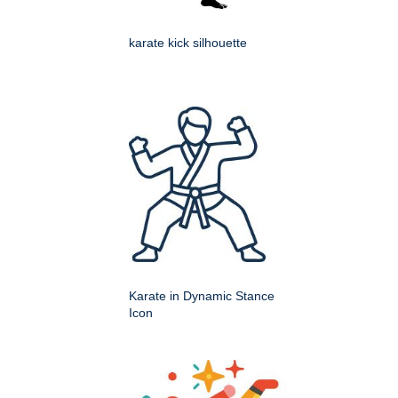
karate kick silhouette
Karate in Dynamic Stance
Icon