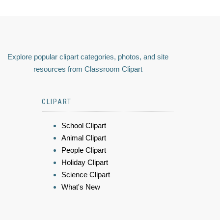
Explore popular clipart categories, photos, and site
resources from Classroom Clipart
CLIPART
School Clipart
Animal Clipart
People Clipart
Holiday Clipart
Science Clipart
What's New