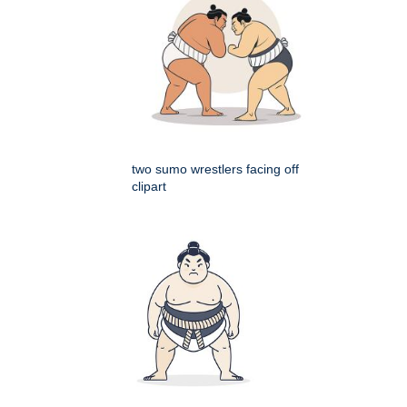
two sumo wrestlers facing off
clipart