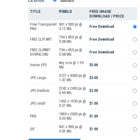
License:
Standard
TITLE
PIXELS
FREE IMAGE
DOWNLOAD / PRICE
Free Transparent
841 x 900 px @
Free Download
PNG
0.12 Mb.
794 x 850 px @
FREE CLIP ART
Free Download
0.08 Mb.
FREE CLIPART
794 x 850 px @
Free Download
DOWNLOAD
0.08 Mb.
Any size @ 1.59
Vector EPS
$5.00
Mb.
3737 x 4000 px @
JPG Large
$3.00
1.47 Mb.
2242 x 2400 px @
JPG medium
$2.00
0.69 Mb.
1402 x 1500 px @
JPG small
$1.00
0.37 Mb.
1869 x 2000 px @
PNG
$1.00
0.30 Mb.
841 x 900 px @
GIF
$1.00
0.05 Mb.