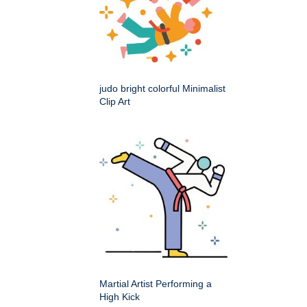
judo bright colorful Minimalist
Clip Art
Martial Artist Performing a
High Kick