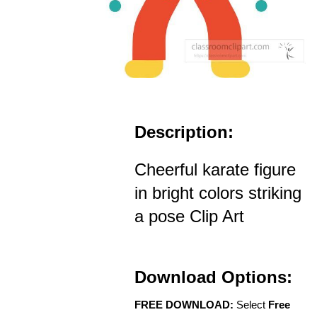
Description:
Cheerful karate figure
in bright colors striking
a pose Clip Art
Download Options:
FREE DOWNLOAD:
Select
Free