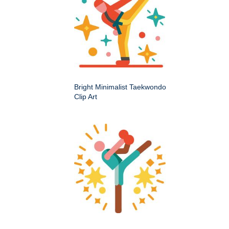
Bright Minimalist Taekwondo
Clip Art