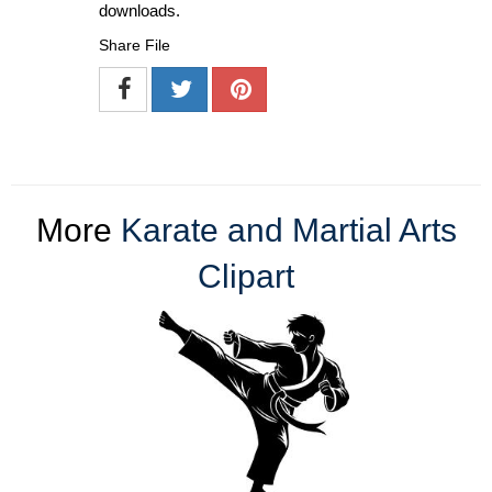
downloads.
Share File
More
Karate and Martial Arts
Clipart