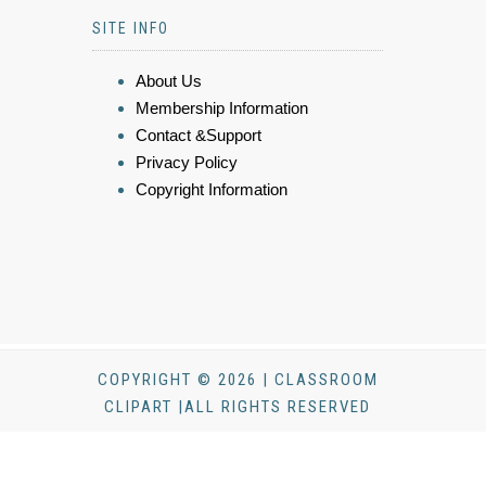
SITE INFO
About Us
Membership Information
Contact &Support
Privacy Policy
Copyright Information
COPYRIGHT © 2026 | CLASSROOM
CLIPART |ALL RIGHTS RESERVED