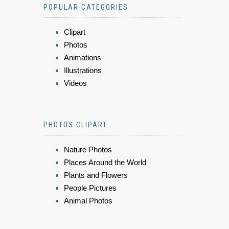
POPULAR CATEGORIES
Clipart
Photos
Animations
Illustrations
Videos
PHOTOS CLIPART
Nature Photos
Places Around the World
Plants and Flowers
People Pictures
Animal Photos