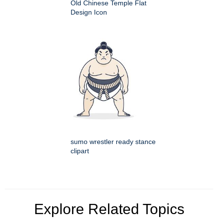
Old Chinese Temple Flat
Design Icon
sumo wrestler ready stance
clipart
Explore Related Topics