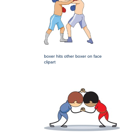
boxer hits other boxer on face
clipart