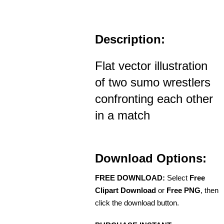
Description:
Flat vector illustration
of two sumo wrestlers
confronting each other
in a match
Download Options:
FREE DOWNLOAD:
Select
Free
Clipart Download
or
Free PNG
, then
click the download button.