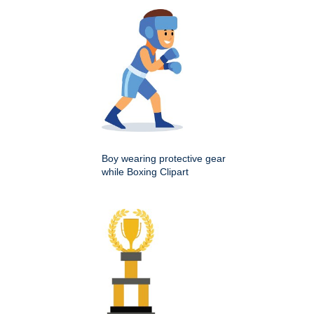
Boy wearing protective gear
while Boxing Clipart