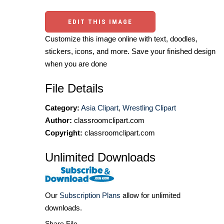
EDIT THIS IMAGE
Customize this image online with text, doodles,
stickers, icons, and more. Save your finished design
when you are done
File Details
Category:
Asia Clipart
,
Wrestling Clipart
Author:
classroomclipart.com
Copyright:
classroomclipart.com
Unlimited Downloads
Our
Subscription Plans
allow for unlimited
downloads.
Share File