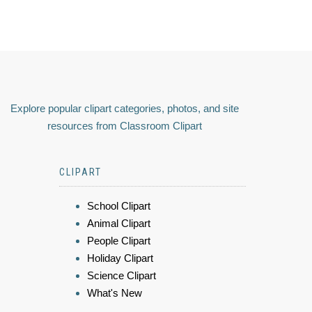
Explore popular clipart categories, photos, and site
resources from Classroom Clipart
CLIPART
School Clipart
Animal Clipart
People Clipart
Holiday Clipart
Science Clipart
What's New