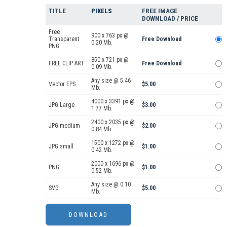
TITLE
PIXELS
FREE IMAGE
DOWNLOAD / PRICE
Free
900 x 763 px @
Transparent
Free Download
0.20 Mb.
PNG
850 x 721 px @
FREE CLIP ART
Free Download
0.09 Mb.
Any size @ 5.46
Vector EPS
$5.00
Mb.
4000 x 3391 px @
JPG Large
$3.00
1.77 Mb.
2400 x 2035 px @
JPG medium
$2.00
0.84 Mb.
1500 x 1272 px @
JPG small
$1.00
0.42 Mb.
2000 x 1696 px @
PNG
$1.00
0.52 Mb.
Any size @ 0.10
SVG
$5.00
Mb.