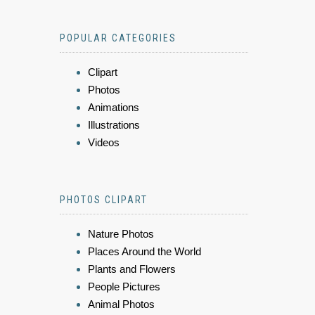
POPULAR CATEGORIES
Clipart
Photos
Animations
Illustrations
Videos
PHOTOS CLIPART
Nature Photos
Places Around the World
Plants and Flowers
People Pictures
Animal Photos