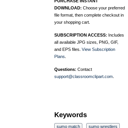
PURCHASE INSTANT
DOWNLOAD:
Choose your preferred
file format, then complete checkout in
your shopping cart.
SUBSCRIPTION ACCESS:
Includes
all available JPG sizes, PNG, GIF,
and EPS files.
View Subscription
Plans
.
Questions:
Contact
support@classroomclipart.com
.
Keywords
sumo match
sumo wrestlers