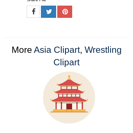
More
Asia Clipart
,
Wrestling
Clipart