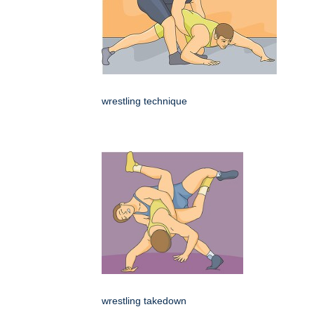
wrestling technique
wrestling takedown