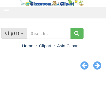
TOGGLE
NAVIGATION
Clipart
Home
Clipart
Asia Clipart