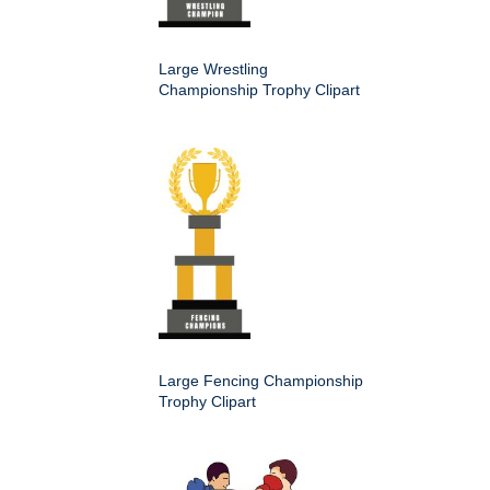
Large Wrestling
Championship Trophy Clipart
Large Fencing Championship
Trophy Clipart