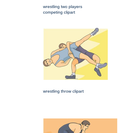
wrestling two players
competing clipart
wrestling throw clipart