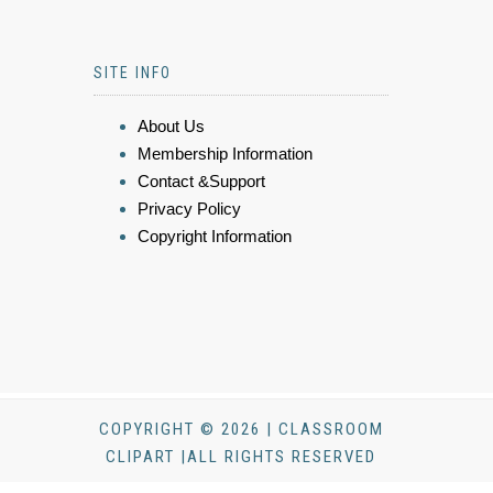
SITE INFO
About Us
Membership Information
Contact &Support
Privacy Policy
Copyright Information
COPYRIGHT © 2026 | CLASSROOM
CLIPART |ALL RIGHTS RESERVED