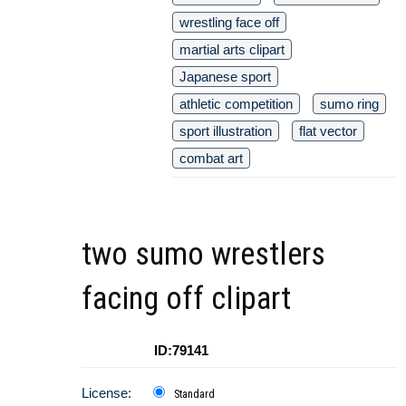
wrestling face off
martial arts clipart
Japanese sport
athletic competition
sumo ring
sport illustration
flat vector
combat art
two sumo wrestlers
facing off clipart
ID:79141
License:
Standard