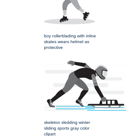
boy rollerblading with inline
skates wears helmet as
protective
skeleton sledding winter
sliding sports gray color
clipart