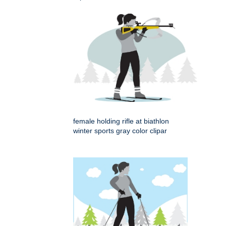
female holding rifle at biathlon
winter sports gray color clipar