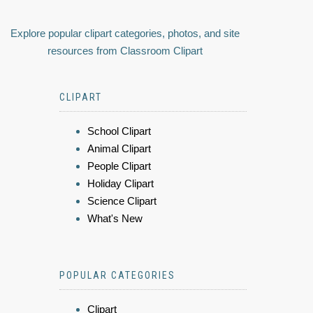
Explore popular clipart categories, photos, and site
resources from Classroom Clipart
CLIPART
School Clipart
Animal Clipart
People Clipart
Holiday Clipart
Science Clipart
What's New
POPULAR CATEGORIES
Clipart