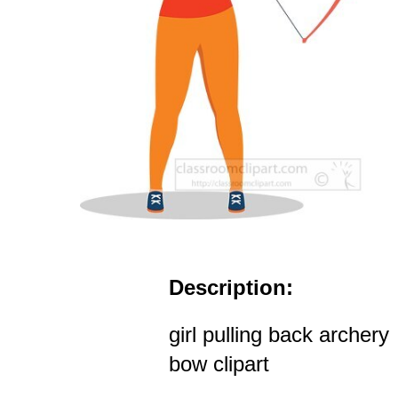
Description:
girl pulling back archery
bow clipart