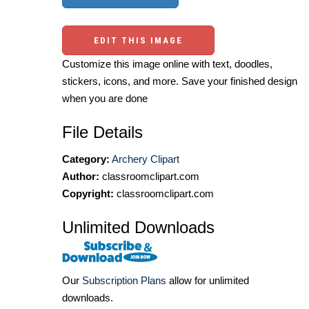
EDIT THIS IMAGE
Customize this image online with text, doodles,
stickers, icons, and more. Save your finished design
when you are done
File Details
Category:
Archery Clipart
Author:
classroomclipart.com
Copyright:
classroomclipart.com
Unlimited Downloads
Our
Subscription Plans
allow for unlimited
downloads.