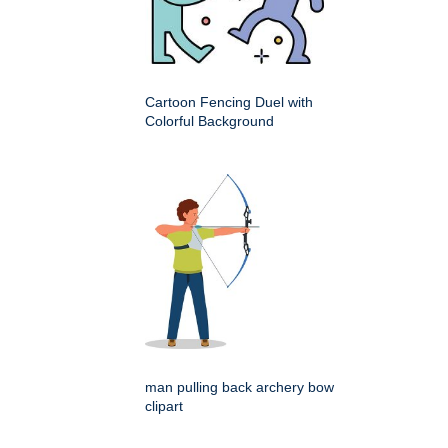
Cartoon Fencing Duel with
Colorful Background
man pulling back archery bow
clipart