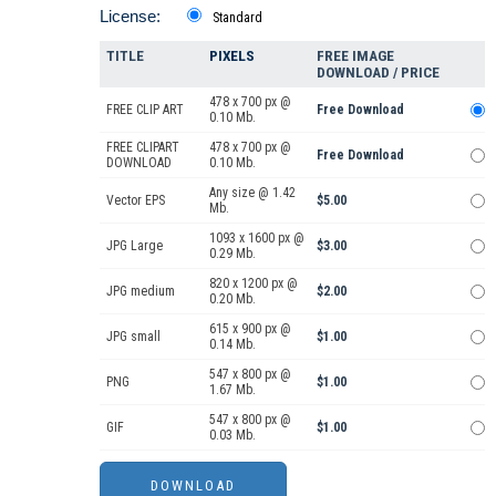
License:
Standard
TITLE
PIXELS
FREE IMAGE
DOWNLOAD / PRICE
478 x 700 px @
FREE CLIP ART
Free Download
0.10 Mb.
FREE CLIPART
478 x 700 px @
Free Download
DOWNLOAD
0.10 Mb.
Any size @ 1.42
Vector EPS
$5.00
Mb.
1093 x 1600 px @
JPG Large
$3.00
0.29 Mb.
820 x 1200 px @
JPG medium
$2.00
0.20 Mb.
615 x 900 px @
JPG small
$1.00
0.14 Mb.
547 x 800 px @
PNG
$1.00
1.67 Mb.
547 x 800 px @
GIF
$1.00
0.03 Mb.