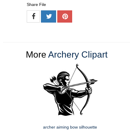
Share File
More
Archery Clipart
archer aiming bow silhouette