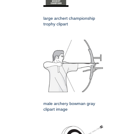
large archert championship
trophy clipart
male archery bowman gray
clipart image