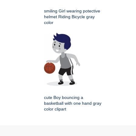
smiling Girl wearing potective
helmet Riding Bicycle gray
color
cute Boy bouncing a
basketball with one hand gray
color clipart