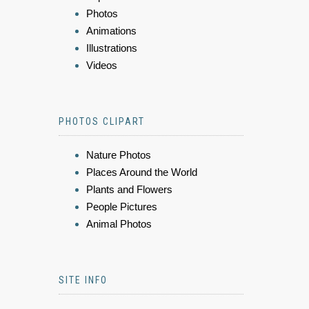
Photos
Animations
Illustrations
Videos
PHOTOS CLIPART
Nature Photos
Places Around the World
Plants and Flowers
People Pictures
Animal Photos
SITE INFO