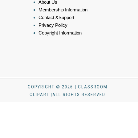
About Us
Membership Information
Contact &Support
Privacy Policy
Copyright Information
COPYRIGHT © 2026 | CLASSROOM
CLIPART |ALL RIGHTS RESERVED