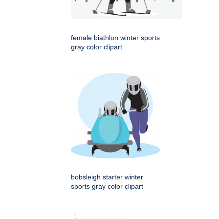
female biathlon winter sports
gray color clipart
bobsleigh starter winter
sports gray color clipart