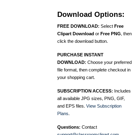
Download Options:
FREE DOWNLOAD:
Select
Free
Clipart Download
or
Free PNG
, then
click the download button.
PURCHASE INSTANT
DOWNLOAD:
Choose your preferred
file format, then complete checkout in
your shopping cart.
SUBSCRIPTION ACCESS:
Includes
all available JPG sizes, PNG, GIF,
and EPS files.
View Subscription
Plans
.
Questions:
Contact
support@classroomclipart.com
.