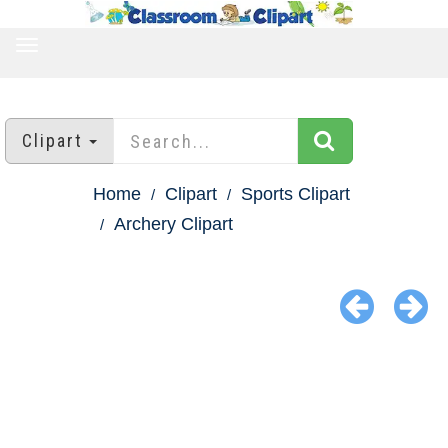
TOGGLE
NAVIGATION
Clipart
Home
Clipart
Sports Clipart
Archery Clipart