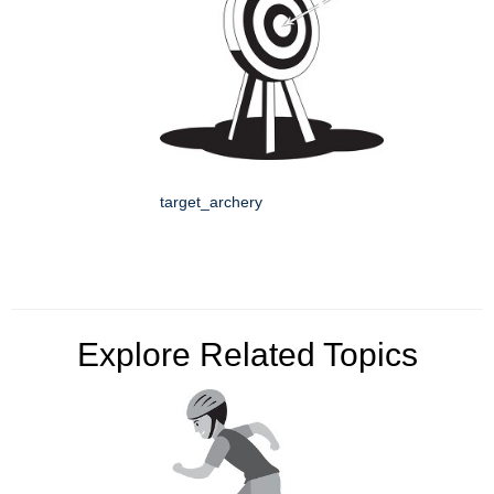
target_archery
Explore Related Topics