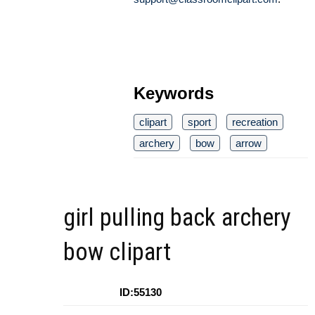
Keywords
clipart
sport
recreation
archery
bow
arrow
girl pulling back archery
bow clipart
ID:55130