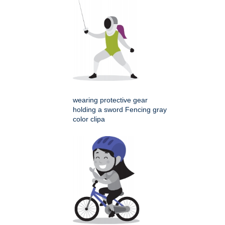
wearing protective gear
holding a sword Fencing gray
color clipa