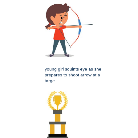
young girl squints eye as she
prepares to shoot arrow at a
targe