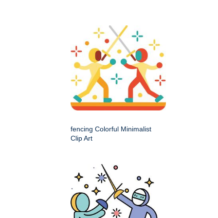
fencing Colorful Minimalist
Clip Art