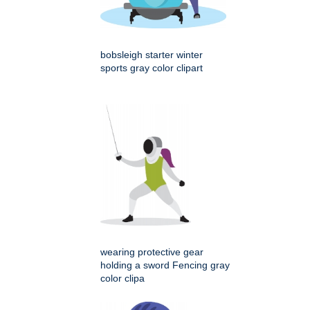
bobsleigh starter winter
sports gray color clipart
wearing protective gear
holding a sword Fencing gray
color clipa