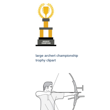
large archert championship
trophy clipart