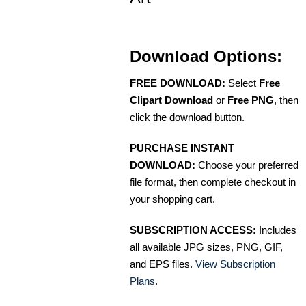
Download Options:
FREE DOWNLOAD:
Select
Free
Clipart Download
or
Free PNG
, then
click the download button.
PURCHASE INSTANT
DOWNLOAD:
Choose your preferred
file format, then complete checkout in
your shopping cart.
SUBSCRIPTION ACCESS:
Includes
all available JPG sizes, PNG, GIF,
and EPS files.
View Subscription
Plans
.