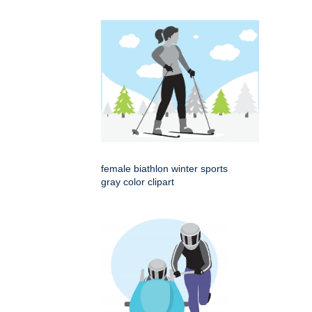
female biathlon winter sports
gray color clipart