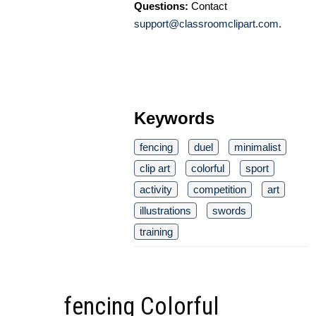
Questions:
Contact
support@classroomclipart.com
.
Keywords
fencing
duel
minimalist
clip art
colorful
sport
activity
competition
art
illustrations
swords
training
fencing Colorful