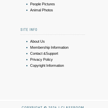
People Pictures
Animal Photos
SITE INFO
About Us
Membership Information
Contact &Support
Privacy Policy
Copyright Information
COPYRIGHT © 2026 | CLASSROOM