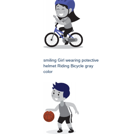
smiling Girl wearing potective
helmet Riding Bicycle gray
color