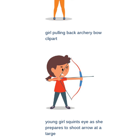
girl pulling back archery bow
clipart
young girl squints eye as she
prepares to shoot arrow at a
targe