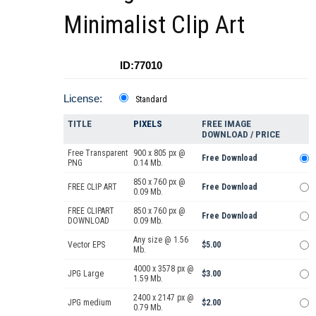
Minimalist Clip Art
ID:77010
License:
Standard
TITLE
PIXELS
FREE IMAGE
DOWNLOAD / PRICE
Free Transparent
900 x 805 px @
Free Download
PNG
0.14 Mb.
850 x 760 px @
FREE CLIP ART
Free Download
0.09 Mb.
FREE CLIPART
850 x 760 px @
Free Download
DOWNLOAD
0.09 Mb.
Any size @ 1.56
Vector EPS
$5.00
Mb.
4000 x 3578 px @
JPG Large
$3.00
1.59 Mb.
2400 x 2147 px @
JPG medium
$2.00
0.79 Mb.