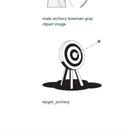
male archery bowman gray
clipart image
target_archery