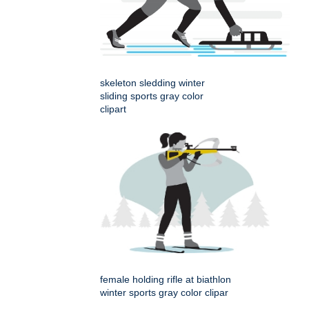
skeleton sledding winter
sliding sports gray color
clipart
female holding rifle at biathlon
winter sports gray color clipar