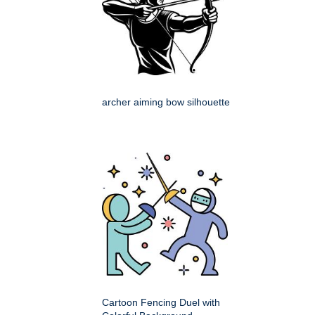
archer aiming bow silhouette
Cartoon Fencing Duel with