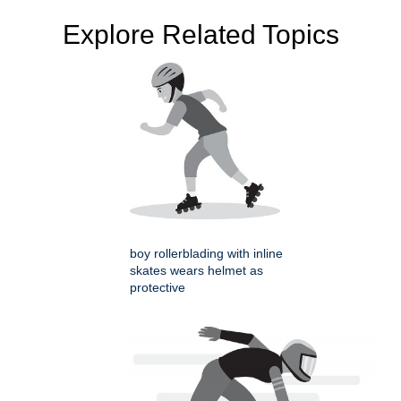
Explore Related Topics
boy rollerblading with inline
skates wears helmet as
protective