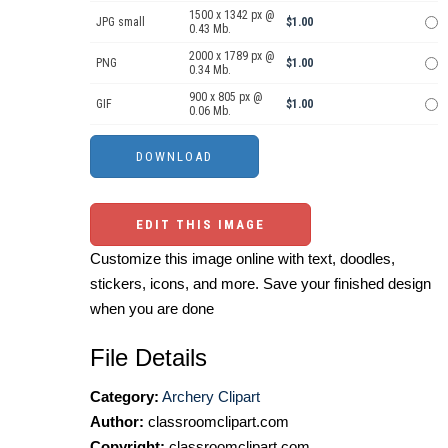
1500 x 1342 px @
JPG small
$1.00
0.43 Mb.
2000 x 1789 px @
PNG
$1.00
0.34 Mb.
900 x 805 px @
GIF
$1.00
0.06 Mb.
EDIT THIS IMAGE
Customize this image online with text, doodles,
stickers, icons, and more. Save your finished design
when you are done
File Details
Category:
Archery Clipart
Author:
classroomclipart.com
Copyright:
classroomclipart.com