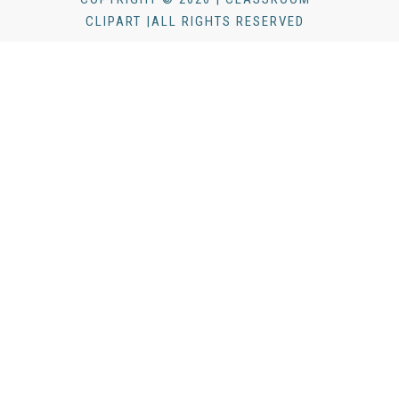
CLIPART |ALL RIGHTS RESERVED