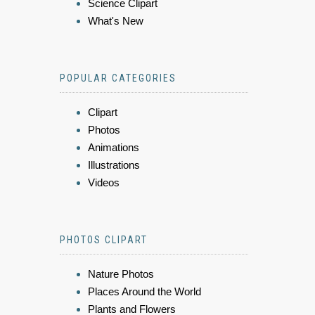
Science Clipart
What's New
POPULAR CATEGORIES
Clipart
Photos
Animations
Illustrations
Videos
PHOTOS CLIPART
Nature Photos
Places Around the World
Plants and Flowers