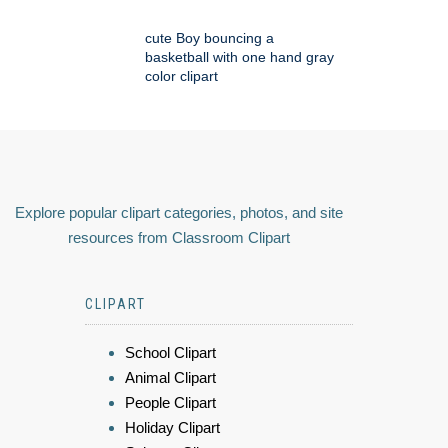
cute Boy bouncing a
basketball with one hand gray
color clipart
Explore popular clipart categories, photos, and site
resources from Classroom Clipart
CLIPART
School Clipart
Animal Clipart
People Clipart
Holiday Clipart