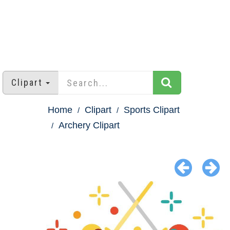
Clipart
Home
Clipart
Sports Clipart
Archery Clipart