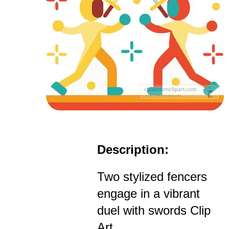
Description:
Two stylized fencers
engage in a vibrant
duel with swords Clip
Art