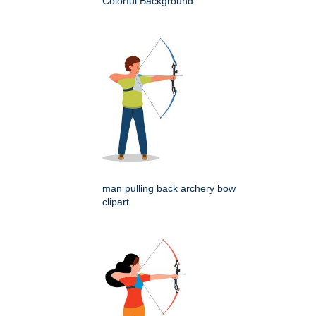
Colorful Background
man pulling back archery bow
clipart