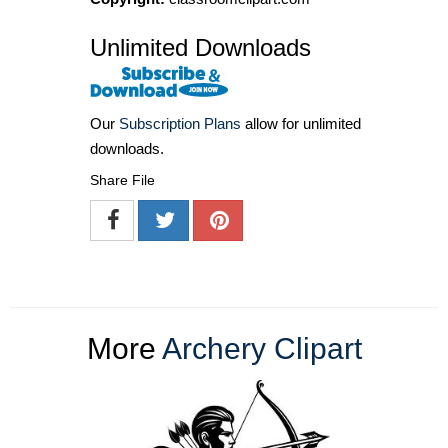
Unlimited Downloads
Our
Subscription Plans
allow for unlimited
downloads.
Share File
More
Archery Clipart