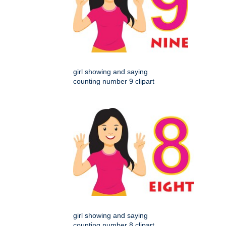
girl showing and saying
counting number 9 clipart
girl showing and saying
counting number 8 clipart