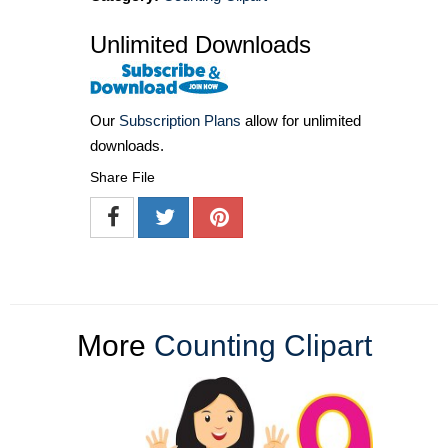
Unlimited Downloads
Our
Subscription Plans
allow for unlimited
downloads.
Share File
More
Counting Clipart