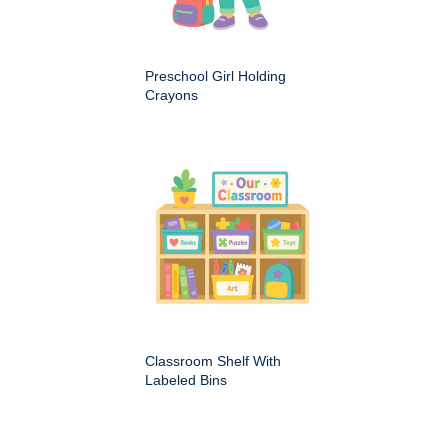
Preschool Girl Holding
Crayons
Classroom Shelf With
Labeled Bins