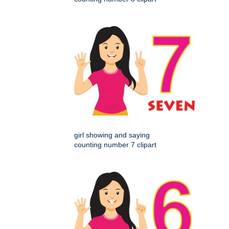
girl showing and saying
counting number 7 clipart