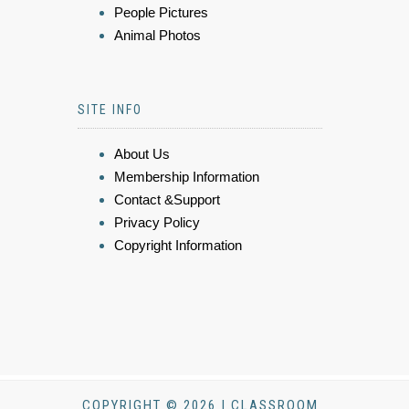
People Pictures
Animal Photos
SITE INFO
About Us
Membership Information
Contact &Support
Privacy Policy
Copyright Information
COPYRIGHT © 2026 | CLASSROOM