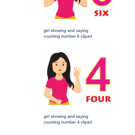
girl showing and saying
counting number 6 clipart
girl showing and saying
counting number 4 clipart