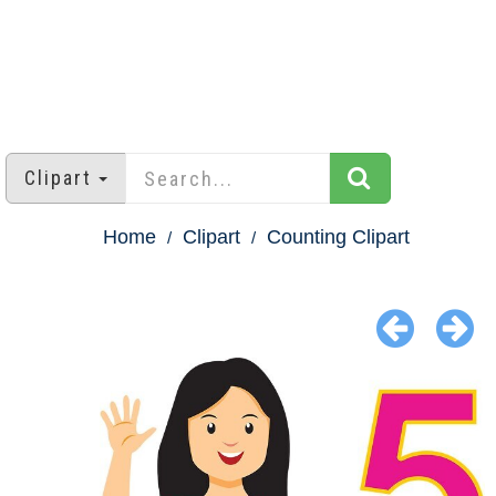
Clipart
Home
Clipart
Counting Clipart