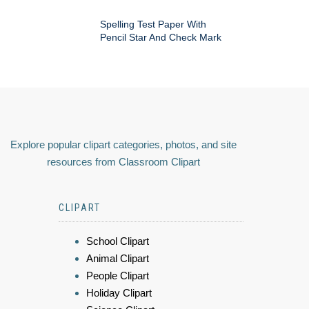
Spelling Test Paper With
Pencil Star And Check Mark
Explore popular clipart categories, photos, and site
resources from Classroom Clipart
CLIPART
School Clipart
Animal Clipart
People Clipart
Holiday Clipart