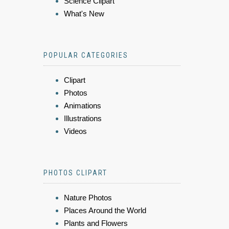
Science Clipart
What's New
POPULAR CATEGORIES
Clipart
Photos
Animations
Illustrations
Videos
PHOTOS CLIPART
Nature Photos
Places Around the World
Plants and Flowers