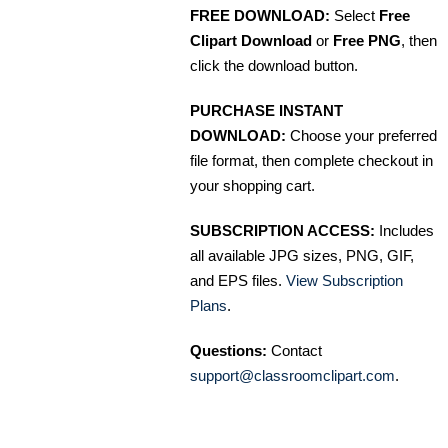
FREE DOWNLOAD:
Select
Free
Clipart Download
or
Free PNG
, then
click the download button.
PURCHASE INSTANT
DOWNLOAD:
Choose your preferred
file format, then complete checkout in
your shopping cart.
SUBSCRIPTION ACCESS:
Includes
all available JPG sizes, PNG, GIF,
and EPS files.
View Subscription
Plans
.
Questions:
Contact
support@classroomclipart.com
.