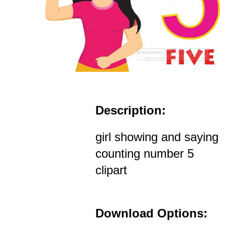
Description:
girl showing and saying
counting number 5
clipart
Download Options: