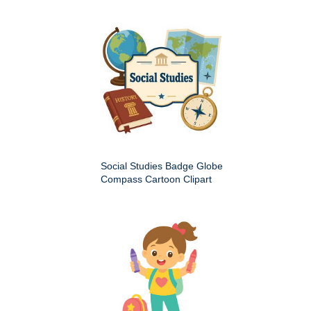
Social Studies Badge Globe
Compass Cartoon Clipart