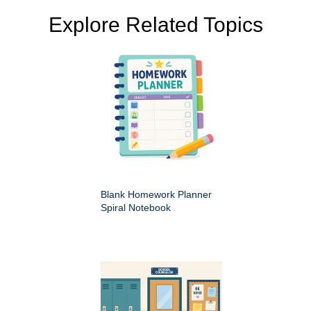
Explore Related Topics
Blank Homework Planner
Spiral Notebook