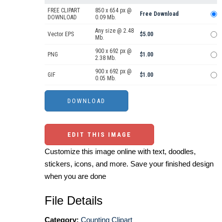
FREE CLIPART
850 x 654 px @
Free Download
DOWNLOAD
0.09 Mb.
Any size @ 2.48
Vector EPS
$5.00
Mb.
900 x 692 px @
PNG
$1.00
2.38 Mb.
900 x 692 px @
GIF
$1.00
0.05 Mb.
EDIT THIS IMAGE
Customize this image online with text, doodles,
stickers, icons, and more. Save your finished design
when you are done
File Details
Category:
Counting Clipart