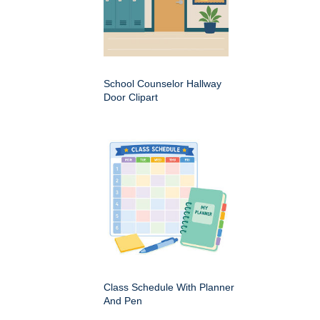
School Counselor Hallway
Door Clipart
Class Schedule With Planner
And Pen