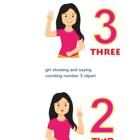
girl showing and saying
counting number 3 clipart