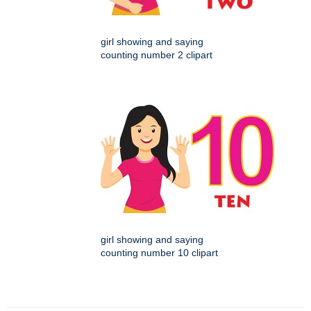
girl showing and saying
counting number 2 clipart
girl showing and saying
counting number 10 clipart