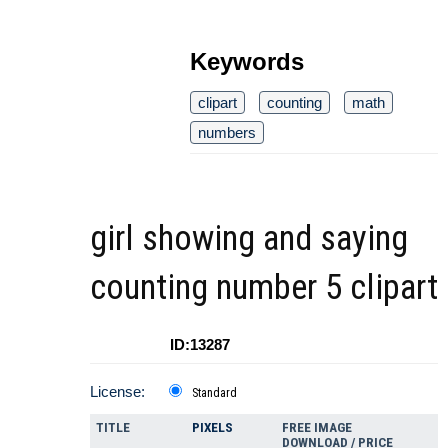
Keywords
clipart
counting
math
numbers
girl showing and saying
counting number 5 clipart
ID:13287
License:
Standard
TITLE
PIXELS
FREE IMAGE
DOWNLOAD / PRICE