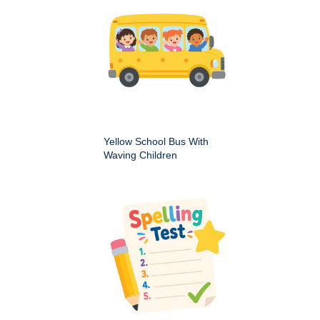
Yellow School Bus With
Waving Children