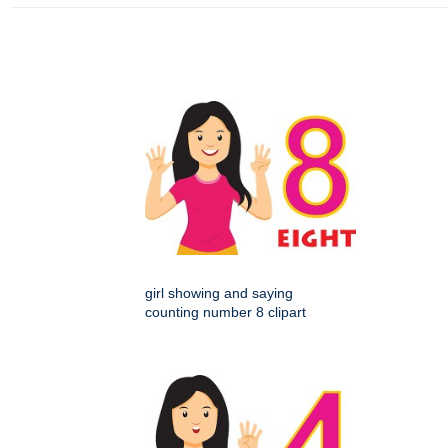
girl showing and saying
counting number 8 clipart