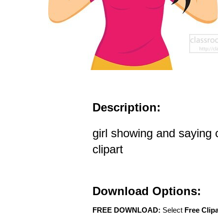
Description:
girl showing and saying
clipart
Download Options:
FREE DOWNLOAD:
Select
Free Clip