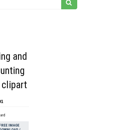
ing and
unting
clipart
91
dard
FREE IMAGE
DOWNLOAD /