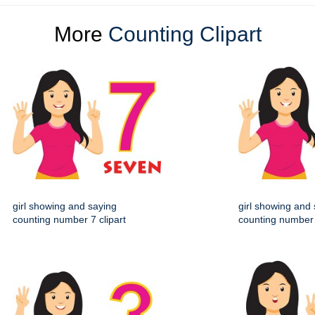
More
Counting Clipart
girl showing and saying
girl showing and
counting number 7 clipart
counting number 