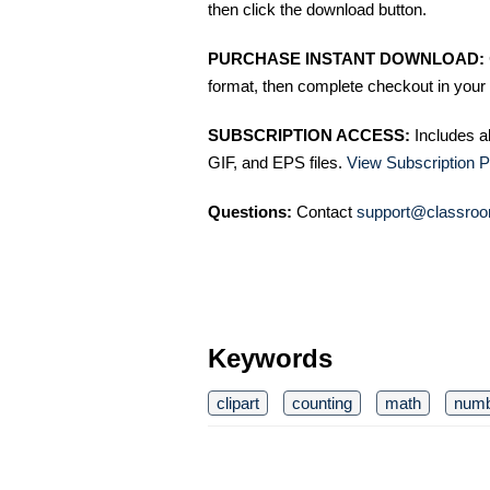
then click the download button.
PURCHASE INSTANT DOWNLOAD:
format, then complete checkout in your 
SUBSCRIPTION ACCESS:
Includes a
GIF, and EPS files.
View Subscription P
Questions:
Contact
support@classroo
Keywords
clipart
counting
math
num