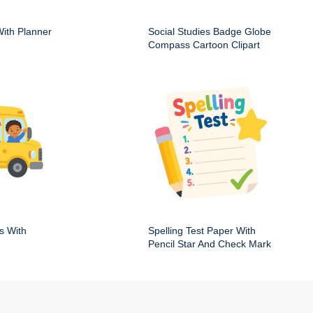
ith Planner
Social Studies Badge Globe
Compass Cartoon Clipart
s With
Spelling Test Paper With
Pencil Star And Check Mark