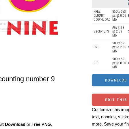
FREE
850 x 653
CLIPART
px @ 0.09
DOWNLOAD
Mb.
Any size
Vector EPS
@ 2.59
Mb.
900 x 691
PNG
px @ 2.38
Mb.
900 x 691
GIF
px @ 0.05
Mb.
 counting number 9
EDIT THIS
Customize this imag
text, doodles, stick
more. Save your fin
art Download
or
Free PNG
,