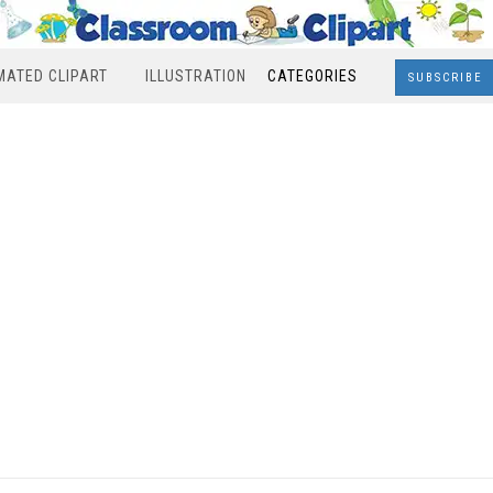
MATED CLIPART
ILLUSTRATION
CATEGORIES
SUBSCRIBE