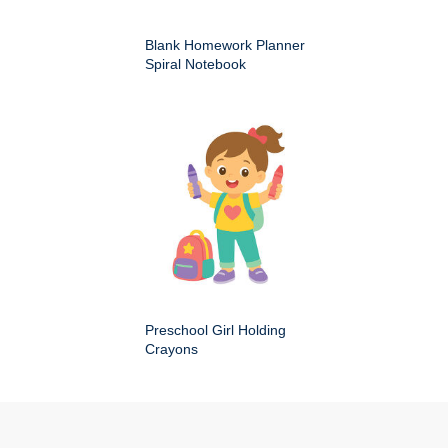
Blank Homework Planner
Spiral Notebook
Preschool Girl Holding
Crayons