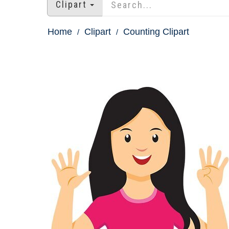
Clipart
Home
Clipart
Counting Clipart