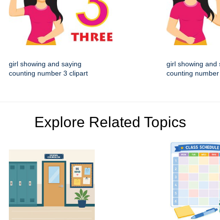
girl showing and saying
girl showing and
counting number 3 clipart
counting number 
Explore Related Topics