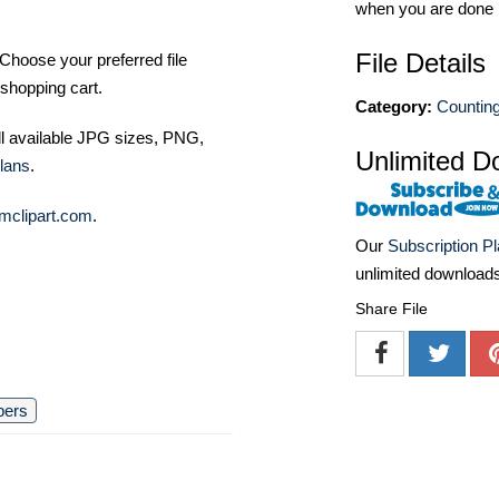
when you are done
File Details
Choose your preferred file
shopping cart.
Category:
Counting
ll available JPG sizes, PNG,
Unlimited D
lans
.
mclipart.com
.
Our
Subscription P
unlimited download
Share File
bers