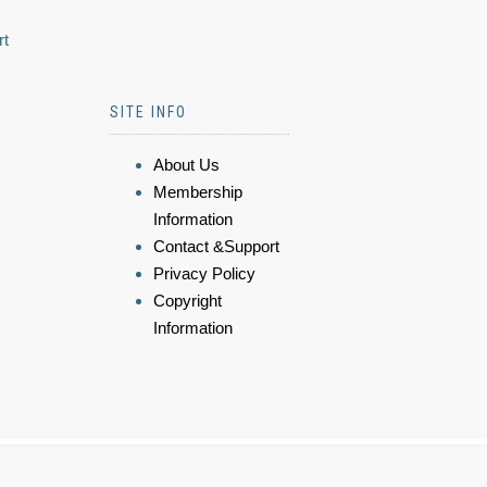
rt
SITE INFO
About Us
Membership
Information
Contact &Support
Privacy Policy
Copyright
Information