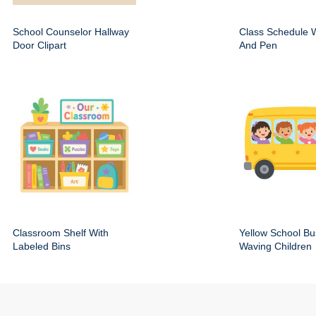
School Counselor Hallway
Class Schedule W
Door Clipart
And Pen
Classroom Shelf With
Yellow School Bu
Labeled Bins
Waving Children