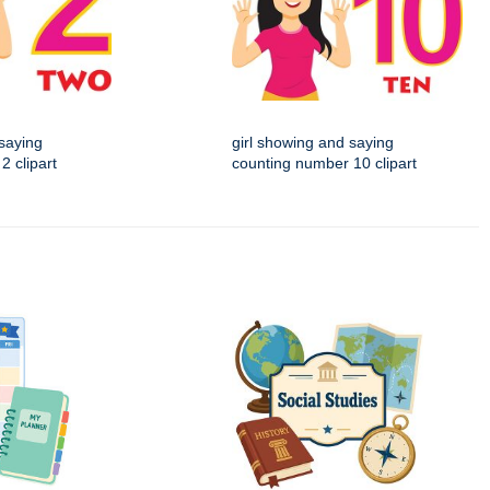
 saying
girl showing and saying
2 clipart
counting number 10 clipart