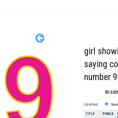
girl show
saying co
number 9 
ID:132
License:
Stan
TITLE
PIXELS