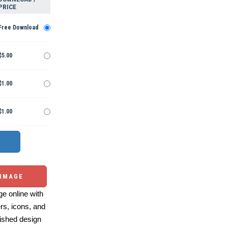
PRICE
Free Download
$5.00
$1.00
$1.00
 IMAGE
e online with
ers, icons, and
ished design