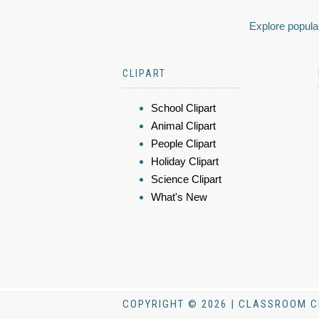
Explore popular
CLIPART
School Clipart
Animal Clipart
People Clipart
Holiday Clipart
Science Clipart
What's New
COPYRIGHT © 2026 | CLASSROOM C