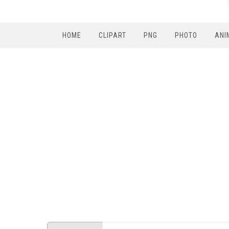
HOME
CLIPART
PNG
PHOTO
ANI