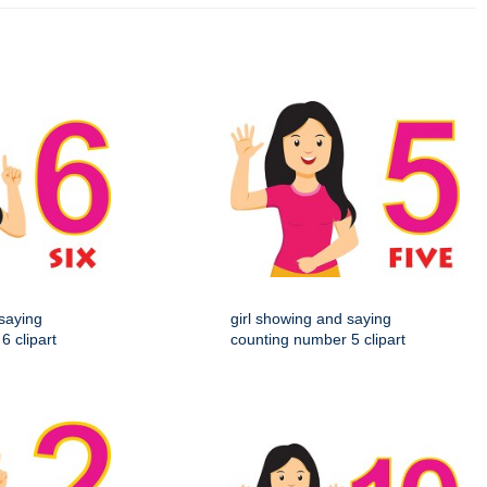
 saying
girl showing and saying
6 clipart
counting number 5 clipart