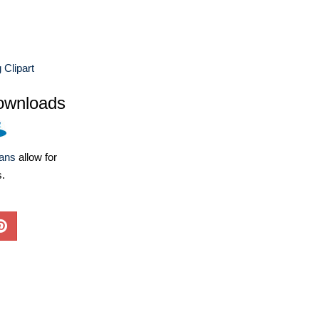
 Clipart
ownloads
lans
allow for
s.