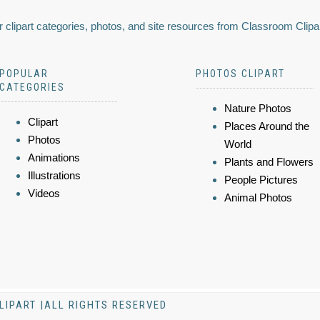
 clipart categories, photos, and site resources from Classroom Clipa
POPULAR
PHOTOS CLIPART
CATEGORIES
Nature Photos
Clipart
Places Around the
Photos
World
Animations
Plants and Flowers
Illustrations
People Pictures
Videos
Animal Photos
LIPART |ALL RIGHTS RESERVED