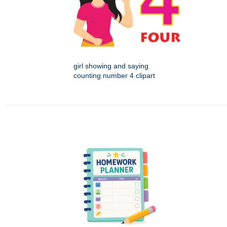
girl showing and saying
counting number 4 clipart