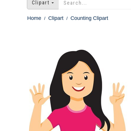
Clipart
Home
Clipart
Counting Clipart