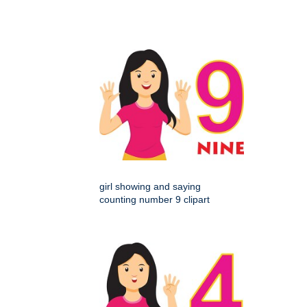
girl showing and saying
counting number 9 clipart