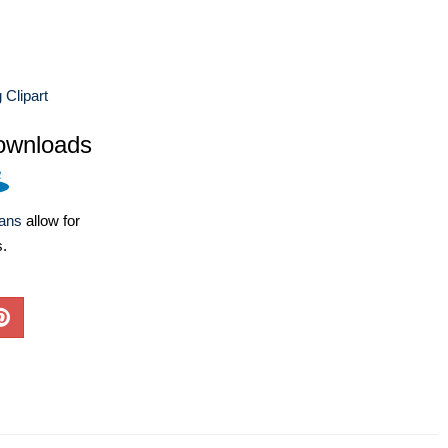
 Clipart
ownloads
lans
allow for
s.