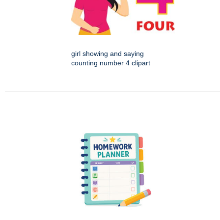
girl showing and saying
counting number 4 clipart