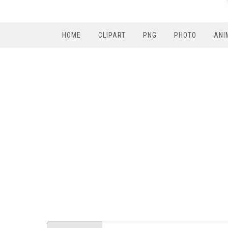
HOME
CLIPART
PNG
PHOTO
ANI