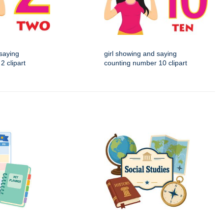
 saying
girl showing and saying
2 clipart
counting number 10 clipart