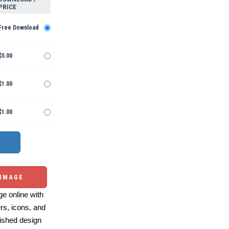
PRICE
Free Download
$5.00
$1.00
$1.00
 IMAGE
e online with
ers, icons, and
ished design