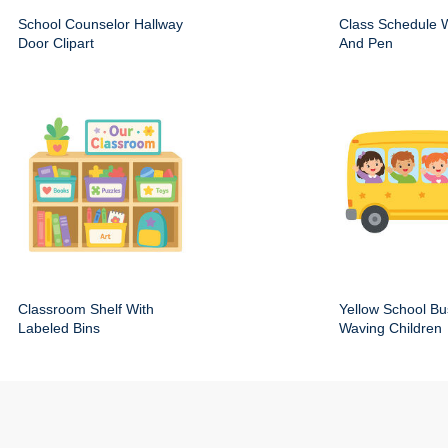
School Counselor Hallway
Class Schedule W
Door Clipart
And Pen
Classroom Shelf With
Yellow School Bu
Labeled Bins
Waving Children