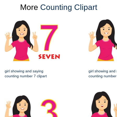
More
Counting Clipart
girl showing and saying
girl showing and
counting number 7 clipart
counting number 