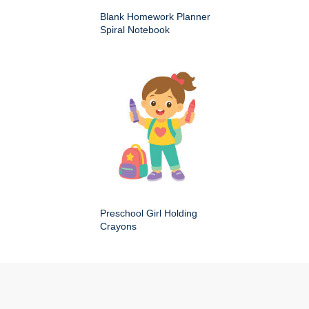
Blank Homework Planner
Spiral Notebook
Preschool Girl Holding
Crayons