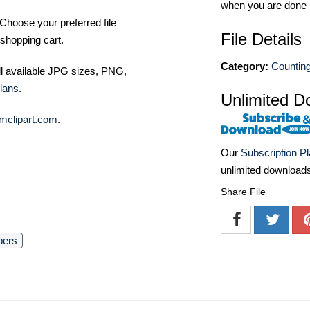
when you are done
Choose your preferred file
File Details
shopping cart.
Category:
Counting
ll available JPG sizes, PNG,
lans
.
Unlimited D
mclipart.com
.
Our
Subscription P
unlimited download
Share File
bers