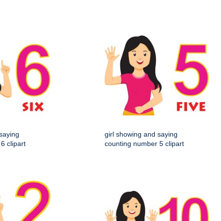
 saying
girl showing and saying
6 clipart
counting number 5 clipart