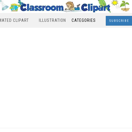
MATED CLIPART
ILLUSTRATION
CATEGORIES
SUBSCRIBE