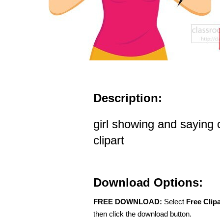
Description:
girl showing and saying
clipart
Download Options:
FREE DOWNLOAD:
Select
Free Clip
then click the download button.