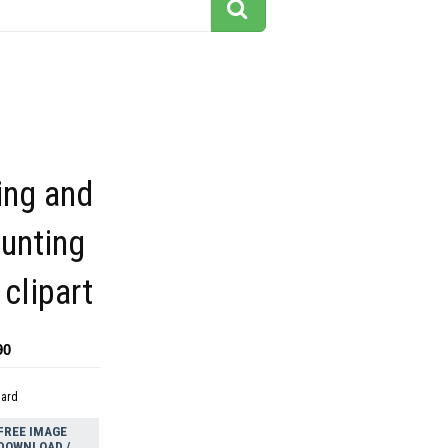
ing and
unting
clipart
90
dard
FREE IMAGE
DOWNLOAD /