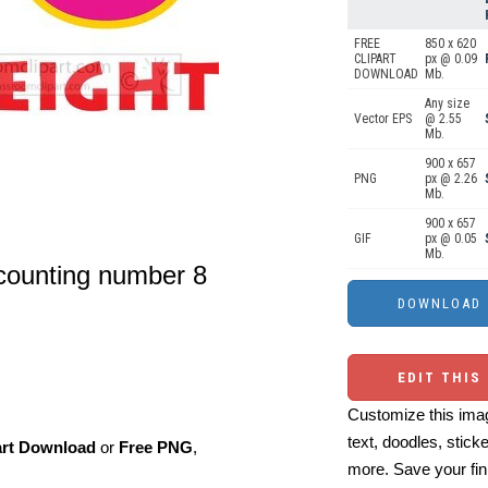
FREE
850 x 620
CLIPART
px @ 0.09
DOWNLOAD
Mb.
Any size
Vector EPS
@ 2.55
Mb.
900 x 657
PNG
px @ 2.26
Mb.
900 x 657
GIF
px @ 0.05
Mb.
 counting number 8
EDIT THIS
Customize this imag
text, doodles, stick
art Download
or
Free PNG
,
more. Save your fin