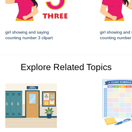
girl showing and saying
girl showing and
counting number 3 clipart
counting number 
Explore Related Topics