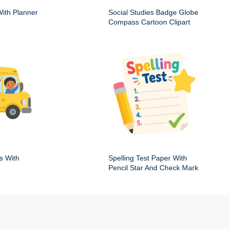
ith Planner
Social Studies Badge Globe
Compass Cartoon Clipart
s With
Spelling Test Paper With
Pencil Star And Check Mark