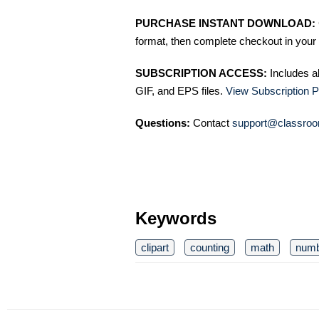
PURCHASE INSTANT DOWNLOAD:
format, then complete checkout in your 
SUBSCRIPTION ACCESS:
Includes a
GIF, and EPS files.
View Subscription P
Questions:
Contact
support@classroo
Keywords
clipart
counting
math
num