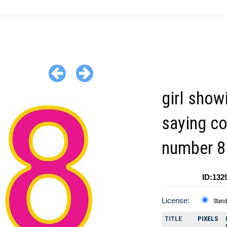
girl show
saying co
number 8 
ID:132
License:
Stan
TITLE
PIXELS