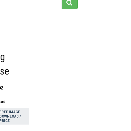
ng
rse
02
dard
FREE IMAGE
DOWNLOAD /
PRICE