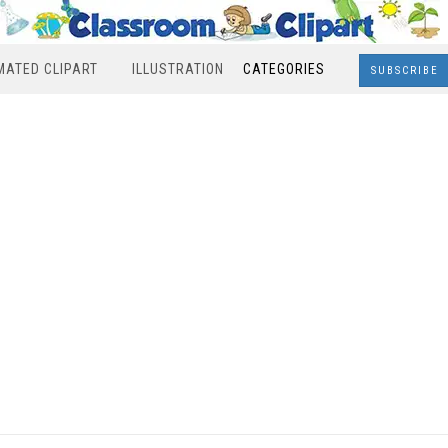
MATED CLIPART
ILLUSTRATION
CATEGORIES
SUBSCRIBE