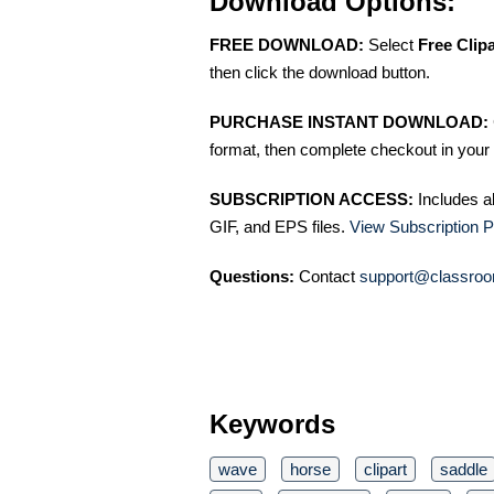
Download Options:
FREE DOWNLOAD:
Select
Free Clip
then click the download button.
PURCHASE INSTANT DOWNLOAD:
format, then complete checkout in your 
SUBSCRIPTION ACCESS:
Includes a
GIF, and EPS files.
View Subscription P
Questions:
Contact
support@classroo
Keywords
wave
horse
clipart
saddle