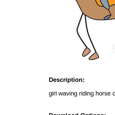
Description:
girl waving riding horse c