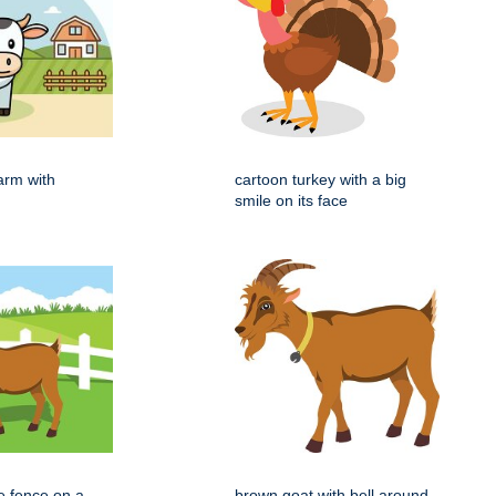
arm with
cartoon turkey with a big
smile on its face
e fence on a
brown goat with bell around