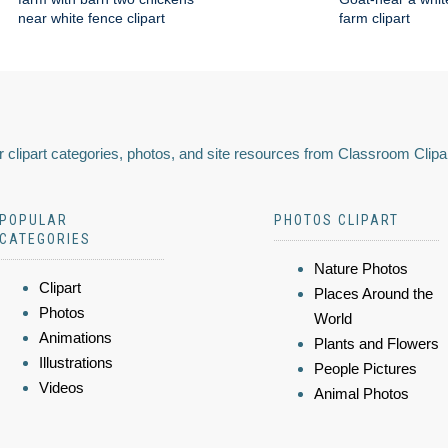
near white fence clipart
farm clipart
 clipart categories, photos, and site resources from Classroom Clipa
POPULAR
PHOTOS CLIPART
CATEGORIES
Nature Photos
Clipart
Places Around the
Photos
World
Animations
Plants and Flowers
Illustrations
People Pictures
Videos
Animal Photos