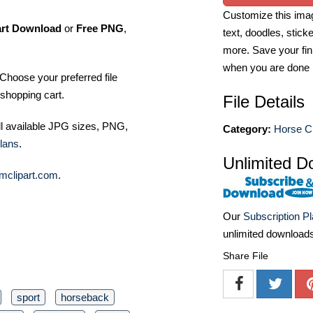
Customize this imag
art Download
or
Free PNG
,
text, doodles, stick
more. Save your fin
when you are done
Choose your preferred file
shopping cart.
File Details
ll available JPG sizes, PNG,
Category:
Horse Cl
lans
.
Unlimited D
mclipart.com
.
Our
Subscription P
unlimited download
Share File
sport
horseback