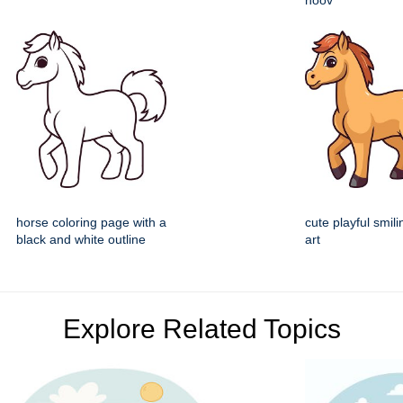
hoov
horse coloring page with a
cute playful smili
black and white outline
art
Explore Related Topics