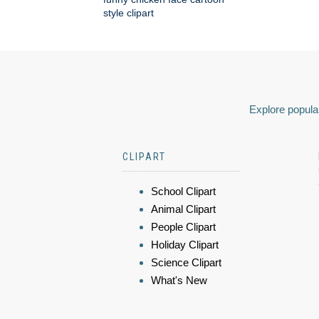
style clipart
Explore popular
CLIPART
School Clipart
Animal Clipart
People Clipart
Holiday Clipart
Science Clipart
What's New