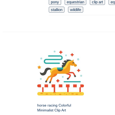
pony
equestrian
clip art
eq
stallion
wildlife
horse racing Colorful
Minimalist Clip Art