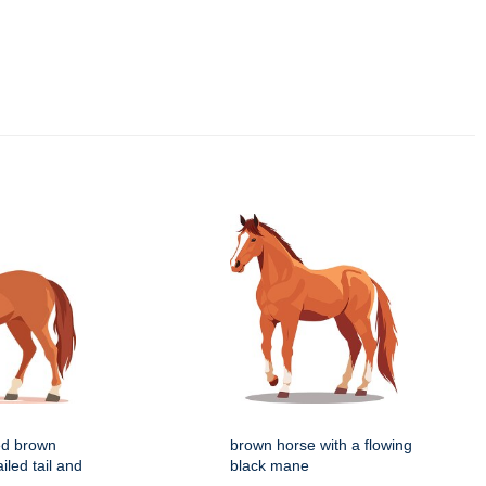
zed brown
brown horse with a flowing
iled tail and
black mane