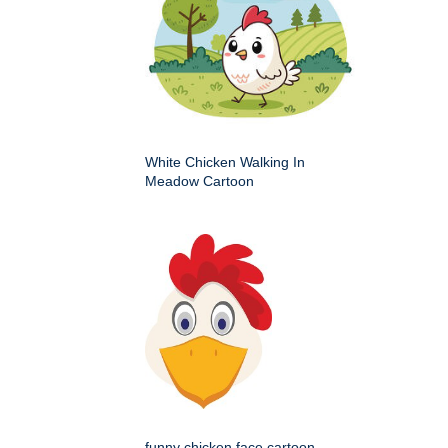
White Chicken Walking In
Meadow Cartoon
funny chicken face cartoon