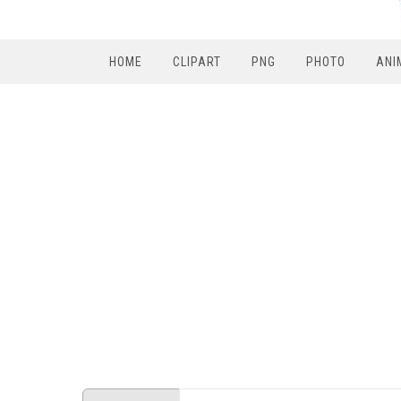
HOME
CLIPART
PNG
PHOTO
ANI