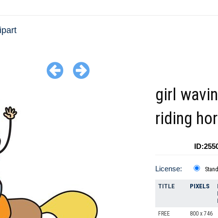
ipart
girl wavi
riding ho
ID:255
License:
Stan
TITLE
PIXELS
FREE
800 x 746