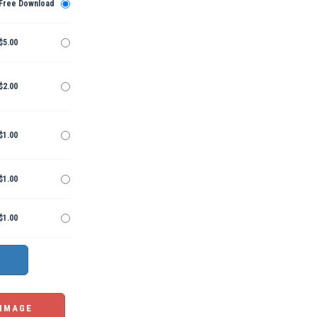
Free Download
$5.00
$2.00
$1.00
$1.00
$1.00
 IMAGE