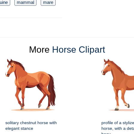
uine
mammal
mare
More
Horse Clipart
solitary chestnut horse with
profile of a styli
elegant stance
horse, with a deta