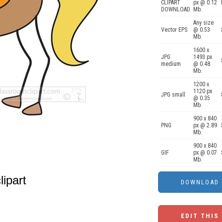
CLIPART
px @ 0.12
DOWNLOAD
Mb.
Any size
Vector EPS
@ 0.53
Mb.
1600 x
JPG
1493 px
medium
@ 0.48
Mb.
1200 x
1120 px
JPG small
@ 0.35
Mb.
900 x 840
PNG
px @ 2.89
Mb.
900 x 840
GIF
px @ 0.07
Mb.
lipart
EDIT THIS