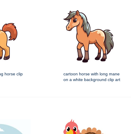
ng horse clip
cartoon horse with long mane
on a white background clip art