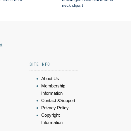
neck clipart
rt
SITE INFO
About Us
Membership
Information
Contact &Support
Privacy Policy
Copyright
Information