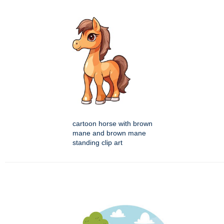
cartoon horse with brown
mane and brown mane
standing clip art