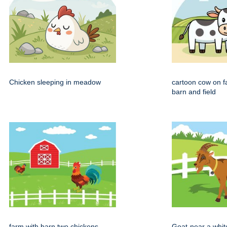
Chicken sleeping in meadow
cartoon cow on f
barn and field
farm with barn two chickens
Goat-near a whit