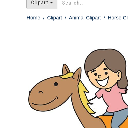
Clipart
Home
Clipart
Animal Clipart
Horse Cl