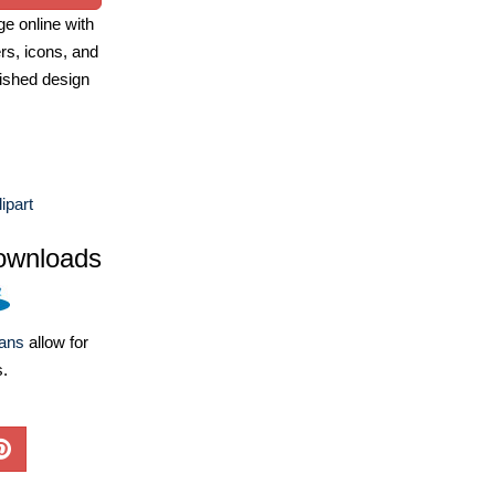
e online with
ers, icons, and
ished design
ipart
ownloads
lans
allow for
s.