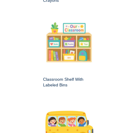
Crayons
Classroom Shelf With
Labeled Bins