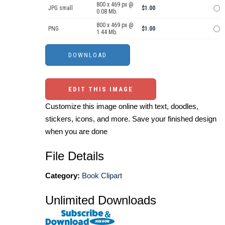
800 x 469 px @
JPG small
$1.00
0.08 Mb.
800 x 469 px @
PNG
$1.00
1.44 Mb.
EDIT THIS IMAGE
Customize this image online with text, doodles,
stickers, icons, and more. Save your finished design
when you are done
File Details
Category:
Book Clipart
Unlimited Downloads