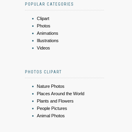
POPULAR CATEGORIES
Clipart
Photos
Animations
Illustrations
Videos
PHOTOS CLIPART
Nature Photos
Places Around the World
Plants and Flowers
People Pictures
Animal Photos