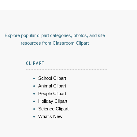
Explore popular clipart categories, photos, and site
resources from Classroom Clipart
CLIPART
School Clipart
Animal Clipart
People Clipart
Holiday Clipart
Science Clipart
What's New