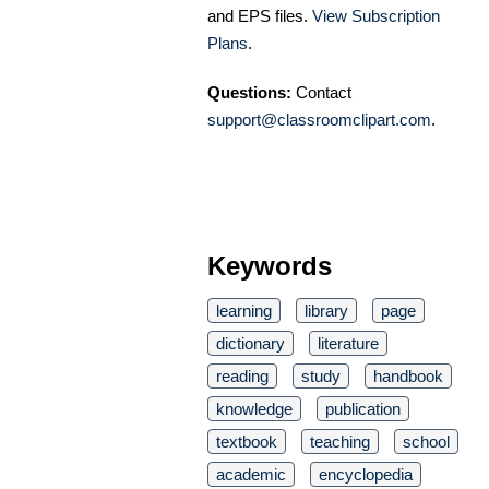
and EPS files.
View Subscription
Plans
.
Questions:
Contact
support@classroomclipart.com
.
Keywords
learning
library
page
dictionary
literature
reading
study
handbook
knowledge
publication
textbook
teaching
school
academic
encyclopedia