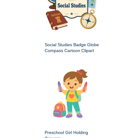
Social Studies Badge Globe
Compass Cartoon Clipart
Preschool Girl Holding