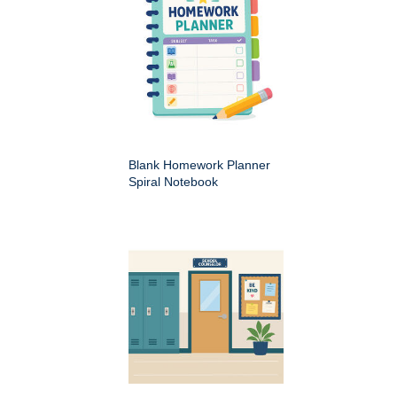
Blank Homework Planner
Spiral Notebook