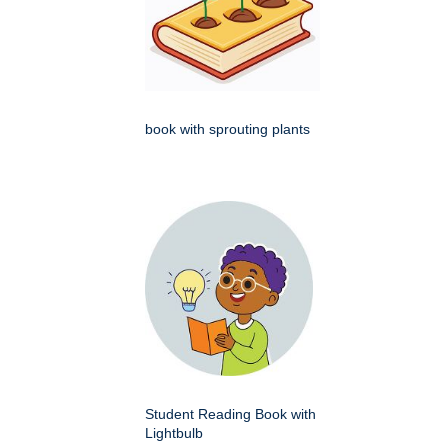
book with sprouting plants
Student Reading Book with
Lightbulb