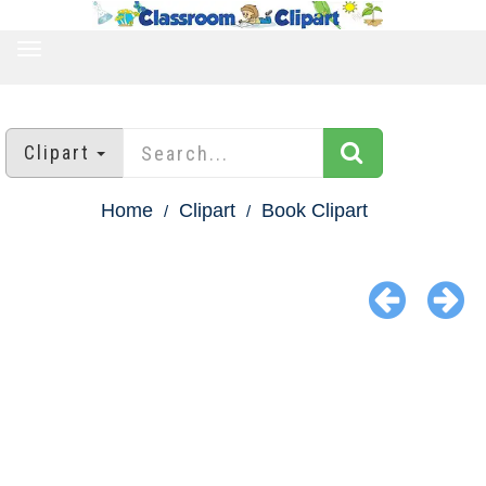
TOGGLE
NAVIGATION
Clipart
Home
Clipart
Book Clipart