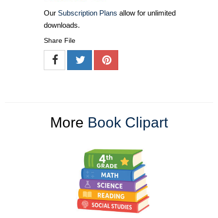
Our
Subscription Plans
allow for unlimited
downloads.
Share File
More
Book Clipart