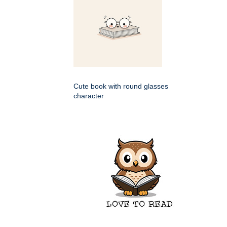
Cute book with round glasses
character