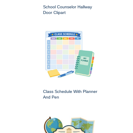
School Counselor Hallway
Door Clipart
Class Schedule With Planner
And Pen