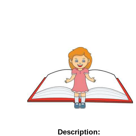
Description: