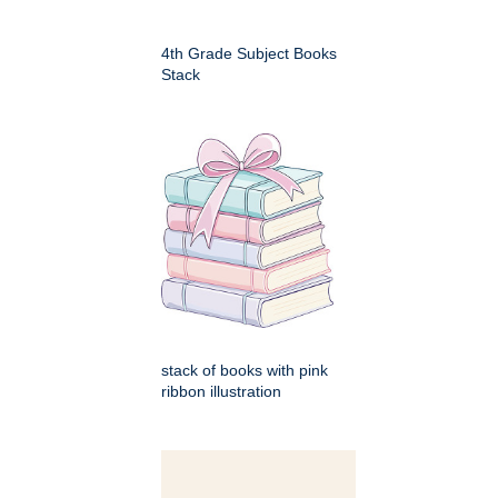
4th Grade Subject Books
Stack
stack of books with pink
ribbon illustration