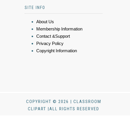
SITE INFO
About Us
Membership Information
Contact &Support
Privacy Policy
Copyright Information
COPYRIGHT © 2026 | CLASSROOM
CLIPART |ALL RIGHTS RESERVED