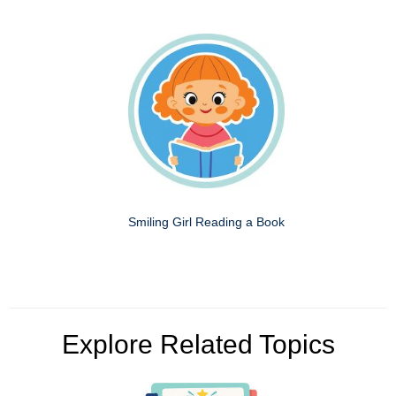
Smiling Girl Reading a Book
Explore Related Topics