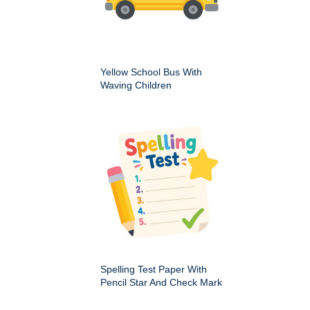
Yellow School Bus With
Waving Children
Spelling Test Paper With
Pencil Star And Check Mark