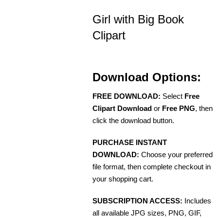
Girl with Big Book
Clipart
Download Options:
FREE DOWNLOAD:
Select
Free
Clipart Download
or
Free PNG
, then
click the download button.
PURCHASE INSTANT
DOWNLOAD:
Choose your preferred
file format, then complete checkout in
your shopping cart.
SUBSCRIPTION ACCESS:
Includes
all available JPG sizes, PNG, GIF,