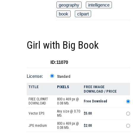
geography
intelligence
book
clipart
Girl with Big Book
ID:11070
License:
Standard
TITLE
PIXELS
FREE IMAGE
DOWNLOAD / PRICE
FREE CLIPART
800 x 469 px @
Free Download
DOWNLOAD
0.08 Mb.
Any size @ 0.70
Vector EPS
$5.00
Mb.
800 x 469 px @
JPG medium
$2.00
0.08 Mb.