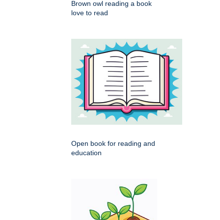
Brown owl reading a book
love to read
Open book for reading and
education