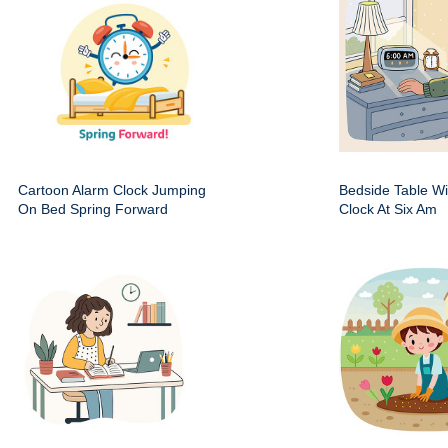
Cartoon Alarm Clock Jumping
Bedside Table Wit
On Bed Spring Forward
Clock At Six Am