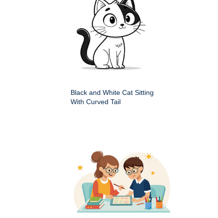
Black and White Cat Sitting
With Curved Tail