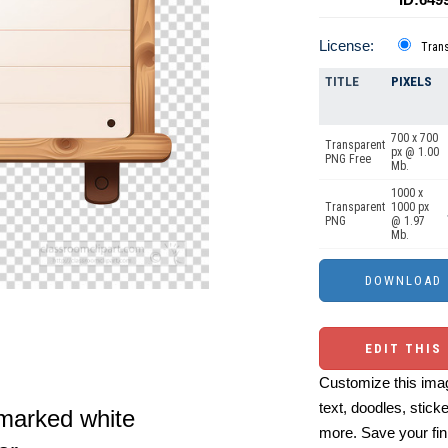
License:
Tran
TITLE
PIXELS
700 x 700
Transparent
px @ 1.00
PNG Free
Mb.
1000 x
Transparent
1000 px
PNG
@ 1.97
Mb.
EDIT THIS
Customize this imag
text, doodles, stick
nmarked white
more. Save your fin