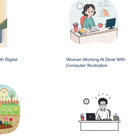
h Digital
Woman Working At Desk With
Computer Illustration