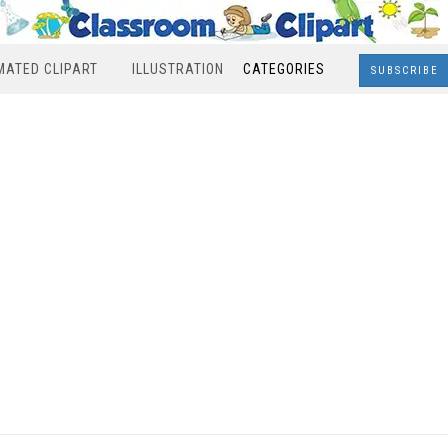
MATED CLIPART
ILLUSTRATION
CATEGORIES
SUBSCRIBE