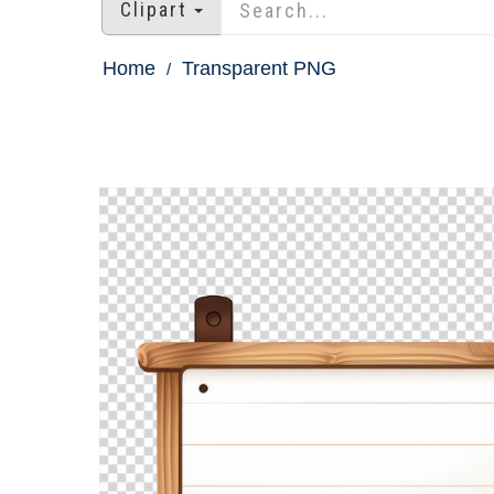
Clipart
Home
Transparent PNG