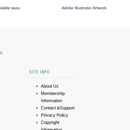
etable sees
Adobe Illustrator Artwork
rt
SITE INFO
About Us
Membership
Information
Contact &Support
Privacy Policy
Copyright
Information