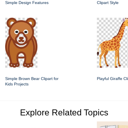
Simple Design Features
Clipart Style
Simple Brown Bear Clipart for
Playful Giraffe C
Kids Projects
Explore Related Topics