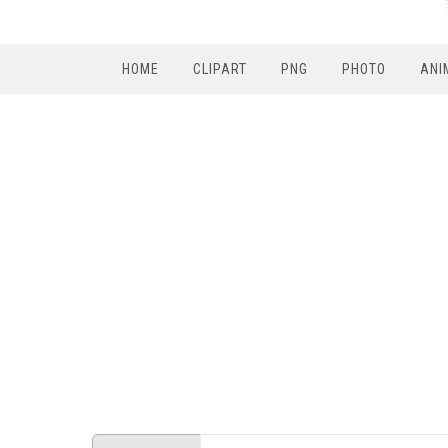
HOME
CLIPART
PNG
PHOTO
ANI