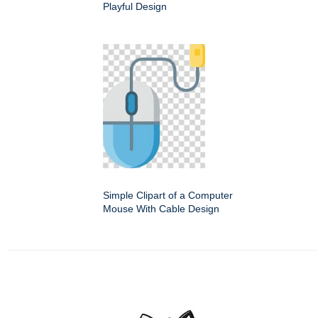
Playful Design
Simple Clipart of a Computer
Mouse With Cable Design