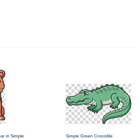
ar in Simple
Simple Green Crocodile