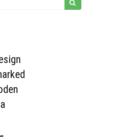
esign
marked
oden
 a
98