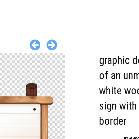
graphic d
of an un
white wo
sign with
border
ID:649