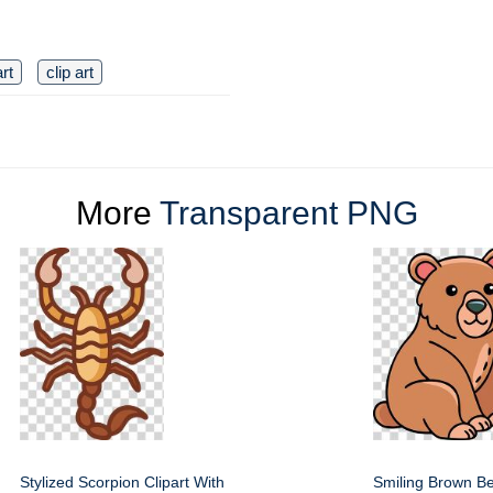
art
clip art
More
Transparent PNG
Stylized Scorpion Clipart With
Smiling Brown Be