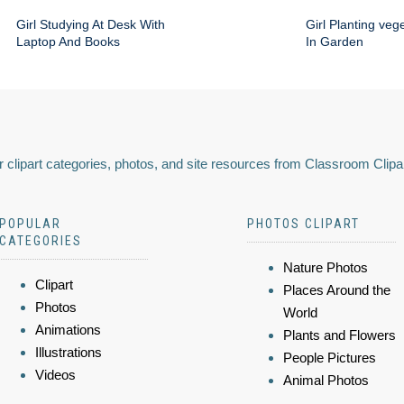
Girl Studying At Desk With
Girl Planting veg
Laptop And Books
In Garden
 clipart categories, photos, and site resources from Classroom Clipa
POPULAR
PHOTOS CLIPART
CATEGORIES
Nature Photos
Clipart
Places Around the
Photos
World
Animations
Plants and Flowers
Illustrations
People Pictures
Videos
Animal Photos