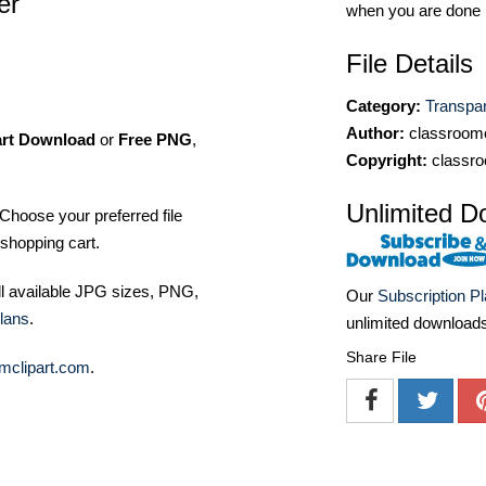
er
when you are done
File Details
Category:
Transpa
Author:
classroomc
art Download
or
Free PNG
,
Copyright:
classro
Unlimited D
Choose your preferred file
shopping cart.
ll available JPG sizes, PNG,
Our
Subscription P
lans
.
unlimited download
Share File
mclipart.com
.