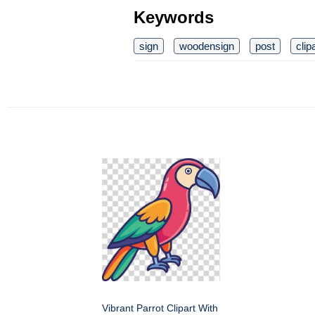
Keywords
sign
woodensign
post
clip
Vibrant Parrot Clipart With