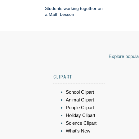
Students working together on
a Math Lesson
Explore popular
CLIPART
School Clipart
Animal Clipart
People Clipart
Holiday Clipart
Science Clipart
What's New