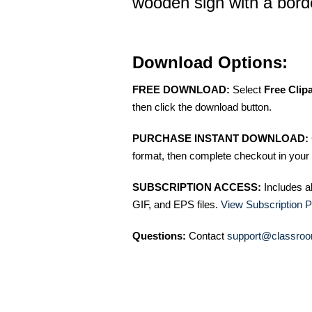
wooden sign with a bord
Download Options:
FREE DOWNLOAD:
Select
Free Clip
then click the download button.
PURCHASE INSTANT DOWNLOAD:
format, then complete checkout in your 
SUBSCRIPTION ACCESS:
Includes a
GIF, and EPS files.
View Subscription P
Questions:
Contact
support@classroo