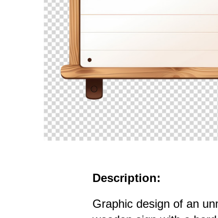
Description:
Graphic design of an u