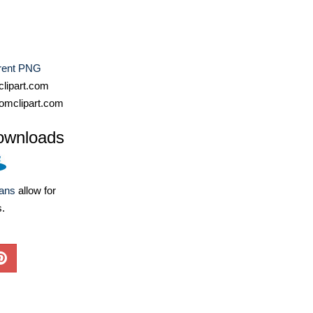
rent PNG
lipart.com
omclipart.com
ownloads
lans
allow for
s.