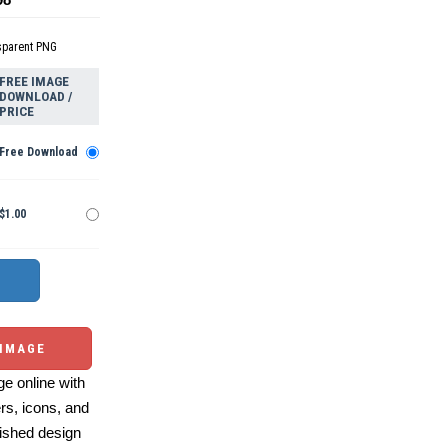
sparent PNG
FREE IMAGE
DOWNLOAD /
PRICE
Free Download
$1.00
 IMAGE
e online with
ers, icons, and
ished design