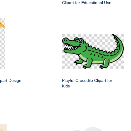
Clipart for Educational Use
lipart Design
Playful Crocodile Clipart for
Kids