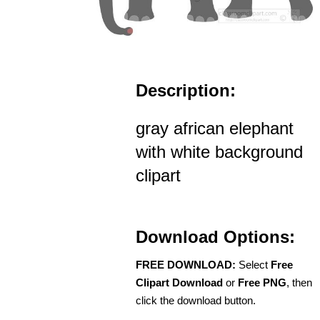
Description:
gray african elephant
with white background
clipart
Download Options:
FREE DOWNLOAD:
Select
Free
Clipart Download
or
Free PNG
, then
click the download button.