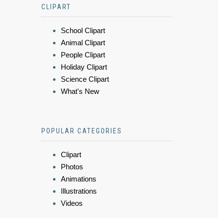
CLIPART
School Clipart
Animal Clipart
People Clipart
Holiday Clipart
Science Clipart
What's New
POPULAR CATEGORIES
Clipart
Photos
Animations
Illustrations
Videos