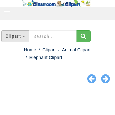
TOGGLE
NAVIGATION
Clipart
Home
Clipart
Animal Clipart
Elephant Clipart