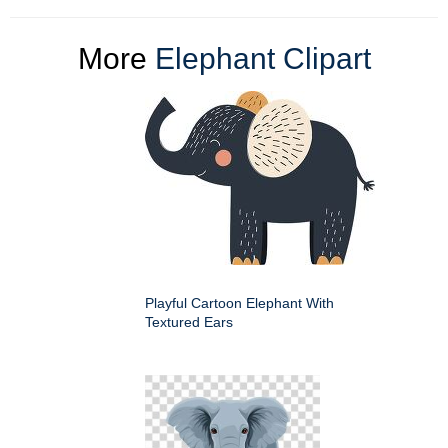
More
Elephant Clipart
Playful Cartoon Elephant With
Textured Ears