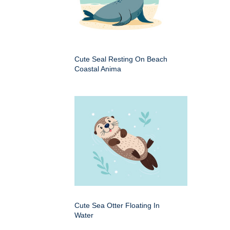
Cute Seal Resting On Beach
Coastal Anima
Cute Sea Otter Floating In
Water