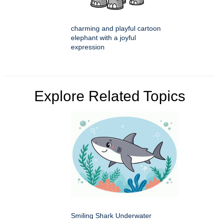
charming and playful cartoon
elephant with a joyful
expression
Explore Related Topics
Smiling Shark Underwater