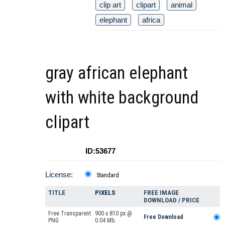
clip art
clipart
animal
elephant
africa
gray african elephant
with white background
clipart
ID:53677
License:
Standard
TITLE
PIXELS
FREE IMAGE
DOWNLOAD / PRICE
Free Transparent
900 x 810 px @
Free Download
PNG
0.04 Mb.