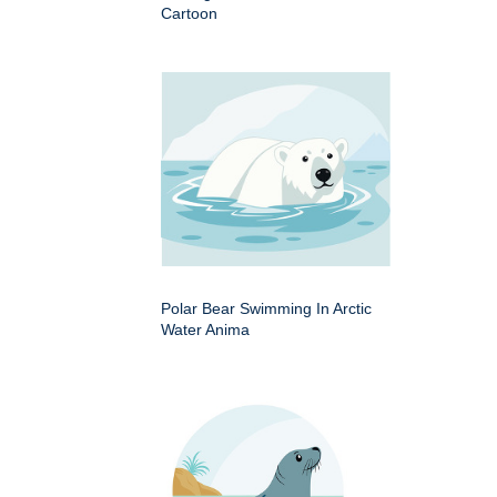
Cartoon
Polar Bear Swimming In Arctic
Water Anima