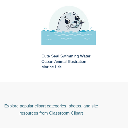
Cute Seal Swimming Water
Ocean Animal Illustration
Marine Life
Explore popular clipart categories, photos, and site
resources from Classroom Clipart