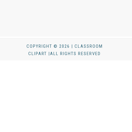
COPYRIGHT © 2026 | CLASSROOM
CLIPART |ALL RIGHTS RESERVED