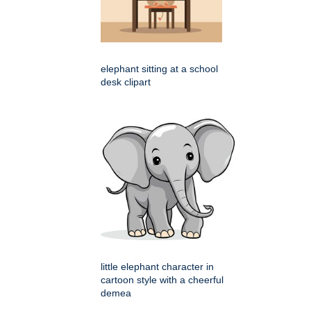
elephant sitting at a school
desk clipart
little elephant character in
cartoon style with a cheerful
demea