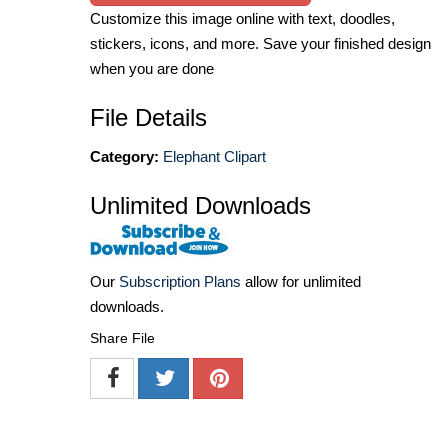
Customize this image online with text, doodles,
stickers, icons, and more. Save your finished design
when you are done
File Details
Category:
Elephant Clipart
Unlimited Downloads
Our
Subscription Plans
allow for unlimited
downloads.
Share File