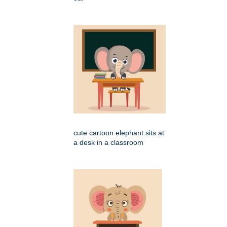
cute cartoon elephant sits at
a desk in a classroom