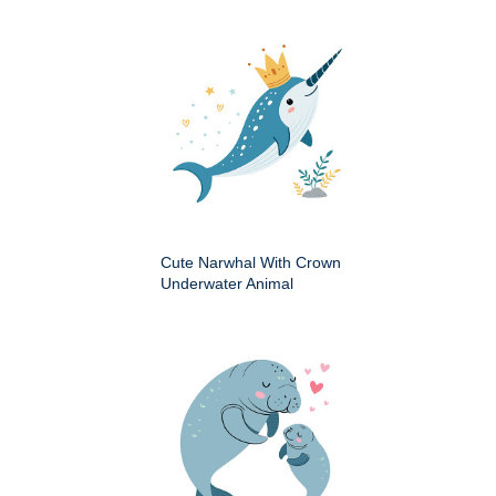
Cute Narwhal With Crown
Underwater Animal