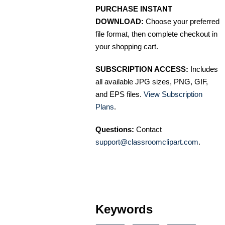
PURCHASE INSTANT
DOWNLOAD:
Choose your preferred
file format, then complete checkout in
your shopping cart.
SUBSCRIPTION ACCESS:
Includes
all available JPG sizes, PNG, GIF,
and EPS files.
View Subscription
Plans
.
Questions:
Contact
support@classroomclipart.com
.
Keywords