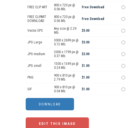
800 x 720 px @
FREE CLIP ART
Free Download
0.06 Mb.
FREE CLIPART
800 x 720 px @
Free Download
DOWNLOAD
0.06 Mb.
Any size @ 2.29
Vector EPS
$5.00
Mb.
3000 x 2699 px @
JPG Large
$3.00
0.72 Mb.
2000 x 1799 px @
JPG medium
$2.00
0.37 Mb.
1500 x 1349 px @
JPG small
$1.00
0.24 Mb.
900 x 810 px @
PNG
$1.00
2.79 Mb.
900 x 810 px @
GIF
$1.00
0.04 Mb.
EDIT THIS IMAGE