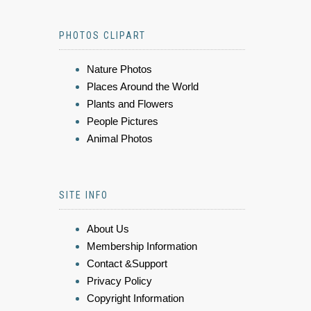
PHOTOS CLIPART
Nature Photos
Places Around the World
Plants and Flowers
People Pictures
Animal Photos
SITE INFO
About Us
Membership Information
Contact &Support
Privacy Policy
Copyright Information