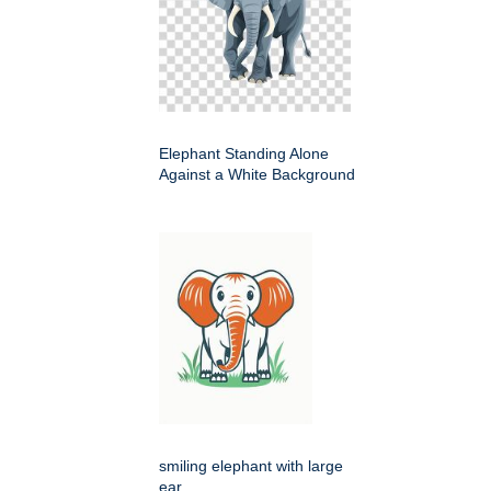
Elephant Standing Alone
Against a White Background
smiling elephant with large
ear