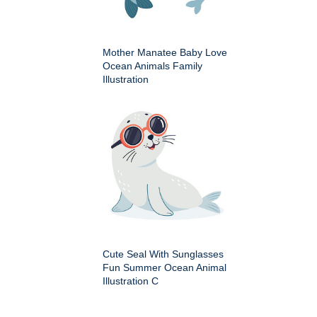
Mother Manatee Baby Love
Ocean Animals Family
Illustration
Cute Seal With Sunglasses
Fun Summer Ocean Animal
Illustration C