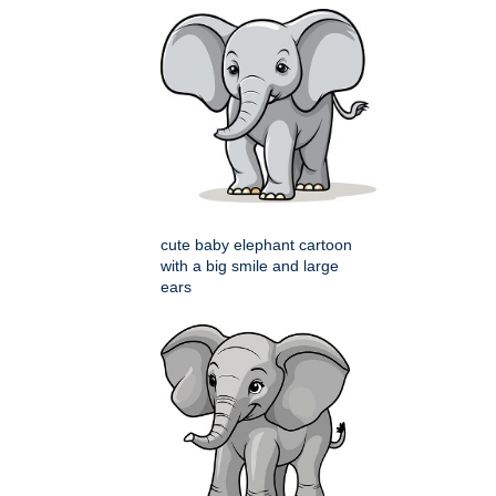
cute baby elephant cartoon
with a big smile and large
ears