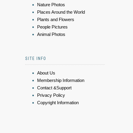
Nature Photos
Places Around the World
Plants and Flowers
People Pictures
Animal Photos
SITE INFO
About Us
Membership Information
Contact &Support
Privacy Policy
Copyright Information