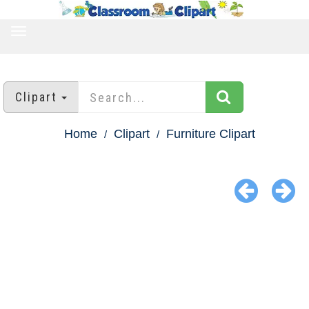
TOGGLE
NAVIGATION
Clipart
Home
Clipart
Furniture Clipart