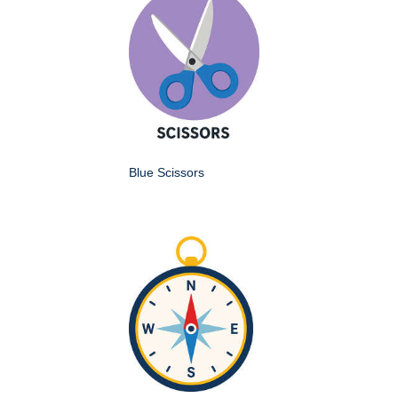
Blue Scissors