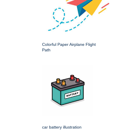
Colorful Paper Airplane Flight
Path
car battery illustration