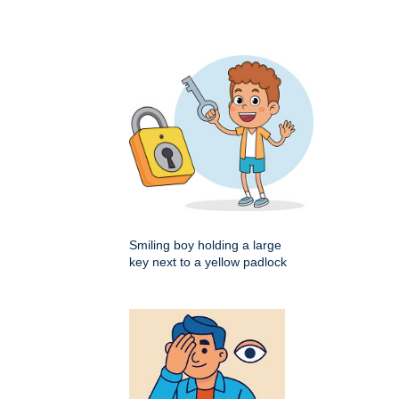
Smiling boy holding a large
key next to a yellow padlock