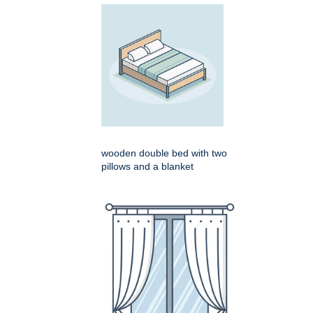
wooden double bed with two
pillows and a blanket