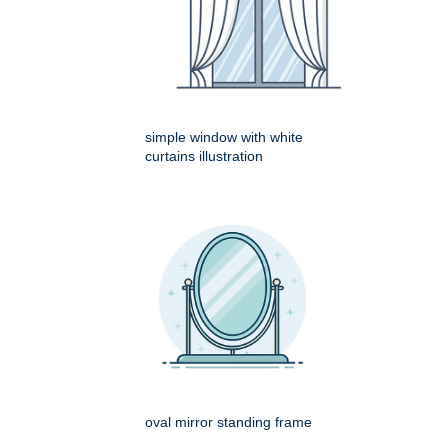
simple window with white
curtains illustration
oval mirror standing frame