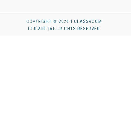
COPYRIGHT © 2026 | CLASSROOM
CLIPART |ALL RIGHTS RESERVED