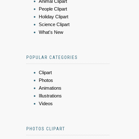
Animal Clipart
People Clipart
Holiday Clipart
Science Clipart
What's New
POPULAR CATEGORIES
Clipart
Photos
Animations
Illustrations
Videos
PHOTOS CLIPART