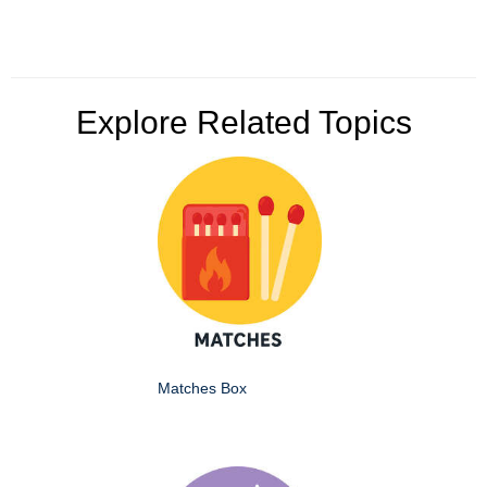
Explore Related Topics
Matches Box