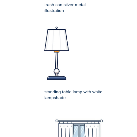
trash can silver metal
illustration
standing table lamp with white
lampshade