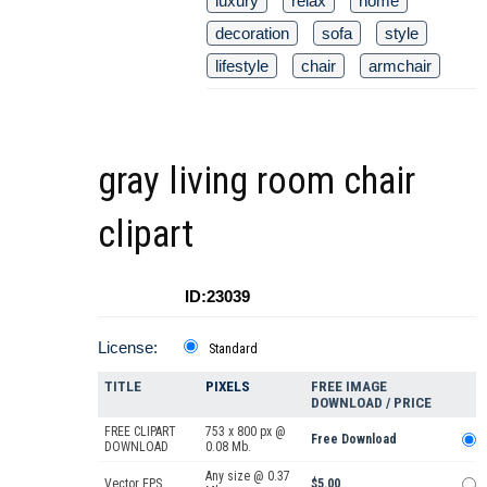
luxury
relax
home
decoration
sofa
style
lifestyle
chair
armchair
gray living room chair
clipart
ID:23039
License:
Standard
TITLE
PIXELS
FREE IMAGE
DOWNLOAD / PRICE
FREE CLIPART
753 x 800 px @
Free Download
DOWNLOAD
0.08 Mb.
Any size @ 0.37
Vector EPS
$5.00