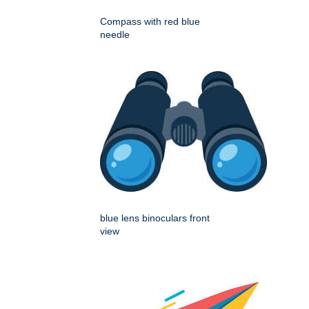
Compass with red blue
needle
blue lens binoculars front
view