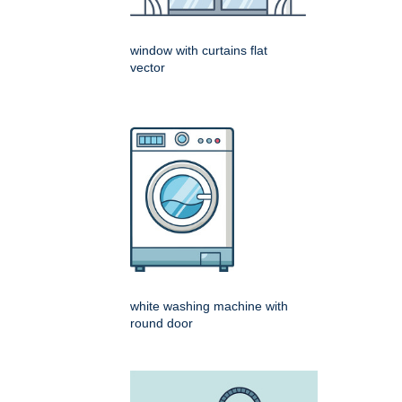
window with curtains flat
vector
white washing machine with
round door