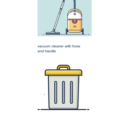
vacuum cleaner with hose
and handle