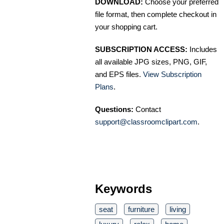
DOWNLOAD:
Choose your preferred
file format, then complete checkout in
your shopping cart.
SUBSCRIPTION ACCESS:
Includes
all available JPG sizes, PNG, GIF,
and EPS files.
View Subscription
Plans
.
Questions:
Contact
support@classroomclipart.com
.
Keywords
seat
furniture
living