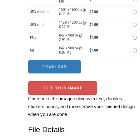
Mb.
1505 x 1600 px @
JPG medium
$2.00
0.33 Mb.
1129 x 1200 px @
JPG small
$1.00
0.22 Mb.
847 x 900 px @
PNG
$1.00
2.91 Mb.
847 x 900 px @
GIF
$1.00
0.07 Mb.
EDIT THIS IMAGE
Customize this image online with text, doodles,
stickers, icons, and more. Save your finished design
when you are done
File Details