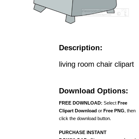
Description:
living room chair clipart
Download Options:
FREE DOWNLOAD:
Select
Free
Clipart Download
or
Free PNG
, then
click the download button.
PURCHASE INSTANT