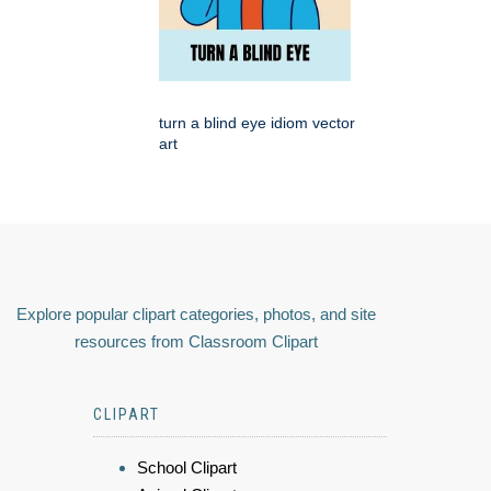
turn a blind eye idiom vector
art
Explore popular clipart categories, photos, and site
resources from Classroom Clipart
CLIPART
School Clipart