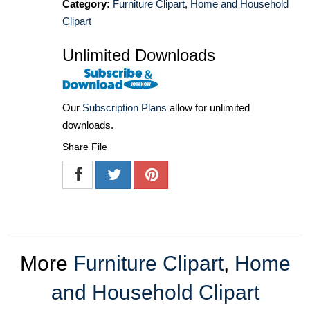
Category:
Furniture Clipart
,
Home and Household
Clipart
Unlimited Downloads
Our
Subscription Plans
allow for unlimited
downloads.
Share File
More
Furniture Clipart
,
Home
and Household Clipart