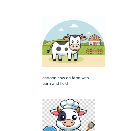
cartoon cow on farm with
barn and field