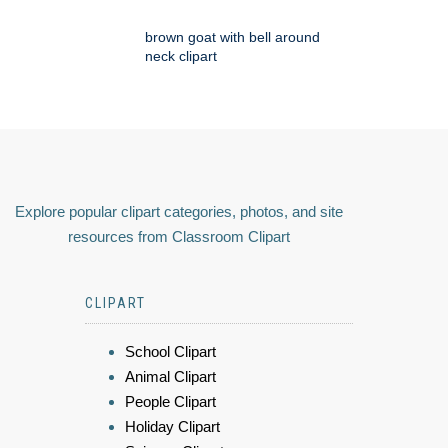
brown goat with bell around
neck clipart
Explore popular clipart categories, photos, and site
resources from Classroom Clipart
CLIPART
School Clipart
Animal Clipart
People Clipart
Holiday Clipart