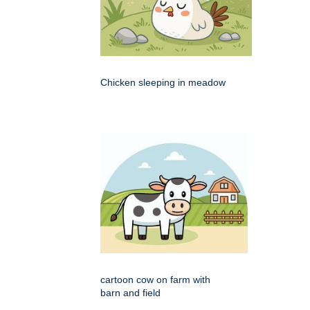
Chicken sleeping in meadow
cartoon cow on farm with
barn and field