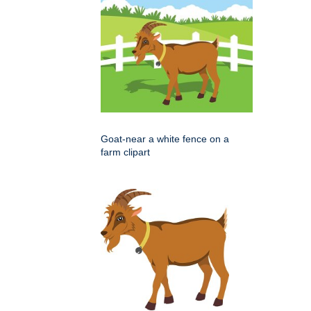
Goat-near a white fence on a
farm clipart