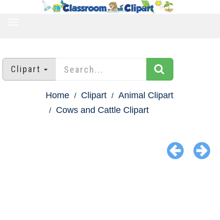
TOGGLE
NAVIGATION
Clipart
Home
Clipart
Animal Clipart
Cows and Cattle Clipart