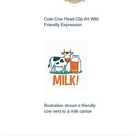
Cute Cow Head Clip Art With
Friendly Expression
illustration shows a friendly
cow next to a milk carton