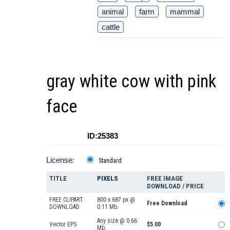
animal
farm
mammal
cattle
gray white cow with pink
face
ID:25383
License:
Standard
TITLE
PIXELS
FREE IMAGE
DOWNLOAD / PRICE
FREE CLIPART
800 x 687 px @
Free Download
DOWNLOAD
0.11 Mb.
Any size @ 0.66
Vector EPS
$5.00
Mb.