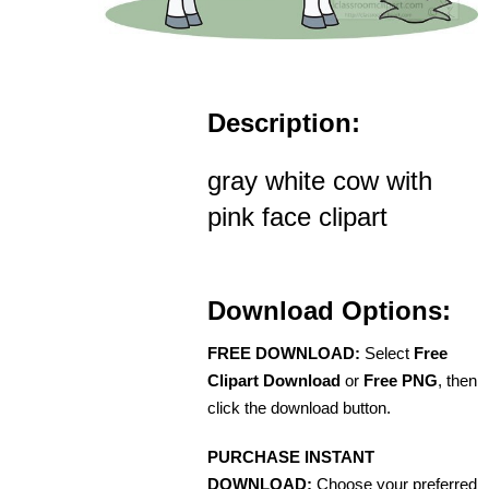
Description:
gray white cow with
pink face clipart
Download Options:
FREE DOWNLOAD:
Select
Free
Clipart Download
or
Free PNG
, then
click the download button.
PURCHASE INSTANT
DOWNLOAD:
Choose your preferred