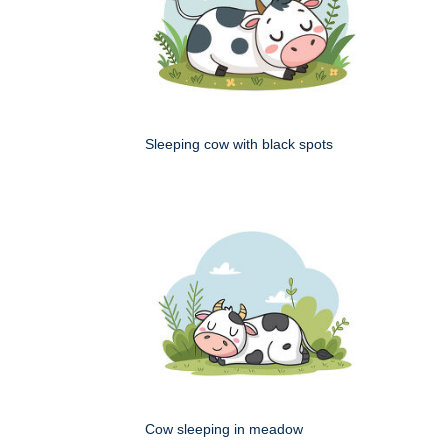
Sleeping cow with black spots
Cow sleeping in meadow