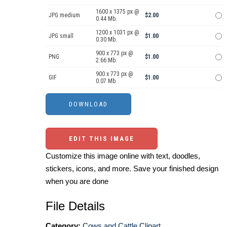
1600 x 1375 px @
JPG medium
$2.00
0.44 Mb.
1200 x 1031 px @
JPG small
$1.00
0.30 Mb.
900 x 773 px @
PNG
$1.00
2.66 Mb.
900 x 773 px @
GIF
$1.00
0.07 Mb.
EDIT THIS IMAGE
Customize this image online with text, doodles,
stickers, icons, and more. Save your finished design
when you are done
File Details
Category:
Cows and Cattle Clipart