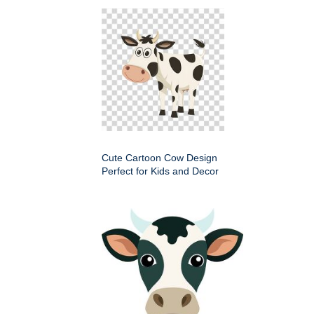
Cute Cartoon Cow Design
Perfect for Kids and Decor