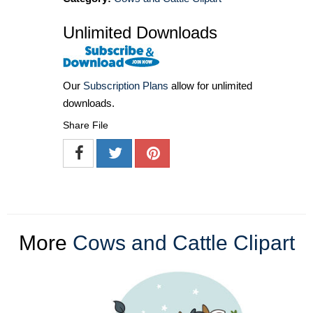
Unlimited Downloads
Our
Subscription Plans
allow for unlimited
downloads.
Share File
More
Cows and Cattle Clipart