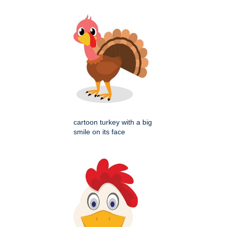
cartoon turkey with a big
smile on its face