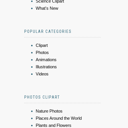
Science Clipart
What's New
POPULAR CATEGORIES
Clipart
Photos
Animations
Illustrations
Videos
PHOTOS CLIPART
Nature Photos
Places Around the World
Plants and Flowers