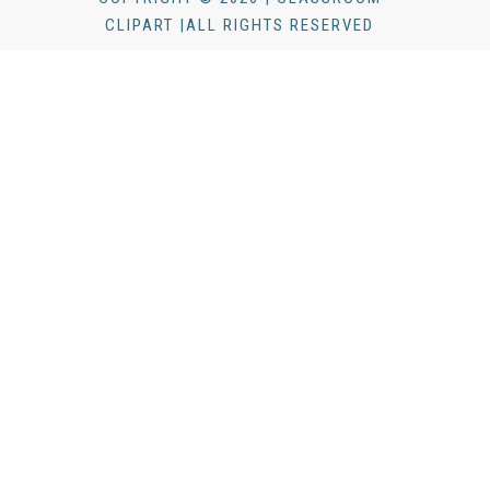
CLIPART |ALL RIGHTS RESERVED