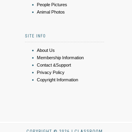
People Pictures
Animal Photos
SITE INFO
About Us
Membership Information
Contact &Support
Privacy Policy
Copyright Information
COPYRIGHT © 2026 | CLASSROOM