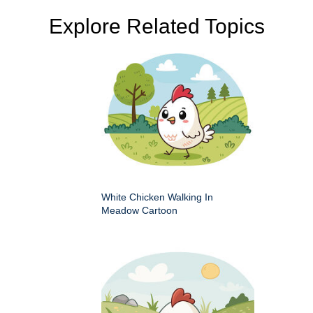
Explore Related Topics
White Chicken Walking In
Meadow Cartoon