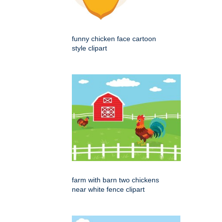
funny chicken face cartoon
style clipart
farm with barn two chickens
near white fence clipart