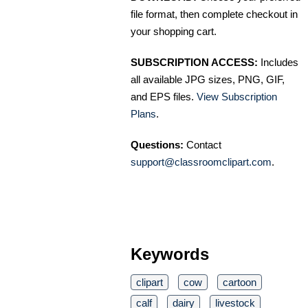
file format, then complete checkout in
your shopping cart.
SUBSCRIPTION ACCESS:
Includes
all available JPG sizes, PNG, GIF,
and EPS files.
View Subscription
Plans
.
Questions:
Contact
support@classroomclipart.com
.
Keywords
clipart
cow
cartoon
calf
dairy
livestock