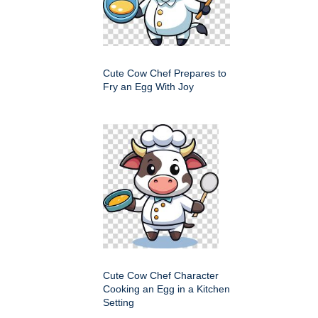
Cute Cow Chef Prepares to
Fry an Egg With Joy
Cute Cow Chef Character
Cooking an Egg in a Kitchen
Setting