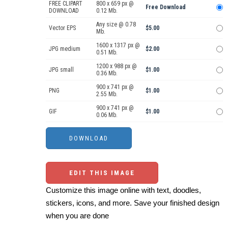
FREE CLIPART
800 x 659 px @
Free Download
DOWNLOAD
0.12 Mb.
Any size @ 0.78
Vector EPS
$5.00
Mb.
1600 x 1317 px @
JPG medium
$2.00
0.51 Mb.
1200 x 988 px @
JPG small
$1.00
0.36 Mb.
900 x 741 px @
PNG
$1.00
2.55 Mb.
900 x 741 px @
GIF
$1.00
0.06 Mb.
EDIT THIS IMAGE
Customize this image online with text, doodles,
stickers, icons, and more. Save your finished design
when you are done