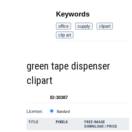
Keywords
office
supply
clipart
clip art
green tape dispenser
clipart
ID:30387
License:
Standard
TITLE
PIXELS
FREE IMAGE
DOWNLOAD / PRICE