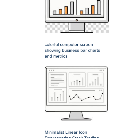
colorful computer screen
showing business bar charts
and metrics
Minimalist Linear Icon
Representing Stock Trading