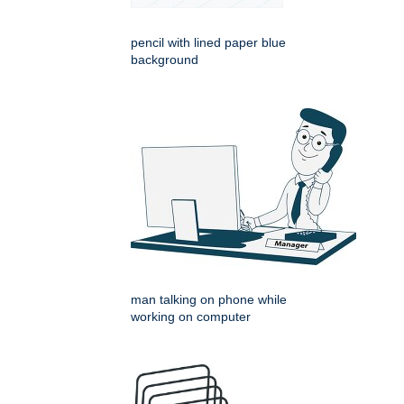
pencil with lined paper blue
background
man talking on phone while
working on computer