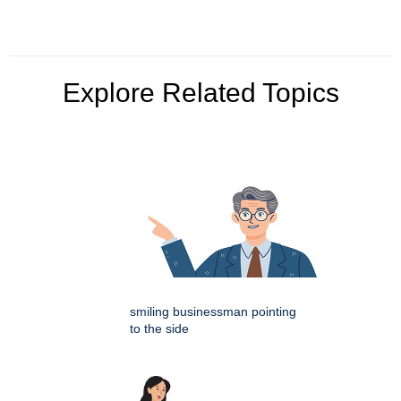
Explore Related Topics
smiling businessman pointing
to the side