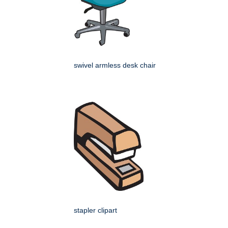
swivel armless desk chair
stapler clipart