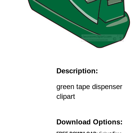
Description:
green tape dispenser
clipart
Download Options: