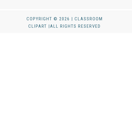
COPYRIGHT © 2026 | CLASSROOM
CLIPART |ALL RIGHTS RESERVED