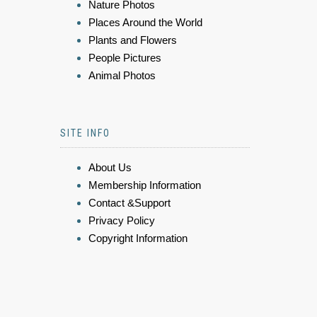
Nature Photos
Places Around the World
Plants and Flowers
People Pictures
Animal Photos
SITE INFO
About Us
Membership Information
Contact &Support
Privacy Policy
Copyright Information