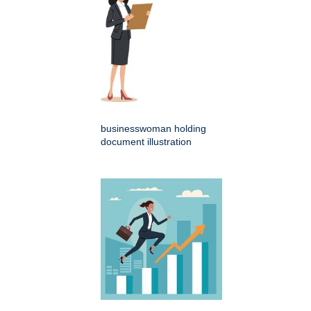
businesswoman holding
document illustration