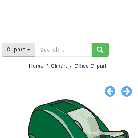
Clipart
Home
Clipart
Office Clipart