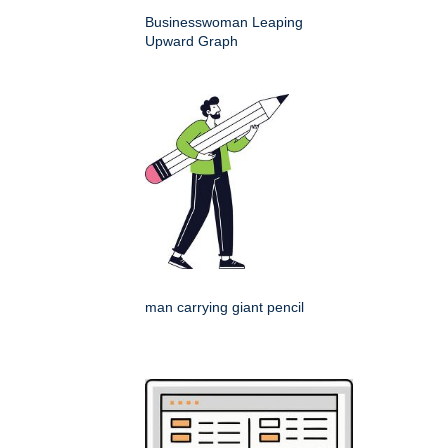
Businesswoman Leaping
Upward Graph
man carrying giant pencil