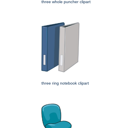
three whole puncher clipart
three ring notebook clipart