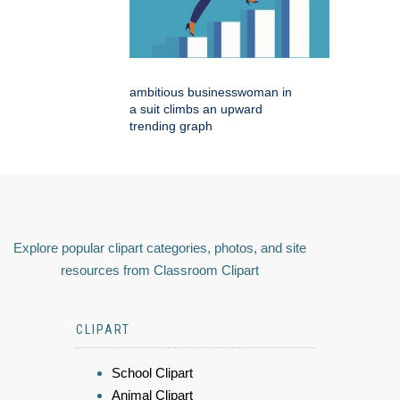
ambitious businesswoman in
a suit climbs an upward
trending graph
Explore popular clipart categories, photos, and site
resources from Classroom Clipart
CLIPART
School Clipart
Animal Clipart