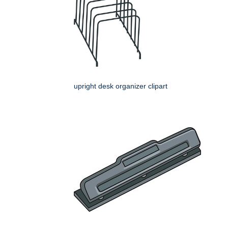
upright desk organizer clipart