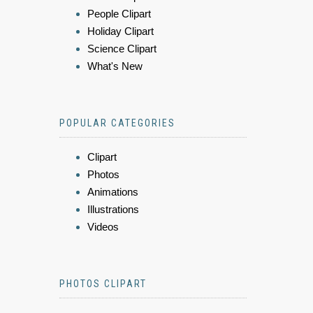
People Clipart
Holiday Clipart
Science Clipart
What's New
POPULAR CATEGORIES
Clipart
Photos
Animations
Illustrations
Videos
PHOTOS CLIPART