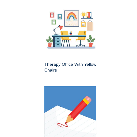
Therapy Office With Yellow
Chairs