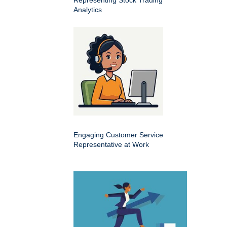
Analytics
Engaging Customer Service
Representative at Work