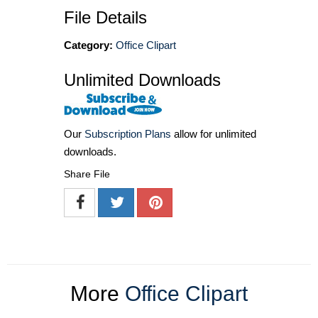
File Details
Category:
Office Clipart
Unlimited Downloads
Our
Subscription Plans
allow for unlimited
downloads.
Share File
More
Office Clipart