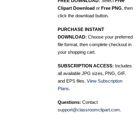
FREE DOWNLOAD:
Select
Free
Clipart Download
or
Free PNG
, then
click the download button.
PURCHASE INSTANT
DOWNLOAD:
Choose your preferred
file format, then complete checkout in
your shopping cart.
SUBSCRIPTION ACCESS:
Includes
all available JPG sizes, PNG, GIF,
and EPS files.
View Subscription
Plans
.
Questions:
Contact
support@classroomclipart.com
.