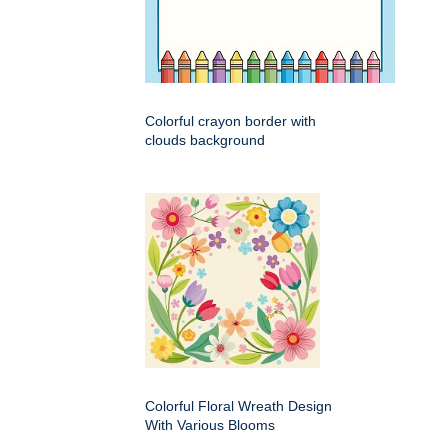
Colorful crayon border with
clouds background
Colorful Floral Wreath Design
With Various Blooms