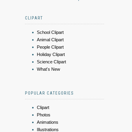
CLIPART
School Clipart
Animal Clipart
People Clipart
Holiday Clipart
Science Clipart
What's New
POPULAR CATEGORIES
Clipart
Photos
Animations
Illustrations