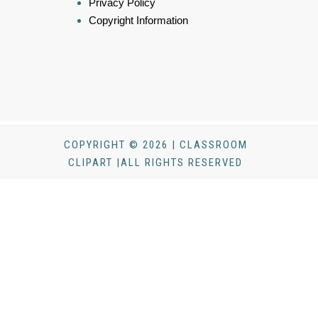
Privacy Policy
Copyright Information
COPYRIGHT © 2026 | CLASSROOM
CLIPART |ALL RIGHTS RESERVED