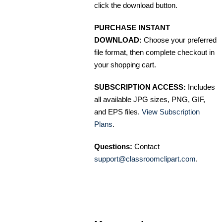
click the download button.
PURCHASE INSTANT
DOWNLOAD:
Choose your preferred
file format, then complete checkout in
your shopping cart.
SUBSCRIPTION ACCESS:
Includes
all available JPG sizes, PNG, GIF,
and EPS files.
View Subscription
Plans
.
Questions:
Contact
support@classroomclipart.com
.