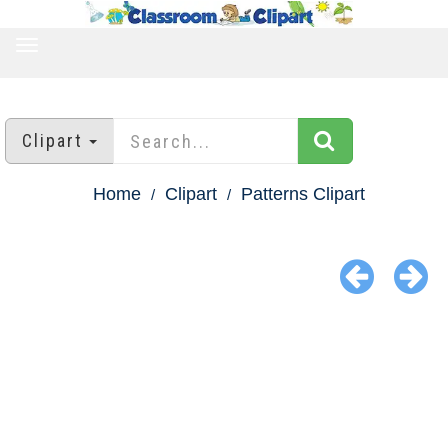
TOGGLE
NAVIGATION
Clipart
Home
Clipart
Patterns Clipart