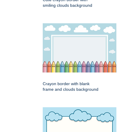
smiling clouds background
Crayon border with blank
frame and clouds background