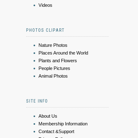
Videos
PHOTOS CLIPART
Nature Photos
Places Around the World
Plants and Flowers
People Pictures
Animal Photos
SITE INFO
About Us
Membership Information
Contact &Support