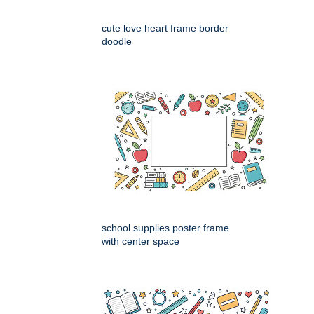
cute love heart frame border
doodle
school supplies poster frame
with center space