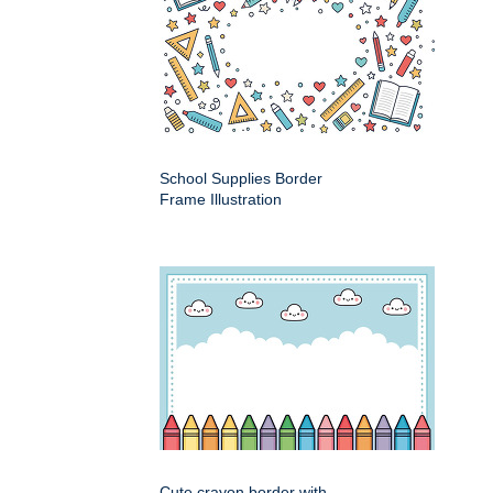
School Supplies Border
Frame Illustration
Cute crayon border with