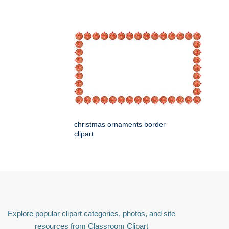
christmas ornaments border
clipart
Explore popular clipart categories, photos, and site
resources from Classroom Clipart