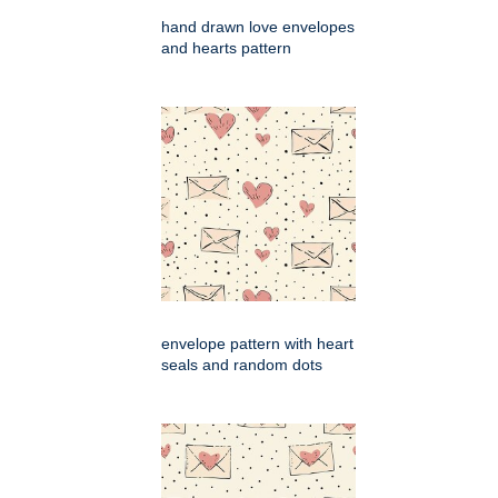
hand drawn love envelopes
and hearts pattern
envelope pattern with heart
seals and random dots