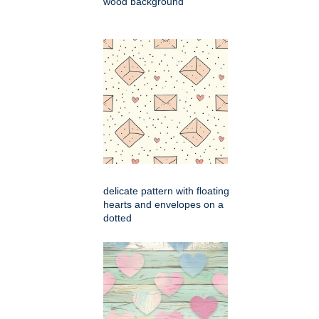
wood background
delicate pattern with floating
hearts and envelopes on a
dotted