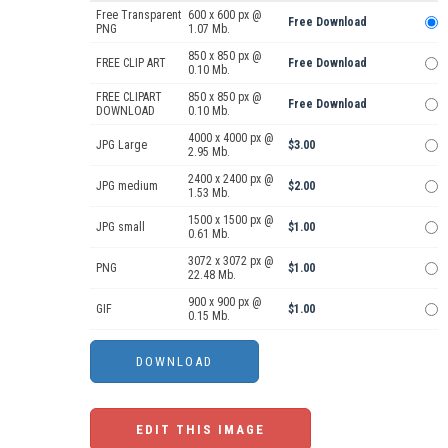
Free Transparent
600 x 600 px @
Free Download
PNG
1.07 Mb.
850 x 850 px @
FREE CLIP ART
Free Download
0.10 Mb.
FREE CLIPART
850 x 850 px @
Free Download
DOWNLOAD
0.10 Mb.
4000 x 4000 px @
JPG Large
$3.00
2.95 Mb.
2400 x 2400 px @
JPG medium
$2.00
1.53 Mb.
1500 x 1500 px @
JPG small
$1.00
0.61 Mb.
3072 x 3072 px @
PNG
$1.00
22.48 Mb.
900 x 900 px @
GIF
$1.00
0.15 Mb.
EDIT THIS IMAGE