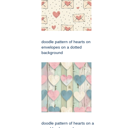
doodle pattern of hearts on
envelopes on a dotted
background
doodle pattern of hearts on a