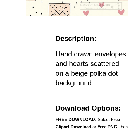
Description:
Hand drawn envelopes
and hearts scattered
on a beige polka dot
background
Download Options:
FREE DOWNLOAD:
Select
Free
Clipart Download
or
Free PNG
, then