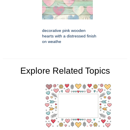
decorative pink wooden
hearts with a distressed finish
on weathe
Explore Related Topics