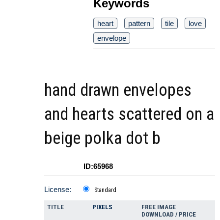
Keywords
heart
pattern
tile
love
envelope
hand drawn envelopes
and hearts scattered on a
beige polka dot b
ID:65968
License:
Standard
TITLE
PIXELS
FREE IMAGE
DOWNLOAD / PRICE