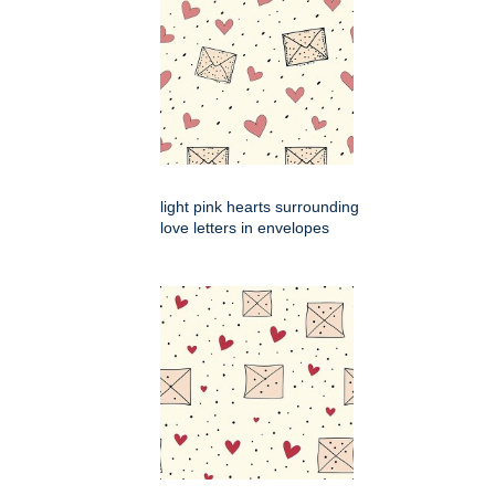
light pink hearts surrounding
love letters in envelopes