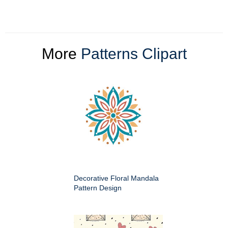
More
Patterns Clipart
Decorative Floral Mandala
Pattern Design