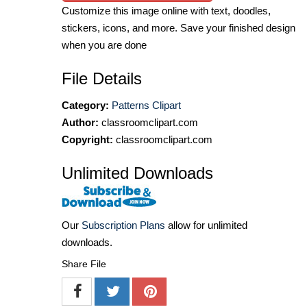
Customize this image online with text, doodles,
stickers, icons, and more. Save your finished design
when you are done
File Details
Category:
Patterns Clipart
Author:
classroomclipart.com
Copyright:
classroomclipart.com
Unlimited Downloads
Our
Subscription Plans
allow for unlimited
downloads.
Share File