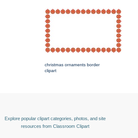
christmas ornaments border
clipart
Explore popular clipart categories, photos, and site
resources from Classroom Clipart