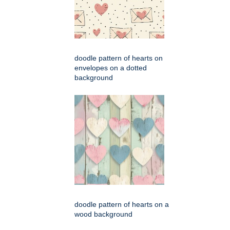
doodle pattern of hearts on
envelopes on a dotted
background
doodle pattern of hearts on a
wood background