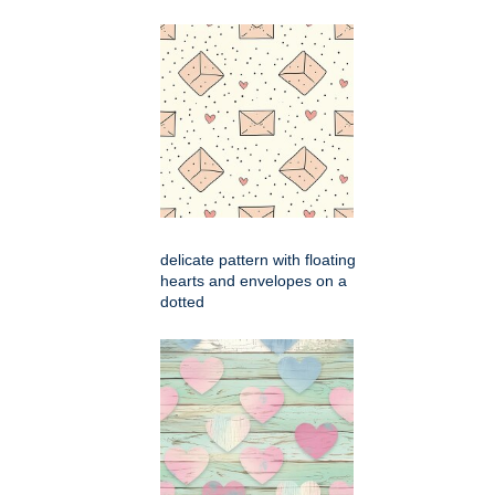
delicate pattern with floating
hearts and envelopes on a
dotted