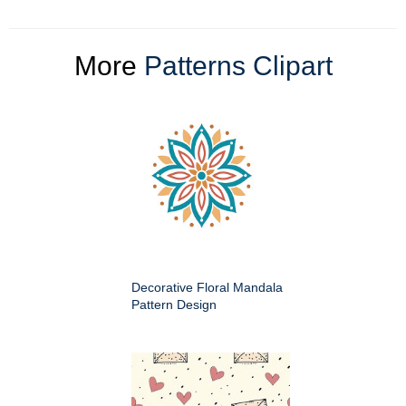
More
Patterns Clipart
Decorative Floral Mandala
Pattern Design