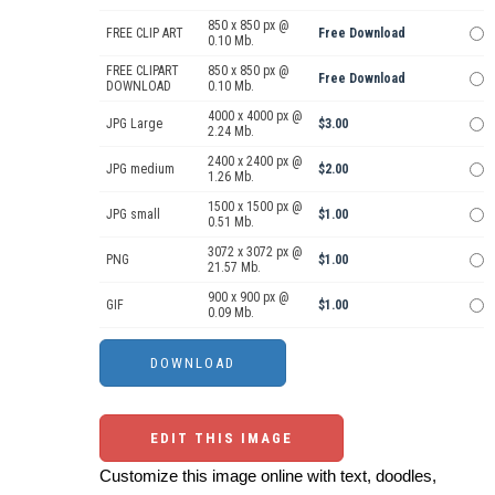
850 x 850 px @
FREE CLIP ART
Free Download
0.10 Mb.
FREE CLIPART
850 x 850 px @
Free Download
DOWNLOAD
0.10 Mb.
4000 x 4000 px @
JPG Large
$3.00
2.24 Mb.
2400 x 2400 px @
JPG medium
$2.00
1.26 Mb.
1500 x 1500 px @
JPG small
$1.00
0.51 Mb.
3072 x 3072 px @
PNG
$1.00
21.57 Mb.
900 x 900 px @
GIF
$1.00
0.09 Mb.
EDIT THIS IMAGE
Customize this image online with text, doodles,