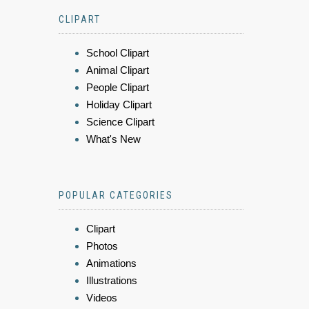
CLIPART
School Clipart
Animal Clipart
People Clipart
Holiday Clipart
Science Clipart
What's New
POPULAR CATEGORIES
Clipart
Photos
Animations
Illustrations
Videos