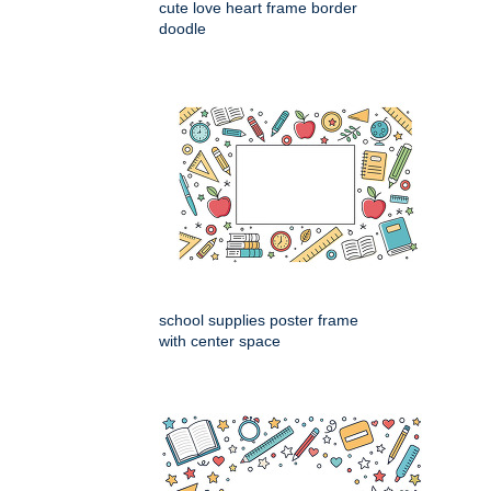
cute love heart frame border
doodle
school supplies poster frame
with center space