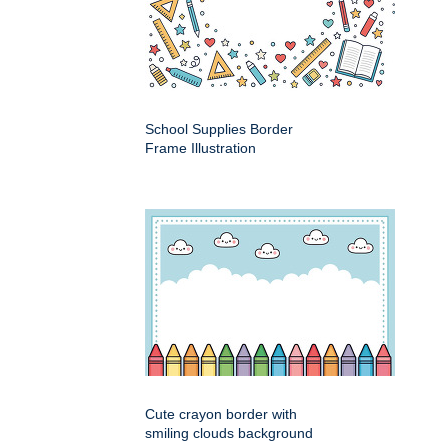
School Supplies Border
Frame Illustration
Cute crayon border with
smiling clouds background