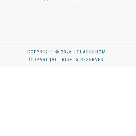
COPYRIGHT © 2026 | CLASSROOM
CLIPART |ALL RIGHTS RESERVED