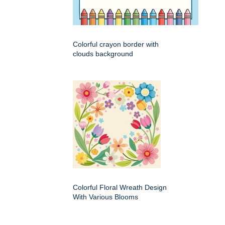
Colorful crayon border with
clouds background
Colorful Floral Wreath Design
With Various Blooms