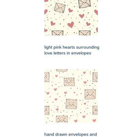
light pink hearts surrounding
love letters in envelopes
hand drawn envelopes and