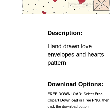
Description:
Hand drawn love
envelopes and hearts
pattern
Download Options:
FREE DOWNLOAD:
Select
Free
Clipart Download
or
Free PNG
, then
click the download button.