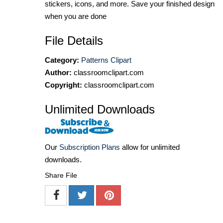
stickers, icons, and more. Save your finished design
when you are done
File Details
Category:
Patterns Clipart
Author:
classroomclipart.com
Copyright:
classroomclipart.com
Unlimited Downloads
Our
Subscription Plans
allow for unlimited
downloads.
Share File