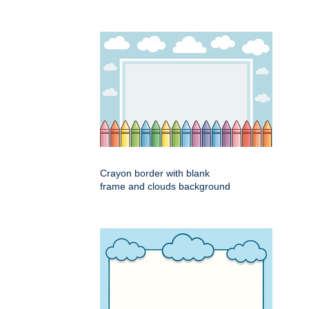
Crayon border with blank
frame and clouds background