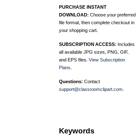
PURCHASE INSTANT
DOWNLOAD:
Choose your preferred
file format, then complete checkout in
your shopping cart.
SUBSCRIPTION ACCESS:
Includes
all available JPG sizes, PNG, GIF,
and EPS files.
View Subscription
Plans
.
Questions:
Contact
support@classroomclipart.com
.
Keywords