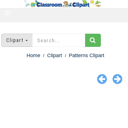
TOGGLE
NAVIGATION
Clipart
Home
Clipart
Patterns Clipart