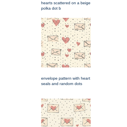
hearts scattered on a beige
polka dot b
envelope pattern with heart
seals and random dots