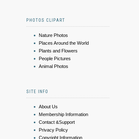
PHOTOS CLIPART
Nature Photos
Places Around the World
Plants and Flowers
People Pictures
Animal Photos
SITE INFO
About Us
Membership Information
Contact &Support
Privacy Policy
Copyright Information