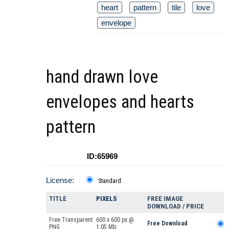
heart
pattern
tile
love
envelope
hand drawn love
envelopes and hearts
pattern
ID:65969
License:
Standard
TITLE
PIXELS
FREE IMAGE
DOWNLOAD / PRICE
Free Transparent
600 x 600 px @
Free Download
PNG
1.05 Mb.