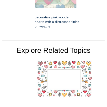
decorative pink wooden
hearts with a distressed finish
on weathe
Explore Related Topics