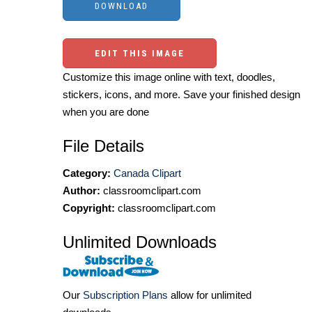
EDIT THIS IMAGE
Customize this image online with text, doodles,
stickers, icons, and more. Save your finished design
when you are done
File Details
Category:
Canada Clipart
Author:
classroomclipart.com
Copyright:
classroomclipart.com
Unlimited Downloads
Our
Subscription Plans
allow for unlimited