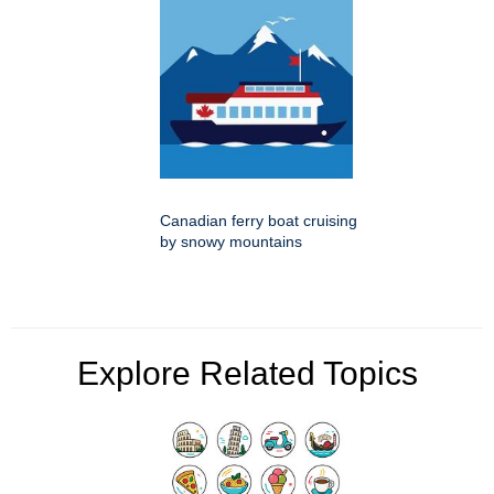
Canadian ferry boat cruising
by snowy mountains
Explore Related Topics