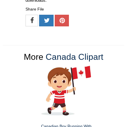
downloads.
Share File
More
Canada Clipart
Canadian Boy Running With