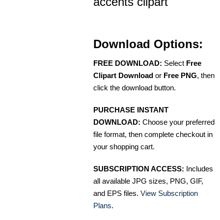
accents clipart
Download Options:
FREE DOWNLOAD:
Select
Free
Clipart Download
or
Free PNG
, then
click the download button.
PURCHASE INSTANT
DOWNLOAD:
Choose your preferred
file format, then complete checkout in
your shopping cart.
SUBSCRIPTION ACCESS:
Includes
all available JPG sizes, PNG, GIF,
and EPS files.
View Subscription
Plans
.