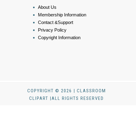
About Us
Membership Information
Contact &Support
Privacy Policy
Copyright Information
COPYRIGHT © 2026 | CLASSROOM
CLIPART |ALL RIGHTS RESERVED