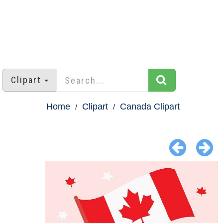
Clipart
Home
Clipart
Canada Clipart