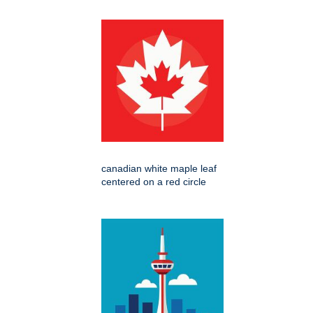
canadian white maple leaf
centered on a red circle