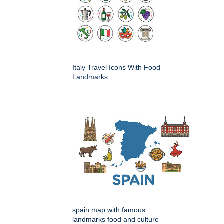
Italy Travel Icons With Food
Landmarks
spain map with famous
landmarks food and culture