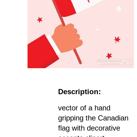
Description:
vector of a hand
gripping the Canadian
flag with decorative