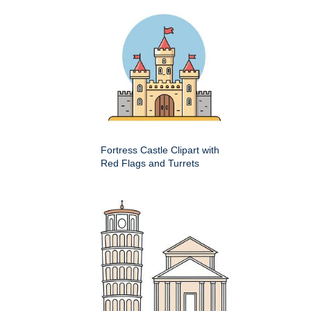
Fortress Castle Clipart with
Red Flags and Turrets