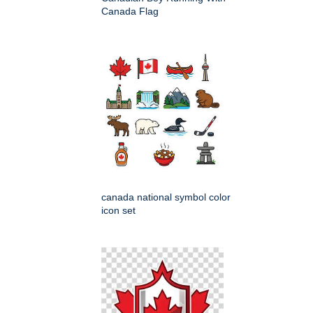
Canada Flag
canada national symbol color
icon set