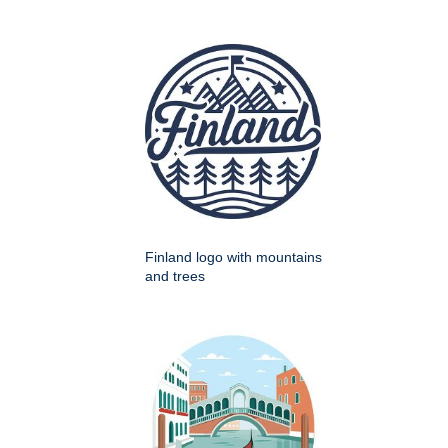
Finland logo with mountains
and trees