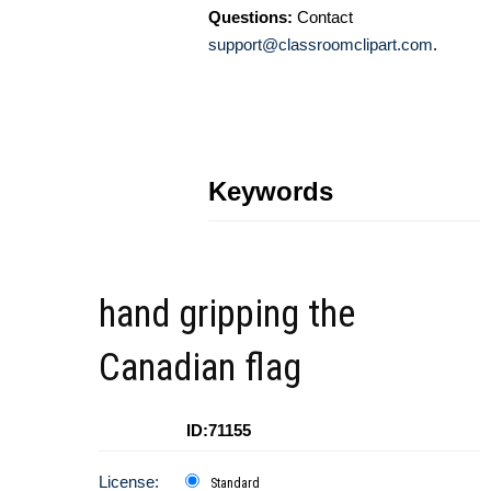
Questions:
Contact
support@classroomclipart.com
.
Keywords
hand gripping the
Canadian flag
ID:71155
License:
Standard