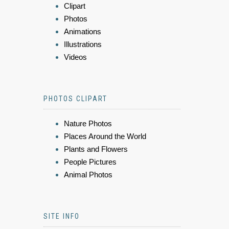
Clipart
Photos
Animations
Illustrations
Videos
PHOTOS CLIPART
Nature Photos
Places Around the World
Plants and Flowers
People Pictures
Animal Photos
SITE INFO