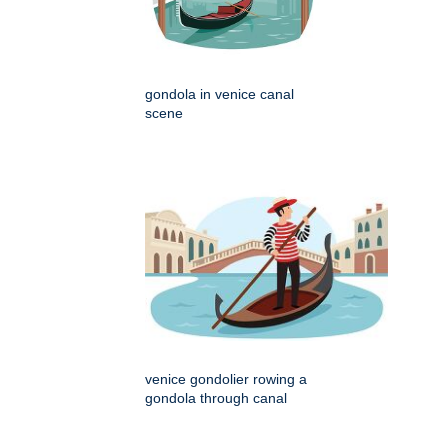
gondola in venice canal
scene
venice gondolier rowing a
gondola through canal