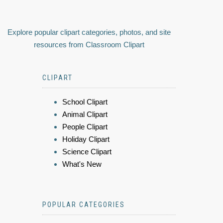
Explore popular clipart categories, photos, and site
resources from Classroom Clipart
CLIPART
School Clipart
Animal Clipart
People Clipart
Holiday Clipart
Science Clipart
What's New
POPULAR CATEGORIES