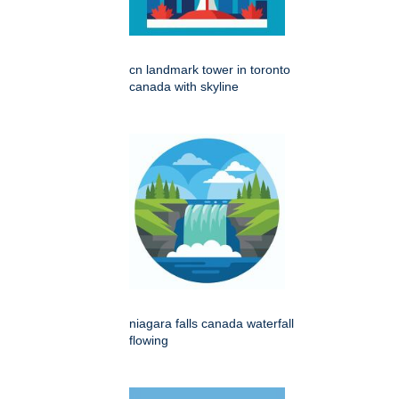
cn landmark tower in toronto
canada with skyline
niagara falls canada waterfall
flowing