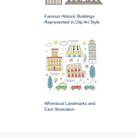
Famous Historic Buildings
Represented in Clip Art Style
Whimsical Landmarks and
Cars Illustration