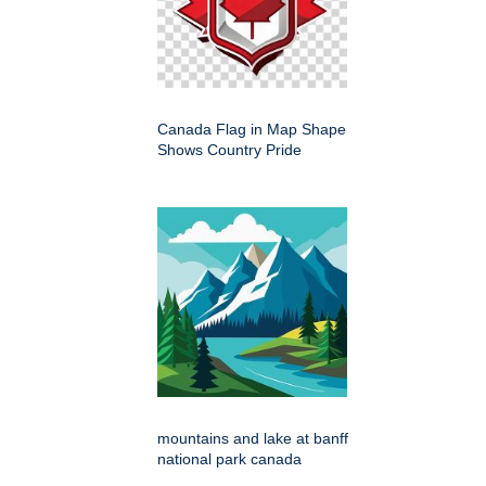
Canada Flag in Map Shape
Shows Country Pride
mountains and lake at banff
national park canada