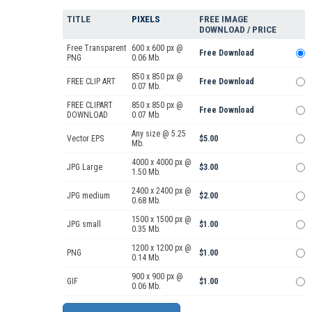
TITLE
PIXELS
FREE IMAGE
DOWNLOAD / PRICE
Free Transparent
600 x 600 px @
Free Download
PNG
0.06 Mb.
850 x 850 px @
FREE CLIP ART
Free Download
0.07 Mb.
FREE CLIPART
850 x 850 px @
Free Download
DOWNLOAD
0.07 Mb.
Any size @ 5.25
Vector EPS
$5.00
Mb.
4000 x 4000 px @
JPG Large
$3.00
1.50 Mb.
2400 x 2400 px @
JPG medium
$2.00
0.68 Mb.
1500 x 1500 px @
JPG small
$1.00
0.35 Mb.
1200 x 1200 px @
PNG
$1.00
0.14 Mb.
900 x 900 px @
GIF
$1.00
0.06 Mb.