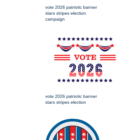
vote 2026 patriotic banner
stars stripes election
campaign
vote 2026 patriotic banner
stars stripes election