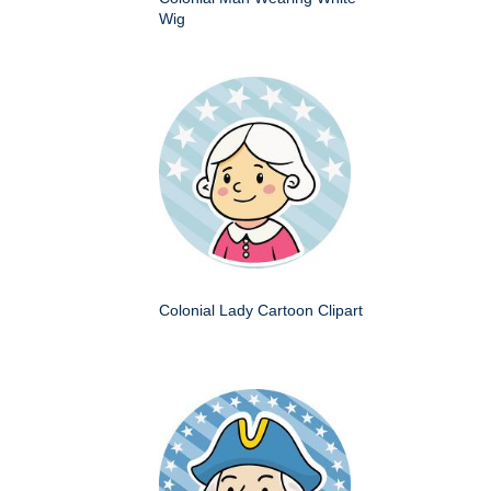
Wig
Colonial Lady Cartoon Clipart