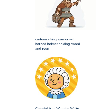
cartoon viking warrior with
horned helmet holding sword
and roun
Colonial Man Wearing White