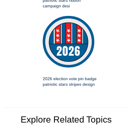
patriotic stars ribbon
campaign desi
2026 election vote pin badge
patriotic stars stripes design
Explore Related Topics