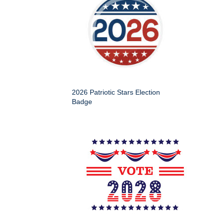
2026 Patriotic Stars Election
Badge