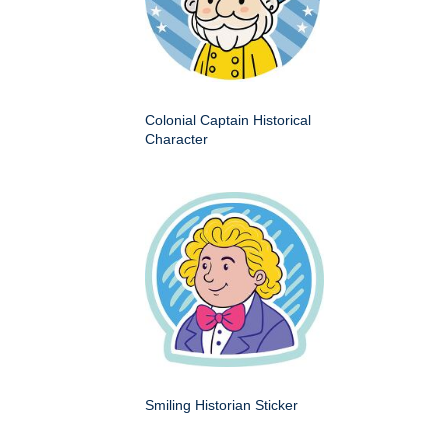
Colonial Captain Historical
Character
Smiling Historian Sticker