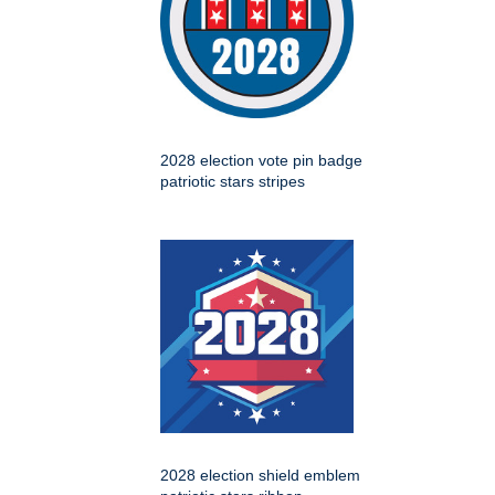
2028 election vote pin badge
patriotic stars stripes
2028 election shield emblem