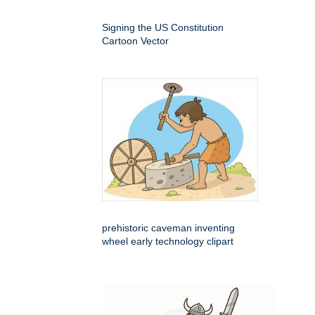
Signing the US Constitution
Cartoon Vector
prehistoric caveman inventing
wheel early technology clipart