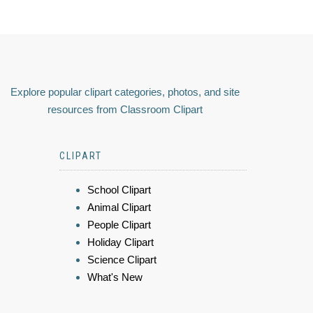
Explore popular clipart categories, photos, and site
resources from Classroom Clipart
CLIPART
School Clipart
Animal Clipart
People Clipart
Holiday Clipart
Science Clipart
What's New