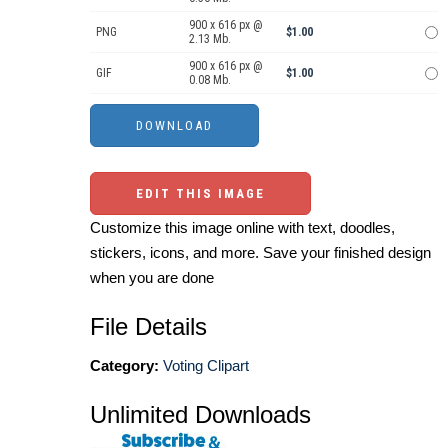
900 x 616 px @
PNG
$1.00
2.13 Mb.
900 x 616 px @
GIF
$1.00
0.08 Mb.
EDIT THIS IMAGE
Customize this image online with text, doodles,
stickers, icons, and more. Save your finished design
when you are done
File Details
Category:
Voting Clipart
Unlimited Downloads