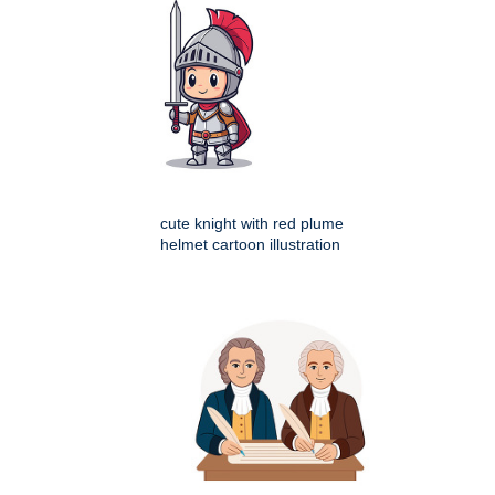
cute knight with red plume
helmet cartoon illustration