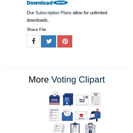
Our
Subscription Plans
allow for unlimited
downloads.
Share File
More
Voting Clipart