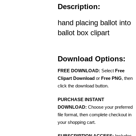
Description:
hand placing ballot into
ballot box clipart
Download Options:
FREE DOWNLOAD:
Select
Free
Clipart Download
or
Free PNG
, then
click the download button.
PURCHASE INSTANT
DOWNLOAD:
Choose your preferred
file format, then complete checkout in
your shopping cart.
SUBSCRIPTION ACCESS:
Includes