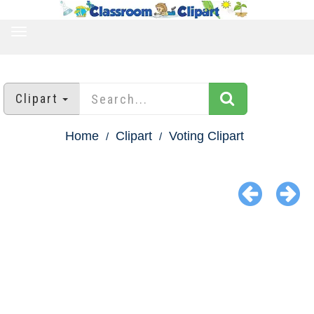
TOGGLE
NAVIGATION
Clipart
Home
Clipart
Voting Clipart