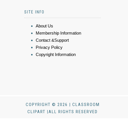
SITE INFO
About Us
Membership Information
Contact &Support
Privacy Policy
Copyright Information
COPYRIGHT © 2026 | CLASSROOM
CLIPART |ALL RIGHTS RESERVED