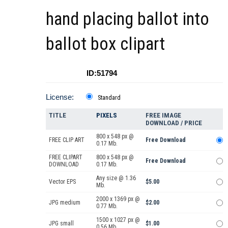
hand placing ballot into
ballot box clipart
ID:51794
License:
Standard
TITLE
PIXELS
FREE IMAGE
DOWNLOAD / PRICE
800 x 548 px @
FREE CLIP ART
Free Download
0.17 Mb.
FREE CLIPART
800 x 548 px @
Free Download
DOWNLOAD
0.17 Mb.
Any size @ 1.36
Vector EPS
$5.00
Mb.
2000 x 1369 px @
JPG medium
$2.00
0.77 Mb.
1500 x 1027 px @
JPG small
$1.00
0.56 Mb.