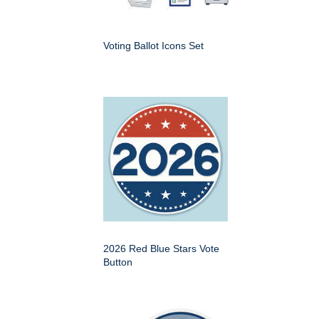
Voting Ballot Icons Set
2026 Red Blue Stars Vote
Button