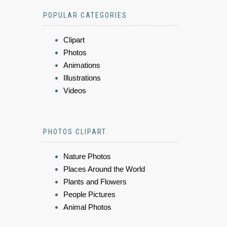
POPULAR CATEGORIES
Clipart
Photos
Animations
Illustrations
Videos
PHOTOS CLIPART
Nature Photos
Places Around the World
Plants and Flowers
People Pictures
Animal Photos