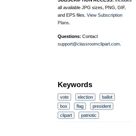
all available JPG sizes, PNG, GIF,
and EPS files.
View Subscription
Plans
.
Questions:
Contact
support@classroomclipart.com
.
Keywords
vote
election
ballot
box
flag
president
clipart
patriotic