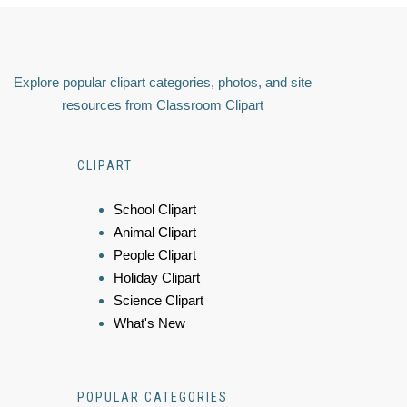
Explore popular clipart categories, photos, and site
resources from Classroom Clipart
CLIPART
School Clipart
Animal Clipart
People Clipart
Holiday Clipart
Science Clipart
What's New
POPULAR CATEGORIES