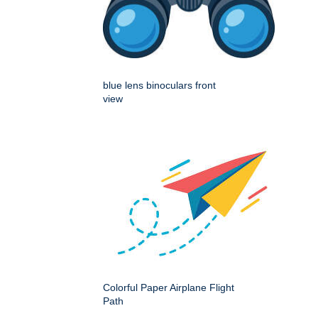
blue lens binoculars front
view
Colorful Paper Airplane Flight
Path