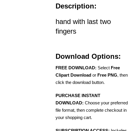
Description:
hand with last two
fingers
Download Options:
FREE DOWNLOAD:
Select
Free
Clipart Download
or
Free PNG
, then
click the download button.
PURCHASE INSTANT
DOWNLOAD:
Choose your preferred
file format, then complete checkout in
your shopping cart.
SUBSCRIPTION ACCESS:
Includes