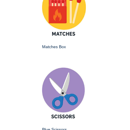
Matches Box
Blue Scissors