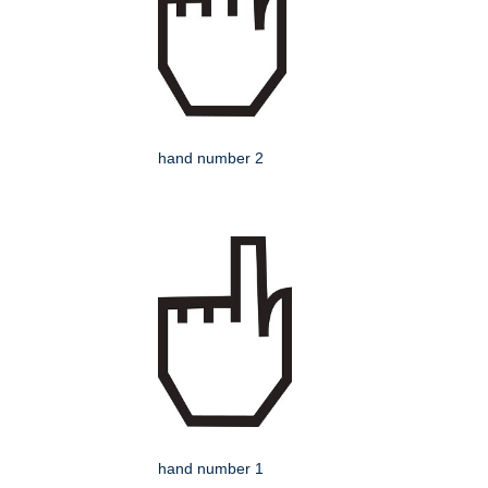
hand number 2
hand number 1