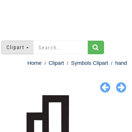
Clipart
Home
Clipart
Symbols Clipart
hand