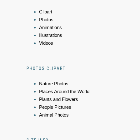
Clipart
Photos
Animations
Illustrations
Videos
PHOTOS CLIPART
Nature Photos
Places Around the World
Plants and Flowers
People Pictures
Animal Photos