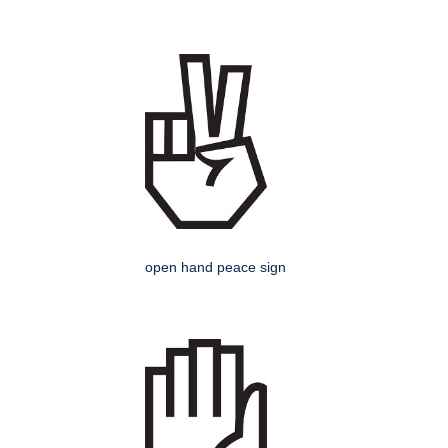
open hand peace sign