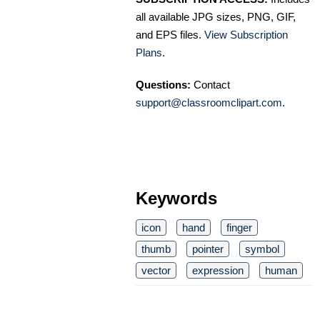
all available JPG sizes, PNG, GIF,
and EPS files.
View Subscription
Plans
.
Questions:
Contact
support@classroomclipart.com
.
Keywords
icon
hand
finger
thumb
pointer
symbol
vector
expression
human