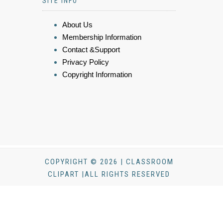
SITE INFO
About Us
Membership Information
Contact &Support
Privacy Policy
Copyright Information
COPYRIGHT © 2026 | CLASSROOM
CLIPART |ALL RIGHTS RESERVED