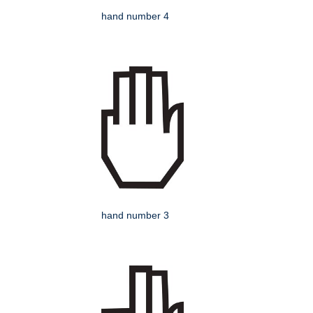
hand number 4
hand number 3