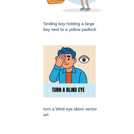
Smiling boy holding a large
key next to a yellow padlock
turn a blind eye idiom vector
art