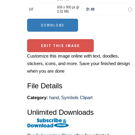
606 x 900 px @
GIF
$1.00
0.02 Mb.
EDIT THIS IMAGE
Customize this image online with text, doodles,
stickers, icons, and more. Save your finished design
when you are done
File Details
Category:
hand
,
Symbols Clipart
Unlimited Downloads