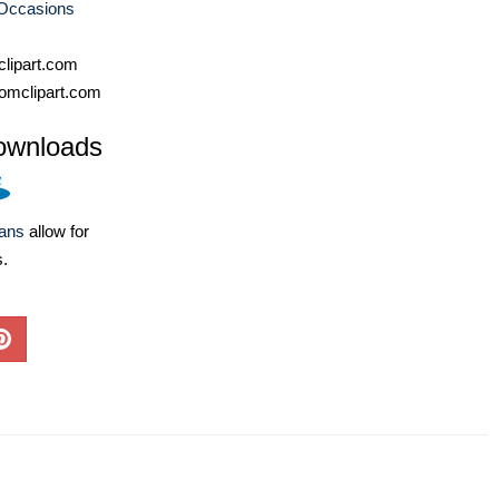
 Occasions
lipart.com
omclipart.com
ownloads
lans
allow for
s.