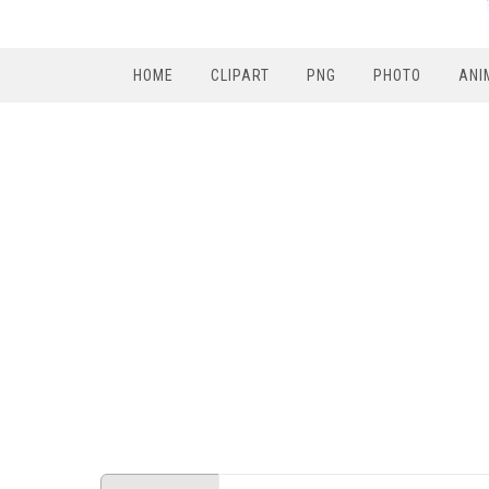
HOME
CLIPART
PNG
PHOTO
ANI