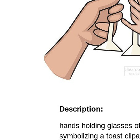
Description:
hands holding glasses 
symbolizing a toast clipa