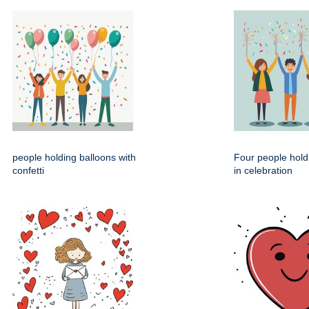
people holding balloons with
Four people hold
confetti
in celebration