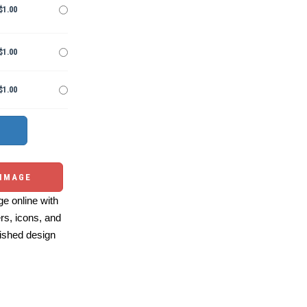
$1.00
$1.00
$1.00
 IMAGE
e online with
ers, icons, and
ished design