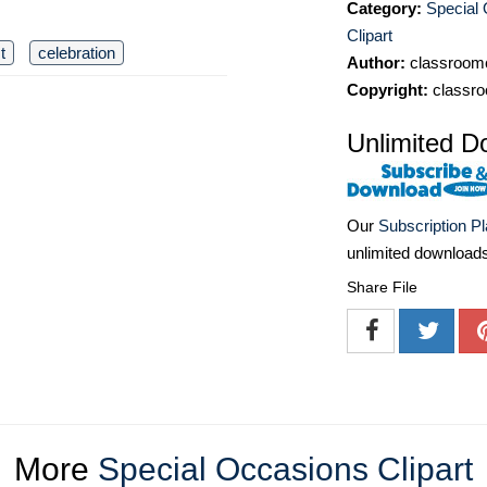
Category:
Special
Clipart
t
celebration
Author:
classroomc
Copyright:
classro
Unlimited D
Our
Subscription P
unlimited download
Share File
More
Special Occasions Clipart