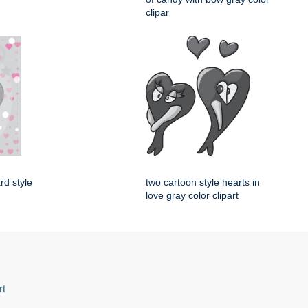
clipar
rd style
two cartoon style hearts in
love gray color clipart
rt