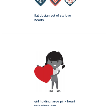
flat design set of six love
hearts
girl holding large pink heart
valentines day