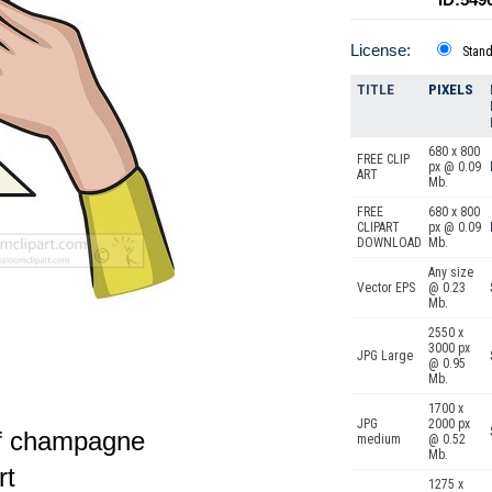
License:
Stan
TITLE
PIXELS
680 x 800
FREE CLIP
px @ 0.09
ART
Mb.
FREE
680 x 800
CLIPART
px @ 0.09
DOWNLOAD
Mb.
Any size
Vector EPS
@ 0.23
Mb.
2550 x
3000 px
JPG Large
@ 0.95
Mb.
1700 x
JPG
2000 px
of champagne
medium
@ 0.52
Mb.
rt
1275 x