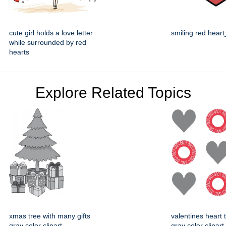
cute girl holds a love letter
smiling red hear
while surrounded by red
hearts
Explore Related Topics
xmas tree with many gifts
valentines heart t
gray color clipart
gray color clipart