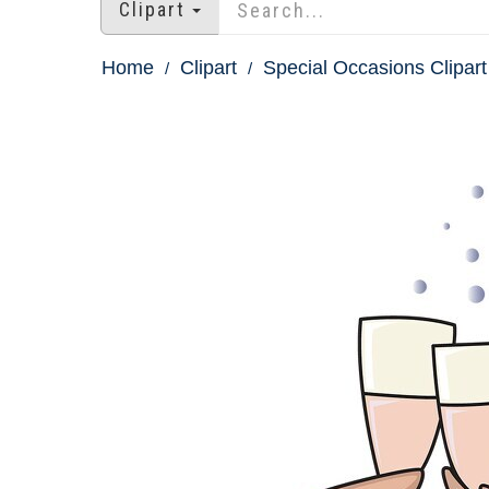
Clipart
Home
Clipart
Special Occasions Clipart