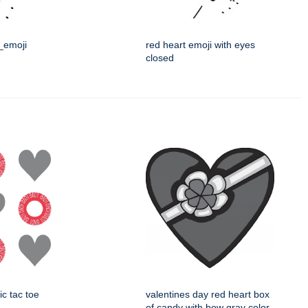
t_emoji
red heart emoji with eyes
closed
ic tac toe
valentines day red heart box
of candy with bow gray color