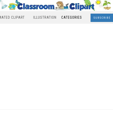
MATED CLIPART
ILLUSTRATION
CATEGORIES
SUBSCRIBE