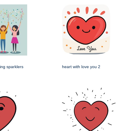
ing sparklers
heart with love you 2