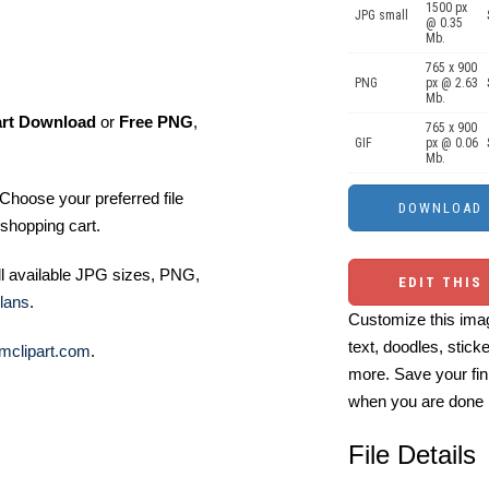
1500 px
JPG small
@ 0.35
Mb.
765 x 900
PNG
px @ 2.63
Mb.
art Download
or
Free PNG
,
765 x 900
GIF
px @ 0.06
Mb.
Choose your preferred file
shopping cart.
ll available JPG sizes, PNG,
EDIT THIS
lans
.
Customize this imag
text, doodles, stick
mclipart.com
.
more. Save your fin
when you are done
File Details