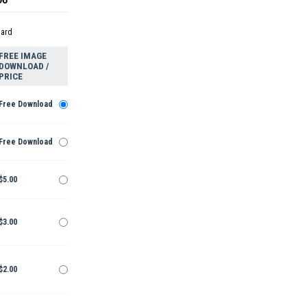
dard
FREE IMAGE
DOWNLOAD /
PRICE
Free Download
Free Download
$5.00
$3.00
$2.00