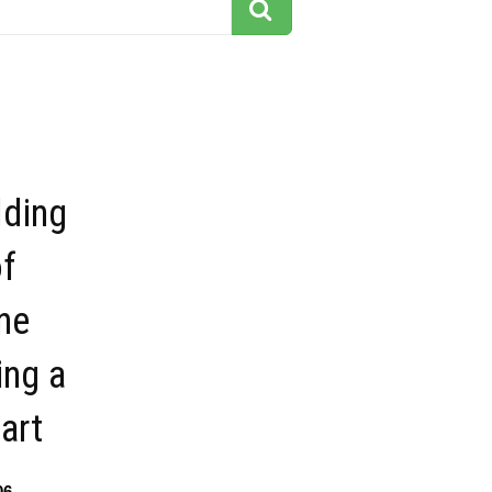
lding
of
ne
ing a
part
06