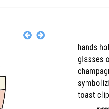
hands ho
glasses 
champag
symboliz
toast cli
ID:549