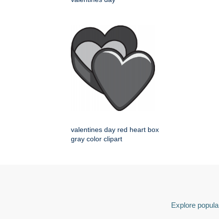
valentines day red heart box
gray color clipart
Explore popular