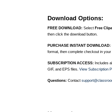
Download Options:
FREE DOWNLOAD:
Select
Free Clip
then click the download button.
PURCHASE INSTANT DOWNLOAD:
format, then complete checkout in your 
SUBSCRIPTION ACCESS:
Includes a
GIF, and EPS files.
View Subscription P
Questions:
Contact
support@classroo