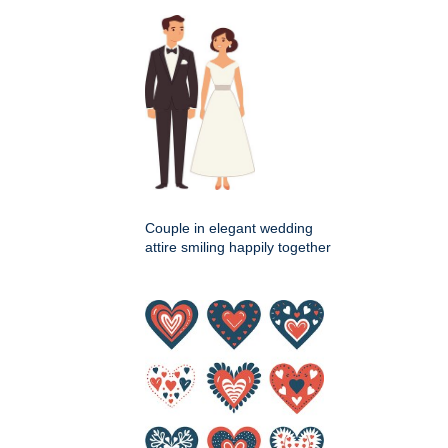
Couple in elegant wedding
attire smiling happily together