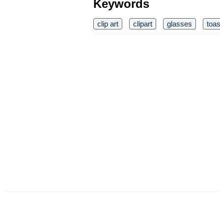
Keywords
clip art
clipart
glasses
toas