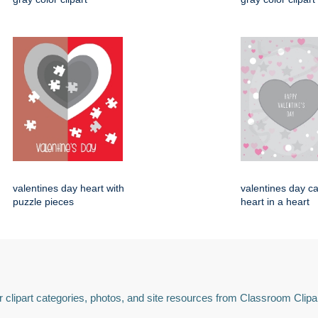
valentines day heart with
valentines day ca
puzzle pieces
heart in a heart
 clipart categories, photos, and site resources from Classroom Clipa