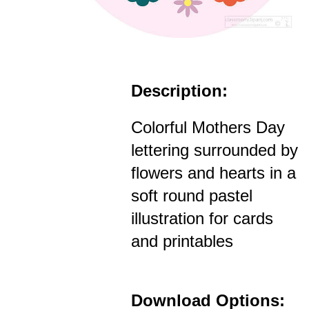
Description:
Colorful Mothers Day
lettering surrounded by
flowers and hearts in a
soft round pastel
illustration for cards
and printables
Download Options: