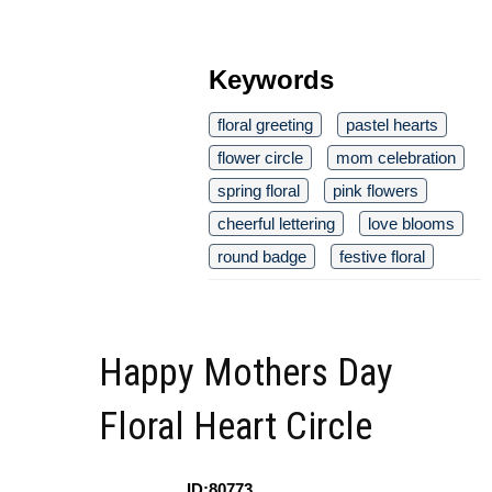
Keywords
floral greeting
pastel hearts
flower circle
mom celebration
spring floral
pink flowers
cheerful lettering
love blooms
round badge
festive floral
Happy Mothers Day
Floral Heart Circle
ID:80773