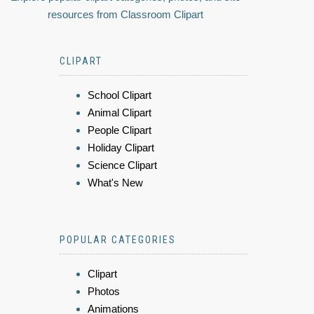
resources from Classroom Clipart
CLIPART
School Clipart
Animal Clipart
People Clipart
Holiday Clipart
Science Clipart
What's New
POPULAR CATEGORIES
Clipart
Photos
Animations