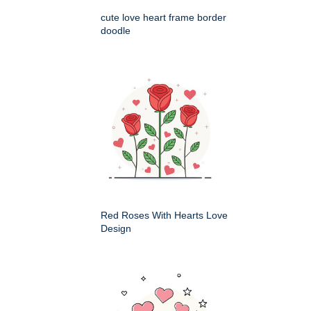
cute love heart frame border
doodle
Red Roses With Hearts Love
Design