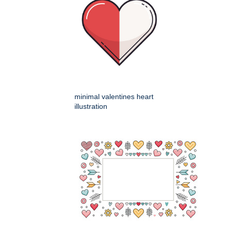
minimal valentines heart
illustration