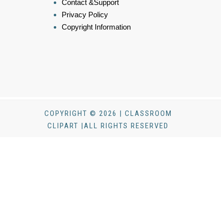
Contact &Support
Privacy Policy
Copyright Information
COPYRIGHT © 2026 | CLASSROOM
CLIPART |ALL RIGHTS RESERVED