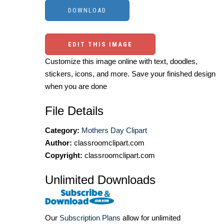
EDIT THIS IMAGE
Customize this image online with text, doodles,
stickers, icons, and more. Save your finished design
when you are done
File Details
Category:
Mothers Day Clipart
Author:
classroomclipart.com
Copyright:
classroomclipart.com
Unlimited Downloads
Our
Subscription Plans
allow for unlimited