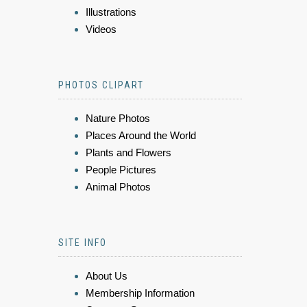
Illustrations
Videos
PHOTOS CLIPART
Nature Photos
Places Around the World
Plants and Flowers
People Pictures
Animal Photos
SITE INFO
About Us
Membership Information