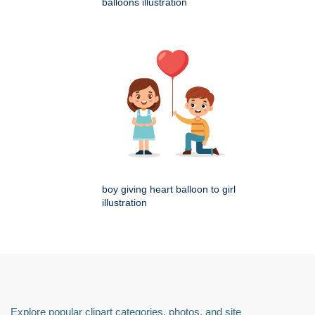
balloons illustration
boy giving heart balloon to girl
illustration
Explore popular clipart categories, photos, and site