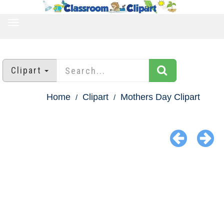
TOGGLE
NAVIGATION
Clipart
Home
Clipart
Mothers Day Clipart