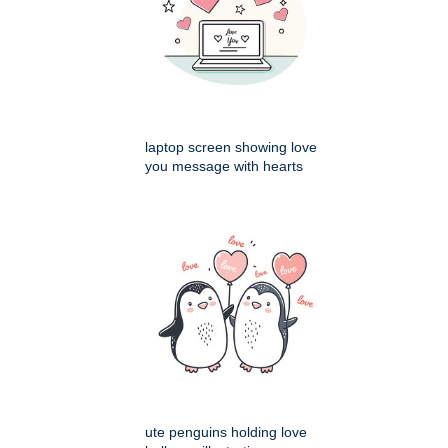
laptop screen showing love
you message with hearts
ute penguins holding love