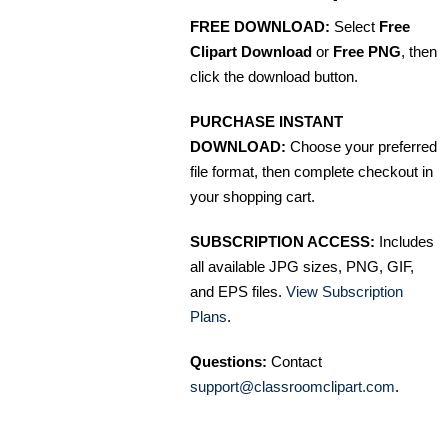
FREE DOWNLOAD:
Select
Free
Clipart Download
or
Free PNG
, then
click the download button.
PURCHASE INSTANT
DOWNLOAD:
Choose your preferred
file format, then complete checkout in
your shopping cart.
SUBSCRIPTION ACCESS:
Includes
all available JPG sizes, PNG, GIF,
and EPS files.
View Subscription
Plans
.
Questions:
Contact
support@classroomclipart.com
.