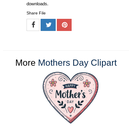
downloads.
Share File
More
Mothers Day Clipart