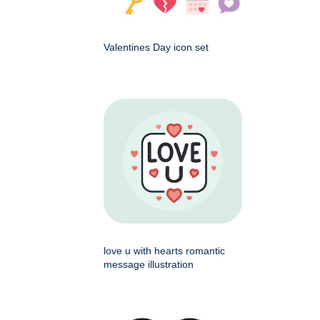
Valentines Day icon set
love u with hearts romantic
message illustration