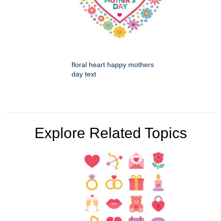
floral heart happy mothers
day text
Explore Related Topics