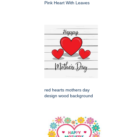
Pink Heart With Leaves
red hearts mothers day
design wood background