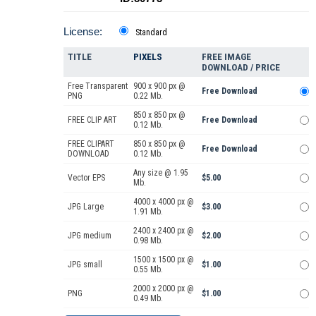
License:
Standard
TITLE
PIXELS
FREE IMAGE
DOWNLOAD / PRICE
Free Transparent
900 x 900 px @
Free Download
PNG
0.22 Mb.
850 x 850 px @
FREE CLIP ART
Free Download
0.12 Mb.
FREE CLIPART
850 x 850 px @
Free Download
DOWNLOAD
0.12 Mb.
Any size @ 1.95
Vector EPS
$5.00
Mb.
4000 x 4000 px @
JPG Large
$3.00
1.91 Mb.
2400 x 2400 px @
JPG medium
$2.00
0.98 Mb.
1500 x 1500 px @
JPG small
$1.00
0.55 Mb.
2000 x 2000 px @
PNG
$1.00
0.49 Mb.