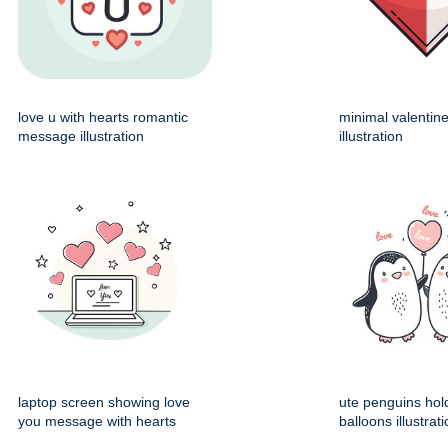
love u with hearts romantic
minimal valentin
message illustration
illustration
laptop screen showing love
ute penguins hol
you message with hearts
balloons illustrat