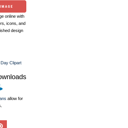
 IMAGE
e online with
ers, icons, and
ished design
Day Clipart
ownloads
lans
allow for
s.