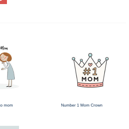
 to mom
Number 1 Mom Crown