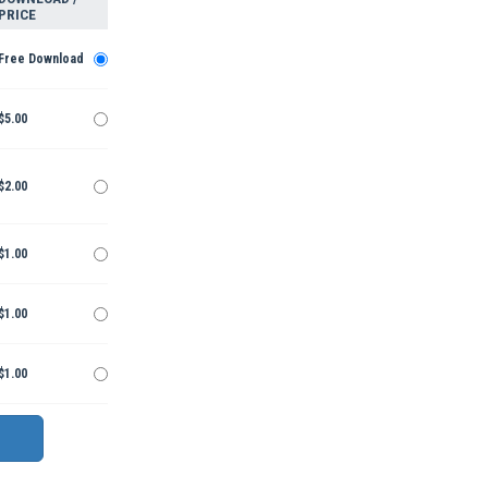
PRICE
Free Download
$5.00
$2.00
$1.00
$1.00
$1.00