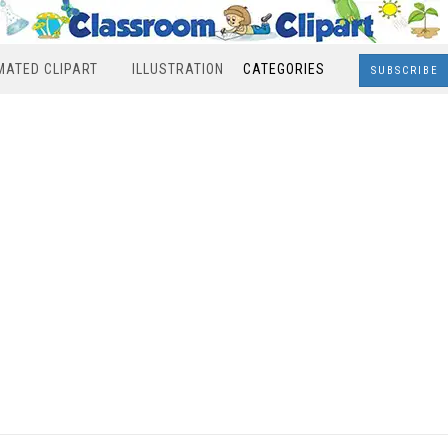
MATED CLIPART
ILLUSTRATION
CATEGORIES
SUBSCRIBE