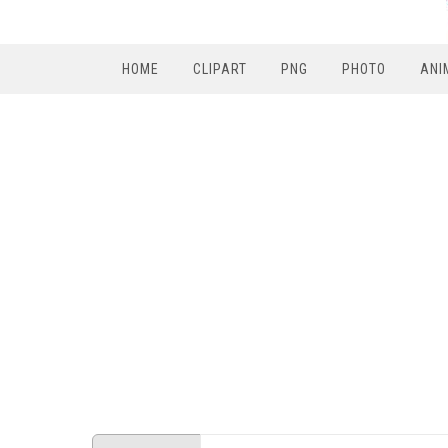
HOME
CLIPART
PNG
PHOTO
ANI