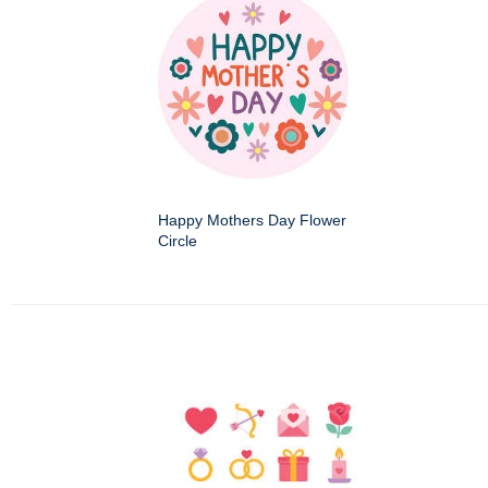
Happy Mothers Day Flower
Circle