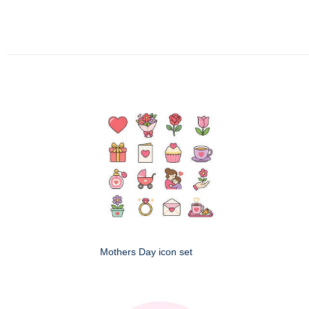
Mothers Day icon set