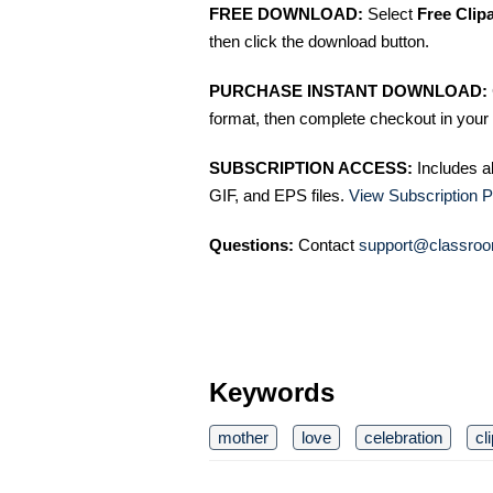
FREE DOWNLOAD:
Select
Free Clip
then click the download button.
PURCHASE INSTANT DOWNLOAD:
format, then complete checkout in your 
SUBSCRIPTION ACCESS:
Includes a
GIF, and EPS files.
View Subscription P
Questions:
Contact
support@classroo
Keywords
mother
love
celebration
cl