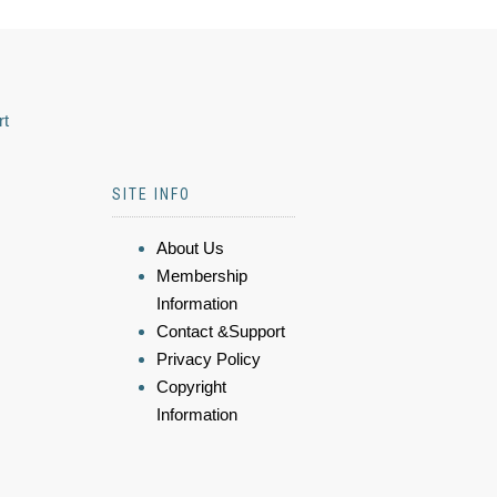
rt
SITE INFO
About Us
Membership
Information
Contact &Support
Privacy Policy
Copyright
Information