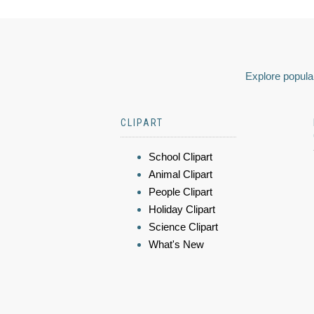
Explore popular
CLIPART
School Clipart
Animal Clipart
People Clipart
Holiday Clipart
Science Clipart
What's New