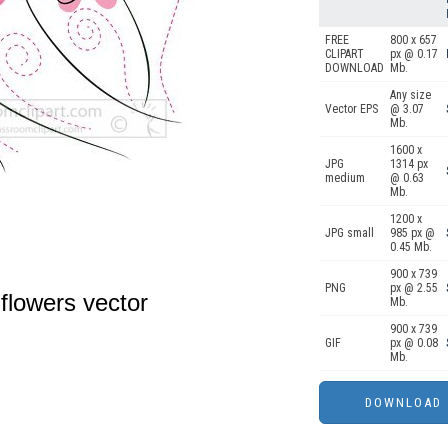
FREE
800 x 657
CLIPART
px @ 0.17
DOWNLOAD
Mb.
Any size
Vector EPS
@ 3.07
Mb.
1600 x
JPG
1314 px
medium
@ 0.63
Mb.
1200 x
JPG small
985 px @
0.45 Mb.
900 x 739
PNG
px @ 2.55
flowers vector
Mb.
900 x 739
GIF
px @ 0.08
Mb.