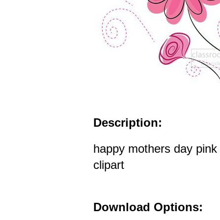
Description:
happy mothers day pink 
clipart
Download Options: