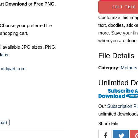
art Download
or
Free PNG
,
EDIT THIS
Customize this imag
text, doodles, stick
Choose your preferred file
more. Save your fin
shopping cart.
when you are done
ll available JPG sizes, PNG,
File Details
lans
.
Category:
Mothers 
mclipart.com
.
Unlimited D
Our
Subscription P
unlimited download
ipart
Share File