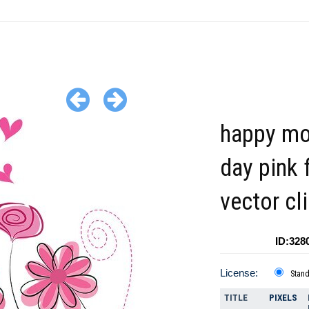
happy mo
day pink 
vector cl
ID:328
License:
Stan
TITLE
PIXELS