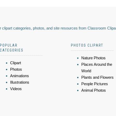
 clipart categories, photos, and site resources from Classroom Clipa
POPULAR
PHOTOS CLIPART
CATEGORIES
Nature Photos
Clipart
Places Around the
Photos
World
Animations
Plants and Flowers
Illustrations
People Pictures
Videos
Animal Photos