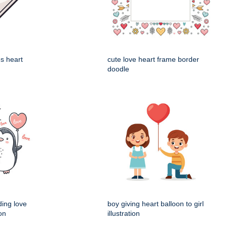
es heart
cute love heart frame border
doodle
ding love
boy giving heart balloon to girl
ion
illustration