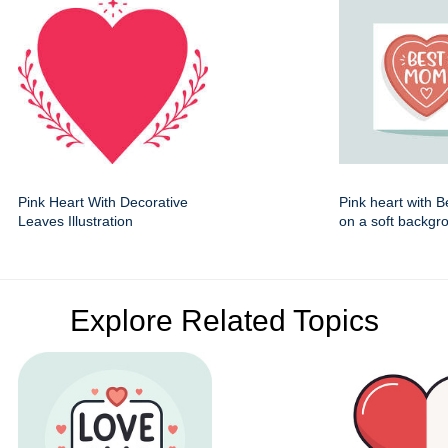
Pink Heart With Decorative
Pink heart with 
Leaves Illustration
on a soft backgr
Explore Related Topics