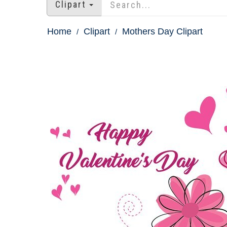
Clipart
Home
Clipart
Mothers Day Clipart