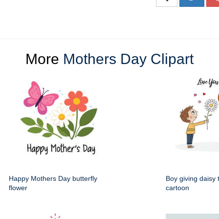
More
Mothers Day Clipart
Happy Mothers Day butterfly
Boy giving daisy
flower
cartoon