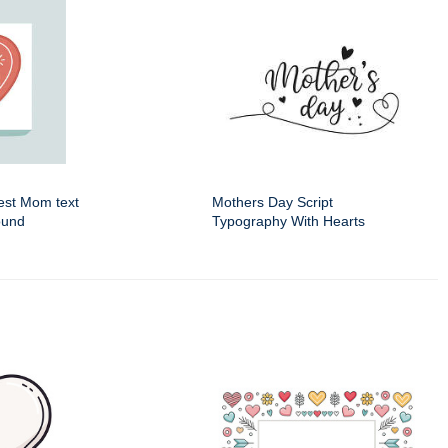
Best Mom text
Mothers Day Script
ound
Typography With Hearts