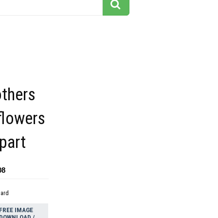
thers
flowers
ipart
08
dard
FREE IMAGE
DOWNLOAD /