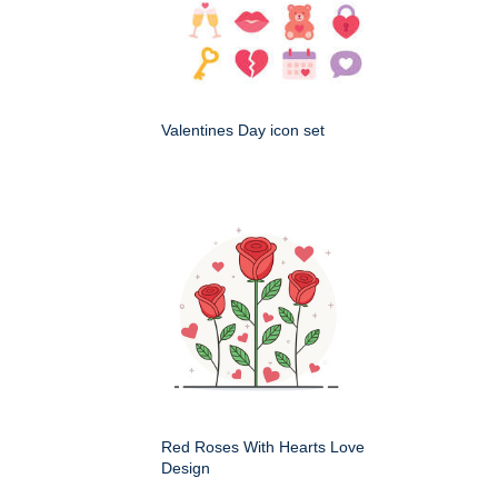
Valentines Day icon set
Red Roses With Hearts Love
Design