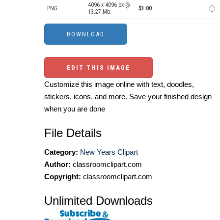
4096 x 4096 px @
PNG
$1.00
13.27 Mb.
EDIT THIS IMAGE
Customize this image online with text, doodles,
stickers, icons, and more. Save your finished design
when you are done
File Details
Category:
New Years Clipart
Author:
classroomclipart.com
Copyright:
classroomclipart.com
Unlimited Downloads