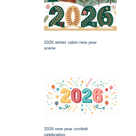
2026 winter cabin new year
scene
2026 new year confetti
celebration