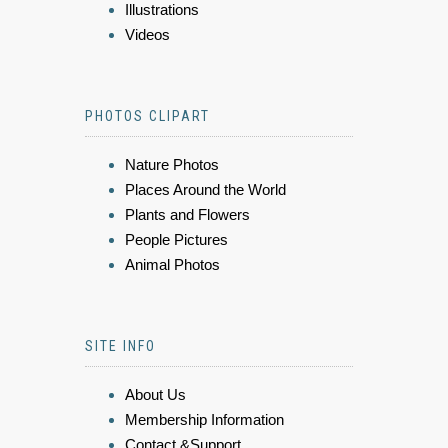
Illustrations
Videos
PHOTOS CLIPART
Nature Photos
Places Around the World
Plants and Flowers
People Pictures
Animal Photos
SITE INFO
About Us
Membership Information
Contact &Support