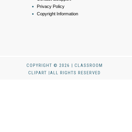
Privacy Policy
Copyright Information
COPYRIGHT © 2026 | CLASSROOM
CLIPART |ALL RIGHTS RESERVED