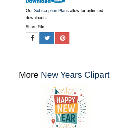
Our
Subscription Plans
allow for unlimited
downloads.
Share File
More
New Years Clipart