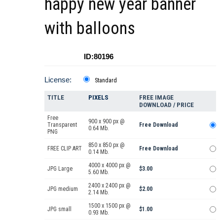
happy new year banner
with balloons
ID:80196
License:
Standard
TITLE
PIXELS
FREE IMAGE
DOWNLOAD / PRICE
Free
900 x 900 px @
Transparent
Free Download
0.64 Mb.
PNG
850 x 850 px @
FREE CLIP ART
Free Download
0.14 Mb.
4000 x 4000 px @
JPG Large
$3.00
5.60 Mb.
2400 x 2400 px @
JPG medium
$2.00
2.14 Mb.
1500 x 1500 px @
JPG small
$1.00
0.93 Mb.