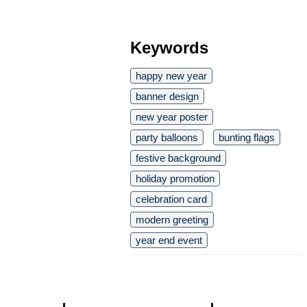
Keywords
happy new year
banner design
new year poster
party balloons
bunting flags
festive background
holiday promotion
celebration card
modern greeting
year end event