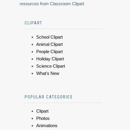
resources from Classroom Clipart
CLIPART
School Clipart
Animal Clipart
People Clipart
Holiday Clipart
Science Clipart
What's New
POPULAR CATEGORIES
Clipart
Photos
Animations