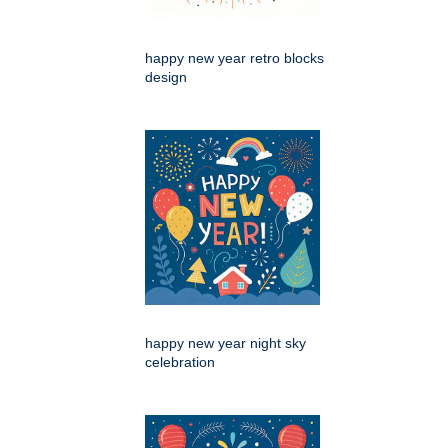
happy new year retro blocks
design
happy new year night sky
celebration