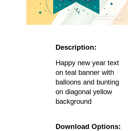
Description:
Happy new year text
on teal banner with
balloons and bunting
on diagonal yellow
background
Download Options: