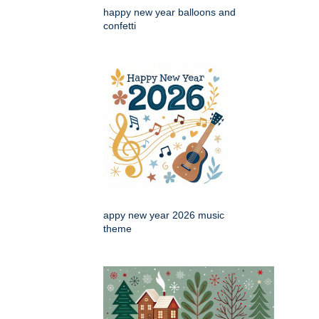
happy new year balloons and
confetti
appy new year 2026 music
theme