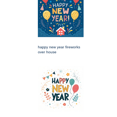
happy new year fireworks
over house