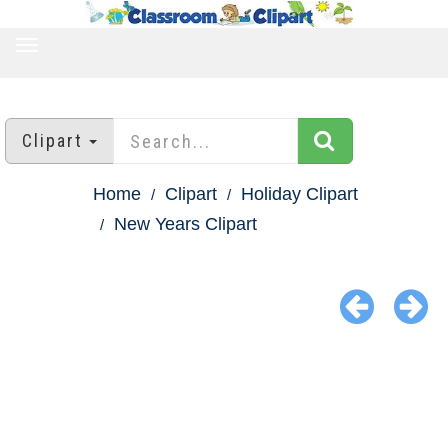
TOGGLE
NAVIGATION
Clipart
Home
Clipart
Holiday Clipart
New Years Clipart