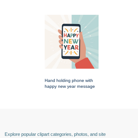
Hand holding phone with
happy new year message
Explore popular clipart categories, photos, and site