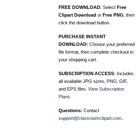
FREE DOWNLOAD:
Select
Free
Clipart Download
or
Free PNG
, then
click the download button.
PURCHASE INSTANT
DOWNLOAD:
Choose your preferred
file format, then complete checkout in
your shopping cart.
SUBSCRIPTION ACCESS:
Includes
all available JPG sizes, PNG, GIF,
and EPS files.
View Subscription
Plans
.
Questions:
Contact
support@classroomclipart.com
.