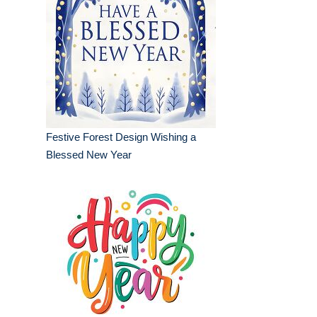
Festive Forest Design Wishing a
Blessed New Year