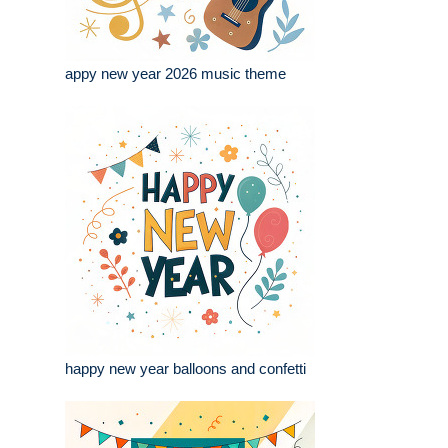
appy new year 2026 music theme
happy new year balloons and confetti