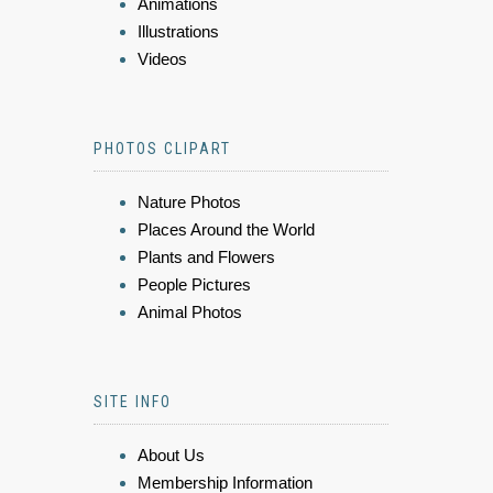
Animations
Illustrations
Videos
PHOTOS CLIPART
Nature Photos
Places Around the World
Plants and Flowers
People Pictures
Animal Photos
SITE INFO
About Us
Membership Information