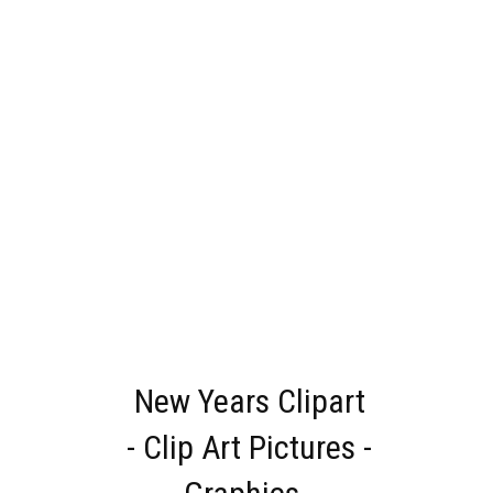
New Years Clipart
- Clip Art Pictures -