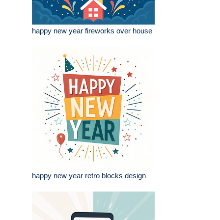
happy new year fireworks over house
happy new year retro blocks design