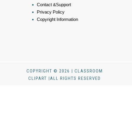
Contact &Support
Privacy Policy
Copyright Information
COPYRIGHT © 2026 | CLASSROOM
CLIPART |ALL RIGHTS RESERVED