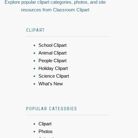
Explore popular clipart categories, photos, and site
resources from Classroom Clipart
CLIPART
School Clipart
Animal Clipart
People Clipart
Holiday Clipart
Science Clipart
What's New
POPULAR CATEGORIES
Clipart
Photos