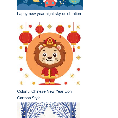
happy new year night sky celebration
Colorful Chinese New Year Lion
Cartoon Style