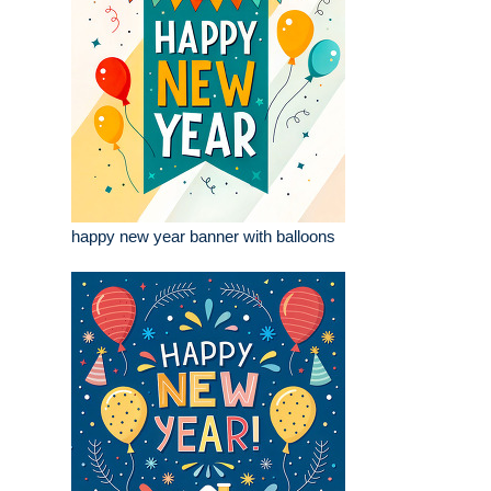
happy new year banner with balloons