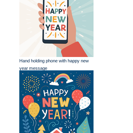
Hand holding phone with happy new
year message