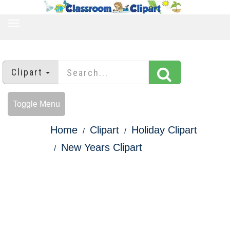
TOGGLE
NAVIGATION
Clipart
Toggle Menu
Home
Clipart
Holiday Clipart
New Years Clipart