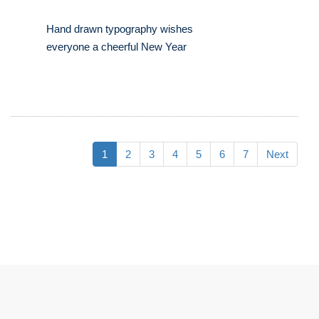
Hand drawn typography wishes
everyone a cheerful New Year
1
2
3
4
5
6
7
Next