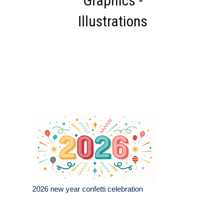
Graphics -
Illustrations
2026 new year confetti celebration