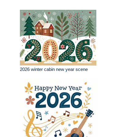
2026 winter cabin new year scene