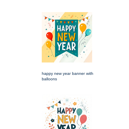
happy new year banner with
balloons