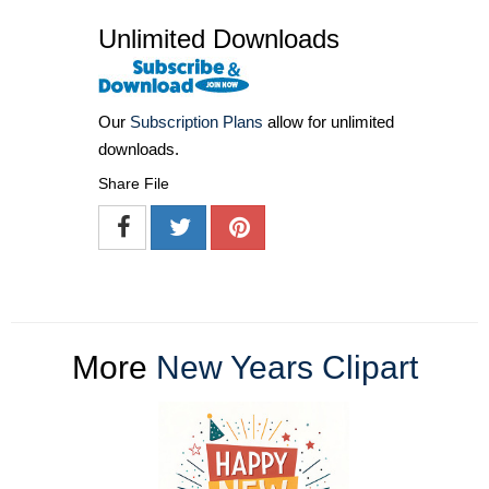
Unlimited Downloads
Our
Subscription Plans
allow for unlimited
downloads.
Share File
More
New Years Clipart