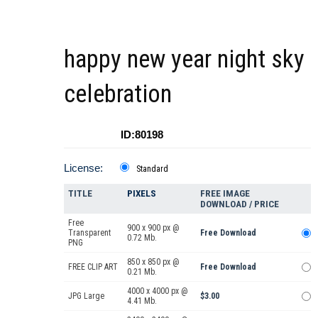
happy new year night sky
celebration
ID:80198
License:
Standard
TITLE
PIXELS
FREE IMAGE
DOWNLOAD / PRICE
Free
900 x 900 px @
Transparent
Free Download
0.72 Mb.
PNG
850 x 850 px @
FREE CLIP ART
Free Download
0.21 Mb.
4000 x 4000 px @
JPG Large
$3.00
4.41 Mb.