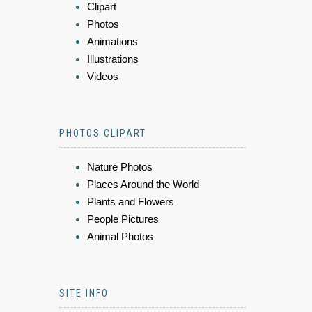
Clipart
Photos
Animations
Illustrations
Videos
PHOTOS CLIPART
Nature Photos
Places Around the World
Plants and Flowers
People Pictures
Animal Photos
SITE INFO