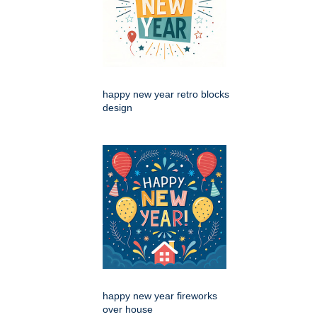
happy new year retro blocks
design
happy new year fireworks
over house