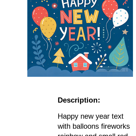
Description:
Happy new year text
with balloons fireworks