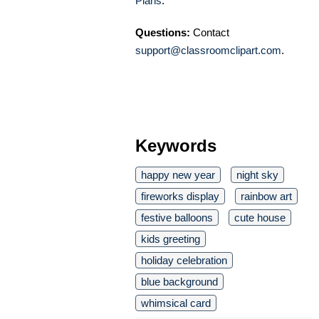
Plans
.
Questions:
Contact
support@classroomclipart.com
.
Keywords
happy new year
night sky
fireworks display
rainbow art
festive balloons
cute house
kids greeting
holiday celebration
blue background
whimsical card