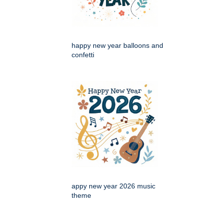
happy new year balloons and
confetti
appy new year 2026 music
theme