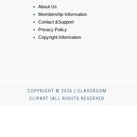
About Us
Membership Information
Contact &Support
Privacy Policy
Copyright Information
COPYRIGHT © 2026 | CLASSROOM
CLIPART |ALL RIGHTS RESERVED