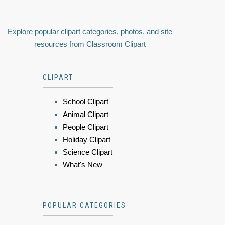
Explore popular clipart categories, photos, and site
resources from Classroom Clipart
CLIPART
School Clipart
Animal Clipart
People Clipart
Holiday Clipart
Science Clipart
What's New
POPULAR CATEGORIES