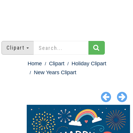
Clipart
Home
Clipart
Holiday Clipart
New Years Clipart