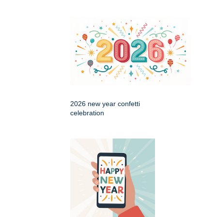
2026 new year confetti
celebration