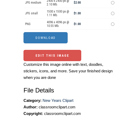
2400 x 2400 px @
JPG medium
$2.00
2.10 Mb.
1500 x 1500 px @
JPG small
$1.00
1.11 Mb.
4096 x 4096 px @
PNG
$1.00
10.55 Mb.
EDIT THIS IMAGE
Customize this image online with text, doodles,
stickers, icons, and more. Save your finished design
when you are done
File Details
Category:
New Years Clipart
Author:
classroomclipart.com
Copyright:
classroomclipart.com