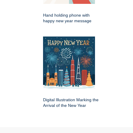
Hand holding phone with
happy new year message
Digital Illustration Marking the
Arrival of the New Year