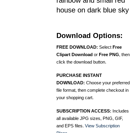
rainbow and small red
house on dark blue sky
Download Options:
FREE DOWNLOAD:
Select
Free
Clipart Download
or
Free PNG
, then
click the download button.
PURCHASE INSTANT
DOWNLOAD:
Choose your preferred
file format, then complete checkout in
your shopping cart.
SUBSCRIPTION ACCESS:
Includes
all available JPG sizes, PNG, GIF,
and EPS files.
View Subscription