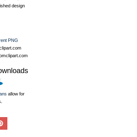
ished design
rent PNG
lipart.com
omclipart.com
ownloads
lans
allow for
s.