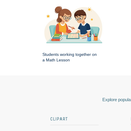
Students working together on
a Math Lesson
Explore popular
CLIPART