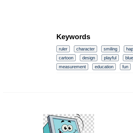
Keywords
ruler
character
smiling
ha
cartoon
design
playful
blu
measurement
education
fun