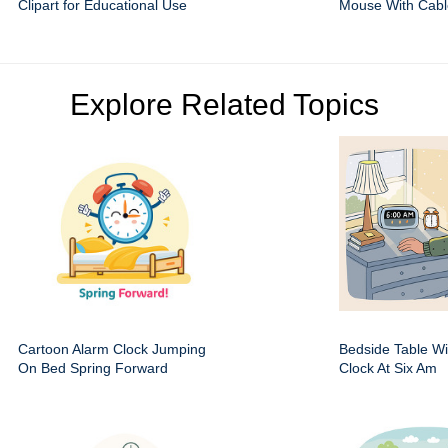
Clipart for Educational Use
Mouse With Cabl
Explore Related Topics
Cartoon Alarm Clock Jumping
Bedside Table Wit
On Bed Spring Forward
Clock At Six Am