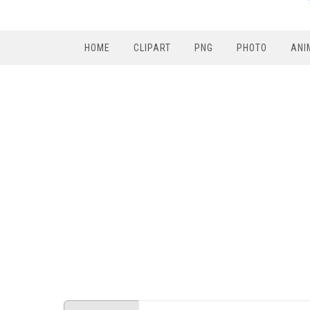
HOME
CLIPART
PNG
PHOTO
ANI