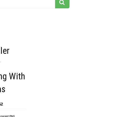
ler
r
ng With
ms
52
sparent PNG