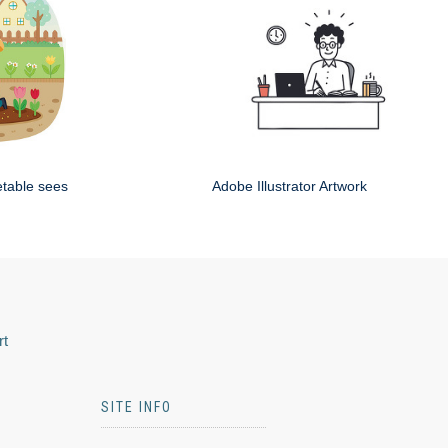
etable sees
Adobe Illustrator Artwork
rt
SITE INFO