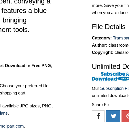
pen, conveying a
more. Save your fin
 features a blue
when you are done
 bringing
File Details
ent tools.
Category:
Transpa
Author:
classroomc
Copyright:
classro
Unlimited D
art Download
or
Free PNG
,
Choose your preferred file
Our
Subscription P
shopping cart.
unlimited download
Share File
ll available JPG sizes, PNG,
lans
.
mclipart.com
.