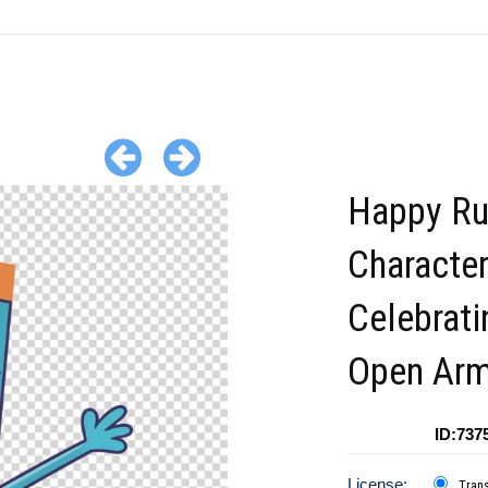
Happy Ru
Characte
Celebrati
Open Ar
ID:737
License:
Tran