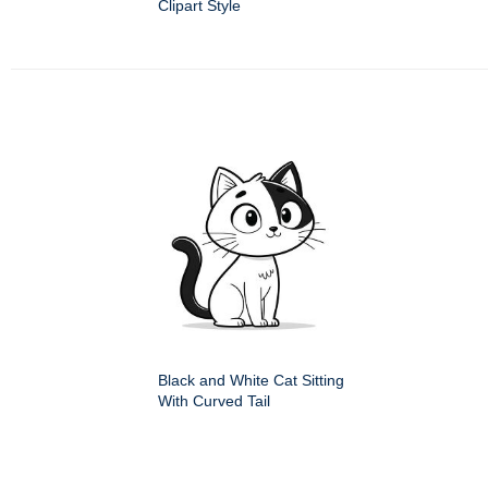
Clipart Style
Black and White Cat Sitting
With Curved Tail