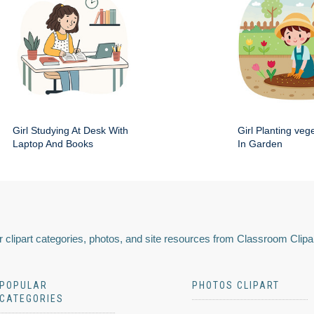
Girl Studying At Desk With
Girl Planting veg
Laptop And Books
In Garden
 clipart categories, photos, and site resources from Classroom Clipa
POPULAR
PHOTOS CLIPART
CATEGORIES