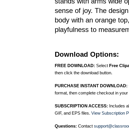
stands with arms wide o
sense of joy. The design
body with an orange top,
playfulness to measurem
Download Options:
FREE DOWNLOAD:
Select
Free Clip
then click the download button.
PURCHASE INSTANT DOWNLOAD:
format, then complete checkout in your 
SUBSCRIPTION ACCESS:
Includes a
GIF, and EPS files.
View Subscription P
Questions:
Contact
support@classroo