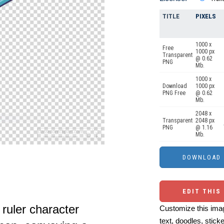
TITLE
PIXELS
1000 x
Free
1000 px
Transparent
@ 0.62
PNG
Mb.
1000 x
Download
1000 px
PNG Free
@ 0.62
Mb.
2048 x
Transparent
2048 px
PNG
@ 1.16
Mb.
EDIT THIS
ruler character
Customize this imag
text, doodles, stick