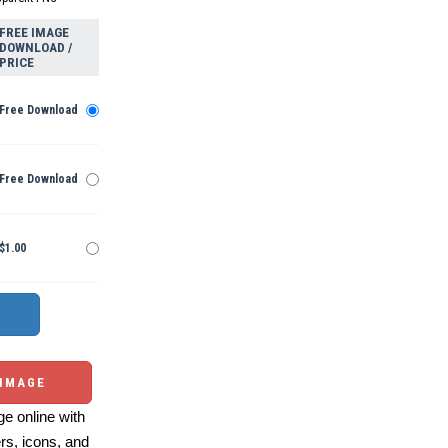
FREE IMAGE
DOWNLOAD /
PRICE
Free Download
Free Download
$1.00
 IMAGE
e online with
ers, icons, and