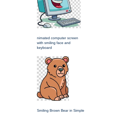
nimated computer screen
with smiling face and
keyboard
Smiling Brown Bear in Simple