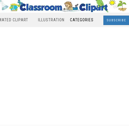
MATED CLIPART
ILLUSTRATION
CATEGORIES
SUBSCRIBE