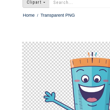
Clipart
Home
Transparent PNG