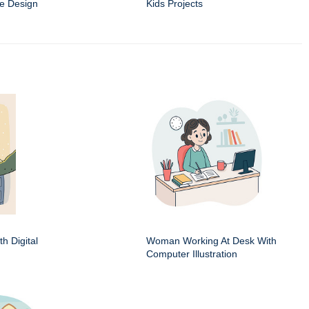
e Design
Kids Projects
h Digital
Woman Working At Desk With
Computer Illustration