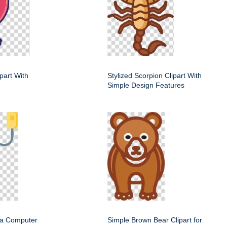
ipart With
Stylized Scorpion Clipart With
Simple Design Features
f a Computer
Simple Brown Bear Clipart for