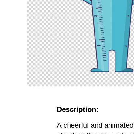
Description:
A cheerful and animated 