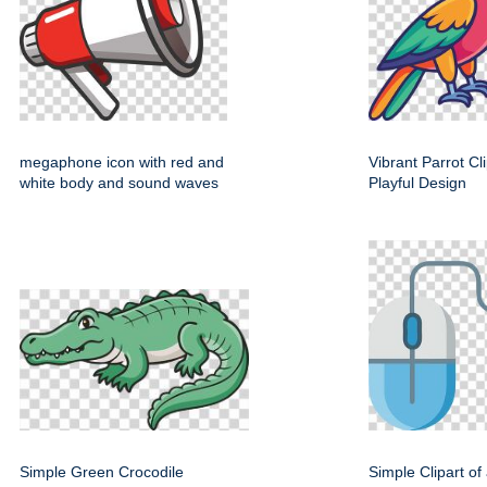
megaphone icon with red and
Vibrant Parrot Cl
white body and sound waves
Playful Design
Simple Green Crocodile
Simple Clipart o