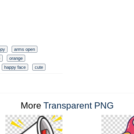
ppy
arms open
e
orange
happy face
cute
More
Transparent PNG