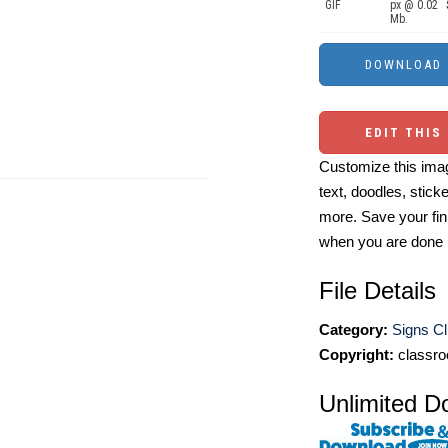
GIF
px @ 0.02
Mb.
EDIT THIS
Customize this imag
text, doodles, stick
more. Save your fin
when you are done
File Details
Category:
Signs Cl
Copyright:
classro
Unlimited D