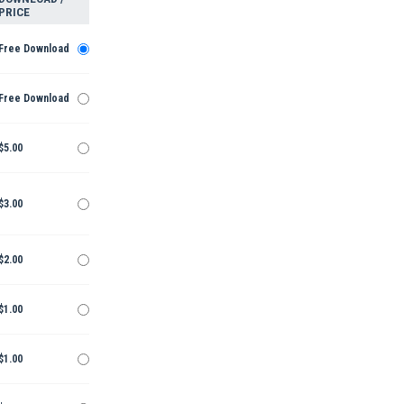
PRICE
Free Download
Free Download
$5.00
$3.00
$2.00
$1.00
$1.00