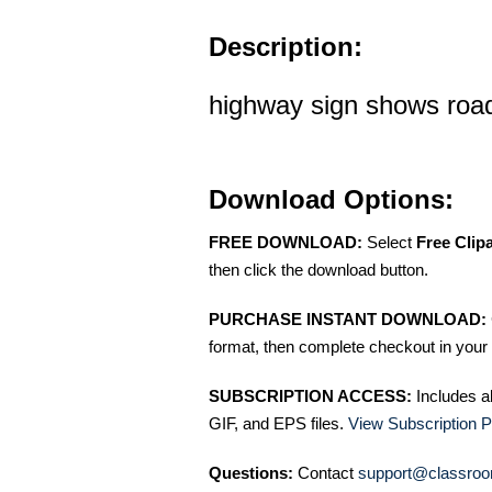
Description:
highway sign shows road
Download Options:
FREE DOWNLOAD:
Select
Free Clip
then click the download button.
PURCHASE INSTANT DOWNLOAD:
format, then complete checkout in your 
SUBSCRIPTION ACCESS:
Includes a
GIF, and EPS files.
View Subscription P
Questions:
Contact
support@classroo