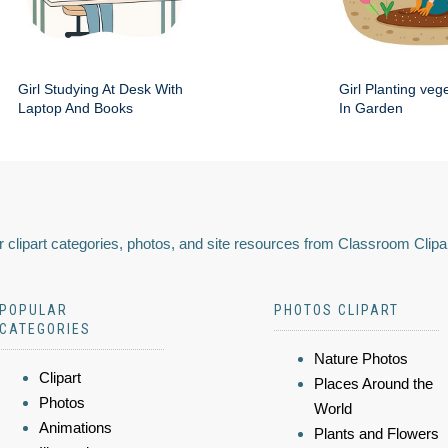
Girl Studying At Desk With
Girl Planting veg
Laptop And Books
In Garden
 clipart categories, photos, and site resources from Classroom Clipa
POPULAR
PHOTOS CLIPART
CATEGORIES
Nature Photos
Clipart
Places Around the
Photos
World
Animations
Plants and Flowers