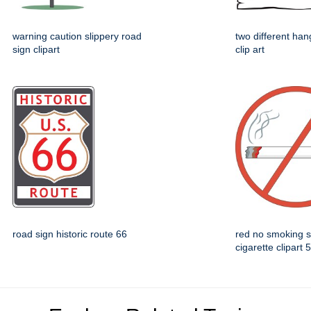
warning caution slippery road
two different han
sign clipart
clip art
road sign historic route 66
red no smoking 
cigarette clipart 