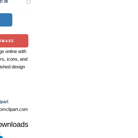
$1.00
 IMAGE
e online with
ers, icons, and
ished design
ipart
omclipart.com
ownloads