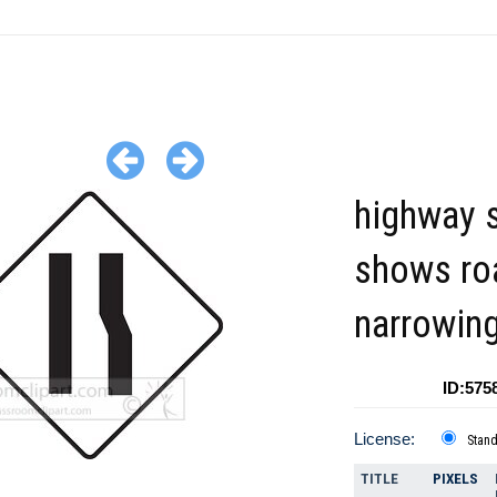
highway 
shows ro
narrowin
ID:575
License:
Stan
TITLE
PIXELS