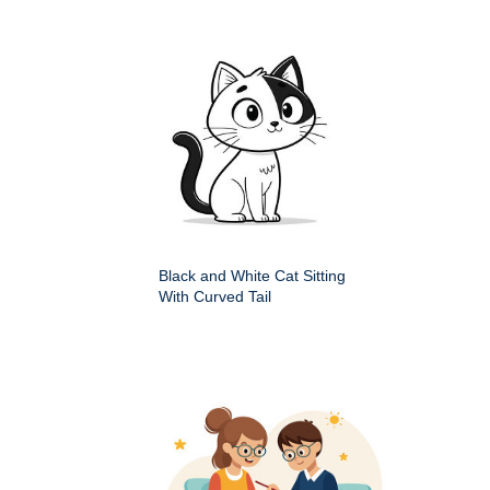
Black and White Cat Sitting
With Curved Tail