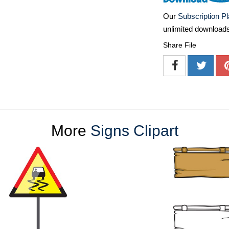
Our
Subscription P
unlimited download
Share File
More
Signs Clipart