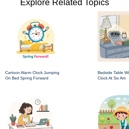
Explore Related Topics
Cartoon Alarm Clock Jumping
Bedside Table Wit
On Bed Spring Forward
Clock At Six Am