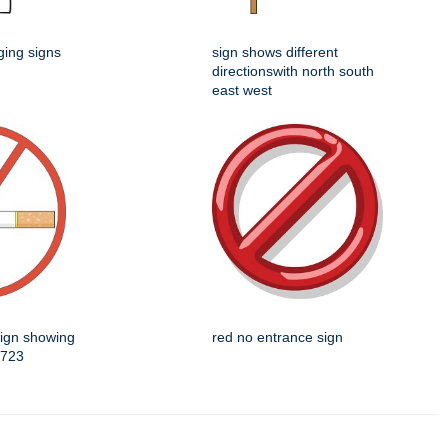
ging signs
sign shows different
directionswith north south
east west
sign showing
red no entrance sign
5723