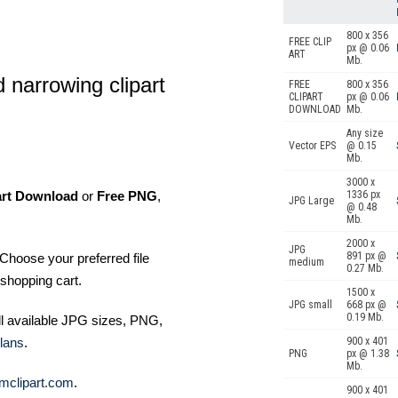
800 x 356
FREE CLIP
px @ 0.06
ART
Mb.
 narrowing clipart
FREE
800 x 356
CLIPART
px @ 0.06
DOWNLOAD
Mb.
Any size
Vector EPS
@ 0.15
Mb.
3000 x
art Download
or
Free PNG
,
1336 px
JPG Large
@ 0.48
Mb.
2000 x
JPG
891 px @
Choose your preferred file
medium
0.27 Mb.
shopping cart.
1500 x
JPG small
668 px @
0.19 Mb.
ll available JPG sizes, PNG,
lans
.
900 x 401
PNG
px @ 1.38
Mb.
mclipart.com
.
900 x 401