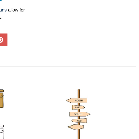
lans
allow for
s.