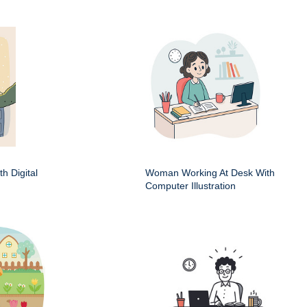
h Digital
Woman Working At Desk With
Computer Illustration