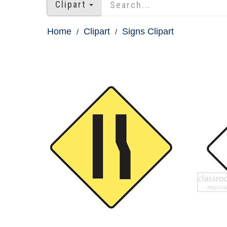
Clipart
Home
Clipart
Signs Clipart