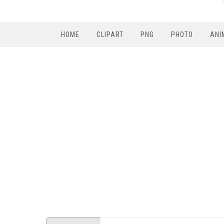
HOME
CLIPART
PNG
PHOTO
ANI