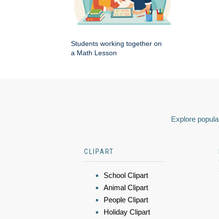
Students working together on
a Math Lesson
Explore popular
CLIPART
School Clipart
Animal Clipart
People Clipart
Holiday Clipart