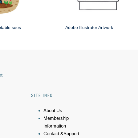
etable sees
Adobe Illustrator Artwork
rt
SITE INFO
About Us
Membership
Information
Contact &Support