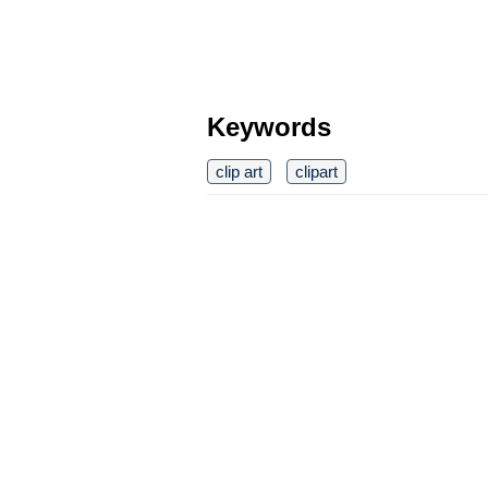
Keywords
clip art
clipart