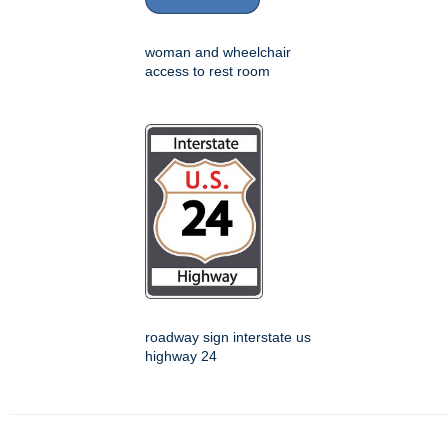
woman and wheelchair
access to rest room
roadway sign interstate us
highway 24