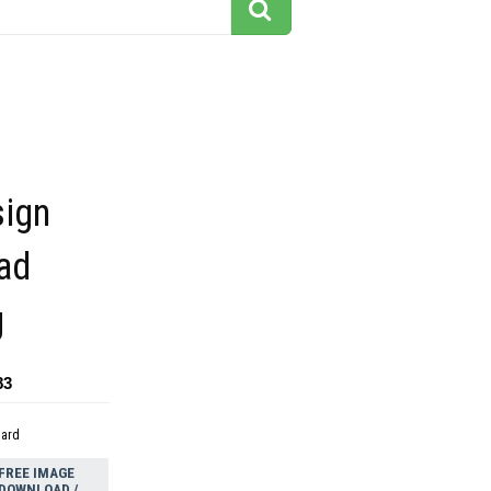
sign
ad
g
83
dard
FREE IMAGE
DOWNLOAD /