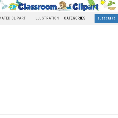
MATED CLIPART
ILLUSTRATION
CATEGORIES
SUBSCRIBE