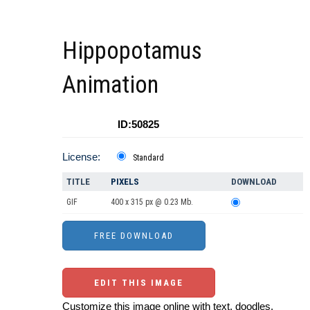
Hippopotamus
Animation
ID:50825
License:
Standard
TITLE
PIXELS
DOWNLOAD
GIF
400 x 315 px @ 0.23 Mb.
EDIT THIS IMAGE
Customize this image online with text, doodles,