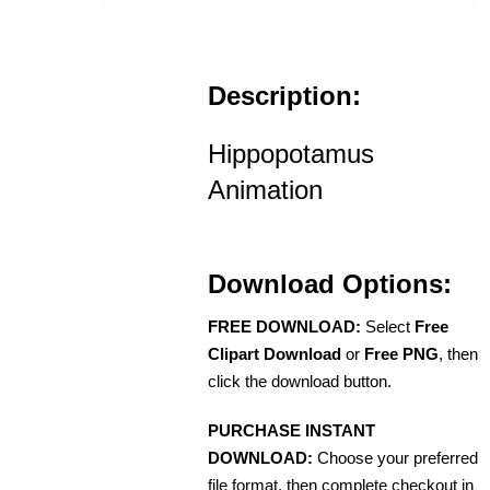
Description:
Hippopotamus
Animation
Download Options:
FREE DOWNLOAD:
Select
Free
Clipart Download
or
Free PNG
, then
click the download button.
PURCHASE INSTANT
DOWNLOAD:
Choose your preferred
file format, then complete checkout in