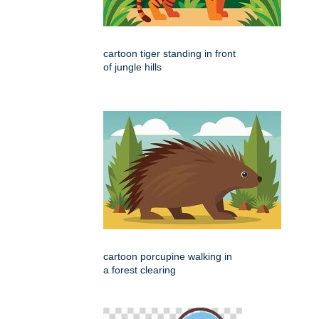
cartoon tiger standing in front
of jungle hills
cartoon porcupine walking in
a forest clearing