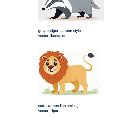
gray badger cartoon style
vector illustration
cute cartoon lion smiling
vector clipart