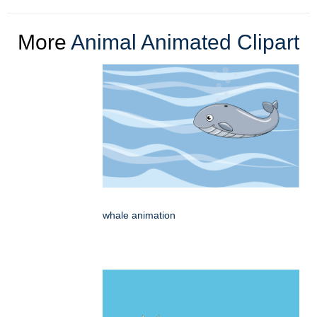
More
Animal Animated Clipart
whale animation