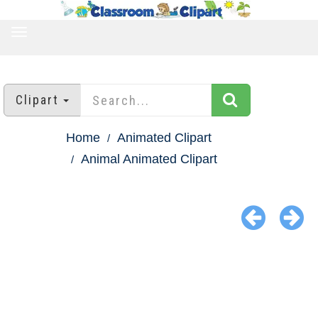
TOGGLE
NAVIGATION
Clipart
Home
Animated Clipart
Animal Animated Clipart