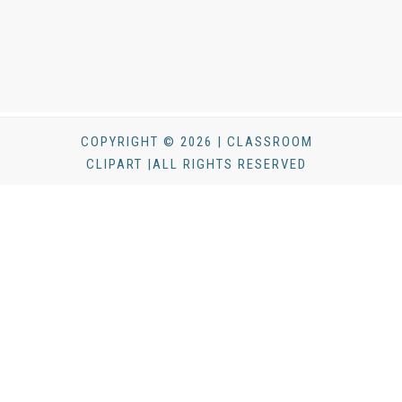
COPYRIGHT © 2026 | CLASSROOM
CLIPART |ALL RIGHTS RESERVED