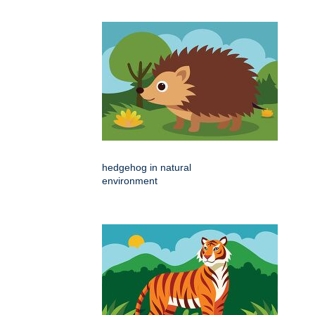
hedgehog in natural
environment