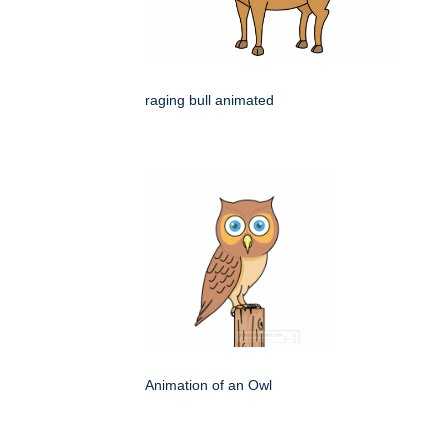
raging bull animated
Animation of an Owl