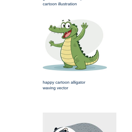
cartoon illustration
happy cartoon alligator
waving vector