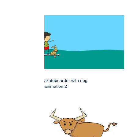
skateboarder with dog
animation 2