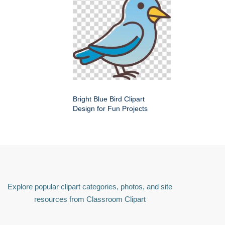
Bright Blue Bird Clipart
Design for Fun Projects
Explore popular clipart categories, photos, and site
resources from Classroom Clipart