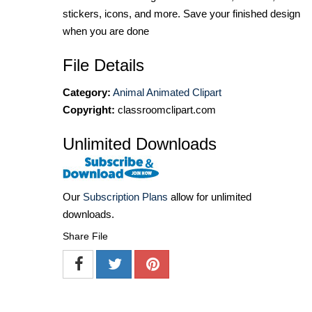
stickers, icons, and more. Save your finished design
when you are done
File Details
Category:
Animal Animated Clipart
Copyright:
classroomclipart.com
Unlimited Downloads
Our
Subscription Plans
allow for unlimited
downloads.
Share File