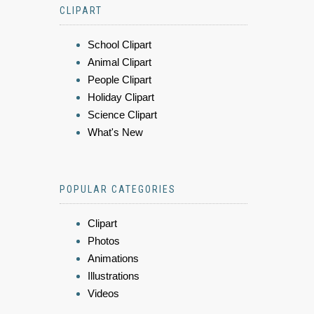
CLIPART
School Clipart
Animal Clipart
People Clipart
Holiday Clipart
Science Clipart
What's New
POPULAR CATEGORIES
Clipart
Photos
Animations
Illustrations
Videos