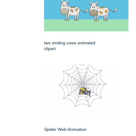
two smiling cows animated
clipart
Spider Web Animation