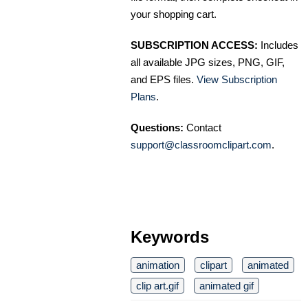
your shopping cart.
SUBSCRIPTION ACCESS:
Includes
all available JPG sizes, PNG, GIF,
and EPS files.
View Subscription
Plans
.
Questions:
Contact
support@classroomclipart.com
.
Keywords
animation
clipart
animated
clip art.gif
animated gif