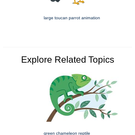
large toucan parrot animation
Explore Related Topics
green chameleon reptile