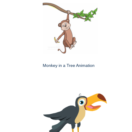
Monkey in a Tree Animation