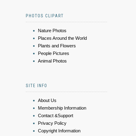
PHOTOS CLIPART
Nature Photos
Places Around the World
Plants and Flowers
People Pictures
Animal Photos
SITE INFO
About Us
Membership Information
Contact &Support
Privacy Policy
Copyright Information