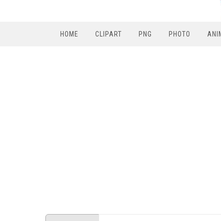
HOME
CLIPART
PNG
PHOTO
ANI