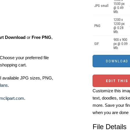
1500 px
JPG small
@ 0.49
Mb.
1200 x
1200 px
PNG
@ 0.28
Mb.
art Download
or
Free PNG
,
900 x 900
GIF
px @ 0.09
Mb.
Choose your preferred file
shopping cart.
ll available JPG sizes, PNG,
EDIT THIS
lans
.
Customize this imag
text, doodles, stick
mclipart.com
.
more. Save your fin
when you are done
File Details