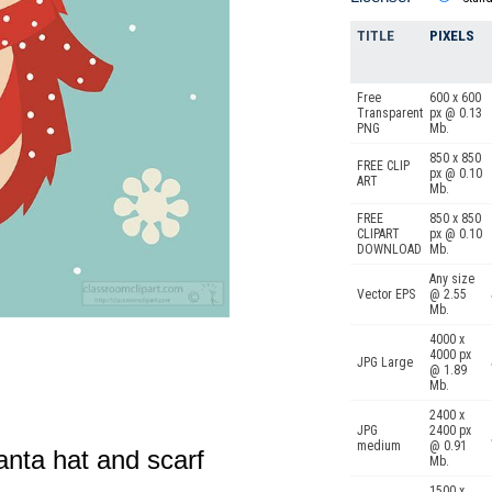
TITLE
PIXELS
Free
600 x 600
Transparent
px @ 0.13
PNG
Mb.
850 x 850
FREE CLIP
px @ 0.10
ART
Mb.
FREE
850 x 850
CLIPART
px @ 0.10
DOWNLOAD
Mb.
Any size
Vector EPS
@ 2.55
Mb.
4000 x
4000 px
JPG Large
@ 1.89
Mb.
2400 x
JPG
2400 px
medium
@ 0.91
anta hat and scarf
Mb.
1500 x