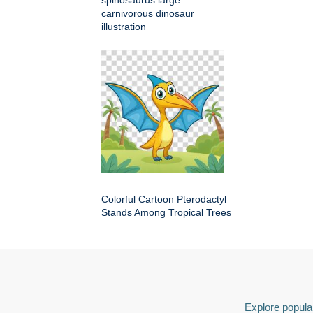
spinosaurus large
carnivorous dinosaur
illustration
Colorful Cartoon Pterodactyl
Stands Among Tropical Trees
Explore popular