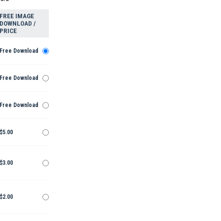
FREE IMAGE
DOWNLOAD /
PRICE
Free Download
Free Download
Free Download
$5.00
$3.00
$2.00