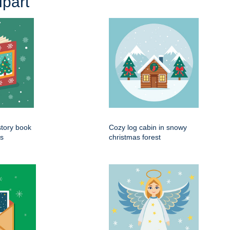
part
tory book
Cozy log cabin in snowy
es
christmas forest