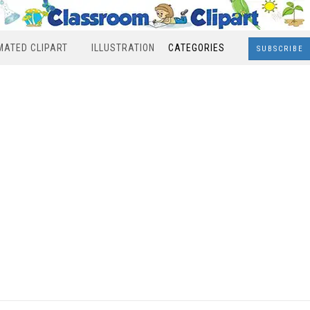
MATED CLIPART
ILLUSTRATION
CATEGORIES
SUBSCRIBE