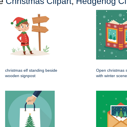
re
Christmas Clipart
,
Hedgehog Cli
christmas elf standing beside
Open christmas s
wooden signpost
with winter scen