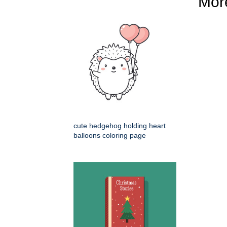
Mo
cute hedgehog holding heart
balloons coloring page