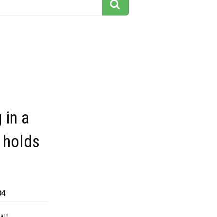
 in a
 holds
04
dard