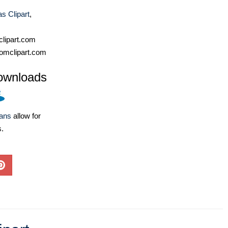
s Clipart
,
lipart.com
omclipart.com
ownloads
lans
allow for
s.