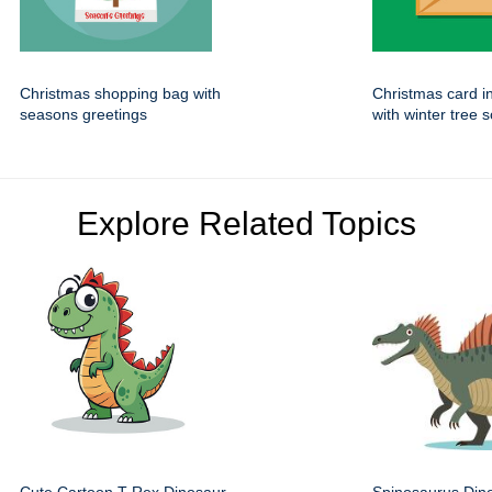
Christmas shopping bag with
Christmas card i
seasons greetings
with winter tree 
Explore Related Topics