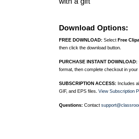
with a gift
Download Options:
FREE DOWNLOAD:
Select
Free Clip
then click the download button.
PURCHASE INSTANT DOWNLOAD:
format, then complete checkout in your 
SUBSCRIPTION ACCESS:
Includes a
GIF, and EPS files.
View Subscription P
Questions:
Contact
support@classroo