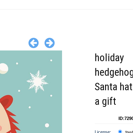
holiday
hedgehog
Santa hat
a gift
ID:729
License:
Stan