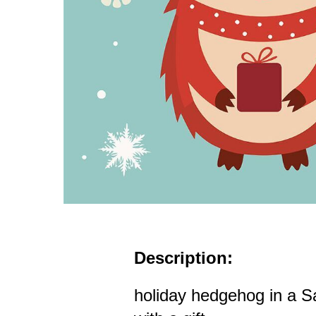
Description:
holiday hedgehog in a S