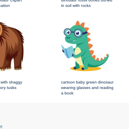
saur Clipart
dinosaur fossil bones buried
cation
in soil with rocks
with shaggy
cartoon baby green dinosaur
vory tusks
wearing glasses and reading
a book
rt