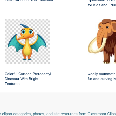
Cute Cartoon T Rex Dinosaur
Spinosaurus Dino
for Kids and Edu
Colorful Cartoon Pterodactyl
woolly mammoth 
Dinosaur With Bright
fur and curving i
Features
 clipart categories, photos, and site resources from Classroom Clipa