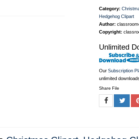
Category:
Christma
Hedgehog Clipart
Author:
classroomc
Copyright:
classro
Unlimited D
Our
Subscription P
unlimited download
Share File