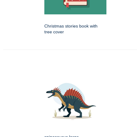
Christmas stories book with
tree cover