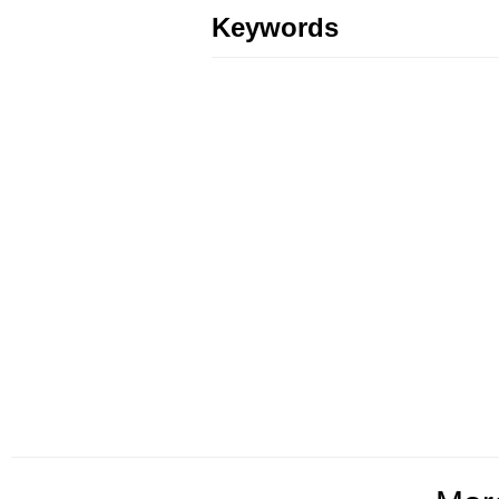
Keywords