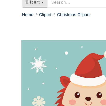
Clipart
Home
Clipart
Christmas Clipart