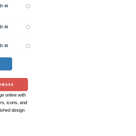
$1.00
$1.00
$1.00
 IMAGE
e online with
ers, icons, and
ished design