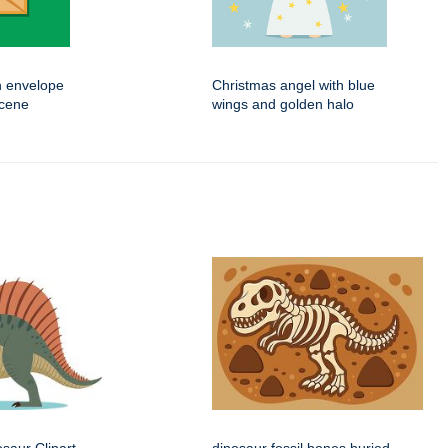
n envelope
Christmas angel with blue
scene
wings and golden halo