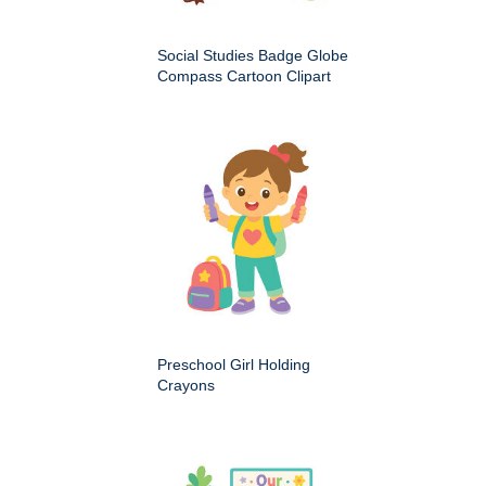
Social Studies Badge Globe
Compass Cartoon Clipart
Preschool Girl Holding
Crayons