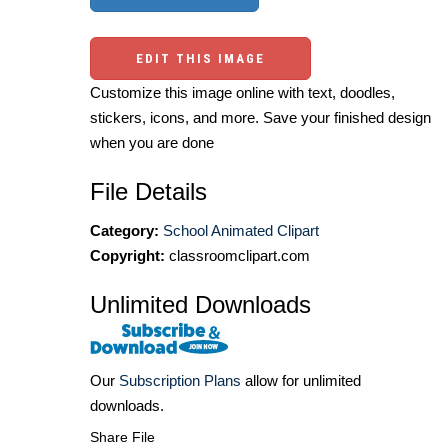
EDIT THIS IMAGE
Customize this image online with text, doodles,
stickers, icons, and more. Save your finished design
when you are done
File Details
Category:
School Animated Clipart
Copyright:
classroomclipart.com
Unlimited Downloads
Our
Subscription Plans
allow for unlimited
downloads.
Share File