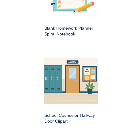
Blank Homework Planner
Spiral Notebook
School Counselor Hallway
Door Clipart