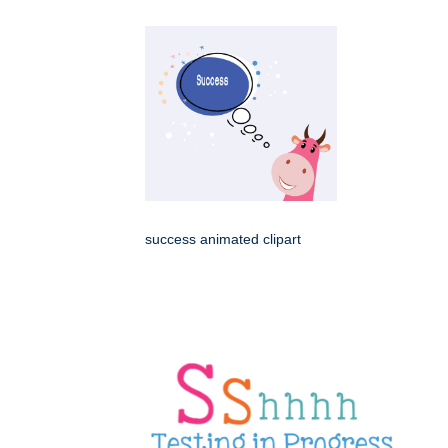
success animated clipart