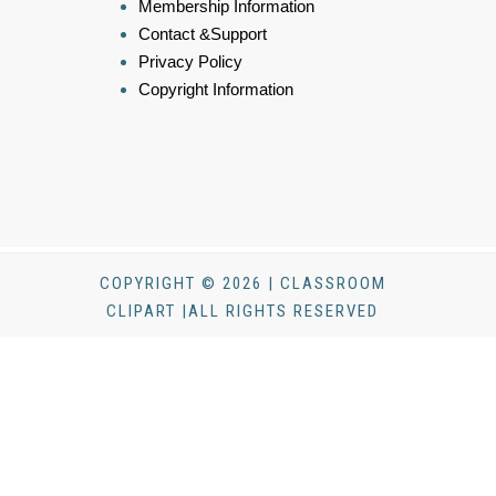
Membership Information
Contact &Support
Privacy Policy
Copyright Information
COPYRIGHT © 2026 | CLASSROOM
CLIPART |ALL RIGHTS RESERVED