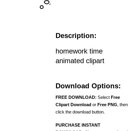
Description:
homework time
animated clipart
Download Options:
FREE DOWNLOAD:
Select
Free
Clipart Download
or
Free PNG
, then
click the download button.
PURCHASE INSTANT