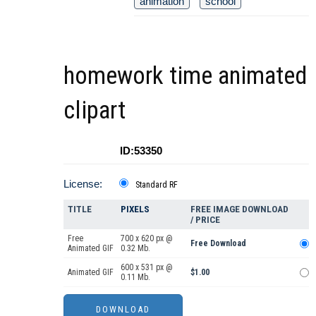
animation
school
homework time animated
clipart
ID:53350
License:
Standard RF
TITLE
PIXELS
FREE IMAGE DOWNLOAD
/ PRICE
Free
700 x 620 px @
Free Download
Animated GIF
0.32 Mb.
600 x 531 px @
Animated GIF
$1.00
0.11 Mb.