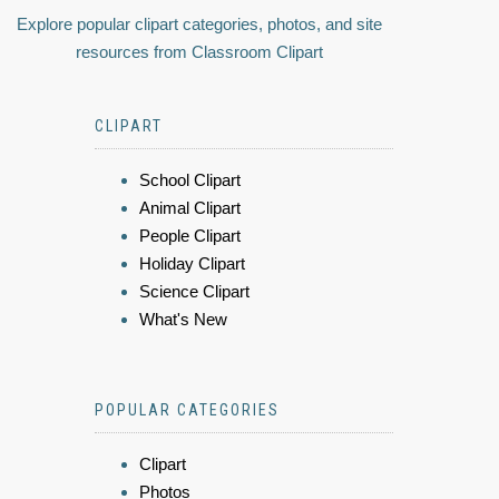
Explore popular clipart categories, photos, and site
resources from Classroom Clipart
CLIPART
School Clipart
Animal Clipart
People Clipart
Holiday Clipart
Science Clipart
What's New
POPULAR CATEGORIES
Clipart
Photos