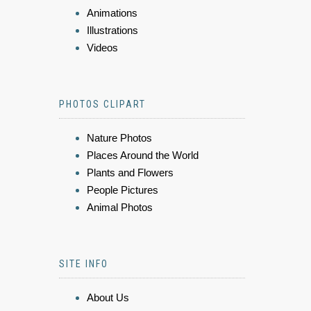
Animations
Illustrations
Videos
PHOTOS CLIPART
Nature Photos
Places Around the World
Plants and Flowers
People Pictures
Animal Photos
SITE INFO
About Us