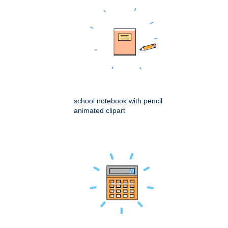
school notebook with pencil
animated clipart