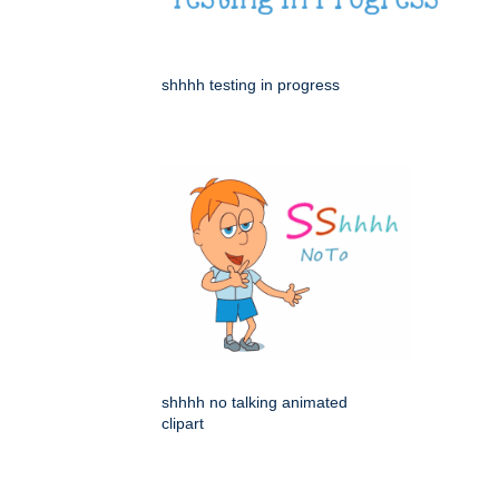
shhhh testing in progress
shhhh no talking animated
clipart