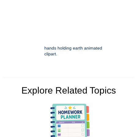
hands holding earth animated
clipart.
Explore Related Topics