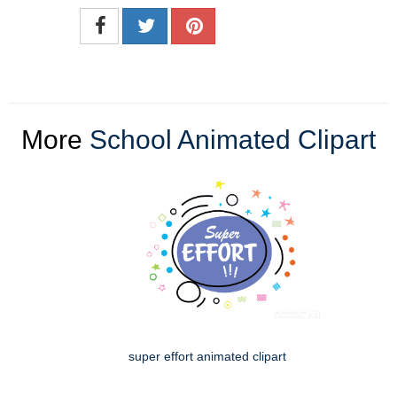
More
School Animated Clipart
super effort animated clipart