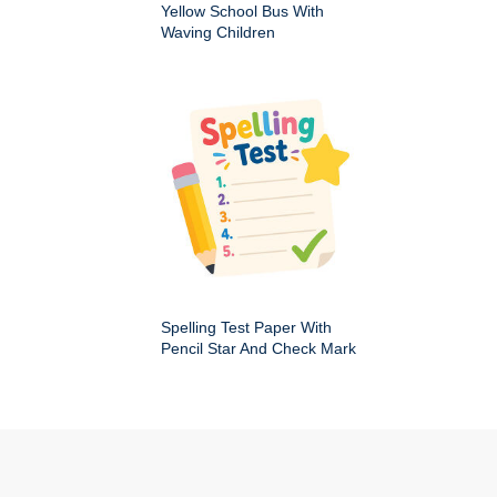
Yellow School Bus With
Waving Children
Spelling Test Paper With
Pencil Star And Check Mark