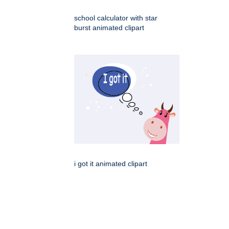
school calculator with star
burst animated clipart
i got it animated clipart