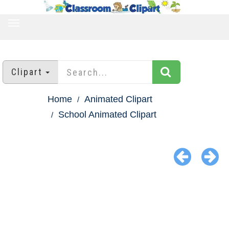
TOGGLE
NAVIGATION
Clipart
Home
Animated Clipart
School Animated Clipart