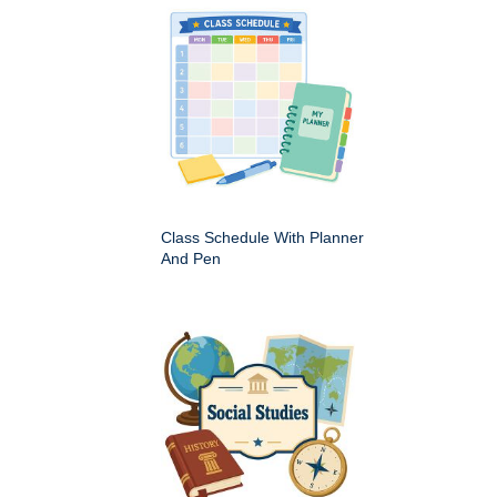
Class Schedule With Planner
And Pen