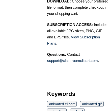
DOWNLOAD:
Choose your preferred
file format, then complete checkout in
your shopping cart.
SUBSCRIPTION ACCESS:
Includes
all available JPG sizes, PNG, GIF,
and EPS files.
View Subscription
Plans
.
Questions:
Contact
support@classroomclipart.com
.
Keywords
animated clipart
animated gif