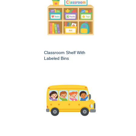
Classroom Shelf With
Labeled Bins