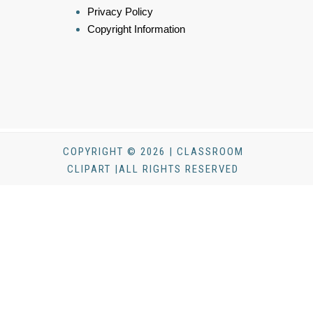
Privacy Policy
Copyright Information
COPYRIGHT © 2026 | CLASSROOM
CLIPART |ALL RIGHTS RESERVED