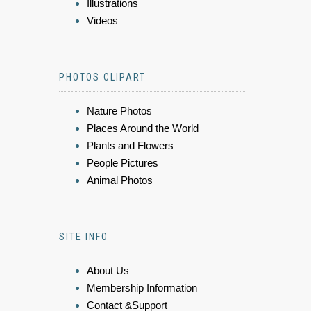
Illustrations
Videos
PHOTOS CLIPART
Nature Photos
Places Around the World
Plants and Flowers
People Pictures
Animal Photos
SITE INFO
About Us
Membership Information
Contact &Support