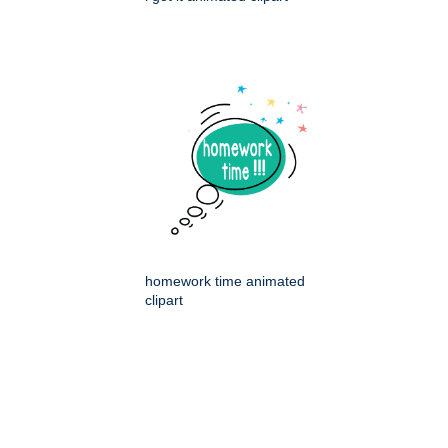
homework time animated
clipart