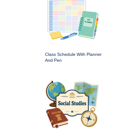
Class Schedule With Planner
And Pen