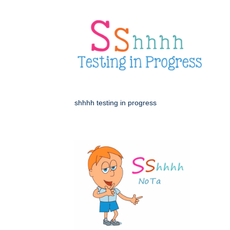
shhhh testing in progress