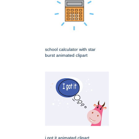
school calculator with star
burst animated clipart
i got it animated clipart