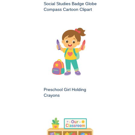
Social Studies Badge Globe
Compass Cartoon Clipart
Preschool Girl Holding
Crayons