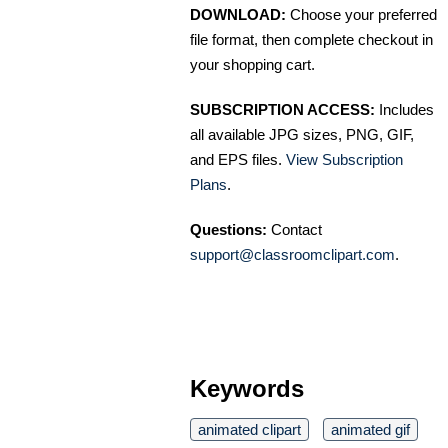
DOWNLOAD:
Choose your preferred
file format, then complete checkout in
your shopping cart.
SUBSCRIPTION ACCESS:
Includes
all available JPG sizes, PNG, GIF,
and EPS files.
View Subscription
Plans
.
Questions:
Contact
support@classroomclipart.com
.
Keywords
animated clipart
animated gif