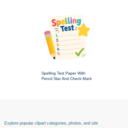
Spelling Test Paper With
Pencil Star And Check Mark
Explore popular clipart categories, photos, and site