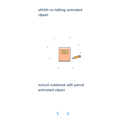
shhhh no talking animated
clipart
school notebook with pencil
animated clipart