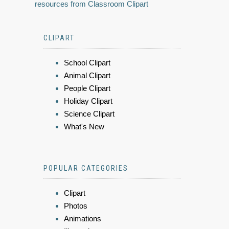
resources from Classroom Clipart
CLIPART
School Clipart
Animal Clipart
People Clipart
Holiday Clipart
Science Clipart
What's New
POPULAR CATEGORIES
Clipart
Photos
Animations