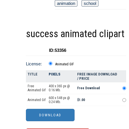
animation
school
success animated clipart
ID:53356
License:
Animated GIF
TITLE
PIXELS
FREE IMAGE DOWNLOAD
/ PRICE
Free
400 x 365 px @
Free Download
Animated Gif
0.16 Mb.
600 x 548 px @
Animated Gif
$1.00
0.24 Mb.