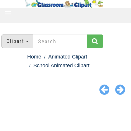
TOGGLE
NAVIGATION
Clipart
Home
Animated Clipart
School Animated Clipart