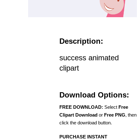
Description:
success animated
clipart
Download Options:
FREE DOWNLOAD:
Select
Free
Clipart Download
or
Free PNG
, then
click the download button.
PURCHASE INSTANT