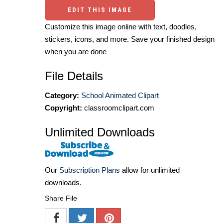
EDIT THIS IMAGE
Customize this image online with text, doodles,
stickers, icons, and more. Save your finished design
when you are done
File Details
Category:
School Animated Clipart
Copyright:
classroomclipart.com
Unlimited Downloads
Our
Subscription Plans
allow for unlimited
downloads.
Share File