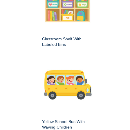
Classroom Shelf With
Labeled Bins
Yellow School Bus With
Waving Children