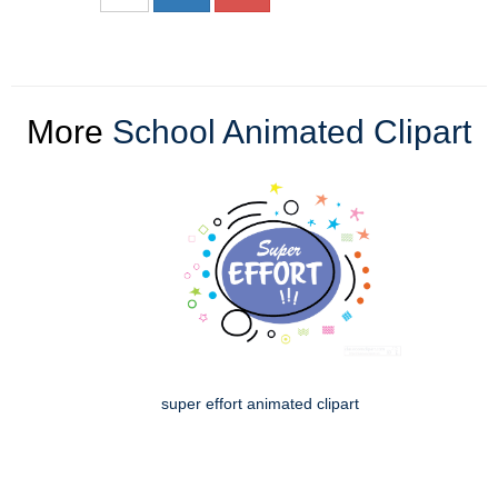
More
School Animated Clipart
super effort animated clipart