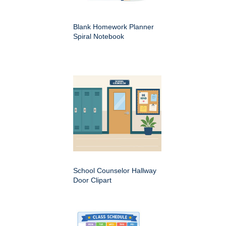
Blank Homework Planner
Spiral Notebook
School Counselor Hallway
Door Clipart