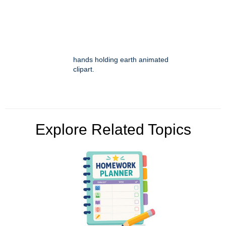
hands holding earth animated
clipart.
Explore Related Topics