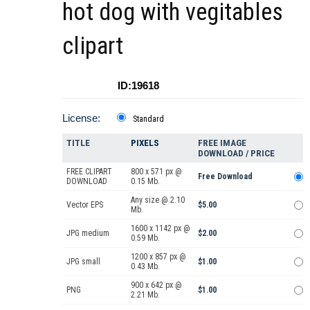
hot dog with vegitables
clipart
ID:19618
License:
Standard
TITLE
PIXELS
FREE IMAGE
DOWNLOAD / PRICE
FREE CLIPART
800 x 571 px @
Free Download
DOWNLOAD
0.15 Mb.
Any size @ 2.10
Vector EPS
$5.00
Mb.
1600 x 1142 px @
JPG medium
$2.00
0.59 Mb.
1200 x 857 px @
JPG small
$1.00
0.43 Mb.
900 x 642 px @
PNG
$1.00
2.21 Mb.