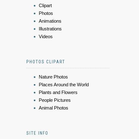
Clipart
Photos
Animations
Illustrations
Videos
PHOTOS CLIPART
Nature Photos
Places Around the World
Plants and Flowers
People Pictures
Animal Photos
SITE INFO