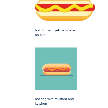
hot dog with yellow mustard
on bun
hot dog with mustard and
ketchup