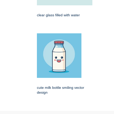
clear glass filled with water
cute milk bottle smiling vector
design