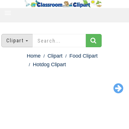
TOGGLE
NAVIGATION
Clipart
Home
Clipart
Food Clipart
Hotdog Clipart