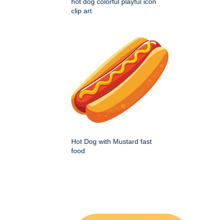
hot dog colorful playful icon
clip art
Hot Dog with Mustard fast
food