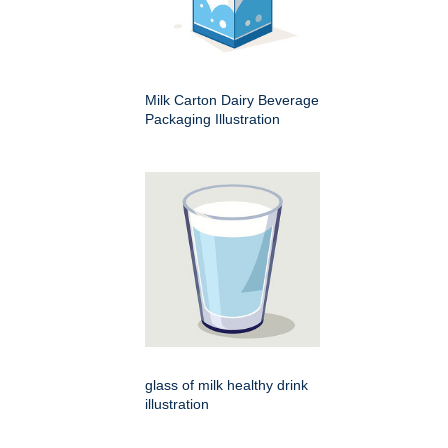
Milk Carton Dairy Beverage
Packaging Illustration
glass of milk healthy drink
illustration