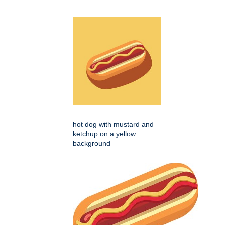
hot dog with mustard and
ketchup on a yellow
background