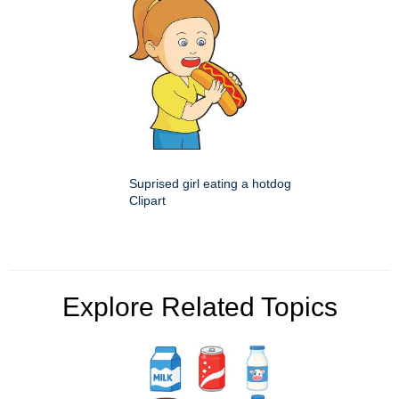
Suprised girl eating a hotdog
Clipart
Explore Related Topics