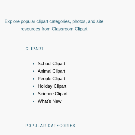
Explore popular clipart categories, photos, and site
resources from Classroom Clipart
CLIPART
School Clipart
Animal Clipart
People Clipart
Holiday Clipart
Science Clipart
What's New
POPULAR CATEGORIES