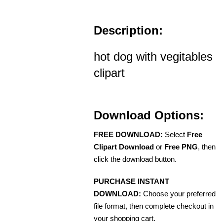
Description:
hot dog with vegitables
clipart
Download Options:
FREE DOWNLOAD:
Select
Free
Clipart Download
or
Free PNG
, then
click the download button.
PURCHASE INSTANT
DOWNLOAD:
Choose your preferred
file format, then complete checkout in
your shopping cart.