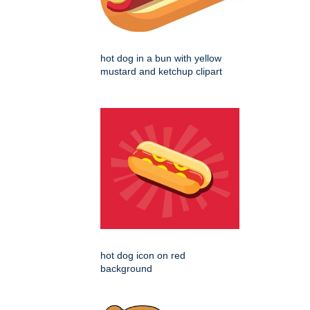
hot dog in a bun with yellow
mustard and ketchup clipart
hot dog icon on red
background