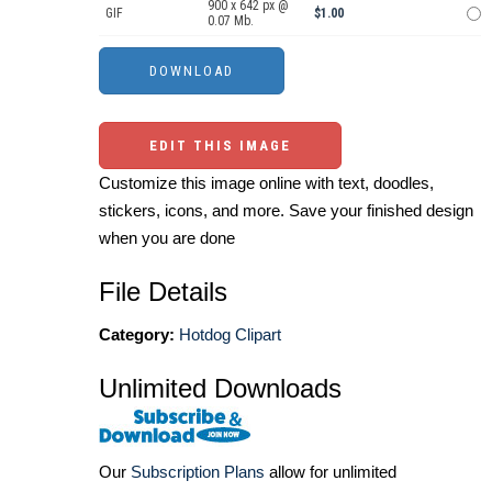
900 x 642 px @
GIF
$1.00
0.07 Mb.
EDIT THIS IMAGE
Customize this image online with text, doodles,
stickers, icons, and more. Save your finished design
when you are done
File Details
Category:
Hotdog Clipart
Unlimited Downloads
Our
Subscription Plans
allow for unlimited