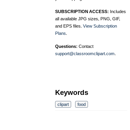
SUBSCRIPTION ACCESS:
Includes
all available JPG sizes, PNG, GIF,
and EPS files.
View Subscription
Plans
.
Questions:
Contact
support@classroomclipart.com
.
Keywords
clipart
food