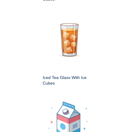
Iced Tea Glass With Ice
Cubes