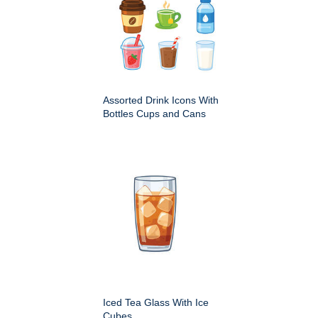
Assorted Drink Icons With
Bottles Cups and Cans
Iced Tea Glass With Ice
Cubes