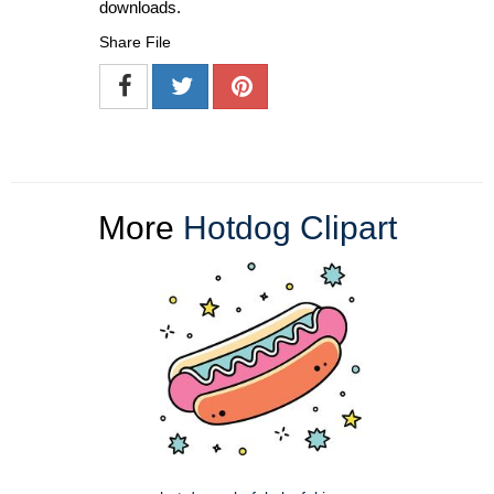
downloads.
Share File
More
Hotdog Clipart