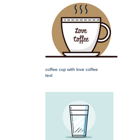
coffee cup with love coffee
text