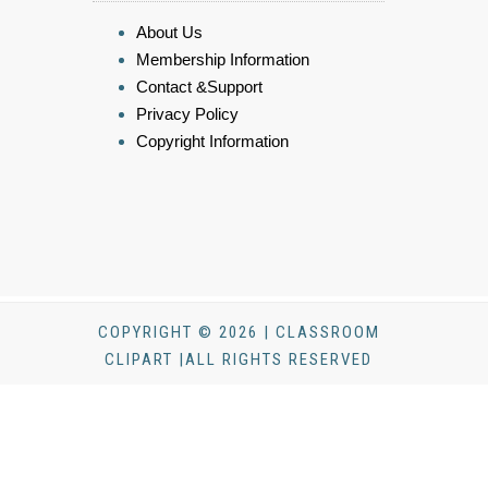
About Us
Membership Information
Contact &Support
Privacy Policy
Copyright Information
COPYRIGHT © 2026 | CLASSROOM
CLIPART |ALL RIGHTS RESERVED