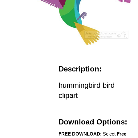
Description:
hummingbird bird
clipart
Download Options:
FREE DOWNLOAD:
Select
Free