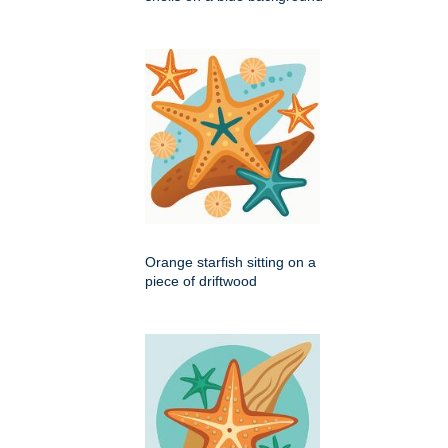
Orange starfish sitting on a
piece of driftwood