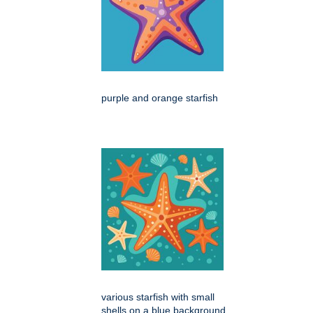
purple and orange starfish
various starfish with small
shells on a blue background