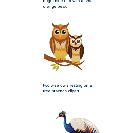
bright blue bird with a small
orange beak
two wise owls resting on a
tree bracnch clipart