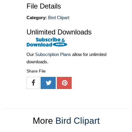
File Details
Category:
Bird Clipart
Unlimited Downloads
Our
Subscription Plans
allow for unlimited
downloads.
Share File
More
Bird Clipart