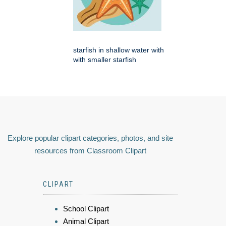
starfish in shallow water with
with smaller starfish
Explore popular clipart categories, photos, and site
resources from Classroom Clipart
CLIPART
School Clipart
Animal Clipart