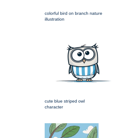
colorful bird on branch nature
illustration
cute blue striped owl
character