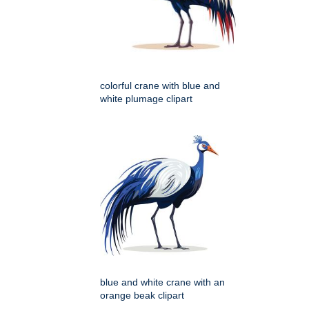
colorful crane with blue and
white plumage clipart
blue and white crane with an
orange beak clipart