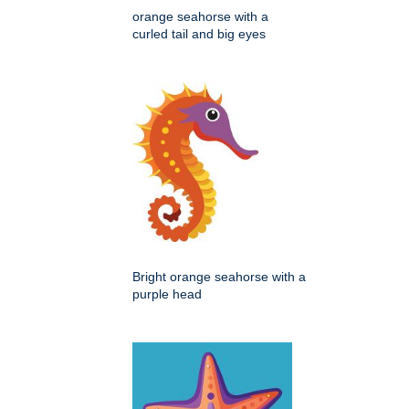
orange seahorse with a
curled tail and big eyes
Bright orange seahorse with a
purple head