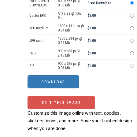
FREE CLIPART
800 x 556 px @
Free Download
DOWNLOAD
0.08 Mb.
Any size @ 1.63
Vector EPS
$5.00
Mb.
1600 x 1111 px @
JPG medium
$2.00
0.34 Mb.
1200 x 834 px @
JPG small
$1.00
0.24 Mb.
900 x 625 px @
PNG
$1.00
2.15 Mb.
900 x 625 px @
GIF
$1.00
0.03 Mb.
EDIT THIS IMAGE
Customize this image online with text, doodles,
stickers, icons, and more. Save your finished design
when you are done