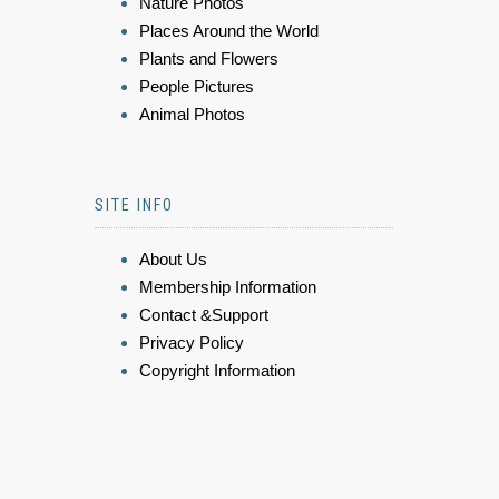
Nature Photos
Places Around the World
Plants and Flowers
People Pictures
Animal Photos
SITE INFO
About Us
Membership Information
Contact &Support
Privacy Policy
Copyright Information