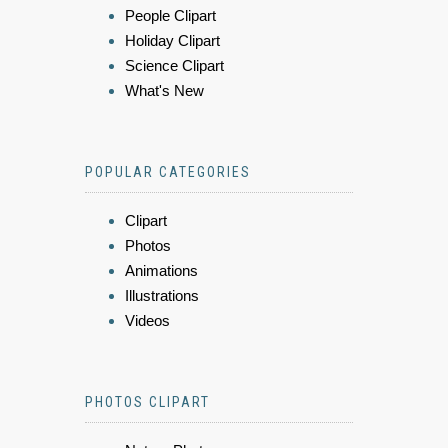
People Clipart
Holiday Clipart
Science Clipart
What's New
POPULAR CATEGORIES
Clipart
Photos
Animations
Illustrations
Videos
PHOTOS CLIPART