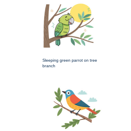
Sleeping green parrot on tree
branch