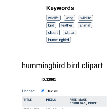
Keywords
wildlife
wing
wildlife
bird
feather
animal
clipart
clip art
hummingbird
hummingbird bird clipart
ID:32961
License:
Standard
TITLE
PIXELS
FREE IMAGE
DOWNLOAD / PRICE