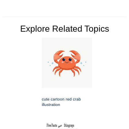
Explore Related Topics
cute cartoon red crab
illustration