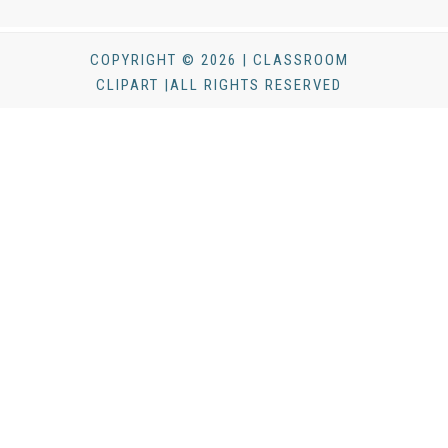
COPYRIGHT © 2026 | CLASSROOM
CLIPART |ALL RIGHTS RESERVED