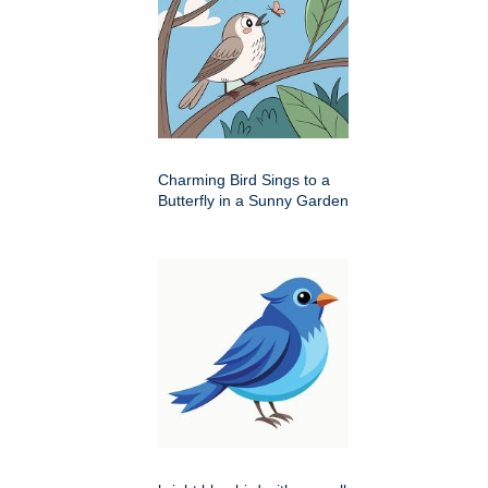
Charming Bird Sings to a
Butterfly in a Sunny Garden