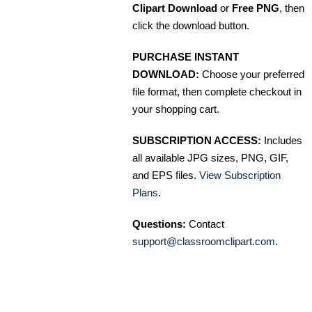
Clipart Download
or
Free PNG
, then
click the download button.
PURCHASE INSTANT
DOWNLOAD:
Choose your preferred
file format, then complete checkout in
your shopping cart.
SUBSCRIPTION ACCESS:
Includes
all available JPG sizes, PNG, GIF,
and EPS files.
View Subscription
Plans
.
Questions:
Contact
support@classroomclipart.com
.