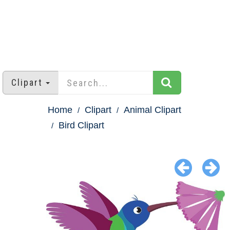
Clipart
Home
Clipart
Animal Clipart
Bird Clipart