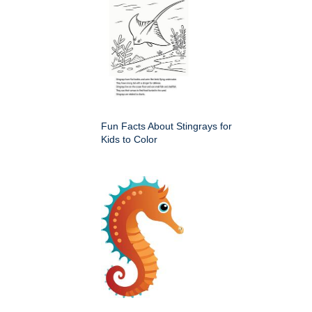
Fun Facts About Stingrays for
Kids to Color