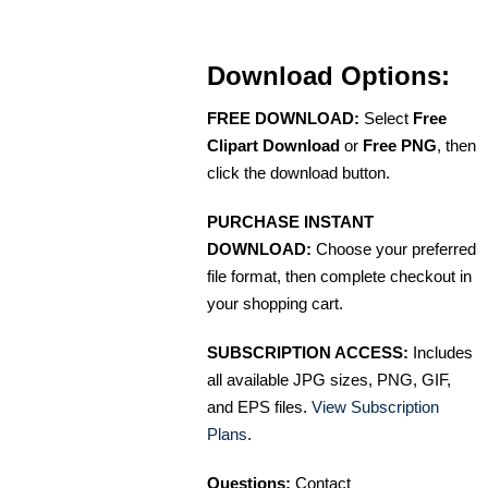
Download Options:
FREE DOWNLOAD:
Select
Free
Clipart Download
or
Free PNG
, then
click the download button.
PURCHASE INSTANT
DOWNLOAD:
Choose your preferred
file format, then complete checkout in
your shopping cart.
SUBSCRIPTION ACCESS:
Includes
all available JPG sizes, PNG, GIF,
and EPS files.
View Subscription
Plans
.
Questions:
Contact