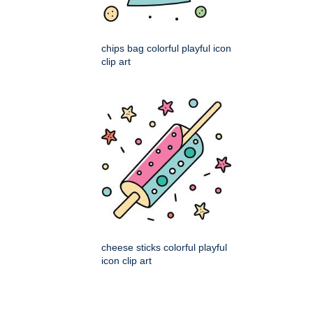
chips bag colorful playful icon
clip art
cheese sticks colorful playful
icon clip art