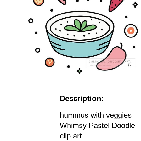
Description:
hummus with veggies
Whimsy Pastel Doodle
clip art