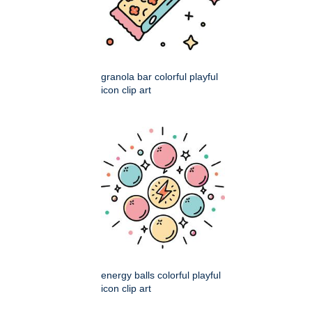
granola bar colorful playful
icon clip art
energy balls colorful playful
icon clip art