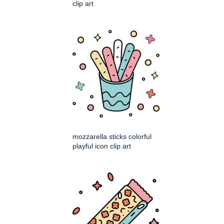
clip art
mozzarella sticks colorful
playful icon clip art