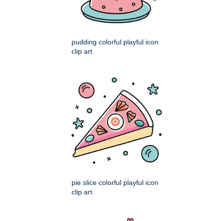
pudding colorful playful icon
clip art
pie slice colorful playful icon
clip art