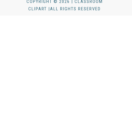
COPYRIGHT © 2026 | CLASSROOM
CLIPART |ALL RIGHTS RESERVED