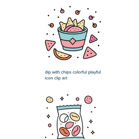
dip with chips colorful playful
icon clip art