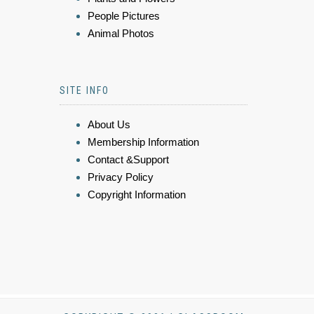
People Pictures
Animal Photos
SITE INFO
About Us
Membership Information
Contact &Support
Privacy Policy
Copyright Information