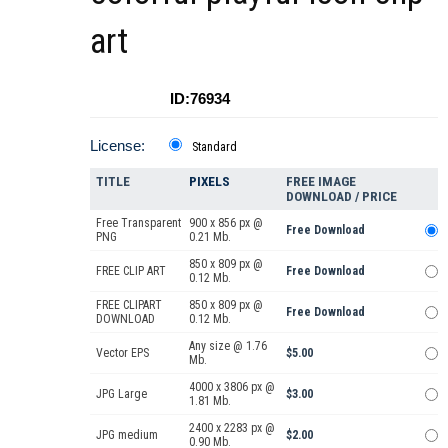
art
ID:76934
License:
Standard
TITLE
PIXELS
FREE IMAGE
DOWNLOAD / PRICE
Free Transparent
900 x 856 px @
Free Download
PNG
0.21 Mb.
850 x 809 px @
FREE CLIP ART
Free Download
0.12 Mb.
FREE CLIPART
850 x 809 px @
Free Download
DOWNLOAD
0.12 Mb.
Any size @ 1.76
Vector EPS
$5.00
Mb.
4000 x 3806 px @
JPG Large
$3.00
1.81 Mb.
2400 x 2283 px @
JPG medium
$2.00
0.90 Mb.