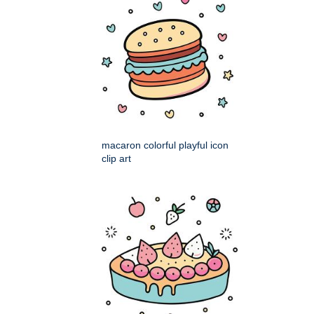
macaron colorful playful icon
clip art