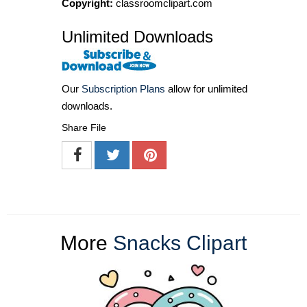
Copyright:
classroomclipart.com
Unlimited Downloads
Our
Subscription Plans
allow for unlimited
downloads.
Share File
More
Snacks Clipart