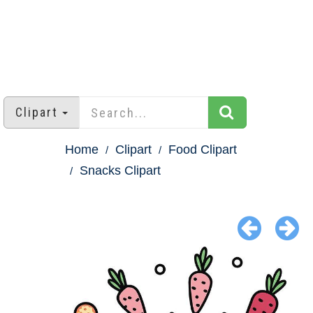
Clipart
Home
Clipart
Food Clipart
Snacks Clipart