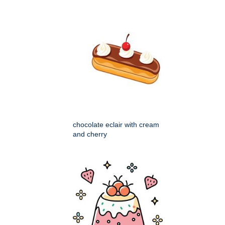
chocolate eclair with cream
and cherry