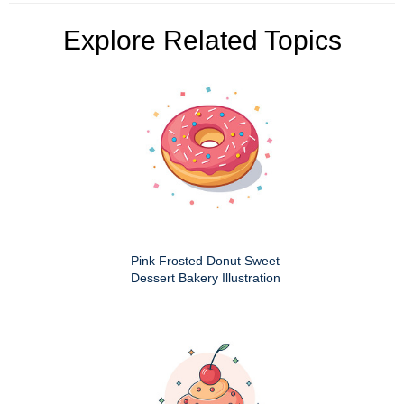
Explore Related Topics
Pink Frosted Donut Sweet
Dessert Bakery Illustration