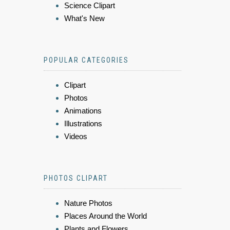
Science Clipart
What's New
POPULAR CATEGORIES
Clipart
Photos
Animations
Illustrations
Videos
PHOTOS CLIPART
Nature Photos
Places Around the World
Plants and Flowers