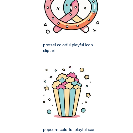
pretzel colorful playful icon
clip art
popcorn colorful playful icon