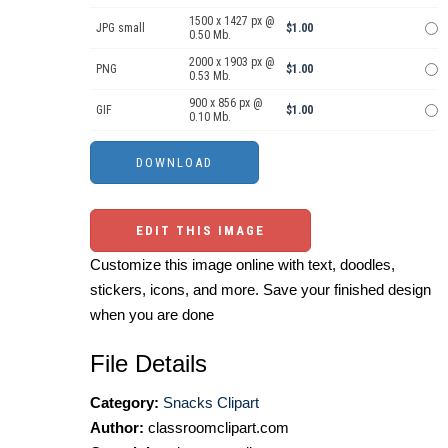
1500 x 1427 px @
JPG small
$1.00
0.50 Mb.
2000 x 1903 px @
PNG
$1.00
0.53 Mb.
900 x 856 px @
GIF
$1.00
0.10 Mb.
EDIT THIS IMAGE
Customize this image online with text, doodles,
stickers, icons, and more. Save your finished design
when you are done
File Details
Category:
Snacks Clipart
Author:
classroomclipart.com