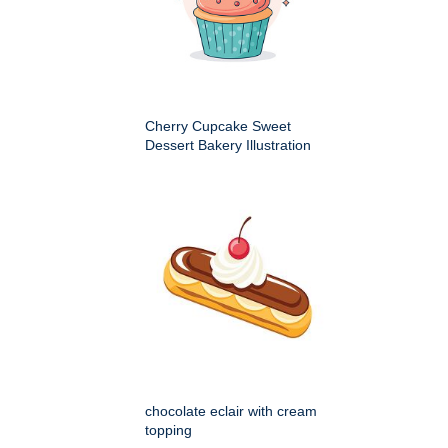
Cherry Cupcake Sweet
Dessert Bakery Illustration
chocolate eclair with cream
topping