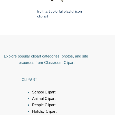
fruit tart colorful playful icon
clip art
Explore popular clipart categories, photos, and site
resources from Classroom Clipart
CLIPART
School Clipart
Animal Clipart
People Clipart
Holiday Clipart