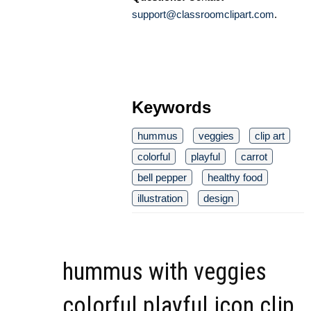
support@classroomclipart.com
.
Keywords
hummus
veggies
clip art
colorful
playful
carrot
bell pepper
healthy food
illustration
design
hummus with veggies
colorful playful icon clip