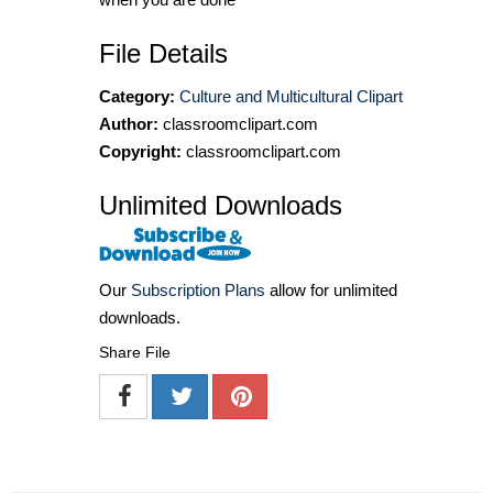
File Details
Category:
Culture and Multicultural Clipart
Author:
classroomclipart.com
Copyright:
classroomclipart.com
Unlimited Downloads
Our
Subscription Plans
allow for unlimited
downloads.
Share File