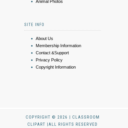
Animal Photos
SITE INFO
About Us
Membership Information
Contact &Support
Privacy Policy
Copyright Information
COPYRIGHT © 2026 | CLASSROOM
CLIPART |ALL RIGHTS RESERVED