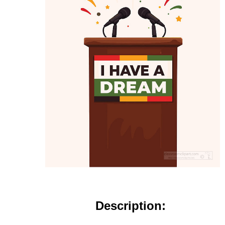
Description: