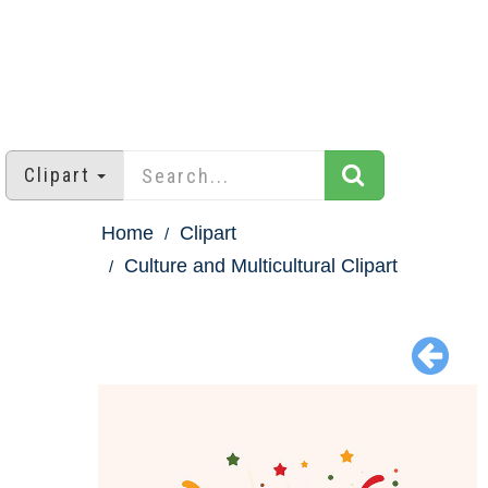
Clipart
Home
Clipart
Culture and Multicultural Clipart