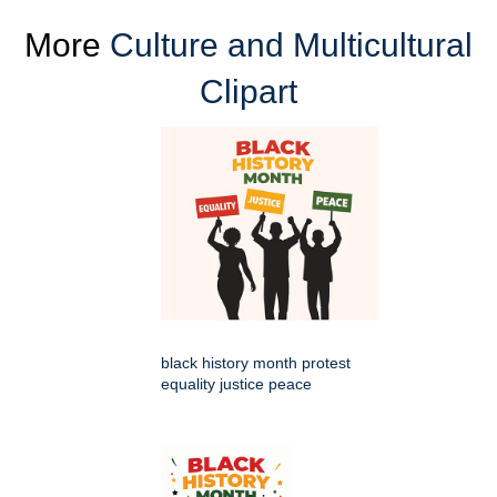
More
Culture and Multicultural
Clipart
black history month protest
equality justice peace