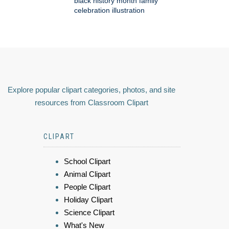
black history month family
celebration illustration
Explore popular clipart categories, photos, and site
resources from Classroom Clipart
CLIPART
School Clipart
Animal Clipart
People Clipart
Holiday Clipart
Science Clipart
What's New