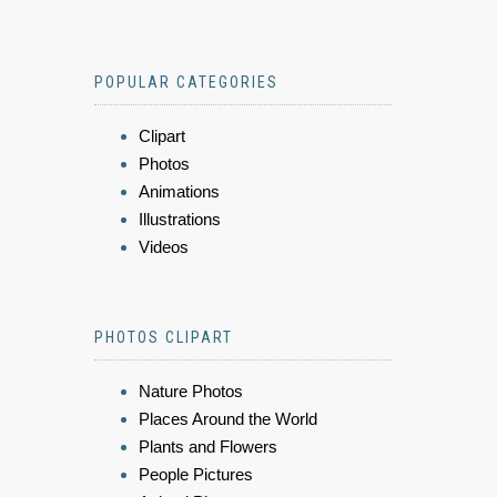
POPULAR CATEGORIES
Clipart
Photos
Animations
Illustrations
Videos
PHOTOS CLIPART
Nature Photos
Places Around the World
Plants and Flowers
People Pictures