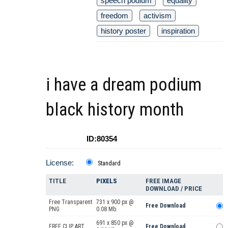
speech podium
equality
freedom
activism
history poster
inspiration
i have a dream podium
black history month
ID:80354
License:
Standard
TITLE
PIXELS
FREE IMAGE
DOWNLOAD / PRICE
Free Transparent
731 x 900 px @
Free Download
PNG
0.08 Mb.
691 x 850 px @
FREE CLIP ART
Free Download