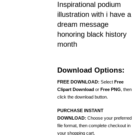
Inspirational podium
illustration with i have a
dream message
honoring black history
month
Download Options:
FREE DOWNLOAD:
Select
Free
Clipart Download
or
Free PNG
, then
click the download button.
PURCHASE INSTANT
DOWNLOAD:
Choose your preferred
file format, then complete checkout in
your shopping cart.