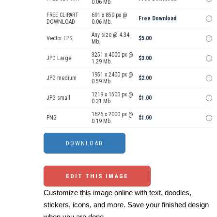
0.06 Mb.
FREE CLIPART
691 x 850 px @
Free Download
DOWNLOAD
0.06 Mb.
Any size @ 4.34
Vector EPS
$5.00
Mb.
3251 x 4000 px @
JPG Large
$3.00
1.29 Mb.
1951 x 2400 px @
JPG medium
$2.00
0.59 Mb.
1219 x 1500 px @
JPG small
$1.00
0.31 Mb.
1626 x 2000 px @
PNG
$1.00
0.19 Mb.
EDIT THIS IMAGE
Customize this image online with text, doodles,
stickers, icons, and more. Save your finished design
when you are done