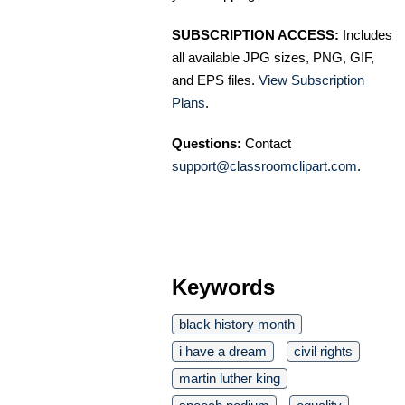
SUBSCRIPTION ACCESS:
Includes
all available JPG sizes, PNG, GIF,
and EPS files.
View Subscription
Plans
.
Questions:
Contact
support@classroomclipart.com
.
Keywords
black history month
i have a dream
civil rights
martin luther king