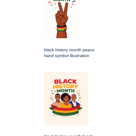
black history month peace
hand symbol illustration