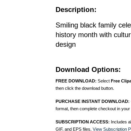
Description:
Smiling black family cele
history month with cultur
design
Download Options:
FREE DOWNLOAD:
Select
Free Clip
then click the download button.
PURCHASE INSTANT DOWNLOAD:
format, then complete checkout in your 
SUBSCRIPTION ACCESS:
Includes a
GIF, and EPS files.
View Subscription P