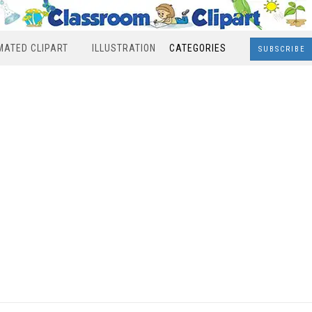
MATED CLIPART
ILLUSTRATION
CATEGORIES
SUBSCRIBE