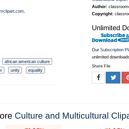
Author:
classroomc
mclipart.com
.
Copyright:
classro
Unlimited D
Our
Subscription P
unlimited download
african american culture
Share File
er
unity
equality
ore
Culture and Multicultural Clip