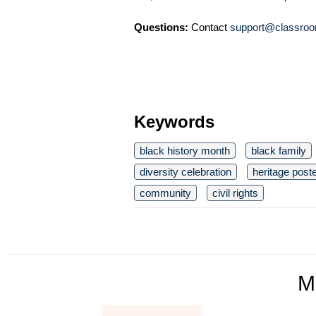
Questions:
Contact
support@classroo
Keywords
black history month
black family
diversity celebration
heritage post
community
civil rights
M