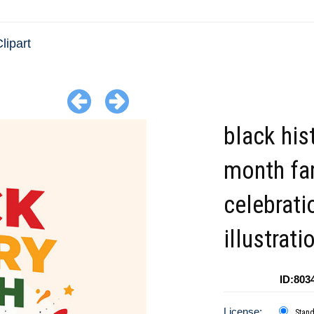
lipart
black his
month fa
celebrati
illustrati
ID:803
License:
Stan