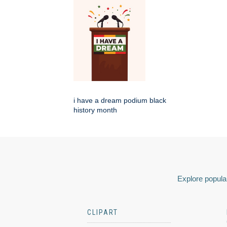
i have a dream podium black
history month
Explore popular
CLIPART