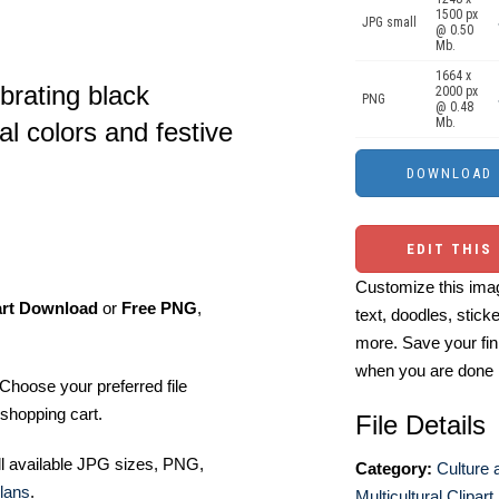
1500 px
JPG small
@ 0.50
Mb.
1664 x
brating black
2000 px
PNG
@ 0.48
Mb.
al colors and festive
EDIT THIS
Customize this imag
art Download
or
Free PNG
,
text, doodles, stick
more. Save your fin
when you are done
Choose your preferred file
shopping cart.
File Details
ll available JPG sizes, PNG,
Category:
Culture 
lans
.
Multicultural Clipart