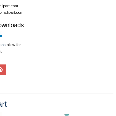
lipart.com
omclipart.com
ownloads
lans
allow for
s.
art