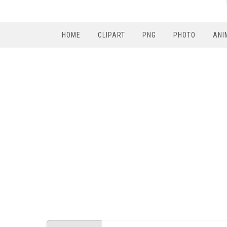
HOME
CLIPART
PNG
PHOTO
ANI