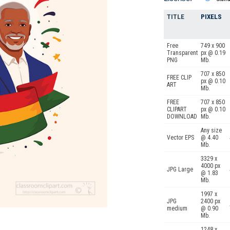
TITLE
PIXELS
Free
749 x 900
Transparent
px @ 0.19
PNG
Mb.
707 x 850
FREE CLIP
px @ 0.10
ART
Mb.
FREE
707 x 850
CLIPART
px @ 0.10
DOWNLOAD
Mb.
Any size
Vector EPS
@ 4.40
Mb.
3329 x
4000 px
JPG Large
@ 1.83
Mb.
1997 x
JPG
2400 px
medium
@ 0.90
Mb.
1248 x