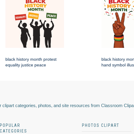
black history month protest
black history mo
equality justice peace
hand symbol illus
 clipart categories, photos, and site resources from Classroom Clipa
POPULAR
PHOTOS CLIPART
CATEGORIES