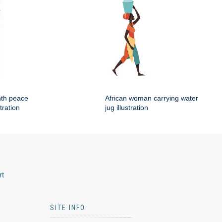
nth peace
African woman carrying water
tration
jug illustration
rt
SITE INFO