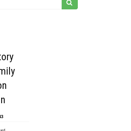
tory
mily
on
on
43
dard