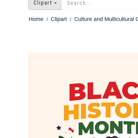
Clipart
Home
Clipart
Culture and Multicultural C