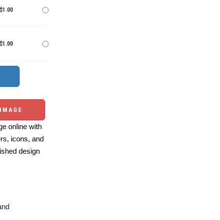
$1.00
$1.00
 IMAGE
e online with
ers, icons, and
ished design
and