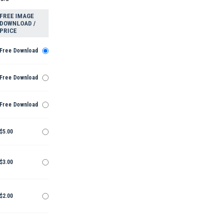
FREE IMAGE
DOWNLOAD /
PRICE
Free Download
Free Download
Free Download
$5.00
$3.00
$2.00