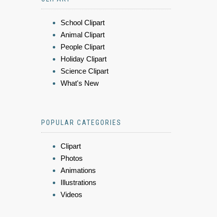
School Clipart
Animal Clipart
People Clipart
Holiday Clipart
Science Clipart
What's New
POPULAR CATEGORIES
Clipart
Photos
Animations
Illustrations
Videos