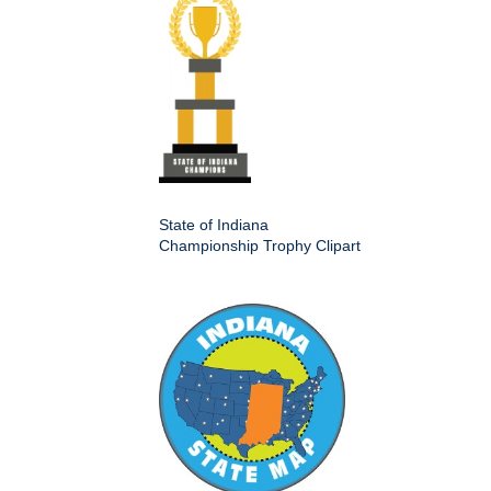
State of Indiana
Championship Trophy Clipart