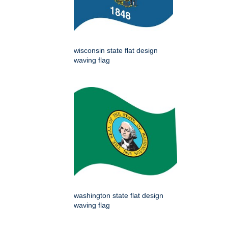
wisconsin state flat design
waving flag
washington state flat design
waving flag