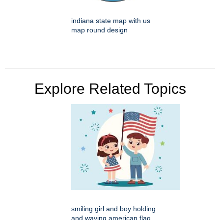
indiana state map with us
map round design
Explore Related Topics
smiling girl and boy holding
and waving american flag