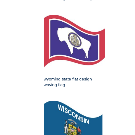
wyoming state flat design
waving flag