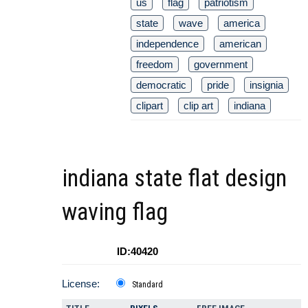
us
flag
patriotism
state
wave
america
independence
american
freedom
government
democratic
pride
insignia
clipart
clip art
indiana
indiana state flat design
waving flag
ID:40420
License:
Standard