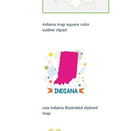
indiana map square color
outline clipart
usa indiana illustrated stylized
map