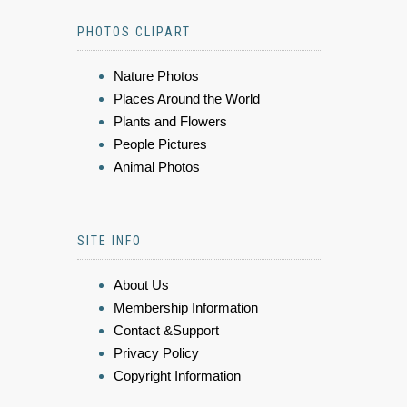
PHOTOS CLIPART
Nature Photos
Places Around the World
Plants and Flowers
People Pictures
Animal Photos
SITE INFO
About Us
Membership Information
Contact &Support
Privacy Policy
Copyright Information