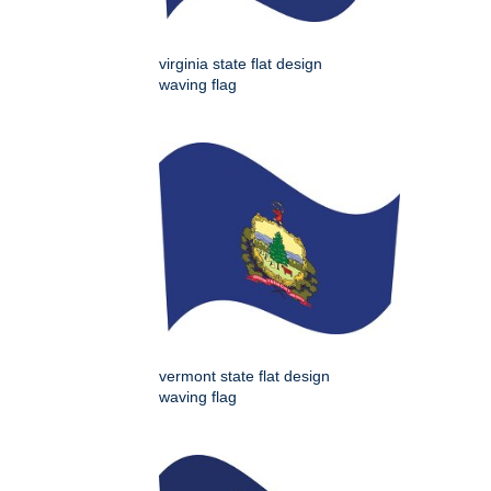
virginia state flat design
waving flag
vermont state flat design
waving flag