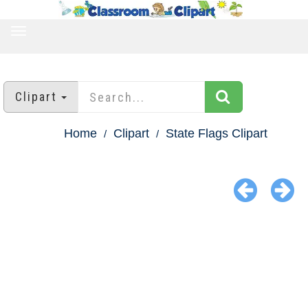
TOGGLE
NAVIGATION
Clipart
Home
Clipart
State Flags Clipart