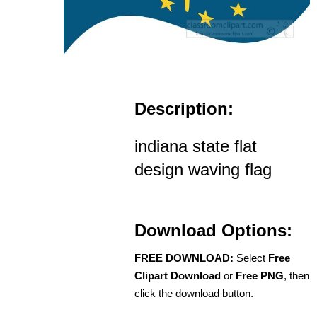
Description:
indiana state flat
design waving flag
Download Options:
FREE DOWNLOAD:
Select
Free
Clipart Download
or
Free PNG
, then
click the download button.