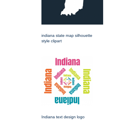
indiana state map silhouette
style clipart
Indiana text design logo