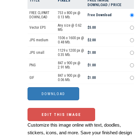
TITLE
PIXELS
FREE IMAGE
DOWNLOAD / PRICE
FREE CLIPART
753 x 800 px @
Free Download
DOWNLOAD
0.13 Mb.
Any size @ 0.62
Vector EPS
$5.00
Mb.
1506 x 1600 px @
JPG medium
$2.00
0.48 Mb.
1129 x 1200 px @
JPG small
$1.00
0.35 Mb.
847 x 900 px @
PNG
$1.00
2.91 Mb.
847 x 900 px @
GIF
$1.00
0.06 Mb.
EDIT THIS IMAGE
Customize this image online with text, doodles,
stickers, icons, and more. Save your finished design