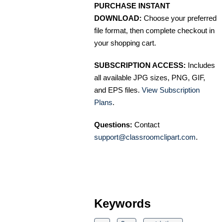
PURCHASE INSTANT
DOWNLOAD:
Choose your preferred
file format, then complete checkout in
your shopping cart.
SUBSCRIPTION ACCESS:
Includes
all available JPG sizes, PNG, GIF,
and EPS files.
View Subscription
Plans
.
Questions:
Contact
support@classroomclipart.com
.
Keywords