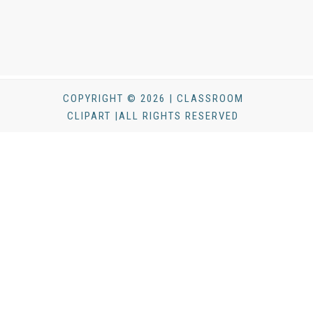
COPYRIGHT © 2026 | CLASSROOM
CLIPART |ALL RIGHTS RESERVED