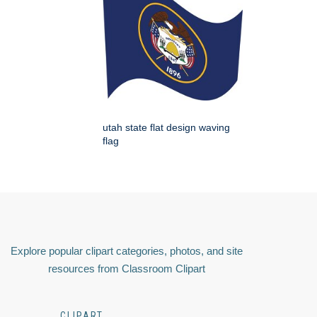
utah state flat design waving
flag
Explore popular clipart categories, photos, and site
resources from Classroom Clipart
CLIPART