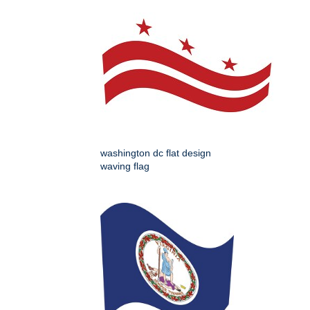
washington dc flat design
waving flag