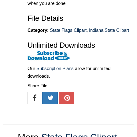
when you are done
File Details
Category:
State Flags Clipart
,
Indiana State Clipart
Unlimited Downloads
Our
Subscription Plans
allow for unlimited
downloads.
Share File