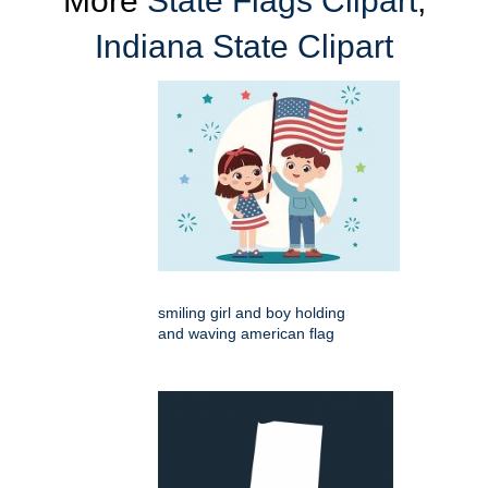
More
State Flags Clipart
,
Indiana State Clipart
smiling girl and boy holding
and waving american flag