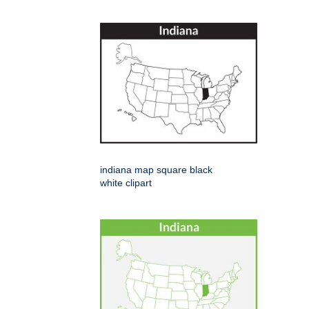
indiana map square black
white clipart