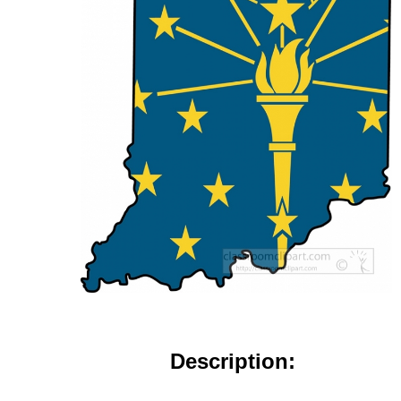
Description: