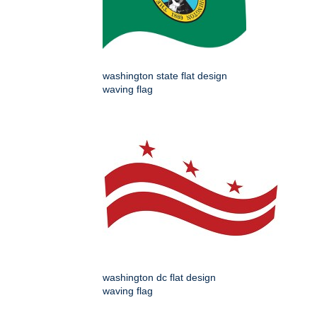
washington state flat design
waving flag
washington dc flat design
waving flag