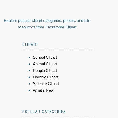
Explore popular clipart categories, photos, and site
resources from Classroom Clipart
CLIPART
School Clipart
Animal Clipart
People Clipart
Holiday Clipart
Science Clipart
What's New
POPULAR CATEGORIES