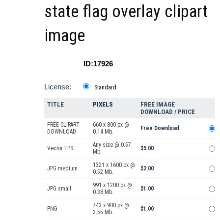
state flag overlay clipart
image
ID:17926
License:
Standard
TITLE
PIXELS
FREE IMAGE
DOWNLOAD / PRICE
FREE CLIPART
660 x 800 px @
Free Download
DOWNLOAD
0.14 Mb.
Any size @ 0.57
Vector EPS
$5.00
Mb.
1321 x 1600 px @
JPG medium
$2.00
0.52 Mb.
991 x 1200 px @
JPG small
$1.00
0.38 Mb.
743 x 900 px @
PNG
$1.00
2.55 Mb.