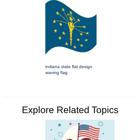
indiana state flat design
waving flag
Explore Related Topics