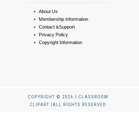
About Us
Membership Information
Contact &Support
Privacy Policy
Copyright Information
COPYRIGHT © 2026 | CLASSROOM
CLIPART |ALL RIGHTS RESERVED