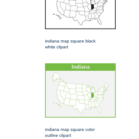
indiana map square black
white clipart
indiana map square color
outline clipart