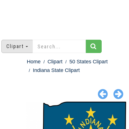
Clipart
Home
Clipart
50 States Clipart
Indiana State Clipart