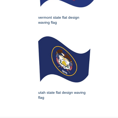
vermont state flat design
waving flag
utah state flat design waving
flag