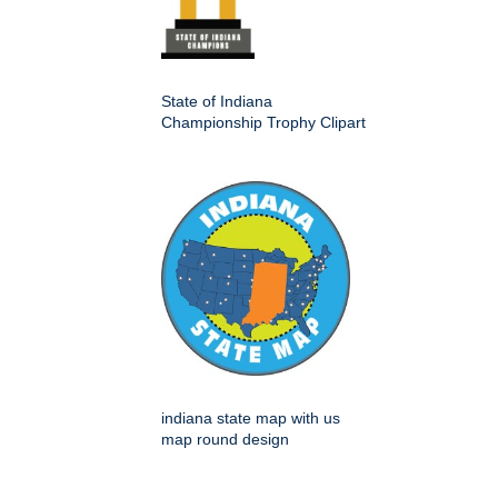
State of Indiana
Championship Trophy Clipart
indiana state map with us
map round design