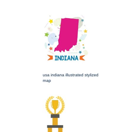
usa indiana illustrated stylized
map