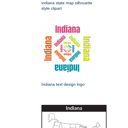
indiana state map silhouette
style clipart
Indiana text design logo