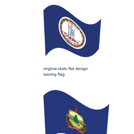
virginia state flat design
waving flag