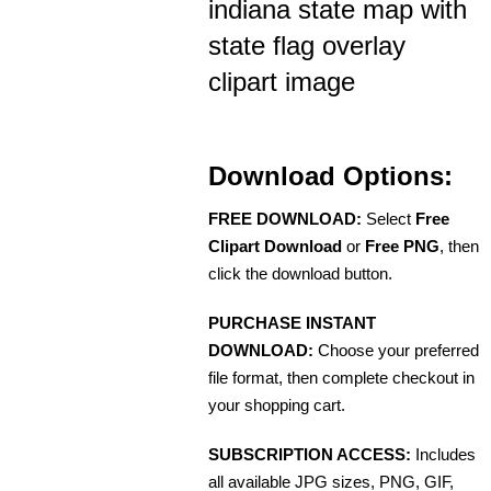
indiana state map with
state flag overlay
clipart image
Download Options:
FREE DOWNLOAD:
Select
Free
Clipart Download
or
Free PNG
, then
click the download button.
PURCHASE INSTANT
DOWNLOAD:
Choose your preferred
file format, then complete checkout in
your shopping cart.
SUBSCRIPTION ACCESS:
Includes
all available JPG sizes, PNG, GIF,