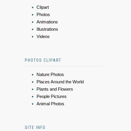
Clipart
Photos
Animations
Illustrations
Videos
PHOTOS CLIPART
Nature Photos
Places Around the World
Plants and Flowers
People Pictures
Animal Photos
SITE INFO