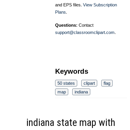
and EPS files.
View Subscription
Plans
.
Questions:
Contact
support@classroomclipart.com
.
Keywords
50 states
clipart
flag
map
indiana
indiana state map with