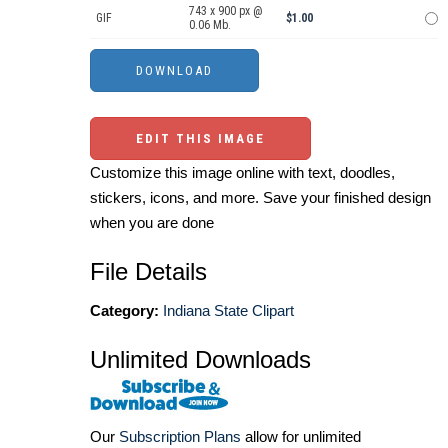
743 x 900 px @
GIF
$1.00
0.06 Mb.
EDIT THIS IMAGE
Customize this image online with text, doodles,
stickers, icons, and more. Save your finished design
when you are done
File Details
Category:
Indiana State Clipart
Unlimited Downloads
Our
Subscription Plans
allow for unlimited