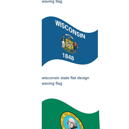
waving flag
wisconsin state flat design
waving flag