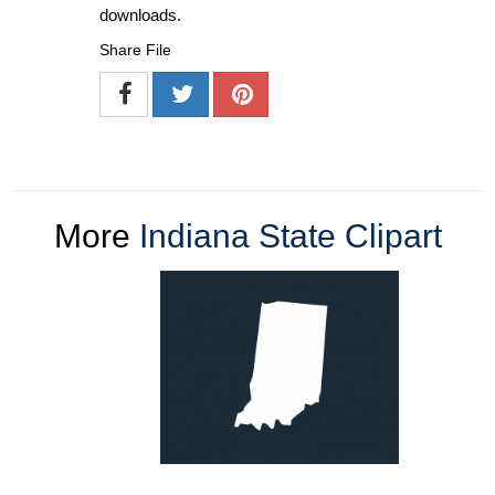
downloads.
Share File
More
Indiana State Clipart