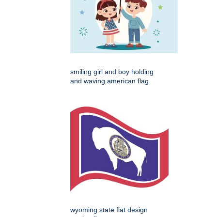
smiling girl and boy holding
and waving american flag
wyoming state flat design