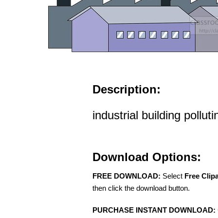
Description:
industrial building polluti
Download Options:
FREE DOWNLOAD:
Select
Free Clip
then click the download button.
PURCHASE INSTANT DOWNLOAD: