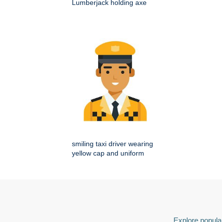
Lumberjack holding axe
smiling taxi driver wearing
yellow cap and uniform
Explore popular