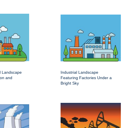
al Landscape
Industrial Landscape
ion and
Featuring Factories Under a
Bright Sky