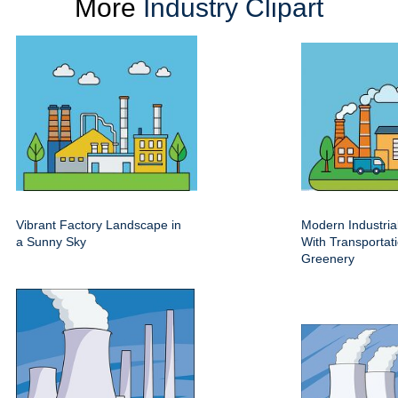
More
Industry Clipart
Vibrant Factory Landscape in
Modern Industri
a Sunny Sky
With Transportat
Greenery