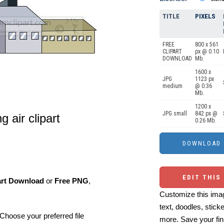
TITLE
PIXELS
FREE
800 x 561
CLIPART
px @ 0.10
DOWNLOAD
Mb.
1600 x
JPG
1123 px
medium
@ 0.36
Mb.
1200 x
JPG small
842 px @
ng air clipart
0.26 Mb.
EDIT THIS
art Download
or
Free PNG
,
Customize this imag
text, doodles, stick
Choose your preferred file
more. Save your fin