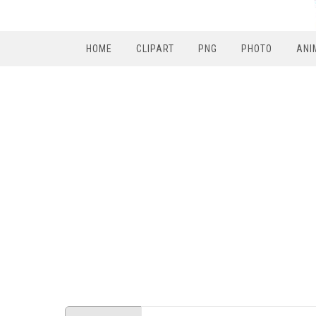
HOME
CLIPART
PNG
PHOTO
ANI