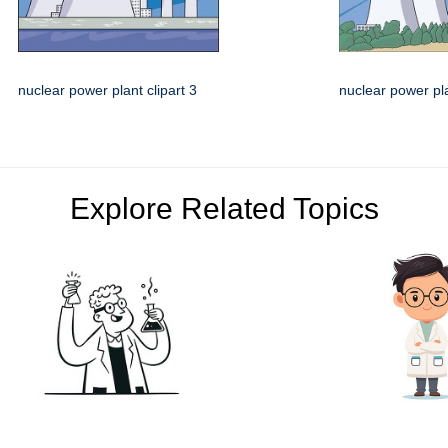
nuclear power plant clipart 3
nuclear power pla
Explore Related Topics