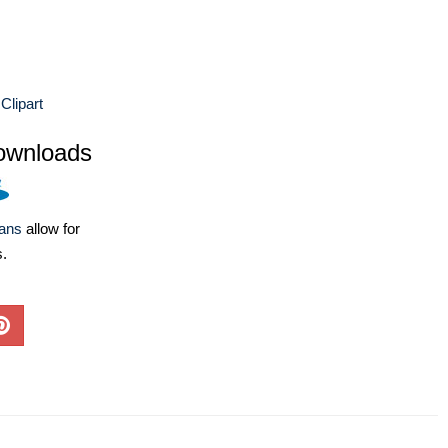
Clipart
ownloads
lans
allow for
s.