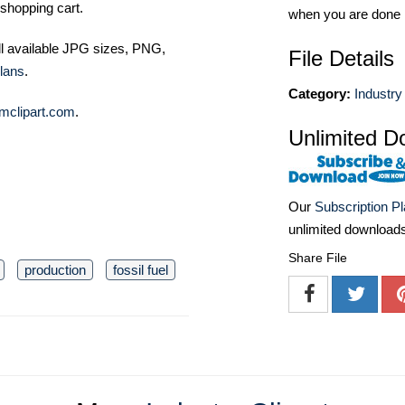
shopping cart.
when you are done
ll available JPG sizes, PNG,
File Details
lans
.
Category:
Industry 
mclipart.com
.
Unlimited D
Our
Subscription P
unlimited download
Share File
production
fossil fuel