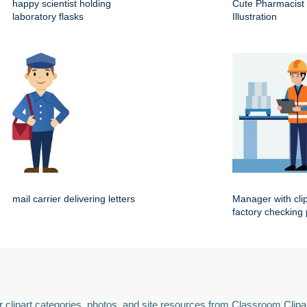
happy scientist holding
Cute Pharmacist
laboratory flasks
Illustration
mail carrier delivering letters
Manager with cli
factory checking
 clipart categories, photos, and site resources from Classroom Clipa