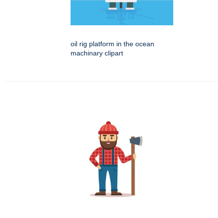
oil rig platform in the ocean
machinary clipart