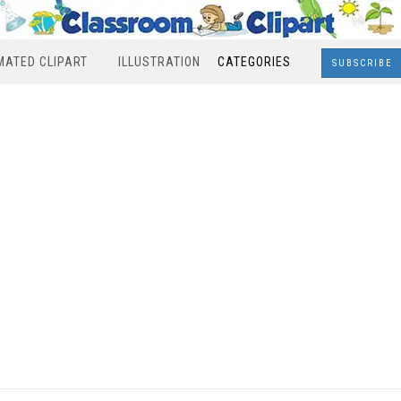
MATED CLIPART
ILLUSTRATION
CATEGORIES
SUBSCRIBE