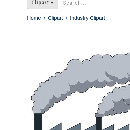
Clipart
Home
Clipart
Industry Clipart