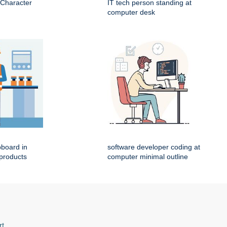
 Character
IT tech person standing at
computer desk
pboard in
software developer coding at
 products
computer minimal outline
rt