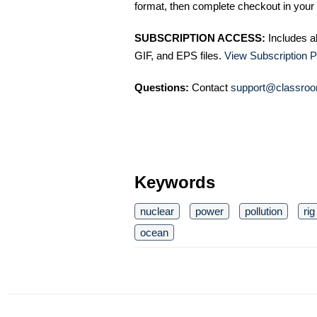
format, then complete checkout in your 
SUBSCRIPTION ACCESS:
Includes a
GIF, and EPS files.
View Subscription P
Questions:
Contact
support@classroo
Keywords
nuclear
power
pollution
rig
ocean