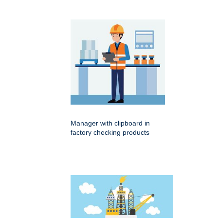
Manager with clipboard in
factory checking products