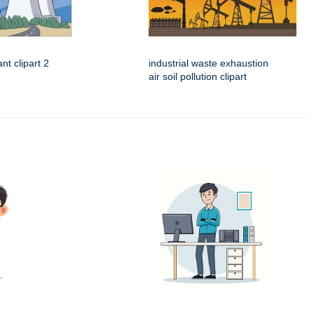
nt clipart 2
industrial waste exhaustion
air soil pollution clipart