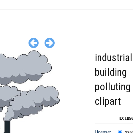
industrial
building
polluting 
clipart
ID:189
License:
Stan