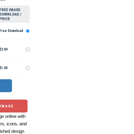
FREE IMAGE
DOWNLOAD /
PRICE
Free Download
$2.00
$1.00
 IMAGE
e online with
ers, icons, and
ished design