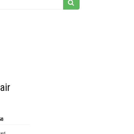
air
58
dard