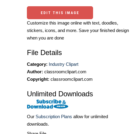
EDIT THIS IMAGE
Customize this image online with text, doodles,
stickers, icons, and more. Save your finished design
when you are done
File Details
Category:
Industry Clipart
Author:
classroomclipart.com
Copyright:
classroomclipart.com
Unlimited Downloads
Our
Subscription Plans
allow for unlimited
downloads.
Share File