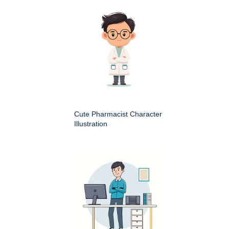
Cute Pharmacist Character
Illustration