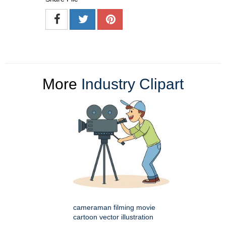
More
Industry Clipart
cameraman filming movie
cartoon vector illustration