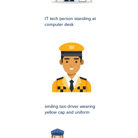
IT tech person standing at
computer desk
smiling taxi driver wearing
yellow cap and uniform