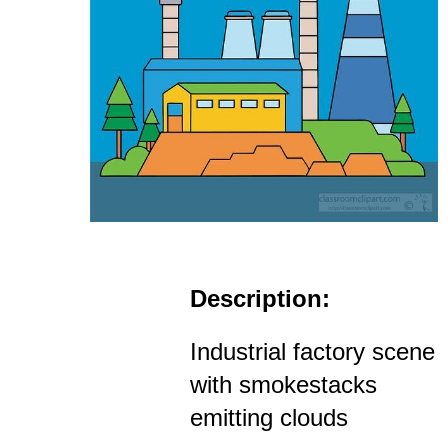
Description:
Industrial factory scene
with smokestacks
emitting clouds