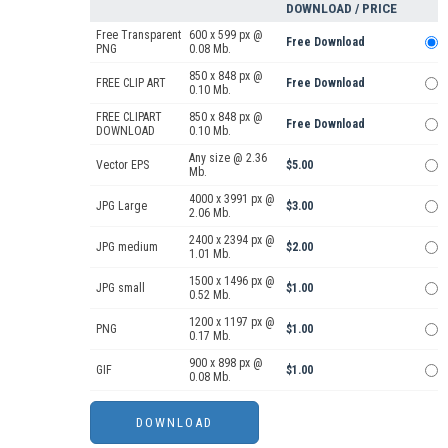
DOWNLOAD / PRICE
Free Transparent
600 x 599 px @
Free Download
PNG
0.08 Mb.
850 x 848 px @
FREE CLIP ART
Free Download
0.10 Mb.
FREE CLIPART
850 x 848 px @
Free Download
DOWNLOAD
0.10 Mb.
Any size @ 2.36
Vector EPS
$5.00
Mb.
4000 x 3991 px @
JPG Large
$3.00
2.06 Mb.
2400 x 2394 px @
JPG medium
$2.00
1.01 Mb.
1500 x 1496 px @
JPG small
$1.00
0.52 Mb.
1200 x 1197 px @
PNG
$1.00
0.17 Mb.
900 x 898 px @
GIF
$1.00
0.08 Mb.