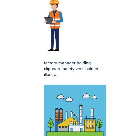
factory manager holding
clipboard safety vest isolated
illustrat