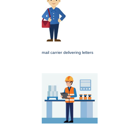
mail carrier delivering letters