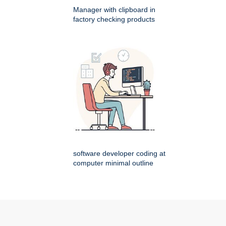
Manager with clipboard in
factory checking products
software developer coding at
computer minimal outline