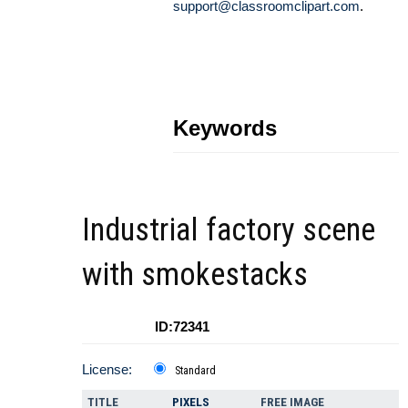
support@classroomclipart.com
.
Keywords
Industrial factory scene
with smokestacks
ID:72341
License:
Standard
TITLE
PIXELS
FREE IMAGE