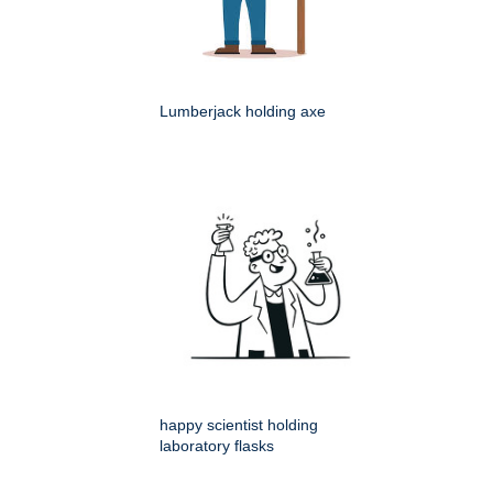
Lumberjack holding axe
happy scientist holding
laboratory flasks