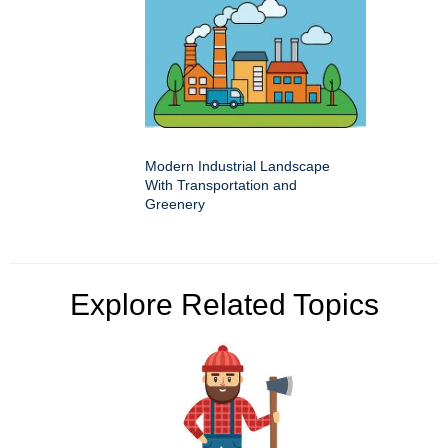
Modern Industrial Landscape
With Transportation and
Greenery
Explore Related Topics