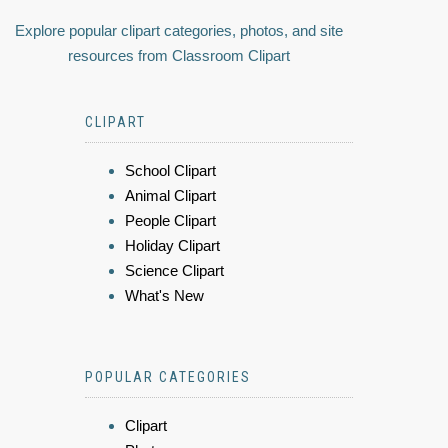
Explore popular clipart categories, photos, and site
resources from Classroom Clipart
CLIPART
School Clipart
Animal Clipart
People Clipart
Holiday Clipart
Science Clipart
What's New
POPULAR CATEGORIES
Clipart