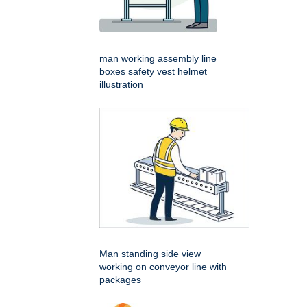
man working assembly line
boxes safety vest helmet
illustration
Man standing side view
working on conveyor line with
packages