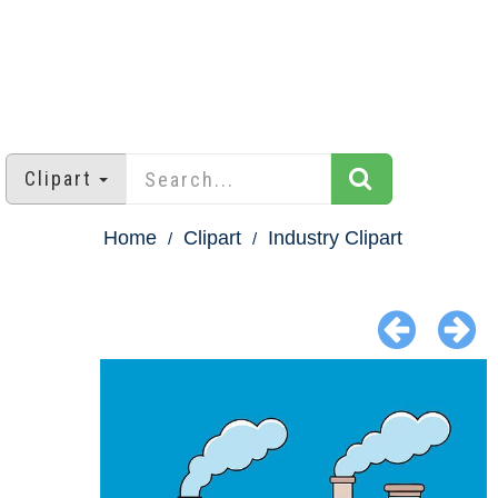
Clipart
Home
Clipart
Industry Clipart