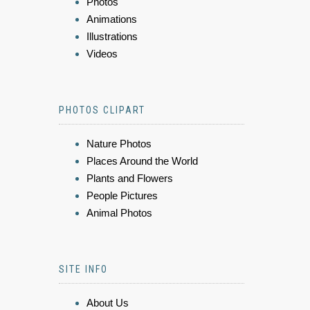
Photos
Animations
Illustrations
Videos
PHOTOS CLIPART
Nature Photos
Places Around the World
Plants and Flowers
People Pictures
Animal Photos
SITE INFO
About Us