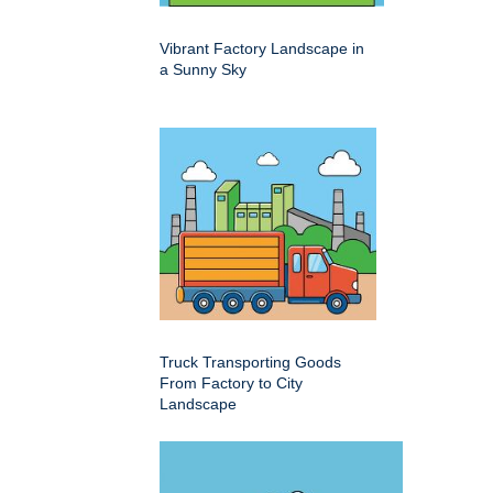
Vibrant Factory Landscape in
a Sunny Sky
Truck Transporting Goods
From Factory to City
Landscape