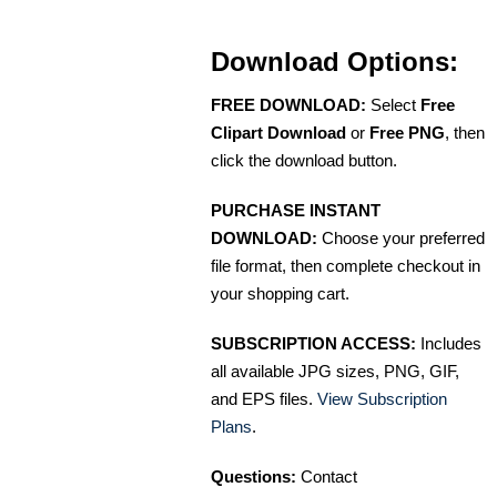
Download Options:
FREE DOWNLOAD:
Select
Free
Clipart Download
or
Free PNG
, then
click the download button.
PURCHASE INSTANT
DOWNLOAD:
Choose your preferred
file format, then complete checkout in
your shopping cart.
SUBSCRIPTION ACCESS:
Includes
all available JPG sizes, PNG, GIF,
and EPS files.
View Subscription
Plans
.
Questions:
Contact