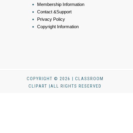
Membership Information
Contact &Support
Privacy Policy
Copyright Information
COPYRIGHT © 2026 | CLASSROOM
CLIPART |ALL RIGHTS RESERVED