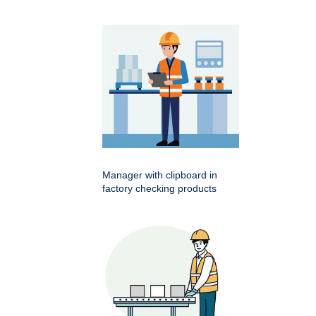
Manager with clipboard in
factory checking products