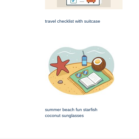
travel checklist with suitcase
summer beach fun starfish
coconut sunglasses