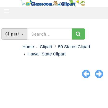
TOGGLE
NAVIGATION
Clipart
Home
Clipart
50 States Clipart
Hawaii State Clipart