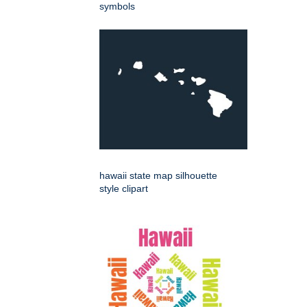
symbols
hawaii state map silhouette
style clipart