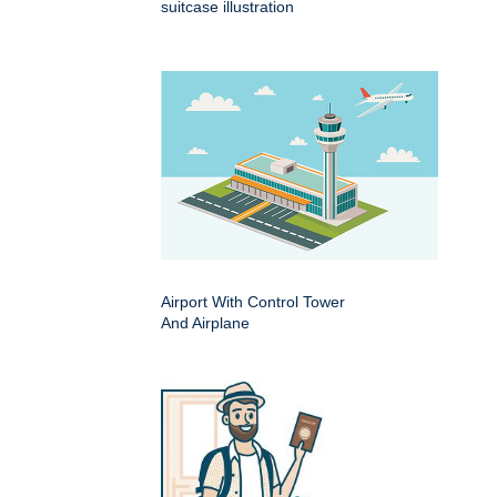
suitcase illustration
Airport With Control Tower
And Airplane