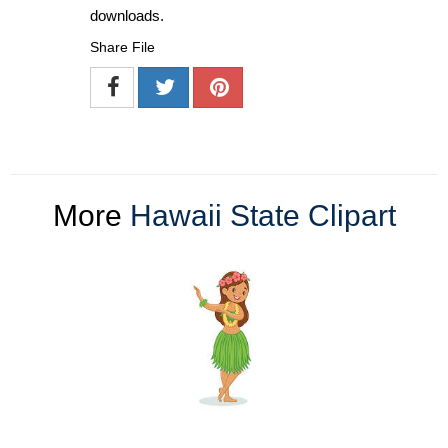
downloads.
Share File
More
Hawaii State Clipart