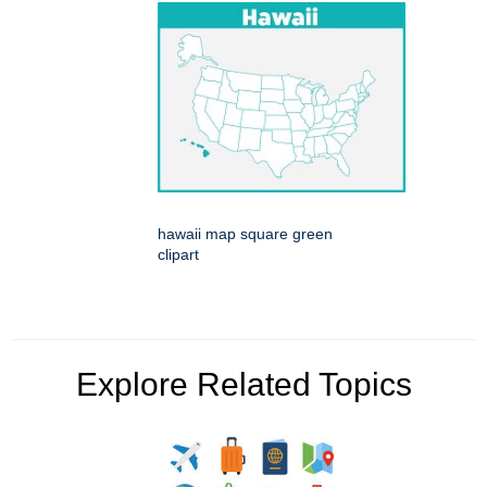
hawaii map square green
clipart
Explore Related Topics