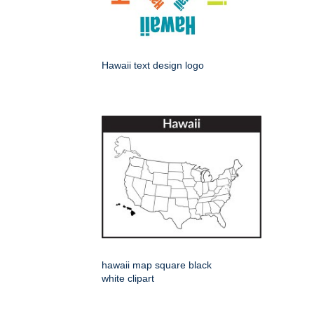
Hawaii text design logo
hawaii map square black
white clipart