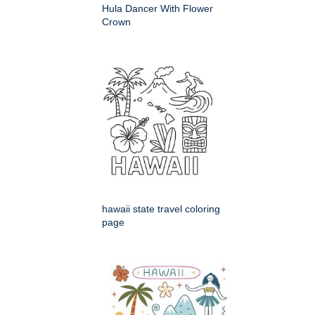
Hula Dancer With Flower
Crown
hawaii state travel coloring
page