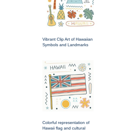
Vibrant Clip Art of Hawaiian
Symbols and Landmarks
Colorful representation of
Hawaii flag and cultural