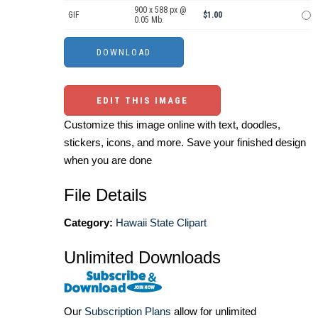
900 x 588 px @
GIF
$1.00
0.05 Mb.
EDIT THIS IMAGE
Customize this image online with text, doodles,
stickers, icons, and more. Save your finished design
when you are done
File Details
Category:
Hawaii State Clipart
Unlimited Downloads
Our
Subscription Plans
allow for unlimited