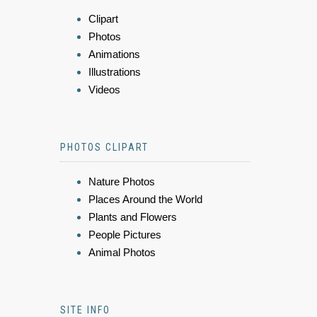
Clipart
Photos
Animations
Illustrations
Videos
PHOTOS CLIPART
Nature Photos
Places Around the World
Plants and Flowers
People Pictures
Animal Photos
SITE INFO