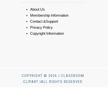
About Us
Membership Information
Contact &Support
Privacy Policy
Copyright Information
COPYRIGHT © 2026 | CLASSROOM
CLIPART |ALL RIGHTS RESERVED