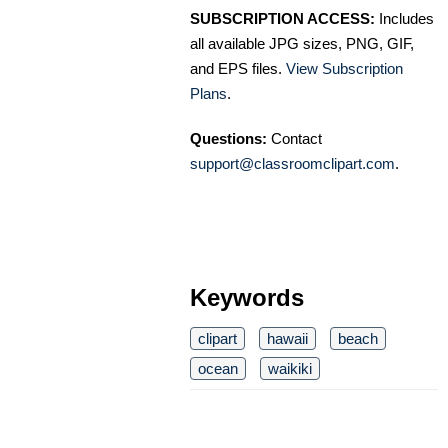
SUBSCRIPTION ACCESS:
Includes
all available JPG sizes, PNG, GIF,
and EPS files.
View Subscription
Plans
.
Questions:
Contact
support@classroomclipart.com
.
Keywords
clipart
hawaii
beach
ocean
waikiki