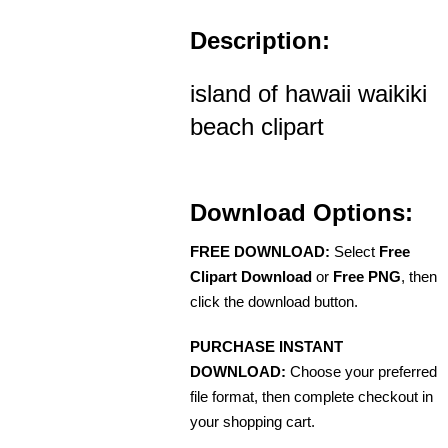
Description:
island of hawaii waikiki
beach clipart
Download Options:
FREE DOWNLOAD:
Select
Free
Clipart Download
or
Free PNG
, then
click the download button.
PURCHASE INSTANT
DOWNLOAD:
Choose your preferred
file format, then complete checkout in
your shopping cart.