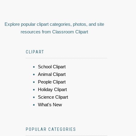
Explore popular clipart categories, photos, and site
resources from Classroom Clipart
CLIPART
School Clipart
Animal Clipart
People Clipart
Holiday Clipart
Science Clipart
What's New
POPULAR CATEGORIES