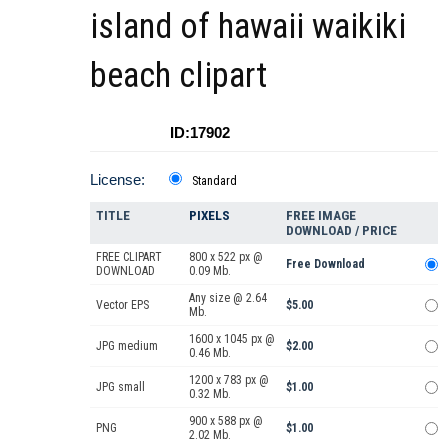
island of hawaii waikiki
beach clipart
ID:17902
License:
Standard
TITLE
PIXELS
FREE IMAGE
DOWNLOAD / PRICE
FREE CLIPART
800 x 522 px @
Free Download
DOWNLOAD
0.09 Mb.
Any size @ 2.64
Vector EPS
$5.00
Mb.
1600 x 1045 px @
JPG medium
$2.00
0.46 Mb.
1200 x 783 px @
JPG small
$1.00
0.32 Mb.
900 x 588 px @
PNG
$1.00
2.02 Mb.