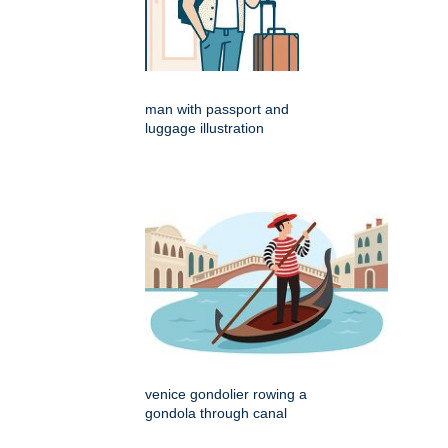
man with passport and
luggage illustration
venice gondolier rowing a
gondola through canal