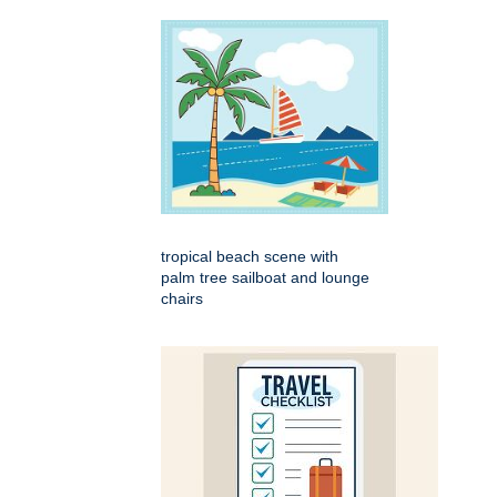
tropical beach scene with
palm tree sailboat and lounge
chairs