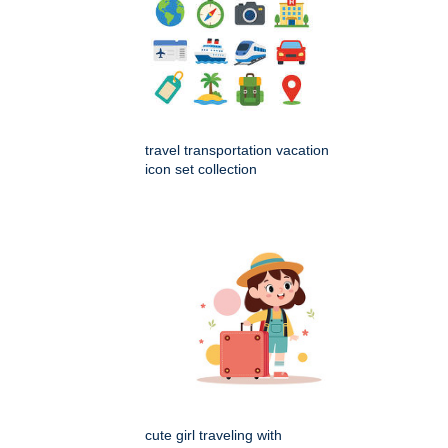
travel transportation vacation
icon set collection
cute girl traveling with