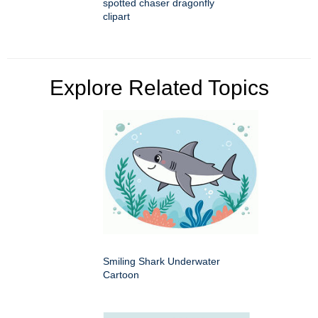
spotted chaser dragonfly
clipart
Explore Related Topics
Smiling Shark Underwater
Cartoon