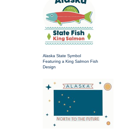
Alaska State Symbol
Featuring a King Salmon Fish
Design