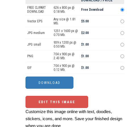
DOWNLOAD / PRICE
FREE CLIPART
626 x 800 px @
Free Download
DOWNLOAD
0.18 Mb.
Any size @ 1.81
Vector EPS
$5.00
Mb.
1251 x 1600 px @
JPG medium
$2.00
0.70 Mb.
939 x 1200 px @
JPG small
$1.00
0.50 Mb.
704 x 900 px @
PNG
$1.00
2.43 Mb.
704 x 900 px @
GIF
$1.00
0.12 Mb.
EDIT THIS IMAGE
Customize this image online with text, doodles,
stickers, icons, and more. Save your finished design
when you are done