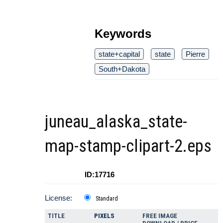
Keywords
state+capital
state
Pierre
South+Dakota
juneau_alaska_state-
map-stamp-clipart-2.eps
ID:17716
License:
Standard
TITLE
PIXELS
FREE IMAGE