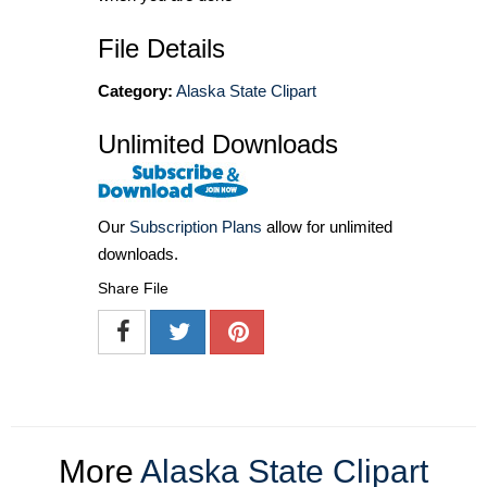
File Details
Category:
Alaska State Clipart
Unlimited Downloads
Our
Subscription Plans
allow for unlimited
downloads.
Share File
More
Alaska State Clipart