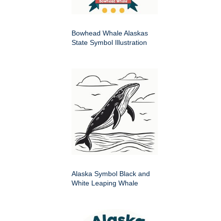
Bowhead Whale Alaskas
State Symbol Illustration
Alaska Symbol Black and
White Leaping Whale