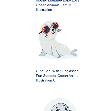
Mother Manatee Baby Love
Ocean Animals Family
Illustration
Cute Seal With Sunglasses
Fun Summer Ocean Animal
Illustration C