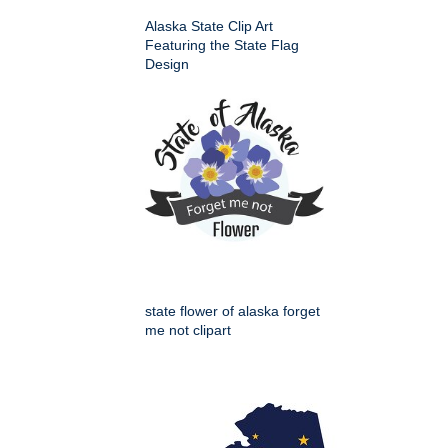
Alaska State Clip Art
Featuring the State Flag
Design
state flower of alaska forget
me not clipart