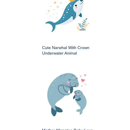
Cute Narwhal With Crown
Underwater Animal