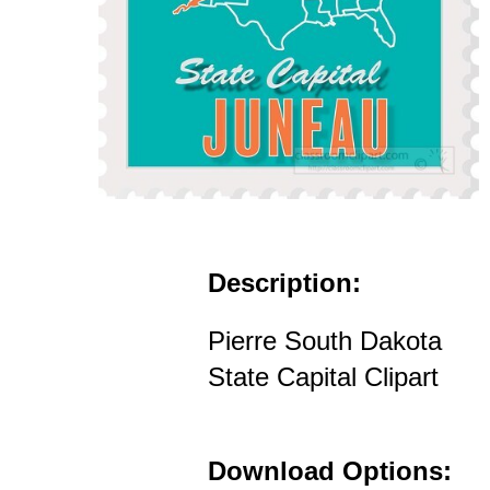
Description:
Pierre South Dakota
State Capital Clipart
Download Options: