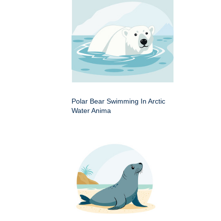
Polar Bear Swimming In Arctic
Water Anima