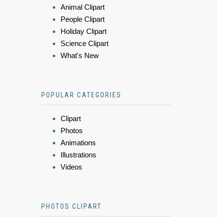
Animal Clipart
People Clipart
Holiday Clipart
Science Clipart
What's New
POPULAR CATEGORIES
Clipart
Photos
Animations
Illustrations
Videos
PHOTOS CLIPART