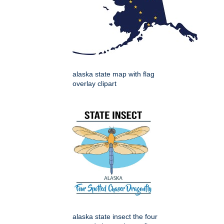
alaska state map with flag
overlay clipart
alaska state insect the four