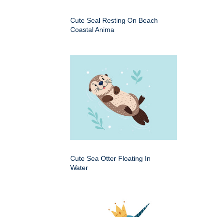
Cute Seal Resting On Beach
Coastal Anima
Cute Sea Otter Floating In
Water