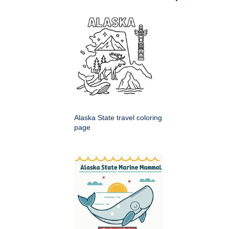
Alaska State travel coloring
page