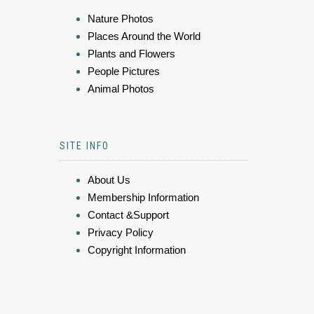
Nature Photos
Places Around the World
Plants and Flowers
People Pictures
Animal Photos
SITE INFO
About Us
Membership Information
Contact &Support
Privacy Policy
Copyright Information