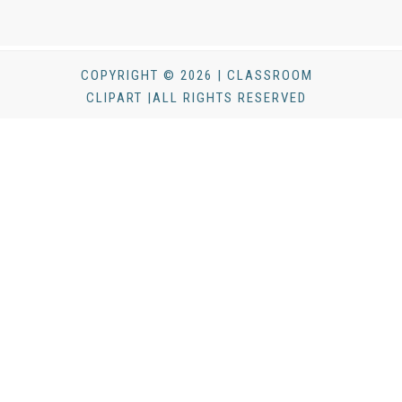
COPYRIGHT © 2026 | CLASSROOM
CLIPART |ALL RIGHTS RESERVED