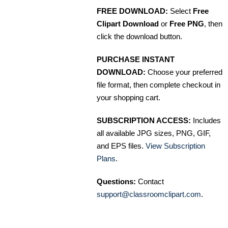
FREE DOWNLOAD:
Select
Free
Clipart Download
or
Free PNG
, then
click the download button.
PURCHASE INSTANT
DOWNLOAD:
Choose your preferred
file format, then complete checkout in
your shopping cart.
SUBSCRIPTION ACCESS:
Includes
all available JPG sizes, PNG, GIF,
and EPS files.
View Subscription
Plans
.
Questions:
Contact
support@classroomclipart.com
.