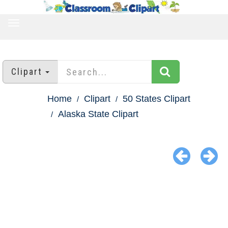
TOGGLE
NAVIGATION
Clipart
Home
Clipart
50 States Clipart
Alaska State Clipart