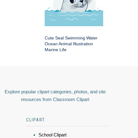
Cute Seal Swimming Water
Ocean Animal Illustration
Marine Life
Explore popular clipart categories, photos, and site
resources from Classroom Clipart
CLIPART
School Clipart