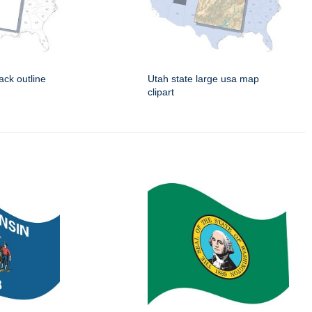
ack outline
Utah state large usa map
clipart