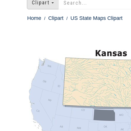
Clipart
Home
Clipart
US State Maps Clipart