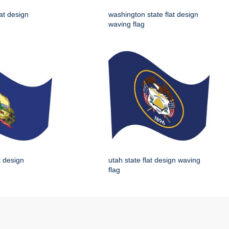
lat design
washington state flat design
waving flag
t design
utah state flat design waving
flag