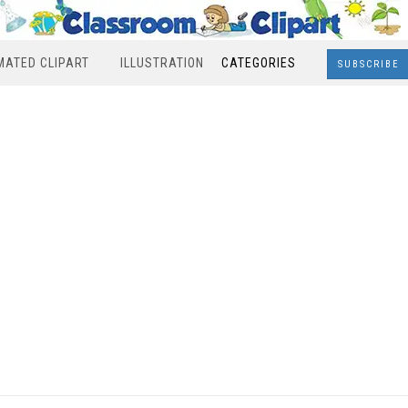
MATED CLIPART
ILLUSTRATION
CATEGORIES
SUBSCRIBE