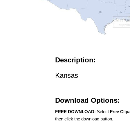
Description:
Kansas
Download Options:
FREE DOWNLOAD:
Select
Free Clip
then click the download button.