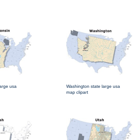
large usa
Washington state large usa
map clipart