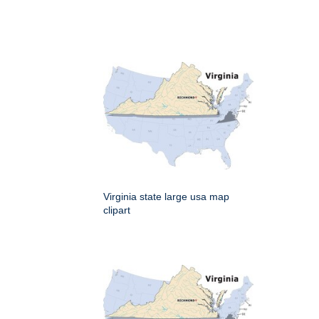
Virginia state large usa map
clipart