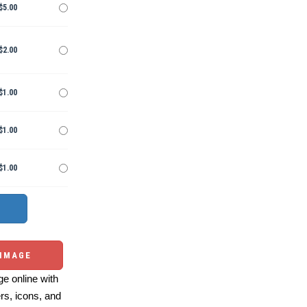
$5.00
$2.00
$1.00
$1.00
$1.00
 IMAGE
e online with
ers, icons, and