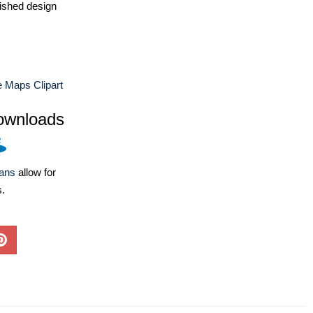
ished design
 Maps Clipart
ownloads
lans
allow for
s.