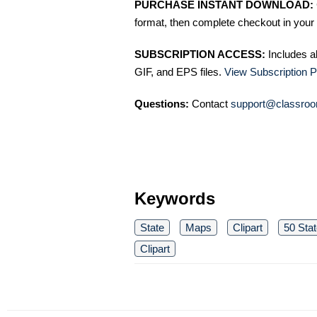
PURCHASE INSTANT DOWNLOAD:
format, then complete checkout in your 
SUBSCRIPTION ACCESS:
Includes a
GIF, and EPS files.
View Subscription P
Questions:
Contact
support@classroo
Keywords
State
Maps
Clipart
50 Stat
Clipart