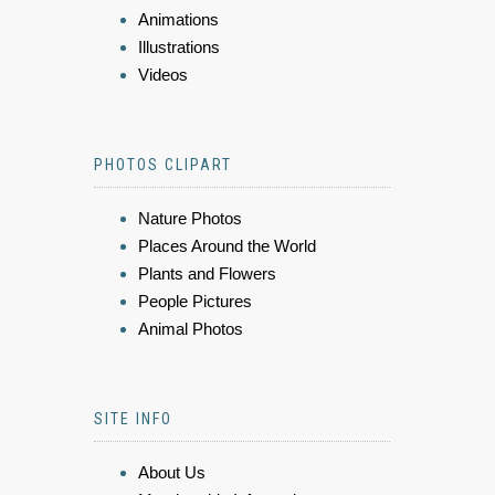
Animations
Illustrations
Videos
PHOTOS CLIPART
Nature Photos
Places Around the World
Plants and Flowers
People Pictures
Animal Photos
SITE INFO
About Us