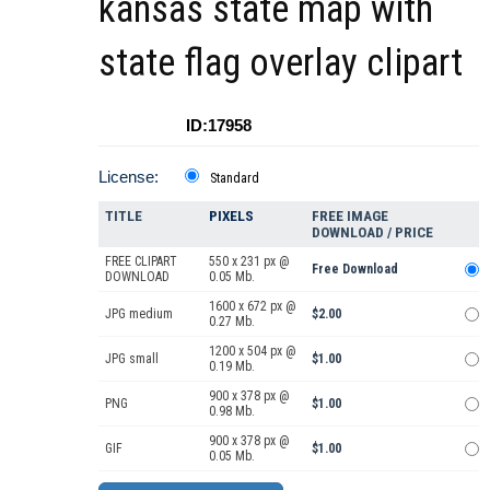
kansas state map with
state flag overlay clipart
ID:17958
License:
Standard
TITLE
PIXELS
FREE IMAGE
DOWNLOAD / PRICE
FREE CLIPART
550 x 231 px @
Free Download
DOWNLOAD
0.05 Mb.
1600 x 672 px @
JPG medium
$2.00
0.27 Mb.
1200 x 504 px @
JPG small
$1.00
0.19 Mb.
900 x 378 px @
PNG
$1.00
0.98 Mb.
900 x 378 px @
GIF
$1.00
0.05 Mb.