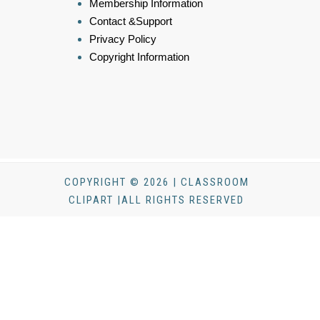
Membership Information
Contact &Support
Privacy Policy
Copyright Information
COPYRIGHT © 2026 | CLASSROOM
CLIPART |ALL RIGHTS RESERVED