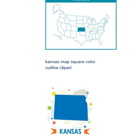
kansas map square color
outline clipart