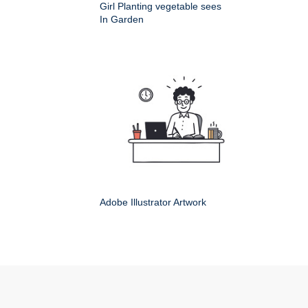
Girl Planting vegetable sees
In Garden
Adobe Illustrator Artwork