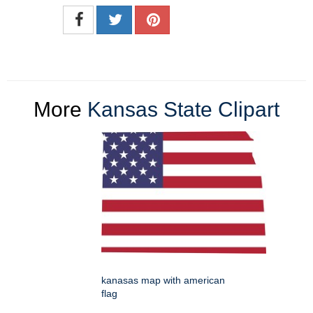
More
Kansas State Clipart
kanasas map with american
flag