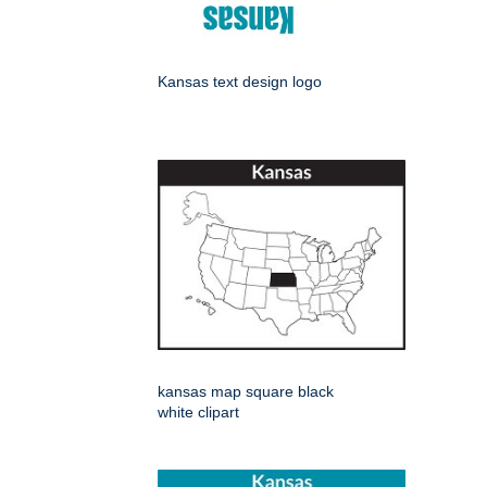
Kansas text design logo
kansas map square black
white clipart