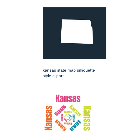
kansas state map silhouette
style clipart