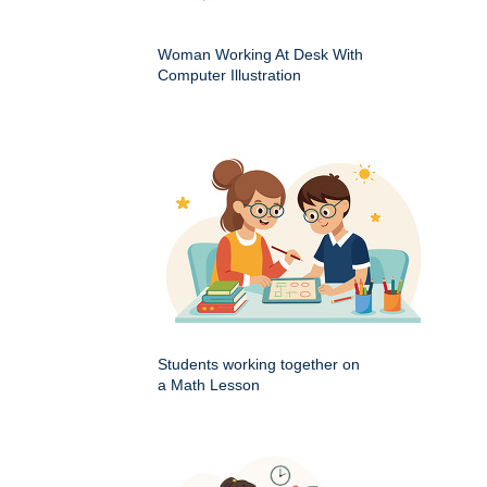
Woman Working At Desk With
Computer Illustration
Students working together on
a Math Lesson