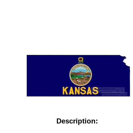
Description: