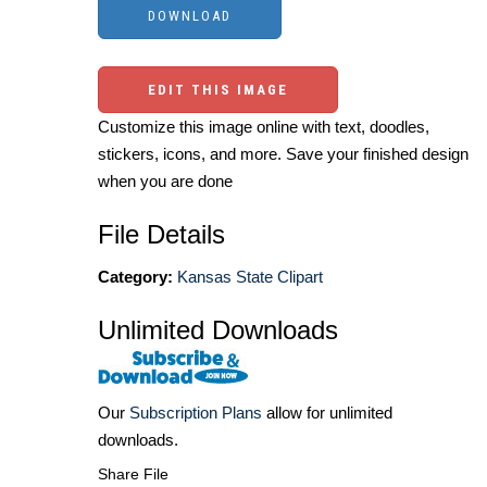
EDIT THIS IMAGE
Customize this image online with text, doodles,
stickers, icons, and more. Save your finished design
when you are done
File Details
Category:
Kansas State Clipart
Unlimited Downloads
Our
Subscription Plans
allow for unlimited
downloads.
Share File