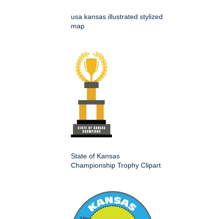
usa kansas illustrated stylized
map
State of Kansas
Championship Trophy Clipart