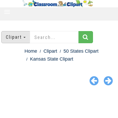
TOGGLE
NAVIGATION
Clipart
Home
Clipart
50 States Clipart
Kansas State Clipart