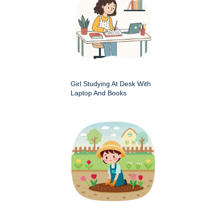
Girl Studying At Desk With
Laptop And Books