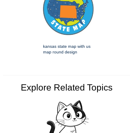
kansas state map with us
map round design
Explore Related Topics