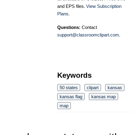
and EPS files.
View Subscription
Plans
.
Questions:
Contact
support@classroomclipart.com
.
Keywords
50 states
clipart
kansas
kansas flag
kansas map
map