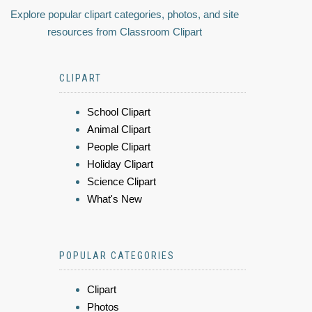
Explore popular clipart categories, photos, and site
resources from Classroom Clipart
CLIPART
School Clipart
Animal Clipart
People Clipart
Holiday Clipart
Science Clipart
What's New
POPULAR CATEGORIES
Clipart
Photos