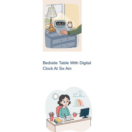
Bedside Table With Digital
Clock At Six Am