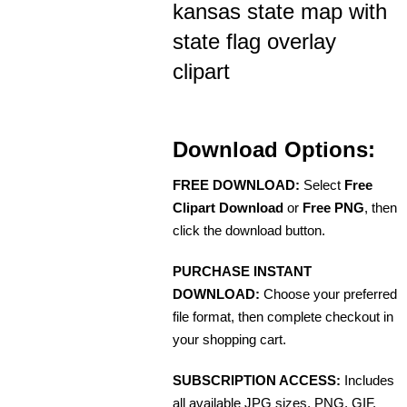
kansas state map with
state flag overlay
clipart
Download Options:
FREE DOWNLOAD:
Select
Free
Clipart Download
or
Free PNG
, then
click the download button.
PURCHASE INSTANT
DOWNLOAD:
Choose your preferred
file format, then complete checkout in
your shopping cart.
SUBSCRIPTION ACCESS:
Includes
all available JPG sizes, PNG, GIF,