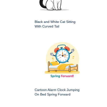
Black and White Cat Sitting
With Curved Tail
Cartoon Alarm Clock Jumping
On Bed Spring Forward