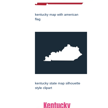
kentucky map with american
flag
kentucky state map silhouette
style clipart