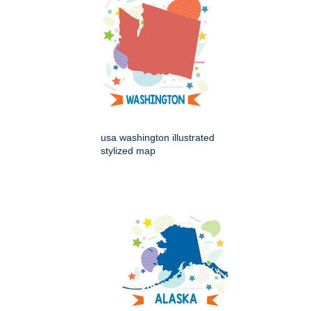
usa washington illustrated
stylized map