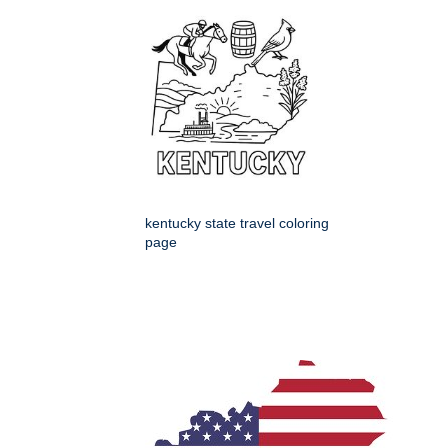
kentucky state travel coloring
page