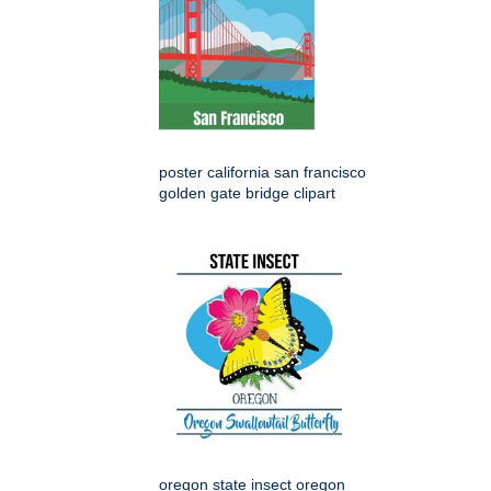
poster california san francisco
golden gate bridge clipart
oregon state insect oregon