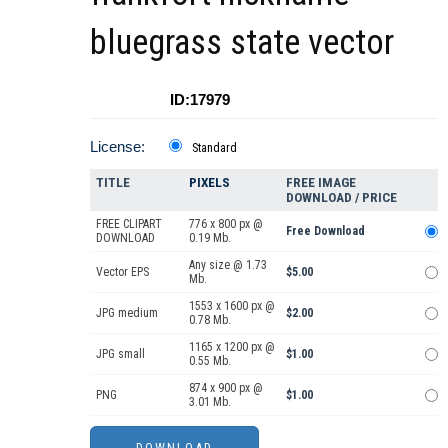
bluegrass state vector
ID:17979
License:
Standard
TITLE
PIXELS
FREE IMAGE
DOWNLOAD / PRICE
FREE CLIPART
776 x 800 px @
Free Download
DOWNLOAD
0.19 Mb.
Any size @ 1.73
Vector EPS
$5.00
Mb.
1553 x 1600 px @
JPG medium
$2.00
0.78 Mb.
1165 x 1200 px @
JPG small
$1.00
0.55 Mb.
874 x 900 px @
PNG
$1.00
3.01 Mb.