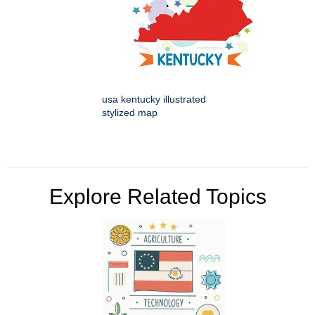
usa kentucky illustrated
stylized map
Explore Related Topics