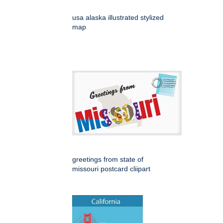
usa alaska illustrated stylized
map
greetings from state of
missouri postcard cliipart