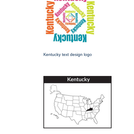
Kentucky text design logo