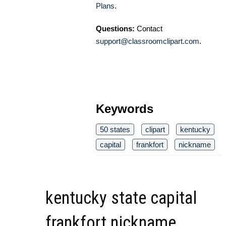
Plans
.
Questions:
Contact
support@classroomclipart.com
.
Keywords
50 states
clipart
kentucky
capital
frankfort
nickname
kentucky state capital
frankfort nickname