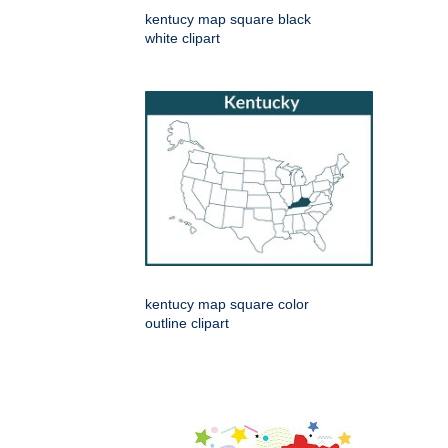
kentucy map square black
white clipart
kentucy map square color
outline clipart