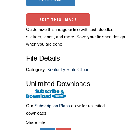
EDIT THIS IMAGE
Customize this image online with text, doodles,
stickers, icons, and more. Save your finished design
when you are done
File Details
Category:
Kentucky State Clipart
Unlimited Downloads
Our
Subscription Plans
allow for unlimited
downloads.
Share File