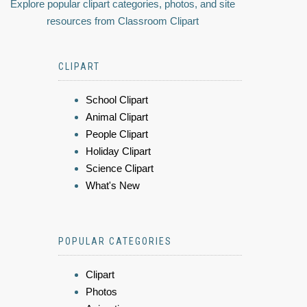
Explore popular clipart categories, photos, and site
resources from Classroom Clipart
CLIPART
School Clipart
Animal Clipart
People Clipart
Holiday Clipart
Science Clipart
What's New
POPULAR CATEGORIES
Clipart
Photos