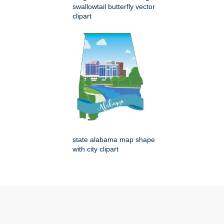
swallowtail butterfly vector
clipart
state alabama map shape
with city clipart