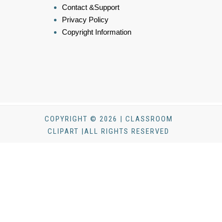
Contact &Support
Privacy Policy
Copyright Information
COPYRIGHT © 2026 | CLASSROOM
CLIPART |ALL RIGHTS RESERVED