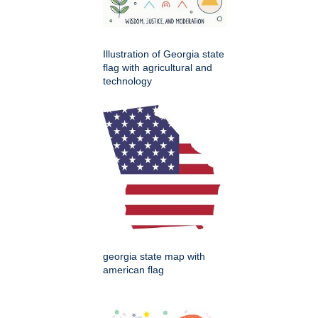
Illustration of Georgia state
flag with agricultural and
technology
georgia state map with
american flag