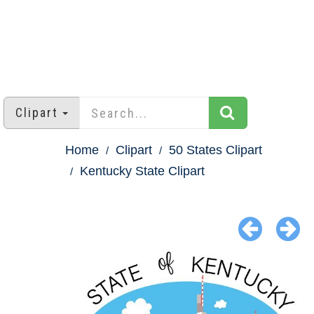
Clipart
Home
Clipart
50 States Clipart
Kentucky State Clipart