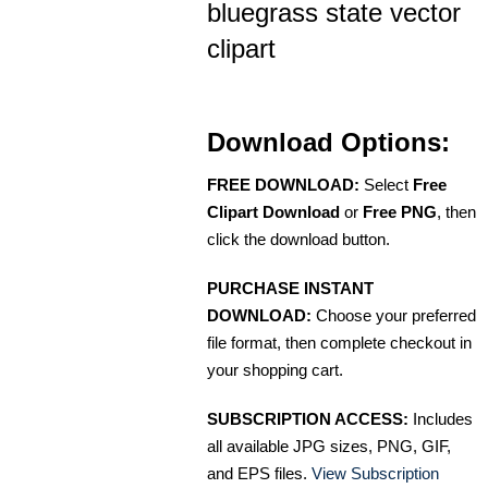
bluegrass state vector
clipart
Download Options:
FREE DOWNLOAD:
Select
Free
Clipart Download
or
Free PNG
, then
click the download button.
PURCHASE INSTANT
DOWNLOAD:
Choose your preferred
file format, then complete checkout in
your shopping cart.
SUBSCRIPTION ACCESS:
Includes
all available JPG sizes, PNG, GIF,
and EPS files.
View Subscription