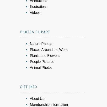
Animations
Illustrations
Videos
PHOTOS CLIPART
Nature Photos
Places Around the World
Plants and Flowers
People Pictures
Animal Photos
SITE INFO
About Us
Membership Information