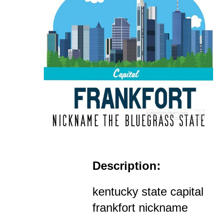
Description:
kentucky state capital
frankfort nickname