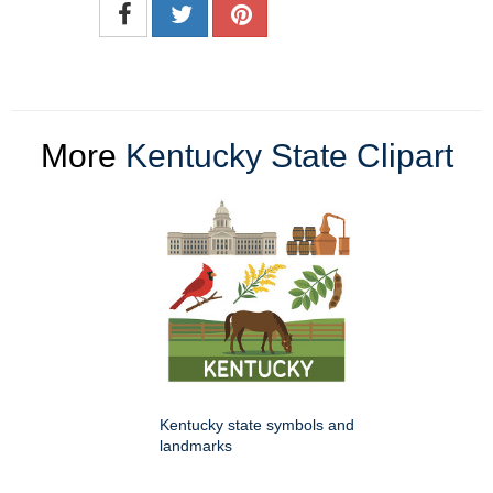
More
Kentucky State Clipart
Kentucky state symbols and
landmarks