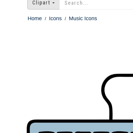
Clipart
Home
Icons
Music Icons