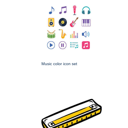
Music color icon set