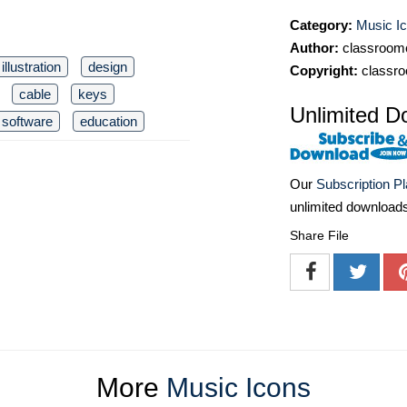
Category:
Music I
Author:
classroomc
illustration
design
Copyright:
classro
cable
keys
Unlimited D
software
education
Our
Subscription P
unlimited download
Share File
More
Music Icons