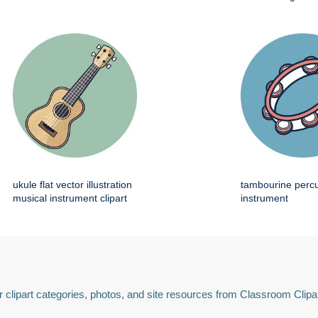
ukule flat vector illustration
tambourine perc
musical instrument clipart
instrument
 clipart categories, photos, and site resources from Classroom Clipa