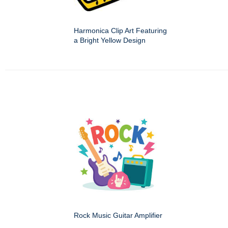
Harmonica Clip Art Featuring
a Bright Yellow Design
Rock Music Guitar Amplifier