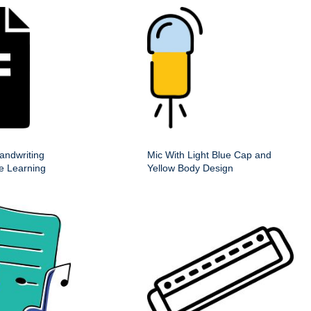
andwriting
Mic With Light Blue Cap and
ve Learning
Yellow Body Design