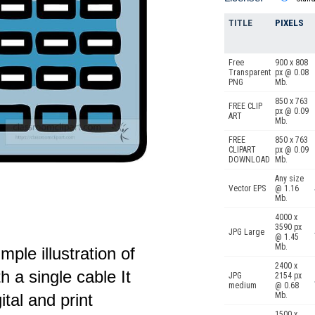
TITLE
PIXELS
Free
900 x 808
Transparent
px @ 0.08
PNG
Mb.
850 x 763
FREE CLIP
px @ 0.09
ART
Mb.
FREE
850 x 763
CLIPART
px @ 0.09
DOWNLOAD
Mb.
Any size
Vector EPS
@ 1.16
Mb.
4000 x
3590 px
JPG Large
@ 1.45
Mb.
imple illustration of
2400 x
 a single cable It
JPG
2154 px
medium
@ 0.68
ital and print
Mb.
1500 x