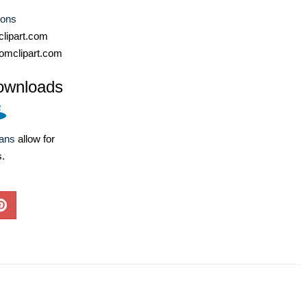
cons
lipart.com
omclipart.com
ownloads
lans
allow for
s.