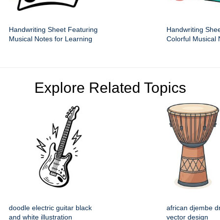
Handwriting Sheet Featuring
Handwriting Shee
Musical Notes for Learning
Colorful Musical
Explore Related Topics
doodle electric guitar black
african djembe d
and white illustration
vector design