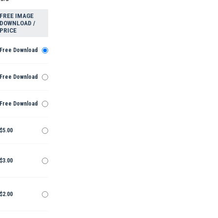
FREE IMAGE
DOWNLOAD /
PRICE
Free Download
Free Download
Free Download
$5.00
$3.00
$2.00