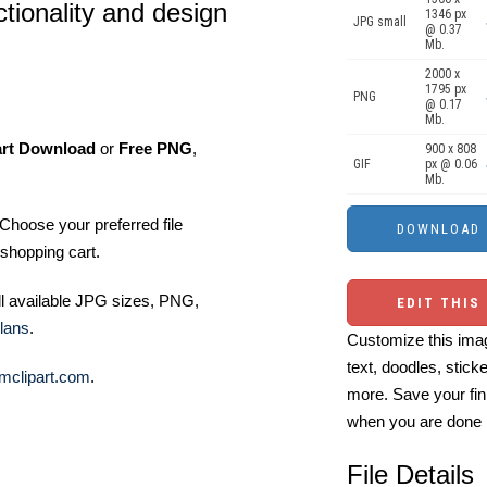
tionality and design
1346 px
JPG small
@ 0.37
Mb.
2000 x
1795 px
PNG
@ 0.17
Mb.
art Download
or
Free PNG
,
900 x 808
GIF
px @ 0.06
Mb.
Choose your preferred file
shopping cart.
ll available JPG sizes, PNG,
EDIT THIS
lans
.
Customize this imag
text, doodles, stick
mclipart.com
.
more. Save your fin
when you are done
File Details