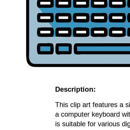
Description:
This clip art features a s
a computer keyboard with
is suitable for various dig