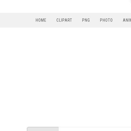
HOME
CLIPART
PNG
PHOTO
ANI