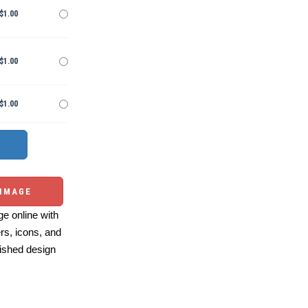
$1.00
$1.00
$1.00
 IMAGE
e online with
ers, icons, and
ished design