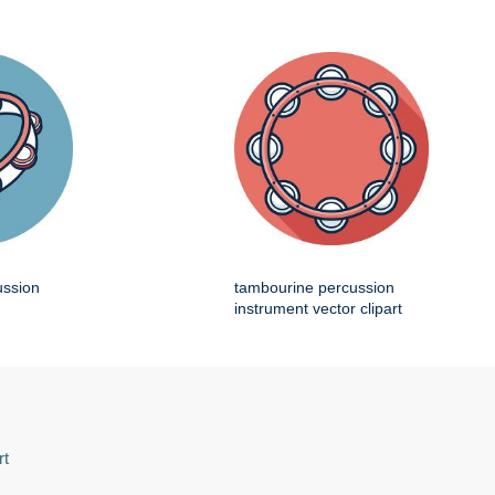
ussion
tambourine percussion
instrument vector clipart
rt