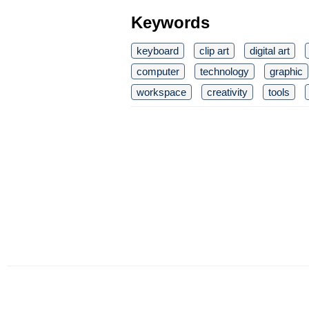
Keywords
keyboard
clip art
digital art
computer
technology
graphic
workspace
creativity
tools