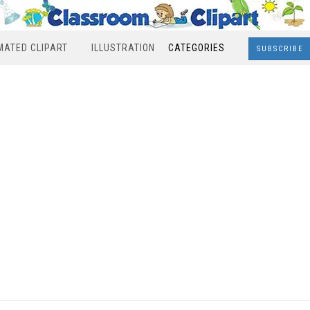
MATED CLIPART
ILLUSTRATION
CATEGORIES
SUBSCRIBE