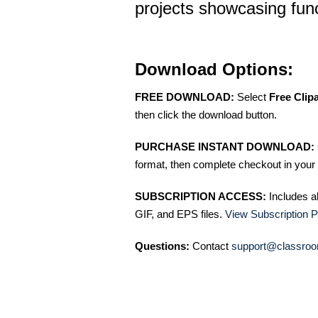
projects showcasing func
Download Options:
FREE DOWNLOAD:
Select
Free Clip
then click the download button.
PURCHASE INSTANT DOWNLOAD:
format, then complete checkout in your 
SUBSCRIPTION ACCESS:
Includes a
GIF, and EPS files.
View Subscription P
Questions:
Contact
support@classroo