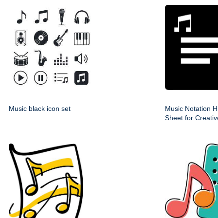
Music black icon set
Music Notation H
Sheet for Creati