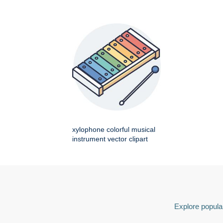
xylophone colorful musical
instrument vector clipart
Explore popular