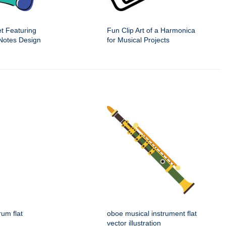
t Featuring
Fun Clip Art of a Harmonica
 Notes Design
for Musical Projects
rum flat
oboe musical instrument flat
vector illustration