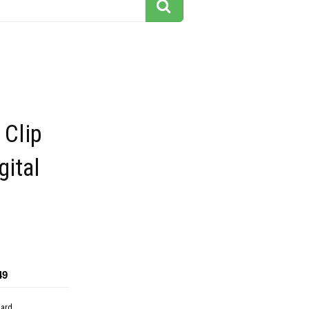
 Clip
gital
49
dard