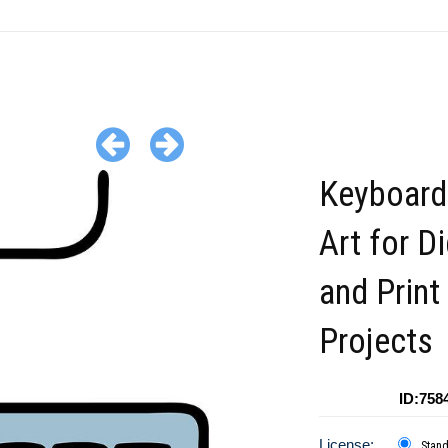
Keyboard
Art for Di
and Print
Projects
ID:758
License:
Stan